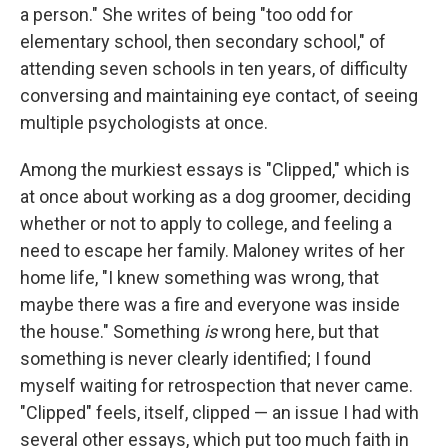
a person." She writes of being "too odd for
elementary school, then secondary school," of
attending seven schools in ten years, of difficulty
conversing and maintaining eye contact, of seeing
multiple psychologists at once.
Among the murkiest essays is "Clipped," which is
at once about working as a dog groomer, deciding
whether or not to apply to college, and feeling a
need to escape her family. Maloney writes of her
home life, "I knew something was wrong, that
maybe there was a fire and everyone was inside
the house." Something
is
wrong here, but that
something is never clearly identified; I found
myself waiting for retrospection that never came.
"Clipped" feels, itself, clipped — an issue I had with
several other essays, which put too much faith in