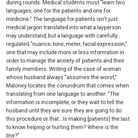
during rounds. Medical students must "learn two
languages, one for the patients and one for
medicine." The language for patients isn't just
medical jargon translated into what a layperson
may understand, but a language with carefully
regulated "nuance, tone, meter, facial expression,"
one that may include more or less information in
order to manage the anxiety of patients and their
family members. Writing of the case of woman
whose husband always "assumes the worst,"
Maloney locates the conundrum that comes when
translating from one language to another: "The
information is incomplete, or they wait to tell the
husband until they are sure they are going to do
this procedure or that...Is making [patients] the last
to know helping or hurting them? Where is the
line?"