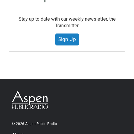
Stay up to date with our weekly newsletter, the
Transmitter.
Sign Up
© 2026 Aspen Public Radio