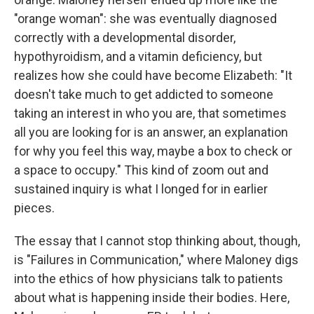
"orange woman": she was eventually diagnosed
correctly with a developmental disorder,
hypothyroidism, and a vitamin deficiency, but
realizes how she could have become Elizabeth: "It
doesn't take much to get addicted to someone
taking an interest in who you are, that sometimes
all you are looking for is an answer, an explanation
for why you feel this way, maybe a box to check or
a space to occupy." This kind of zoom out and
sustained inquiry is what I longed for in earlier
pieces.
The essay that I cannot stop thinking about, though,
is "Failures in Communication," where Maloney digs
into the ethics of how physicians talk to patients
about what is happening inside their bodies. Here,