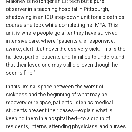
Maloney is no longer an ER tech but a pure
observer in a teaching hospital in Pittsburgh,
shadowing in an ICU step-down unit for a bioethics
course she took while completing her MFA. This
unit is where people go after they have survived
intensive care, where "patients are responsive,
awake, alert...but nevertheless very sick. This is the
hardest part of patients and families to understand:
that their loved one may still die, even though he
seems fine."
In this liminal space between the worst of
sickness and the beginning of what may be
recovery or relapse, patients listen as medical
students present their cases—explain what is
keeping them in a hospital bed—to a group of
residents, interns, attending physicians, and nurses