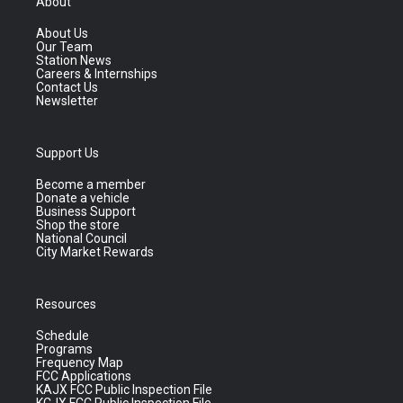
About
About Us
Our Team
Station News
Careers & Internships
Contact Us
Newsletter
Support Us
Become a member
Donate a vehicle
Business Support
Shop the store
National Council
City Market Rewards
Resources
Schedule
Programs
Frequency Map
FCC Applications
KAJX FCC Public Inspection File