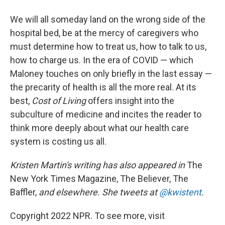
We will all someday land on the wrong side of the
hospital bed, be at the mercy of caregivers who
must determine how to treat us, how to talk to us,
how to charge us. In the era of COVID — which
Maloney touches on only briefly in the last essay —
the precarity of health is all the more real. At its
best,
Cost of Living
offers insight into the
subculture of medicine and incites the reader to
think more deeply about what our health care
system is costing us all.
Kristen Martin's writing has also appeared in
The
New York Times Magazine, The Believer, The
Baffler,
and elsewhere. She tweets at
@kwistent
.
Copyright 2022 NPR. To see more, visit