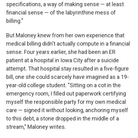
specifications, a way of making sense — at least
financial sense — of the labyrinthine mess of
billing."
But Maloney knew from her own experience that
medical billing didn't actually compute in a financial
sense. Four years earlier, she had been an ER
patient at a hospital in Iowa City after a suicide
attempt. That hospital stay resulted in a five-figure
bill, one she could scarcely have imagined as a 19-
year-old college student. "Sitting on a cot in the
emergency room, I filled out paperwork certifying
myself the responsible party for my own medical
care — signed it without looking, anchoring myself
to this debt, a stone dropped in the middle of a
stream," Maloney writes.