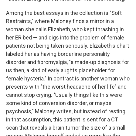
Among the best essays in the collection is "Soft
Restraints," where Maloney finds a mirror in a
woman she calls Elizabeth, who kept thrashing in
her ER bed — and digs into the problem of female
patients not being taken seriously. Elizabeth's chart
labeled her as having borderline personality
disorder and fibromyalgia, "a made-up diagnosis for
us then, a kind of early aughts placeholder for
female hysteria." In contrast is another woman who
presents with "the worst headache of her life" and
cannot stop crying. "Usually things like this were
some kind of conversion disorder, or maybe
psychosis," Maloney writes, but instead of resting
in that assumption, this patient is sent for a CT
scan that reveals a brain tumor the size of a small
orange. Maloney herself ended up more like the