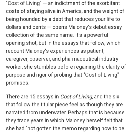
"Cost of Living" — an indictment of the exorbitant
costs of staying alive in America, and the weight of
being hounded by a debt that reduces your life to
dollars and cents — opens Maloney's debut essay
collection of the same name. It's a powerful
opening shot, but in the essays that follow, which
recount Maloney's experiences as patient,
caregiver, observer, and pharmaceutical industry
worker, she stumbles before regaining the clarity of
purpose and rigor of probing that "Cost of Living"
promises.
There are 15 essays in
Cost of Living
, and the six
that follow the titular piece feel as though they are
narrated from underwater. Perhaps that is because
they trace years in which Maloney herself felt that
she had "not gotten the memo regarding how to be