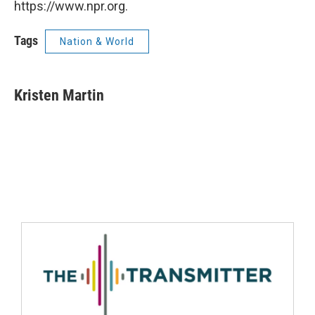
https://www.npr.org.
Tags
Nation & World
Kristen Martin