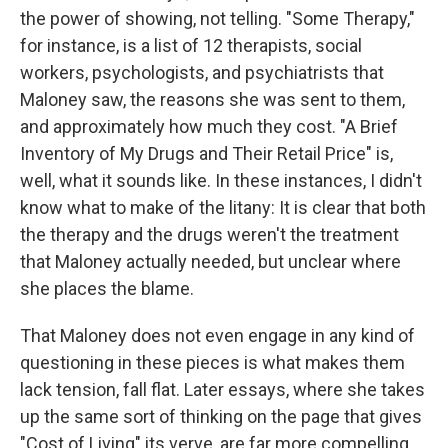
the power of showing, not telling. "Some Therapy,"
for instance, is a list of 12 therapists, social
workers, psychologists, and psychiatrists that
Maloney saw, the reasons she was sent to them,
and approximately how much they cost. "A Brief
Inventory of My Drugs and Their Retail Price" is,
well, what it sounds like. In these instances, I didn't
know what to make of the litany: It is clear that both
the therapy and the drugs weren't the treatment
that Maloney actually needed, but unclear where
she places the blame.
That Maloney does not even engage in any kind of
questioning in these pieces is what makes them
lack tension, fall flat. Later essays, where she takes
up the same sort of thinking on the page that gives
"Cost of Living" its verve, are far more compelling.