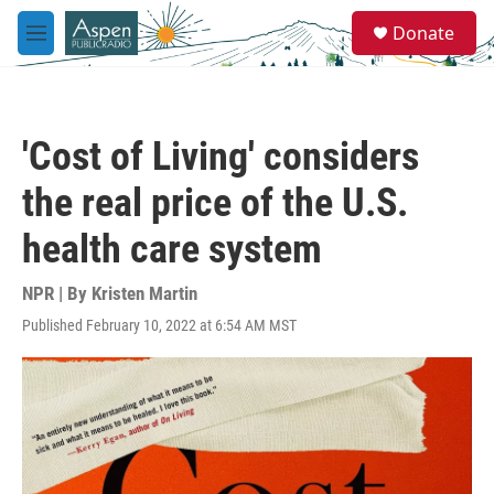
Skip to main content
S
Donate
e
M
a
e
r
n
c
u
h
'Cost of Living' considers
u
e
the real price of the U.S.
r
y
health care system
NPR | By
Kristen Martin
Published February 10, 2022 at 6:54 AM MST