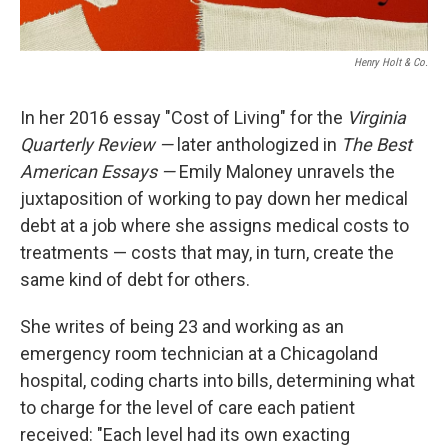
Henry Holt & Co.
In her 2016 essay "Cost of Living" for the
Virginia
Quarterly Review —
later anthologized in
The Best
American Essays —
Emily Maloney unravels the
juxtaposition of working to pay down her medical
debt at a job where she assigns medical costs to
treatments — costs that may, in turn, create the
same kind of debt for others.
She writes of being 23 and working as an
emergency room technician at a Chicagoland
hospital, coding charts into bills, determining what
to charge for the level of care each patient
received: "Each level had its own exacting