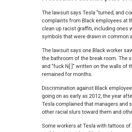
The lawsuit says Tesla "turned, and cont
complaints from Black employees at the
clean up racist graffiti, including one
symbols that were drawn in common ar
The lawsuit says one Black worker saw 
the bathroom of the break room. The 
and "fuck N[ ]" written on the walls of
remained for months.
Discrimination against Black employee
going on as early as 2012, the year aft
Tesla complained that managers and s
other racial slurs toward them and oth
Some workers at Tesla with tattoos of