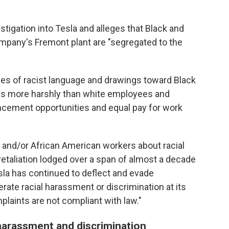
stigation into Tesla and alleges that Black and
mpany's Fremont plant are "segregated to the
ces of racist language and drawings toward Black
es more harshly than white employees and
cement opportunities and equal pay for work
and/or African American workers about racial
retaliation lodged over a span of almost a decade
esla has continued to deflect and evade
lerate racial harassment or discrimination at its
mplaints are not compliant with law."
harassment and discrimination