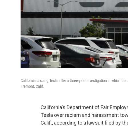
California is suing Tesla after a three-year investigation in which the 
Fremont, Calif.
California's Department of Fair Empl
Tesla over racism and harassment towa
Calif., according to a lawsuit filed by