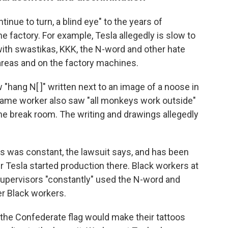
inue to turn, a blind eye" to the years of
 factory. For example, Tesla allegedly is slow to
s with swastikas, KKK, the N-word and other hate
eas and on the factory machines.
"hang N[ ]" written next to an image of a noose in
same worker also saw "all monkeys work outside"
 the break room. The writing and drawings allegedly
s was constant, the lawsuit says, and has been
er Tesla started production there. Black workers at
upervisors "constantly" used the N-word and
er Black workers.
 the Confederate flag would make their tattoos