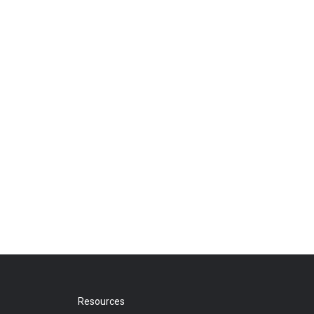
Resources