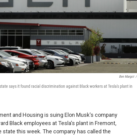
Ben Margot
/
state says it found racial discrimination against Black workers at Tesla's plant in
oyment and Housing is suing Elon Musk's company
rd Black employees at Tesla's plant in Fremont,
 the state this week. The company has called the