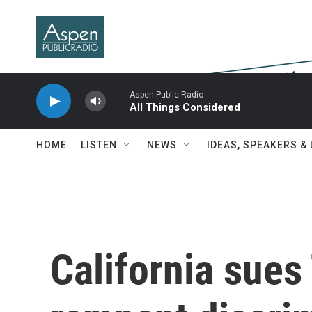
Skip to main content
Aspen Public Radio
All Things Considered
HOME
LISTEN
NEWS
IDEAS, SPEAKERS &
California sues