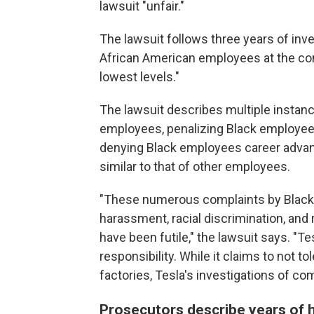
lawsuit "unfair."
The lawsuit follows three years of inve
African American employees at the co
lowest levels."
The lawsuit describes multiple instan
employees, penalizing Black employe
denying Black employees career advan
similar to that of other employees.
"These numerous complaints by Black 
harassment, racial discrimination, and 
have been futile," the lawsuit says. "T
responsibility. While it claims to not to
factories, Tesla's investigations of co
Prosecutors describe years of 