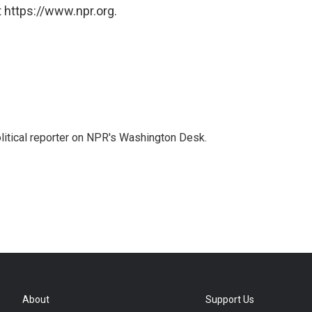
 https://www.npr.org.
litical reporter on NPR's Washington Desk.
About
Support Us