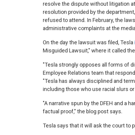
resolve the dispute without litigation a
resolution provided by the department,
refused to attend. In February, the law
administrative complaints at the media
On the day the lawsuit was filed, Tesla
Misguided Lawsuit," where it called the
"Tesla strongly opposes all forms of 
Employee Relations team that responds 
"Tesla has always disciplined and te
including those who use racial slurs or
"A narrative spun by the DFEH and a hand
factual proof," the blog post says.
Tesla says that it will ask the court to