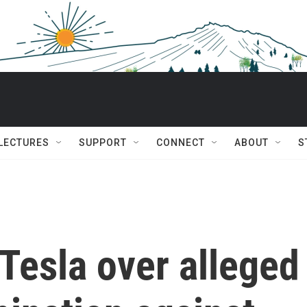
 LECTURES
SUPPORT
CONNECT
ABOUT
S
 Tesla over alleged