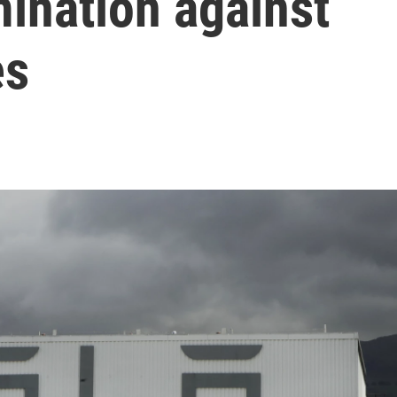
ination against
es