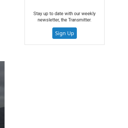
Stay up to date with our weekly
newsletter, the Transmitter.
Sign Up