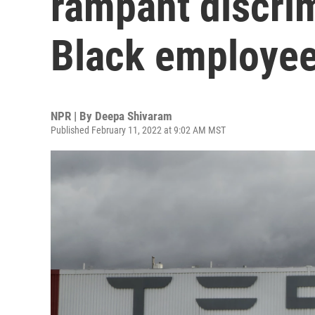
rampant discrim
Black employe
NPR | By
Deepa Shivaram
Published February 11, 2022 at 9:02 AM MST