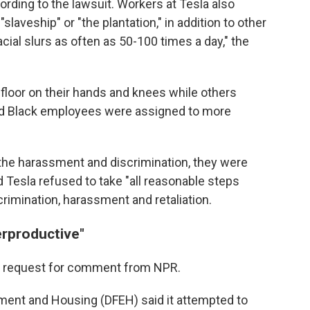
cording to the lawsuit. Workers at Tesla also
"slaveship" or "the plantation," in addition to other
cial slurs as often as 50-100 times a day," the
 floor on their hands and knees while others
 and Black employees were assigned to more
the harassment and discrimination, they were
d Tesla refused to take "all reasonable steps
rimination, harassment and retaliation.
erproductive"
 a request for comment from NPR.
yment and Housing (DFEH) said it attempted to