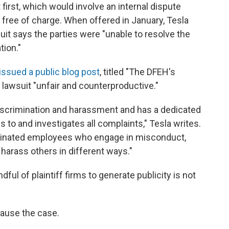
t first, which would involve an internal dispute
 free of charge. When offered in January, Tesla
suit says the parties were "unable to resolve the
tion."
issued a public blog post
, titled "The DFEH's
 lawsuit "unfair and counterproductive."
discrimination and harassment and has a dedicated
to and investigates all complaints," Tesla writes.
rminated employees who engage in misconduct,
 harass others in different ways."
ful of plaintiff firms to generate publicity is not
 pause the case.