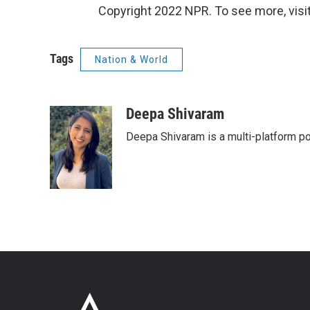
Copyright 2022 NPR. To see more, visit
Tags
Nation & World
Deepa Shivaram
Deepa Shivaram is a multi-platform po