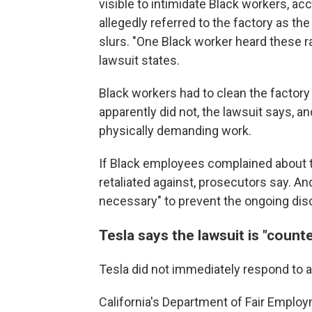
visible to intimidate Black workers, ac
allegedly referred to the factory as the 
slurs. "One Black worker heard these ra
lawsuit states.
Black workers had to clean the factory
apparently did not, the lawsuit says,
physically demanding work.
If Black employees complained about 
retaliated against, prosecutors say. An
necessary" to prevent the ongoing disc
Tesla says the lawsuit is "count
Tesla did not immediately respond to
California's Department of Fair Emplo