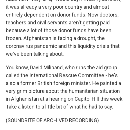
it was already a very poor country and almost
entirely dependent on donor funds. Now doctors,
teachers and civil servants aren't getting paid
because a lot of those donor funds have been
frozen. Afghanistan is facing a drought, the
coronavirus pandemic and this liquidity crisis that
we've been talking about.
You know, David Miliband, who runs the aid group
called the International Rescue Committee - he's
also a former British foreign minister. He painted a
very grim picture about the humanitarian situation
in Afghanistan at a hearing on Capitol Hill this week.
Take a listen to a little bit of what he had to say.
(SOUNDBITE OF ARCHIVED RECORDING)