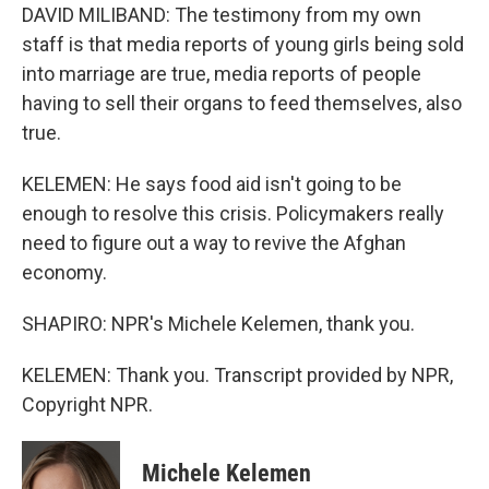
DAVID MILIBAND: The testimony from my own
staff is that media reports of young girls being sold
into marriage are true, media reports of people
having to sell their organs to feed themselves, also
true.
KELEMEN: He says food aid isn't going to be
enough to resolve this crisis. Policymakers really
need to figure out a way to revive the Afghan
economy.
SHAPIRO: NPR's Michele Kelemen, thank you.
KELEMEN: Thank you. Transcript provided by NPR,
Copyright NPR.
Michele Kelemen