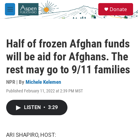
Skip to main content
S
Donate
e
M
a
e
r
n
c
u
h
Half of frozen Afghan funds
u
e
will be aid for Afghans. The
r
y
rest may go to 9/11 families
NPR | By
Michele Kelemen
Published February 11, 2022 at 2:39 PM MST
LISTEN
•
3:29
ARI SHAPIRO, HOST: