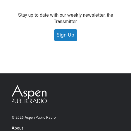
Stay up to date with our weekly newsletter, the
Transmitter.
Sign Up
© 2026 Aspen Public Radio
About