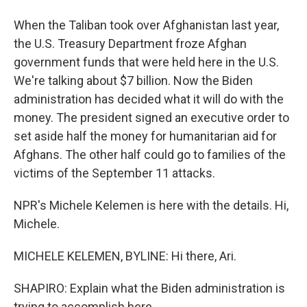
When the Taliban took over Afghanistan last year,
the U.S. Treasury Department froze Afghan
government funds that were held here in the U.S.
We're talking about $7 billion. Now the Biden
administration has decided what it will do with the
money. The president signed an executive order to
set aside half the money for humanitarian aid for
Afghans. The other half could go to families of the
victims of the September 11 attacks.
NPR's Michele Kelemen is here with the details. Hi,
Michele.
MICHELE KELEMEN, BYLINE: Hi there, Ari.
SHAPIRO: Explain what the Biden administration is
trying to accomplish here.