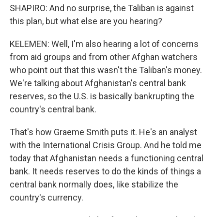
SHAPIRO: And no surprise, the Taliban is against
this plan, but what else are you hearing?
KELEMEN: Well, I'm also hearing a lot of concerns
from aid groups and from other Afghan watchers
who point out that this wasn't the Taliban's money.
We're talking about Afghanistan's central bank
reserves, so the U.S. is basically bankrupting the
country's central bank.
That's how Graeme Smith puts it. He's an analyst
with the International Crisis Group. And he told me
today that Afghanistan needs a functioning central
bank. It needs reserves to do the kinds of things a
central bank normally does, like stabilize the
country's currency.