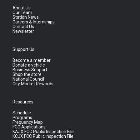
About Us
Our Team
Station News
Careers & Internships
Contact Us
Newsletter
Support Us
Become a member
Donate a vehicle
Business Support
Shop the store
National Council
City Market Rewards
Resources
Schedule
Programs
Frequency Map
FCC Applications
KAJX FCC Public Inspection File
KCJX FCC Public Inspection File