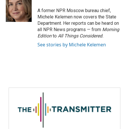
A former NPR Moscow bureau chief,
Michele Kelemen now covers the State
Department. Her reports can be heard on
all NPR News programs — from
Morning
Edition
to
All Things Considered.
See stories by Michele Kelemen