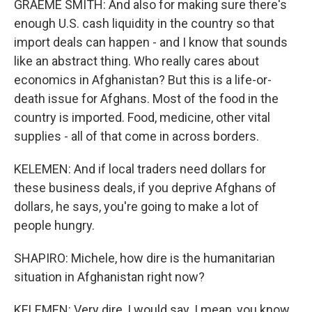
GRAEME SMITH: And also for making sure there's
enough U.S. cash liquidity in the country so that
import deals can happen - and I know that sounds
like an abstract thing. Who really cares about
economics in Afghanistan? But this is a life-or-
death issue for Afghans. Most of the food in the
country is imported. Food, medicine, other vital
supplies - all of that come in across borders.
KELEMEN: And if local traders need dollars for
these business deals, if you deprive Afghans of
dollars, he says, you're going to make a lot of
people hungry.
SHAPIRO: Michele, how dire is the humanitarian
situation in Afghanistan right now?
KELEMEN: Very dire, I would say. I mean, you know,