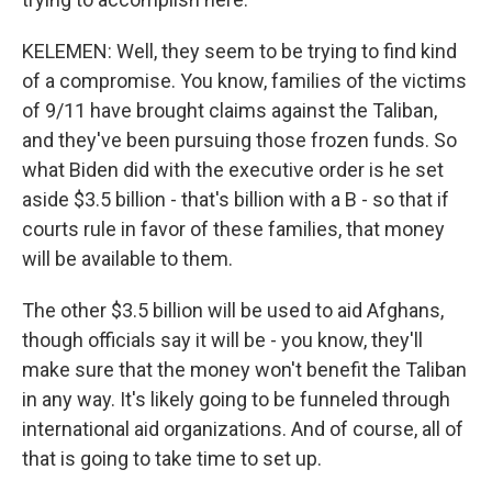
KELEMEN: Well, they seem to be trying to find kind
of a compromise. You know, families of the victims
of 9/11 have brought claims against the Taliban,
and they've been pursuing those frozen funds. So
what Biden did with the executive order is he set
aside $3.5 billion - that's billion with a B - so that if
courts rule in favor of these families, that money
will be available to them.
The other $3.5 billion will be used to aid Afghans,
though officials say it will be - you know, they'll
make sure that the money won't benefit the Taliban
in any way. It's likely going to be funneled through
international aid organizations. And of course, all of
that is going to take time to set up.