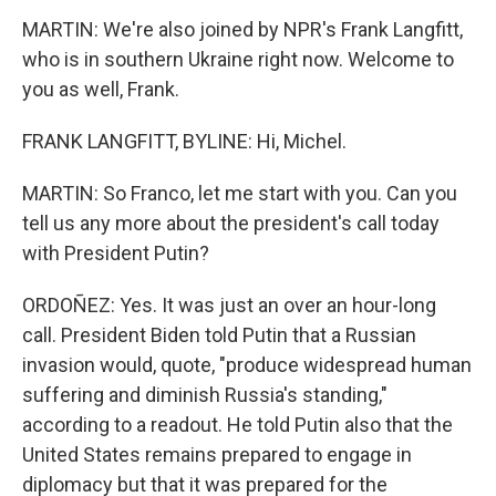
MARTIN: We're also joined by NPR's Frank Langfitt,
who is in southern Ukraine right now. Welcome to
you as well, Frank.
FRANK LANGFITT, BYLINE: Hi, Michel.
MARTIN: So Franco, let me start with you. Can you
tell us any more about the president's call today
with President Putin?
ORDOÑEZ: Yes. It was just an over an hour-long
call. President Biden told Putin that a Russian
invasion would, quote, "produce widespread human
suffering and diminish Russia's standing,"
according to a readout. He told Putin also that the
United States remains prepared to engage in
diplomacy but that it was prepared for the