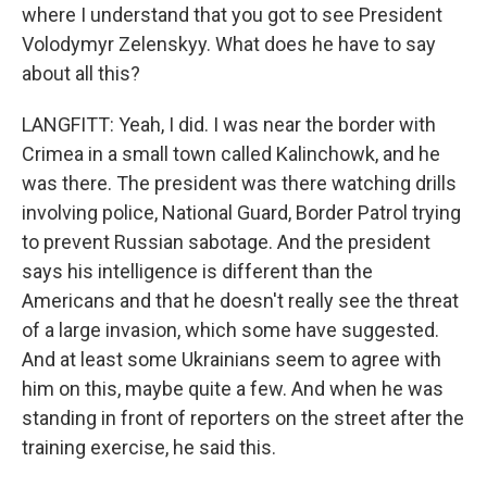
where I understand that you got to see President
Volodymyr Zelenskyy. What does he have to say
about all this?
LANGFITT: Yeah, I did. I was near the border with
Crimea in a small town called Kalinchowk, and he
was there. The president was there watching drills
involving police, National Guard, Border Patrol trying
to prevent Russian sabotage. And the president
says his intelligence is different than the
Americans and that he doesn't really see the threat
of a large invasion, which some have suggested.
And at least some Ukrainians seem to agree with
him on this, maybe quite a few. And when he was
standing in front of reporters on the street after the
training exercise, he said this.