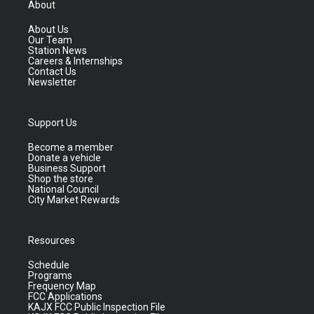
About
About Us
Our Team
Station News
Careers & Internships
Contact Us
Newsletter
Support Us
Become a member
Donate a vehicle
Business Support
Shop the store
National Council
City Market Rewards
Resources
Schedule
Programs
Frequency Map
FCC Applications
KAJX FCC Public Inspection File