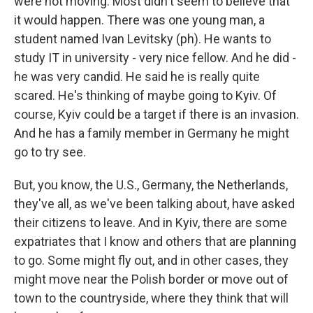
were not moving. Most didn't seem to believe that
it would happen. There was one young man, a
student named Ivan Levitsky (ph). He wants to
study IT in university - very nice fellow. And he did -
he was very candid. He said he is really quite
scared. He's thinking of maybe going to Kyiv. Of
course, Kyiv could be a target if there is an invasion.
And he has a family member in Germany he might
go to try see.
But, you know, the U.S., Germany, the Netherlands,
they've all, as we've been talking about, have asked
their citizens to leave. And in Kyiv, there are some
expatriates that I know and others that are planning
to go. Some might fly out, and in other cases, they
might move near the Polish border or move out of
town to the countryside, where they think that will