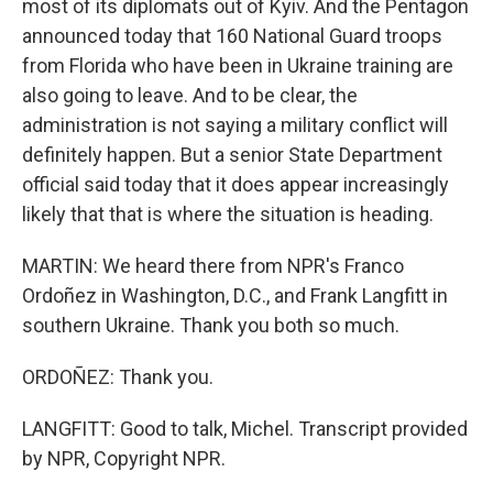
most of its diplomats out of Kyiv. And the Pentagon
announced today that 160 National Guard troops
from Florida who have been in Ukraine training are
also going to leave. And to be clear, the
administration is not saying a military conflict will
definitely happen. But a senior State Department
official said today that it does appear increasingly
likely that that is where the situation is heading.
MARTIN: We heard there from NPR's Franco
Ordoñez in Washington, D.C., and Frank Langfitt in
southern Ukraine. Thank you both so much.
ORDOÑEZ: Thank you.
LANGFITT: Good to talk, Michel. Transcript provided
by NPR, Copyright NPR.