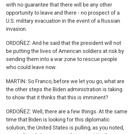
with no guarantee that there will be any other
opportunity to leave and there - no prospect of a
U.S. military evacuation in the event of a Russian
invasion.
ORDOÑEZ: And he said that the president will not
be putting the lives of American soldiers at risk by
sending them into a war zone to rescue people
who could leave now.
MARTIN: So Franco, before we let you go, what are
the other steps the Biden administration is taking
to show that it thinks that this is imminent?
ORDOÑEZ: Well, there are a few things. At the same
time that Biden is looking for this diplomatic
solution, the United States is pulling, as you noted,