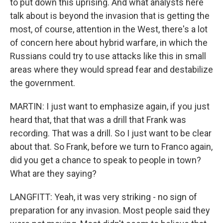
to put down this uprising. And what analysts here
talk about is beyond the invasion that is getting the
most, of course, attention in the West, there's a lot
of concern here about hybrid warfare, in which the
Russians could try to use attacks like this in small
areas where they would spread fear and destabilize
the government.
MARTIN: I just want to emphasize again, if you just
heard that, that that was a drill that Frank was
recording. That was a drill. So I just want to be clear
about that. So Frank, before we turn to Franco again,
did you get a chance to speak to people in town?
What are they saying?
LANGFITT: Yeah, it was very striking - no sign of
preparation for any invasion. Most people said they