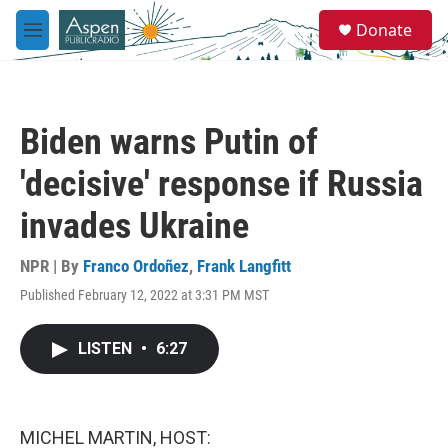
Skip to main content
S
Donate
e
M
a
e
r
n
c
u
h
Biden warns Putin of
u
e
'decisive' response if Russia
r
y
invades Ukraine
NPR | By
Franco Ordoñez
,
Frank Langfitt
Published February 12, 2022 at 3:31 PM MST
LISTEN
•
6:27
MICHEL MARTIN, HOST: