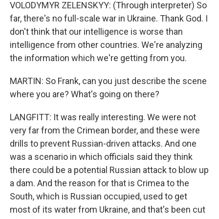
VOLODYMYR ZELENSKYY: (Through interpreter) So
far, there's no full-scale war in Ukraine. Thank God. I
don't think that our intelligence is worse than
intelligence from other countries. We're analyzing
the information which we're getting from you.
MARTIN: So Frank, can you just describe the scene
where you are? What's going on there?
LANGFITT: It was really interesting. We were not
very far from the Crimean border, and these were
drills to prevent Russian-driven attacks. And one
was a scenario in which officials said they think
there could be a potential Russian attack to blow up
a dam. And the reason for that is Crimea to the
South, which is Russian occupied, used to get
most of its water from Ukraine, and that's been cut