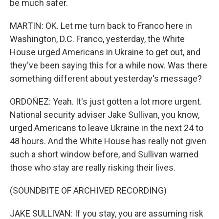
be much safer.
MARTIN: OK. Let me turn back to Franco here in
Washington, D.C. Franco, yesterday, the White
House urged Americans in Ukraine to get out, and
they've been saying this for a while now. Was there
something different about yesterday's message?
ORDOÑEZ: Yeah. It's just gotten a lot more urgent.
National security adviser Jake Sullivan, you know,
urged Americans to leave Ukraine in the next 24 to
48 hours. And the White House has really not given
such a short window before, and Sullivan warned
those who stay are really risking their lives.
(SOUNDBITE OF ARCHIVED RECORDING)
JAKE SULLIVAN: If you stay, you are assuming risk