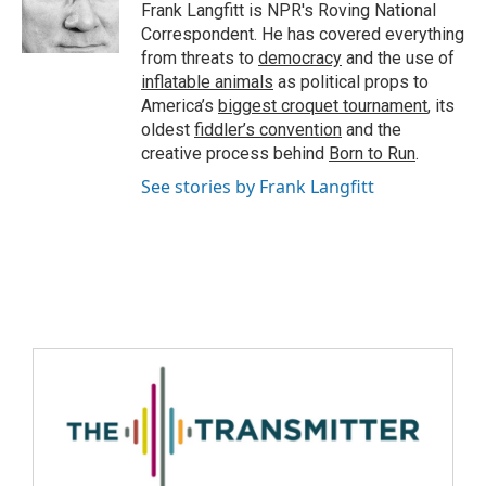
Frank Langfitt is NPR's Roving National
Correspondent. He has covered everything
from threats to
democracy
and the use of
inflatable animals
as political props to
America’s
biggest croquet tournament
, its
oldest
fiddler’s convention
and the
creative process behind
Born to Run
.
See stories by Frank Langfitt