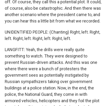
off. Of course, they call this a potential plot. It could,
of course, also be catastrophic. And then there was
another scenario where the president came to, and
you can hear this a little bit from what we recorded.
UNIDENTIFIED PEOPLE: (Chanting) Right, left. Right,
left. Right, left. Right, left. Right, left.
LANGFITT: Yeah, the drills were really quite
something to watch. They were designed to
prevent Russian-driven attacks. And this was one
where there were a bunch of protesters the
government sees as potentially instigated by
Russian sympathizers taking over government
buildings at a police station. Now, in the end, the
police, the National Guard, they come in with
armored vehicles, helicopters and they foil the plot