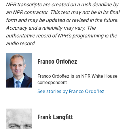
NPR transcripts are created on a rush deadline by
an NPR contractor. This text may not be in its final
form and may be updated or revised in the future.
Accuracy and availability may vary. The
authoritative record of NPR’s programming is the
audio record.
Franco Ordoñez
Franco Ordoñez is an NPR White House
correspondent.
See stories by Franco Ordoñez
Frank Langfitt