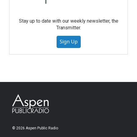
Stay up to date with our weekly newsletter, the
Transmitter.
Sign Up
© 2026 Aspen Public Radio