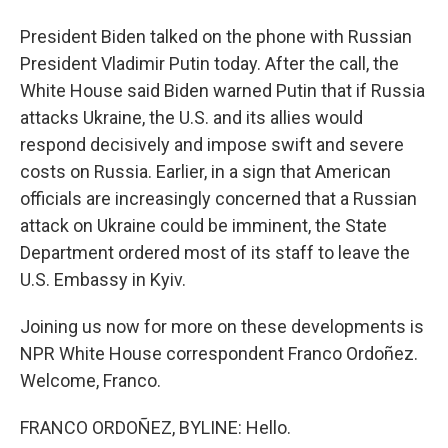
President Biden talked on the phone with Russian
President Vladimir Putin today. After the call, the
White House said Biden warned Putin that if Russia
attacks Ukraine, the U.S. and its allies would
respond decisively and impose swift and severe
costs on Russia. Earlier, in a sign that American
officials are increasingly concerned that a Russian
attack on Ukraine could be imminent, the State
Department ordered most of its staff to leave the
U.S. Embassy in Kyiv.
Joining us now for more on these developments is
NPR White House correspondent Franco Ordoñez.
Welcome, Franco.
FRANCO ORDOÑEZ, BYLINE: Hello.