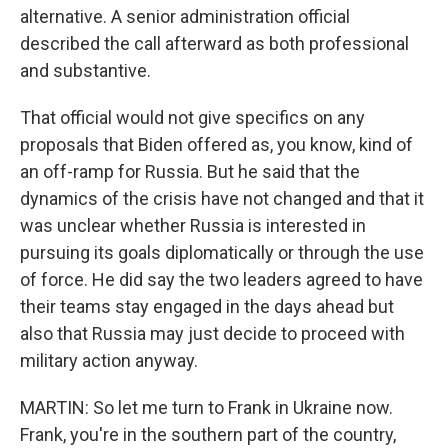
alternative. A senior administration official
described the call afterward as both professional
and substantive.
That official would not give specifics on any
proposals that Biden offered as, you know, kind of
an off-ramp for Russia. But he said that the
dynamics of the crisis have not changed and that it
was unclear whether Russia is interested in
pursuing its goals diplomatically or through the use
of force. He did say the two leaders agreed to have
their teams stay engaged in the days ahead but
also that Russia may just decide to proceed with
military action anyway.
MARTIN: So let me turn to Frank in Ukraine now.
Frank, you're in the southern part of the country,