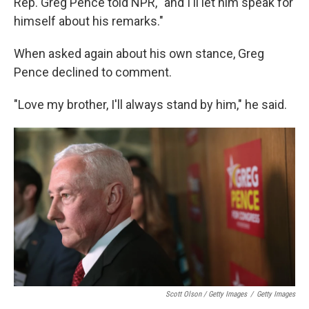
Rep. Greg Pence told NPR, "and I'll let him speak for
himself about his remarks."
When asked again about his own stance, Greg
Pence declined to comment.
"Love my brother, I'll always stand by him," he said.
Scott Olson / Getty Images
/
Getty Images