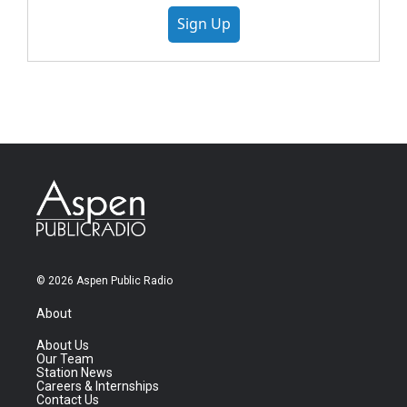
Sign Up
© 2026 Aspen Public Radio
About
About Us
Our Team
Station News
Careers & Internships
Contact Us