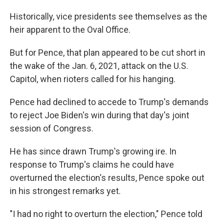
Historically, vice presidents see themselves as the
heir apparent to the Oval Office.
But for Pence, that plan appeared to be cut short in
the wake of the Jan. 6, 2021, attack on the U.S.
Capitol, when rioters called for his hanging.
Pence had declined to accede to Trump's demands
to reject Joe Biden's win during that day's joint
session of Congress.
He has since drawn Trump's growing ire. In
response to Trump's claims he could have
overturned the election's results, Pence spoke out
in his strongest remarks yet.
"I had no right to overturn the election," Pence told