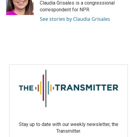
Claudia Grisales is a congressional
correspondent for NPR.
See stories by Claudia Grisales
Stay up to date with our weekly newsletter, the
Transmitter.