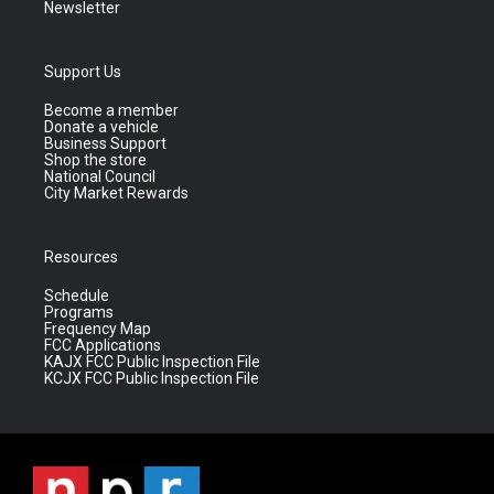
Newsletter
Support Us
Become a member
Donate a vehicle
Business Support
Shop the store
National Council
City Market Rewards
Resources
Schedule
Programs
Frequency Map
FCC Applications
KAJX FCC Public Inspection File
KCJX FCC Public Inspection File