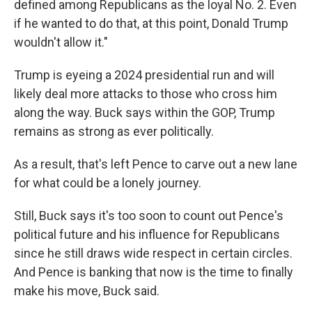
defined among Republicans as the loyal No. 2. Even
if he wanted to do that, at this point, Donald Trump
wouldn't allow it."
Trump is eyeing a 2024 presidential run and will
likely deal more attacks to those who cross him
along the way. Buck says within the GOP, Trump
remains as strong as ever politically.
As a result, that's left Pence to carve out a new lane
for what could be a lonely journey.
Still, Buck says it's too soon to count out Pence's
political future and his influence for Republicans
since he still draws wide respect in certain circles.
And Pence is banking that now is the time to finally
make his move, Buck said.