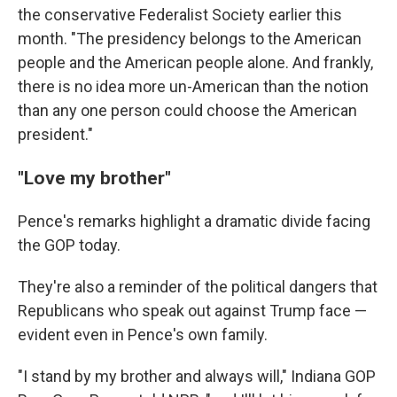
the conservative Federalist Society earlier this
month. "The presidency belongs to the American
people and the American people alone. And frankly,
there is no idea more un-American than the notion
than any one person could choose the American
president."
"Love my brother"
Pence's remarks highlight a dramatic divide facing
the GOP today.
They're also a reminder of the political dangers that
Republicans who speak out against Trump face —
evident even in Pence's own family.
"I stand by my brother and always will," Indiana GOP