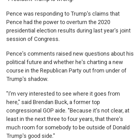
Pence was responding to Trump's claims that
Pence had the power to overturn the 2020
presidential election results during last year's joint
session of Congress.
Pence's comments raised new questions about his
political future and whether he's charting a new
course in the Republican Party out from under of
Trump's shadow.
"I'm very interested to see where it goes from
here," said Brendan Buck, a former top
congressional GOP aide. "Because it's not clear, at
least in the next three to four years, that there's
much room for somebody to be outside of Donald
Trump's good side."