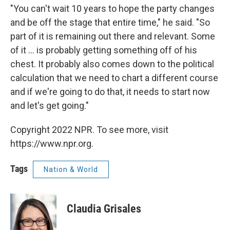
"You can't wait 10 years to hope the party changes
and be off the stage that entire time," he said. "So
part of it is remaining out there and relevant. Some
of it ... is probably getting something off of his
chest. It probably also comes down to the political
calculation that we need to chart a different course
and if we're going to do that, it needs to start now
and let's get going."
Copyright 2022 NPR. To see more, visit
https://www.npr.org.
Tags
Nation & World
Claudia Grisales