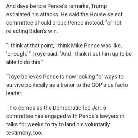
And days before Pence's remarks, Trump
escalated his attacks. He said the House select
committee should probe Pence instead, for not
rejecting Biden's win.
"I think at that point, I think Mike Pence was like,
'Enough,' " Troye said. "And I think it set him up to be
able to do this."
Troye believes Pence is now looking for ways to
survive politically as a traitor to the GOP's de facto
leader.
This comes as the Democratic-led Jan. 6
committee has engaged with Pence's lawyers in
talks for weeks to try to land his voluntarily
testimony, too.