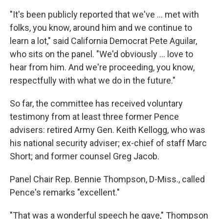
"It's been publicly reported that we've ... met with
folks, you know, around him and we continue to
learn a lot," said California Democrat Pete Aguilar,
who sits on the panel. "We'd obviously ... love to
hear from him. And we're proceeding, you know,
respectfully with what we do in the future."
So far, the committee has received voluntary
testimony from at least three former Pence
advisers: retired Army Gen. Keith Kellogg, who was
his national security adviser; ex-chief of staff Marc
Short; and former counsel Greg Jacob.
Panel Chair Rep. Bennie Thompson, D-Miss., called
Pence's remarks "excellent."
"That was a wonderful speech he gave," Thompson