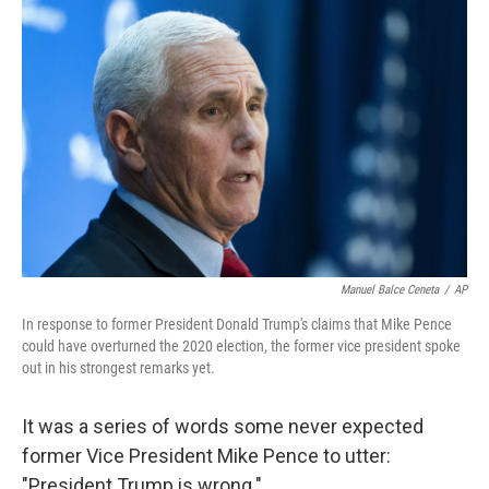
Manuel Balce Ceneta
/
AP
In response to former President Donald Trump's claims that Mike Pence
could have overturned the 2020 election, the former vice president spoke
out in his strongest remarks yet.
It was a series of words some never expected
former Vice President Mike Pence to utter:
"President Trump is wrong."