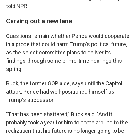
told NPR.
Carving out a new lane
Questions remain whether Pence would cooperate
in a probe that could harm Trump's political future,
as the select committee plans to deliver its
findings through some prime-time hearings this
spring.
Buck, the former GOP aide, says until the Capitol
attack, Pence had well-positioned himself as
Trump's successor.
"That has been shattered," Buck said. "And it
probably took a year for him to come around to the
realization that his future is no longer going to be