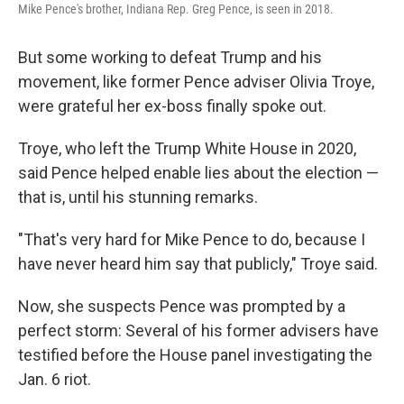
Mike Pence's brother, Indiana Rep. Greg Pence, is seen in 2018.
But some working to defeat Trump and his
movement, like former Pence adviser Olivia Troye,
were grateful her ex-boss finally spoke out.
Troye, who left the Trump White House in 2020,
said Pence helped enable lies about the election —
that is, until his stunning remarks.
"That's very hard for Mike Pence to do, because I
have never heard him say that publicly," Troye said.
Now, she suspects Pence was prompted by a
perfect storm: Several of his former advisers have
testified before the House panel investigating the
Jan. 6 riot.