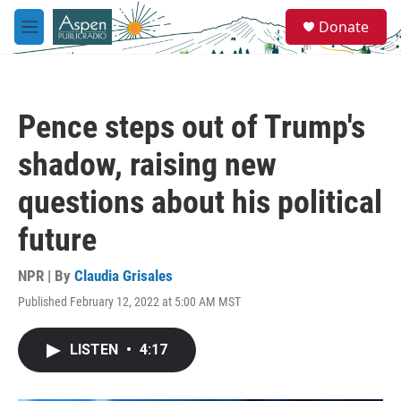
Skip to main content
S
Donate
e
M
a
e
r
n
c
u
h
Pence steps out of Trump's
u
e
shadow, raising new
r
y
questions about his political
future
NPR | By
Claudia Grisales
Published February 12, 2022 at 5:00 AM MST
LISTEN
•
4:17