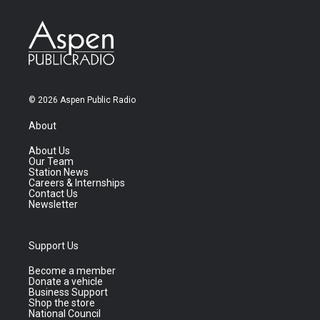
© 2026 Aspen Public Radio
About
About Us
Our Team
Station News
Careers & Internships
Contact Us
Newsletter
Support Us
Become a member
Donate a vehicle
Business Support
Shop the store
National Council