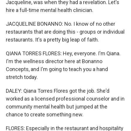
Jacqueline, was when they had a revelation. Let's
hire a full-time mental health clinician.
JACQUELINE BONANNO: No. I know of no other
restaurants that are doing this - groups or individual
restaurants. It's a pretty big leap of faith.
QIANA TORRES FLORES: Hey, everyone. I'm Qiana.
I'm the wellness director here at Bonanno
Concepts, and I'm going to teach you a hand
stretch today.
DALEY: Qiana Torres Flores got the job. She'd
worked as a licensed professional counselor and in
community mental health but jumped at the
chance to create something new.
FLORES: Especially in the restaurant and hospitality