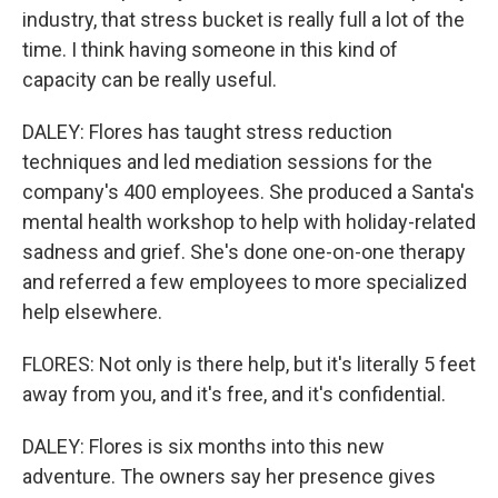
industry, that stress bucket is really full a lot of the
time. I think having someone in this kind of
capacity can be really useful.
DALEY: Flores has taught stress reduction
techniques and led mediation sessions for the
company's 400 employees. She produced a Santa's
mental health workshop to help with holiday-related
sadness and grief. She's done one-on-one therapy
and referred a few employees to more specialized
help elsewhere.
FLORES: Not only is there help, but it's literally 5 feet
away from you, and it's free, and it's confidential.
DALEY: Flores is six months into this new
adventure. The owners say her presence gives