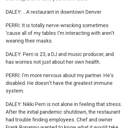
DALEY: ...A restaurant in downtown Denver
PERRI: It is totally nerve-wracking sometimes
'cause all of my tables I'm interacting with aren't
wearing their masks.
DALEY: Perri is 23, a DJ and music producer, and
has worries not just about her own health.
PERRI: I'm more nervous about my partner. He's
disabled. He doesn't have the greatest immune
system.
DALEY: Nikki Perri is not alone in feeling that stress.
After the initial pandemic shutdown, the restaurant
had trouble finding employees. Chef and owner
Frank Bonanno wanted to know what it would take