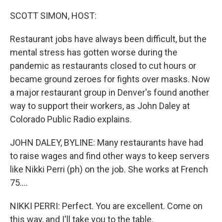
SCOTT SIMON, HOST:
Restaurant jobs have always been difficult, but the
mental stress has gotten worse during the
pandemic as restaurants closed to cut hours or
became ground zeroes for fights over masks. Now
a major restaurant group in Denver's found another
way to support their workers, as John Daley at
Colorado Public Radio explains.
JOHN DALEY, BYLINE: Many restaurants have had
to raise wages and find other ways to keep servers
like Nikki Perri (ph) on the job. She works at French
75....
NIKKI PERRI: Perfect. You are excellent. Come on
this way, and I'll take you to the table.