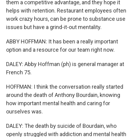
them a competitive advantage, and they hope it
helps with retention. Restaurant employees often
work crazy hours, can be prone to substance use
issues but have a grind-it-out mentality.
ABBY HOFFMAN: It has been a really important
option and a resource for our team right now.
DALEY: Abby Hoffman (ph) is general manager at
French 75.
HOFFMAN: I think the conversation really started
around the death of Anthony Bourdain, knowing
how important mental health and caring for
ourselves was.
DALEY: The death by suicide of Bourdain, who
openly struggled with addiction and mental health