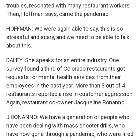
troubles, resonated with many restaurant workers.
Then, Hoffman says, came the pandemic.
HOFFMAN: We were again able to say, this is so
stressful and scary, and we need to be able to talk
about this.
DALEY: She speaks for an entire industry. One
survey found a third of Colorado restaurants got
requests for mental health services from their
employees in the past year. More than 3 out of 4
restaurants reported a rise in customer aggression.
Again, restaurant co-owner Jacqueline Bonanno.
J BONANNO: We have a generation of people who
have been dealing with mass shooter drills, who
have now gone through a pandemic, who were fired