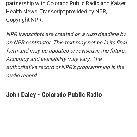
partnership with Colorado Public Radio and Kaiser
Health News. Transcript provided by NPR,
Copyright NPR.
NPR transcripts are created on a rush deadline by
an NPR contractor. This text may not be in its final
form and may be updated or revised in the future.
Accuracy and availability may vary. The
authoritative record of NPR’s programming is the
audio record.
John Daley - Colorado Public Radio