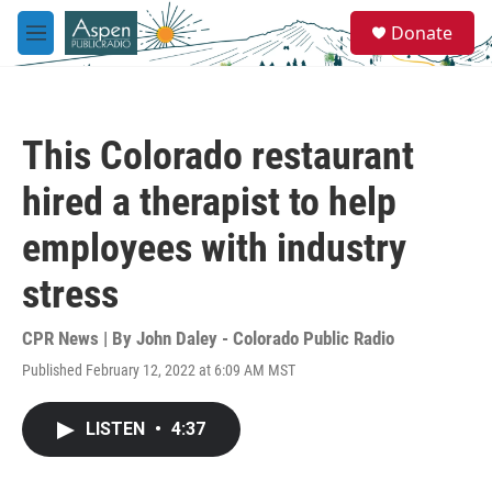
Skip to main content
S
Donate
e
M
a
e
r
n
c
u
h
This Colorado restaurant
u
e
hired a therapist to help
r
y
employees with industry
stress
CPR News | By
John Daley - Colorado Public Radio
Published February 12, 2022 at 6:09 AM MST
LISTEN
•
4:37