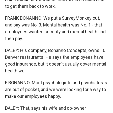
to get them back to work.
FRANK BONANNO: We put a SurveyMonkey out,
and pay was No. 3. Mental health was No. 1 - that
employees wanted security and mental health and
then pay.
DALEY: His company, Bonanno Concepts, owns 10
Denver restaurants. He says the employees have
good insurance, but it doesn't usually cover mental
health well.
F BONANNO: Most psychologists and psychiatrists
are out of pocket, and we were looking for a way to
make our employees happy.
DALEY: That, says his wife and co-owner