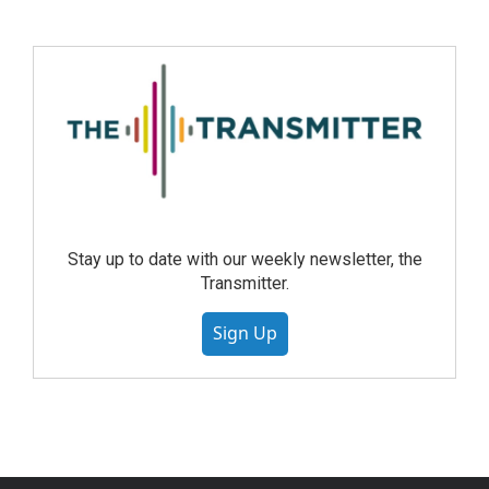
Stay up to date with our weekly newsletter, the
Transmitter.
Sign Up