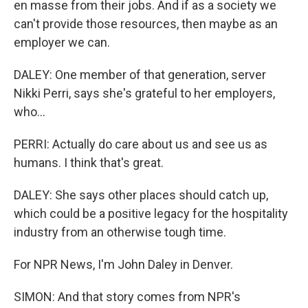
en masse from their jobs. And if as a society we
can't provide those resources, then maybe as an
employer we can.
DALEY: One member of that generation, server
Nikki Perri, says she's grateful to her employers,
who...
PERRI: Actually do care about us and see us as
humans. I think that's great.
DALEY: She says other places should catch up,
which could be a positive legacy for the hospitality
industry from an otherwise tough time.
For NPR News, I'm John Daley in Denver.
SIMON: And that story comes from NPR's