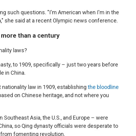
ing such questions. "I'm American when I'm in the
a," she said at a recent Olympic news conference.
k more than a century
nality laws?
sty, to 1909, specifically – just two years before
e in China.
 nationality law in 1909, establishing
the bloodline
s based on Chinese heritage, and not where you
in Southeast Asia, the U.S., and Europe – were
 China, so Qing dynasty officials were desperate to
from fomenting revolution.