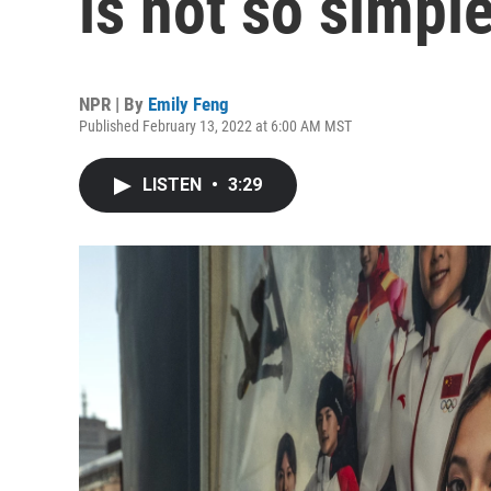
is not so simpl
NPR | By
Emily Feng
Published February 13, 2022 at 6:00 AM MST
LISTEN
•
3:29