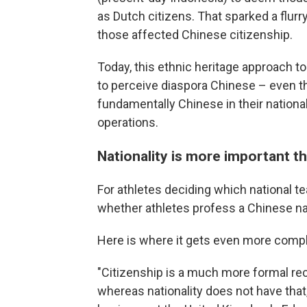
as Dutch citizens. That sparked a flurry
those affected Chinese citizenship.
Today, this ethnic heritage approach to
to perceive diaspora Chinese – even t
fundamentally Chinese in their national
operations.
Nationality is more important th
For athletes deciding which national t
whether athletes profess a Chinese nat
Here is where it gets even more compl
"Citizenship is a much more formal rec
whereas nationality does not have that,