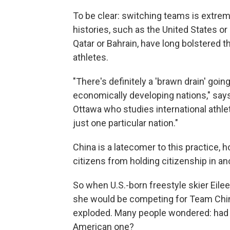
To be clear: switching teams is extre
histories, such as the United States or
Qatar or Bahrain, have long bolstered t
athletes.
"There's definitely a 'brawn drain' going
economically developing nations," says
Ottawa who studies international athleti
just one particular nation."
China is a latecomer to this practice, 
citizens from holding citizenship in an
So when U.S.-born freestyle skier Eil
she would be competing for Team China
exploded. Many people wondered: had 
American one?