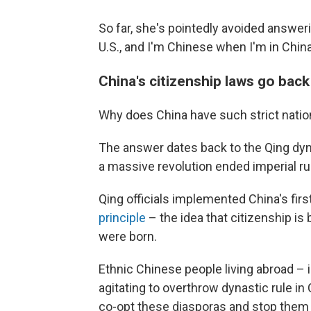
So far, she's pointedly avoided answer
U.S., and I'm Chinese when I'm in Chin
China's citizenship laws go bac
Why does China have such strict natio
The answer dates back to the Qing dyna
a massive revolution ended imperial rul
Qing officials implemented China's first
principle
– the idea that citizenship i
were born.
Ethnic Chinese people living abroad – 
agitating to overthrow dynastic rule in
co-opt these diasporas and stop them 