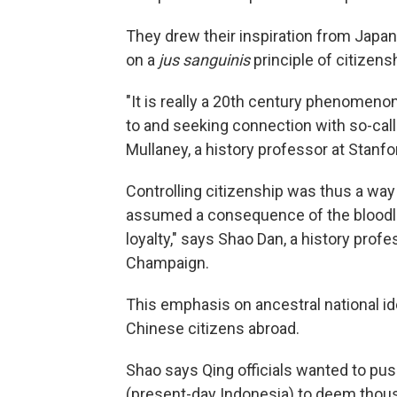
They drew their inspiration from Japane
on a
jus sanguinis
principle of citizens
"It is really a 20th century phenomeno
to and seeking connection with so-ca
Mullaney, a history professor at Stanfo
Controlling citizenship was thus a way 
assumed a consequence of the bloodli
loyalty," says Shao Dan, a history profes
Champaign.
This emphasis on ancestral national ide
Chinese citizens abroad.
Shao says Qing officials wanted to pus
(present-day Indonesia) to deem thous