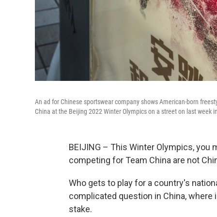
An ad for Chinese sportswear company shows American-born freestyle
China at the Beijing 2022 Winter Olympics on a street on last week in
BEIJING – This Winter Olympics, you mi
competing for Team China are not Chin
Who gets to play for a country's nation
complicated question in China, where is
stake.