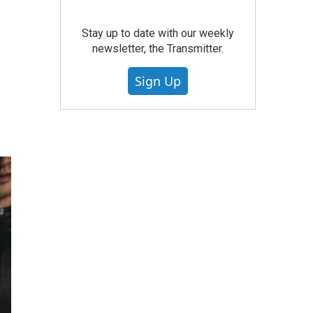
Stay up to date with our weekly
newsletter, the Transmitter.
Sign Up