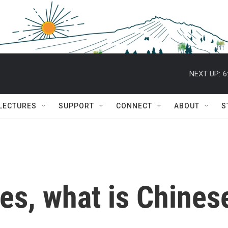
NEXT UP:
6
 LECTURES
SUPPORT
CONNECT
ABOUT
S
es, what is Chines