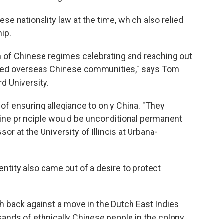
se nationality law at the time, which also relied
hip.
n of Chinese regimes celebrating and reaching out
lled overseas Chinese communities," says Tom
rd University.
of ensuring allegiance to only China. "They
ne principle would be unconditional permanent
sor at the University of Illinois at Urbana-
ntity also came out of a desire to protect
h back against a move in the Dutch East Indies
ands of ethnically Chinese people in the colony