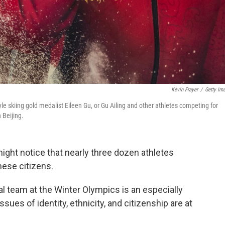
Kevin Frayer
/
Getty Im
 skiing gold medalist Eileen Gu, or Gu Ailing and other athletes competing for
 Beijing.
ght notice that nearly three dozen athletes
ese citizens.
al team at the Winter Olympics is an especially
sues of identity, ethnicity, and citizenship are at