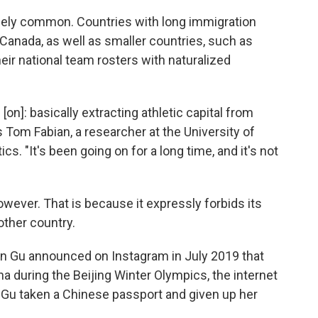
mely common. Countries with long immigration
 Canada, as well as smaller countries, such as
heir national team rosters with naturalized
 [on]: basically extracting athletic capital from
 Tom Fabian, a researcher at the University of
cs. "It's been going on for a long time, and it's not
however. That is because it expressly forbids its
other country.
een Gu announced on Instagram in July 2019 that
 during the Beijing Winter Olympics, the internet
Gu taken a Chinese passport and given up her