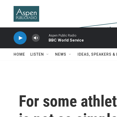
Skip to main content
Aspen Public Radio
BBC World Service
HOME
LISTEN
NEWS
IDEAS, SPEAKERS &
For some athlet