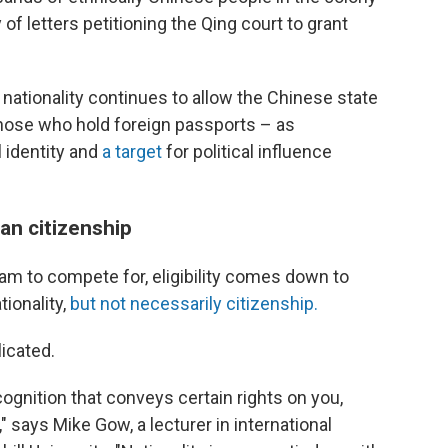
 of letters petitioning the Qing court to grant
 nationality continues to allow the Chinese state
hose who hold foreign passports – as
 identity and
a target
for political influence
an citizenship
eam to compete for, eligibility comes down to
ionality,
but not necessarily citizenship.
icated.
ognition that conveys certain rights on you,
" says Mike Gow, a lecturer in international