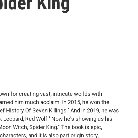
ider King'
wn for creating vast, intricate worlds with
 earned him much acclaim. In 2015, he won the
ef History Of Seven Killings." And in 2019, he was
ack Leopard, Red Wolf." Now he's showing us his
oon Witch, Spider King." The book is epic,
racters, and it is also part origin story,