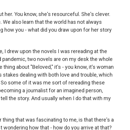
out her. You know, she's resourceful. She's clever.
e. We also learn that the world has not always
ng how you - what did you draw upon for her story
, I drew upon the novels I was rereading at the
d pandemic, two novels are on my desk the whole
e thing about "Beloved," it's - you know, it's woman
s stakes dealing with both love and trouble, which
h. So some of it was me sort of rereading these
 becoming a journalist for an imagined person,
r tell the story. And usually when I do that with my
thing that was fascinating to me, is that there's a
ust wondering how that - how do you arrive at that?