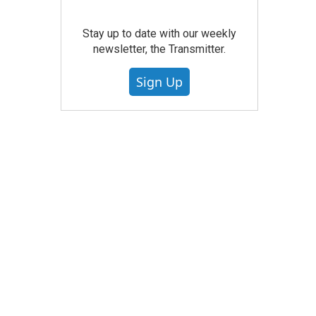
Stay up to date with our weekly
newsletter, the Transmitter.
Sign Up