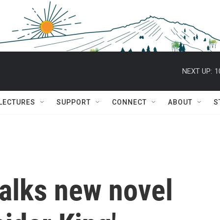
NEXT UP:
1
 LECTURES
SUPPORT
CONNECT
ABOUT
S
alks new novel