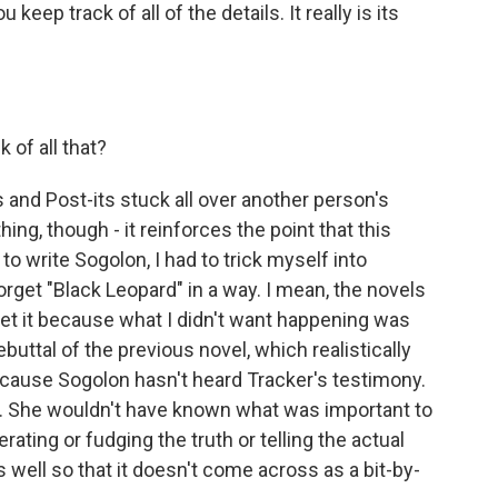
eep track of all of the details. It really is its
 of all that?
and Post-its stuck all over another person's
hing, though - it reinforces the point that this
 to write Sogolon, I had to trick myself into
forget "Black Leopard" in a way. I mean, the novels
rget it because what I didn't want happening was
ebuttal of the previous novel, which realistically
cause Sogolon hasn't heard Tracker's testimony.
. She wouldn't have known what was important to
ting or fudging the truth or telling the actual
 as well so that it doesn't come across as a bit-by-