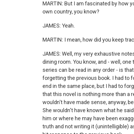
MARTIN: But I am fascinated by how you k
own country, you know?
JAMES: Yeah.
MARTIN: I mean, how did you keep track
JAMES: Well, my very exhaustive notes 
dining room. You know, and - well, one t
series can be read in any order - is that
forgetting the previous book. I had to 
end in the same place, but I had to fo
that this novel is nothing more than a r
wouldn't have made sense, anyway, be
She wouldn't have known what he said
him or where he may have been exaggera
truth and not writing it (unintelligible)