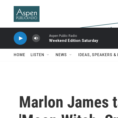
Skip to main content
Aspen Public Radio
Weekend Edition Saturday
HOME
LISTEN
NEWS
IDEAS, SPEAKERS &
Marlon James t