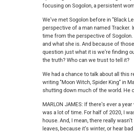
focusing on Sogolon, a persistent woma
We've met Sogolon before in "Black Leop
perspective of a man named Tracker. In
time from the perspective of Sogolon.
and what she is. And because of those 
question just what it is we're finding o
the truth? Who can we trust to tell it?
We had a chance to talk about all this 
writing "Moon Witch, Spider King" in 
shutting down much of the world. He ca
MARLON JAMES: If there's ever a year w
was a lot of time. For half of 2020, I w
house. And, I mean, there really wasn't
leaves, because it's winter, or hear ba