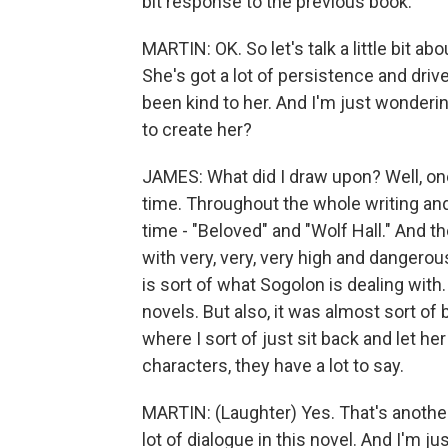
bit response to the previous book.
MARTIN: OK. So let's talk a little bit ab
She's got a lot of persistence and driv
been kind to her. And I'm just wonderi
to create her?
JAMES: What did I draw upon? Well, one
time. Throughout the whole writing an
time - "Beloved" and "Wolf Hall." And th
with very, very, very high and dangerou
is sort of what Sogolon is dealing wit
novels. But also, it was almost sort of
where I sort of just sit back and let he
characters, they have a lot to say.
MARTIN: (Laughter) Yes. That's another 
lot of dialogue in this novel. And I'm j