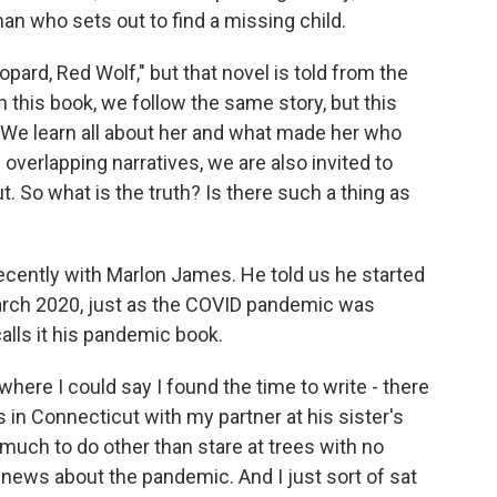
n who sets out to find a missing child.
ard, Red Wolf," but that novel is told from the
 this book, we follow the same story, but this
 We learn all about her and what made her who
overlapping narratives, we are also invited to
ut. So what is the truth? Is there such a thing as
recently with Marlon James. He told us he started
March 2020, just as the COVID pandemic was
lls it his pandemic book.
here I could say I found the time to write - there
as in Connecticut with my partner at his sister's
 much to do other than stare at trees with no
d news about the pandemic. And I just sort of sat