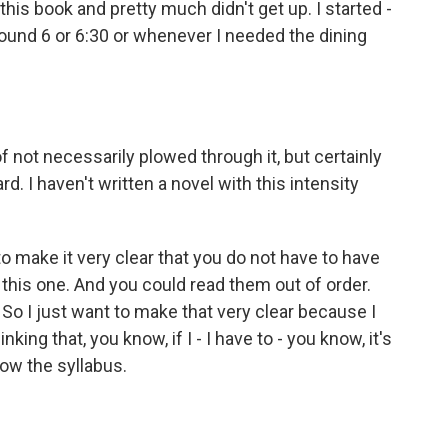
 this book and pretty much didn't get up. I started -
around 6 or 6:30 or whenever I needed the dining
f not necessarily plowed through it, but certainly
rd. I haven't written a novel with this intensity
 make it very clear that you do not have to have
 this one. And you could read them out of order.
 So I just want to make that very clear because I
ing that, you know, if I - I have to - you know, it's
llow the syllabus.