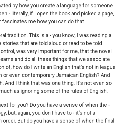
inated by how you create a language for someone
en - literally, if I open the book and picked a page,
t fascinates me how you can do that.
ral tradition. This is a - you know, I was reading a
 stories that are told aloud or read to be told
ontrol, was very important for me, that the novel
eams and do all these things that we associate
on of, how do I write an English that's not in league
ish or even contemporary Jamaican English? And
. And I think that was one thing. It's not even so
much as ignoring some of the rules of English.
next for you? Do you have a sense of when the -
gy, but, again, you don't have to - it's not a
n order. But do you have a sense of when the final