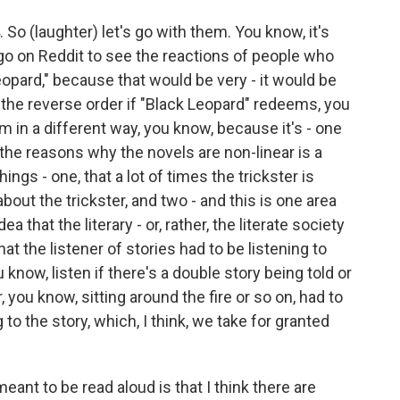
So (laughter) let's go with them. You know, it's
 go on Reddit to see the reactions of people who
Leopard," because that would be very - it would be
in the reverse order if "Black Leopard" redeems, you
im in a different way, you know, because it's - one
 the reasons why the novels are non-linear is a
ings - one, that a lot of times the trickster is
 about the trickster, and two - and this is one area
ea that the literary - or, rather, the literate society
at the listener of stories had to be listening to
 know, listen if there's a double story being told or
r, you know, sitting around the fire or so on, had to
to the story, which, I think, we take for granted
eant to be read aloud is that I think there are