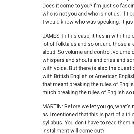
Does it come to you? I'm just so fasc
who is not you and who is not us. If I op
I would know who was speaking. It jus
JAMES: In this case, it ties in with the o
lot of folktales and so on, and those are
aloud. So volume and control, volume c
whispers and shouts and cries and scr
with voice. But there is also the questi
with British English or American Engl
that meant breaking the rules of English
much breaking the rules of English so 
MARTIN: Before we let you go, what's 
as I mentioned that this is part of a trilo
syllabus. You don't have to read them i
installment will come out?