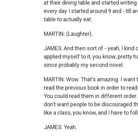
at their dining table and started writing
every day I started around 9 and - till 
table to actually eat.
MARTIN: (Laughter).
JAMES: And then sort of - yeah, I kind o
applied myself to it, you know, pretty ha
since probably my second novel.
MARTIN: Wow. That's amazing. I want to
read the previous book in order to read
You could read them in different order.
don't want people to be discouraged think
like a class, you know, and I have to fo
JAMES: Yeah.