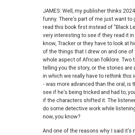
JAMES: Well, my publisher thinks 2024. 
funny. There's part of me just want to
read this book first instead of "Black 
very interesting to see if they read it 
know, Tracker or they have to look at h
of the things that I drew on and one of
whole aspect of African folklore. Two th
telling you the story, or the stories are
in which we really have to rethink this id
- was more advanced than the oral, is th
see if he's being tricked and had to, you
if the characters shifted it. The listene
do some detective work while listening 
now, you know?
And one of the reasons why I said it's m