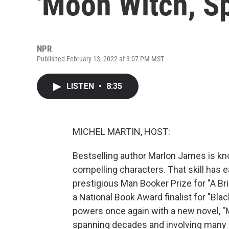
'Moon Witch, Sp
NPR
Published February 13, 2022 at 3:07 PM MST
LISTEN
•
8:35
MICHEL MARTIN, HOST:
Bestselling author Marlon James is kno
compelling characters. That skill has
prestigious Man Booker Prize for "A Bri
a National Book Award finalist for "Bl
powers once again with a new novel, "M
spanning decades and involving many cha