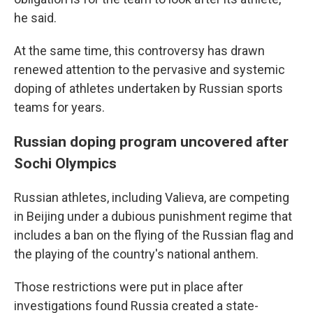
he said.
At the same time, this controversy has drawn
renewed attention to the pervasive and systemic
doping of athletes undertaken by Russian sports
teams for years.
Russian doping program uncovered after
Sochi Olympics
Russian athletes, including Valieva, are competing
in Beijing under a dubious punishment regime that
includes a ban on the flying of the Russian flag and
the playing of the country's national anthem.
Those restrictions were put in place after
investigations found Russia created a state-