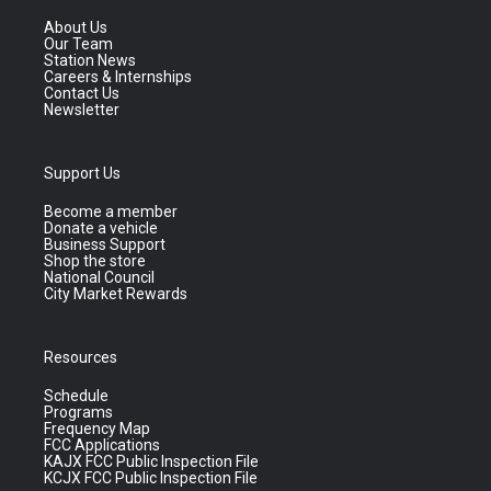
About Us
Our Team
Station News
Careers & Internships
Contact Us
Newsletter
Support Us
Become a member
Donate a vehicle
Business Support
Shop the store
National Council
City Market Rewards
Resources
Schedule
Programs
Frequency Map
FCC Applications
KAJX FCC Public Inspection File
KCJX FCC Public Inspection File