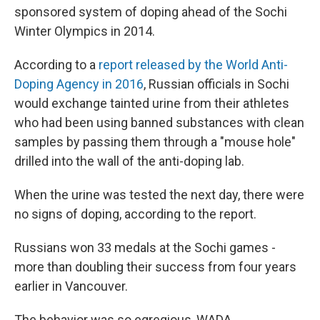
sponsored system of doping ahead of the Sochi
Winter Olympics in 2014.
According to a
report released by the World Anti-
Doping Agency in 2016
, Russian officials in Sochi
would exchange tainted urine from their athletes
who had been using banned substances with clean
samples by passing them through a "mouse hole"
drilled into the wall of the anti-doping lab.
When the urine was tested the next day, there were
no signs of doping, according to the report.
Russians won 33 medals at the Sochi games -
more than doubling their success from four years
earlier in Vancouver.
The behavior was so egregious, WADA