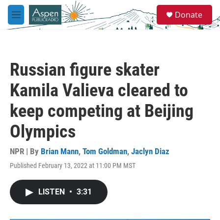
Skip to main content
S
Donate
e
M
a
e
r
n
c
u
h
Russian figure skater
u
e
Kamila Valieva cleared to
r
y
keep competing at Beijing
Olympics
NPR | By
Brian Mann
,
Tom Goldman
,
Jaclyn Diaz
Published February 13, 2022 at 11:00 PM MST
LISTEN
•
3:31