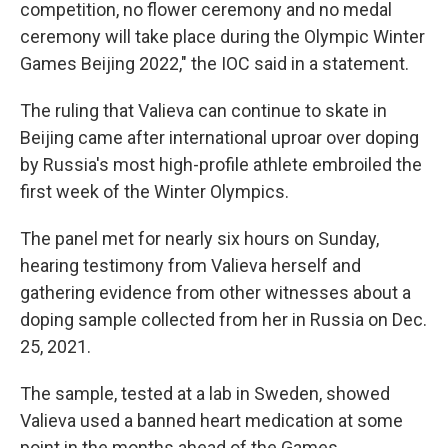
competition, no flower ceremony and no medal
ceremony will take place during the Olympic Winter
Games Beijing 2022," the IOC said in a statement.
The ruling that Valieva can continue to skate in
Beijing came after international uproar over doping
by Russia's most high-profile athlete embroiled the
first week of the Winter Olympics.
The panel met for nearly six hours on Sunday,
hearing testimony from Valieva herself and
gathering evidence from other witnesses about a
doping sample collected from her in Russia on Dec.
25, 2021.
The sample, tested at a lab in Sweden, showed
Valieva used a banned heart medication at some
point in the months ahead of the Games.