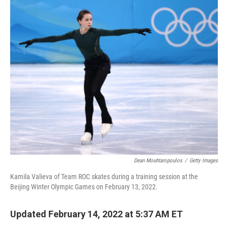
Dean Mouhtaropoulos
/
Getty Images
Kamila Valieva of Team ROC skates during a training session at the
Beijing Winter Olympic Games on February 13, 2022.
Updated February 14, 2022 at 5:37 AM ET