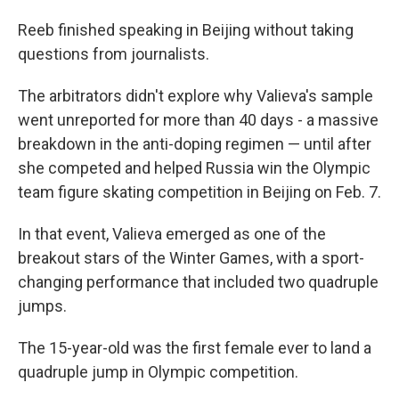
Reeb finished speaking in Beijing without taking
questions from journalists.
The arbitrators didn't explore why Valieva's sample
went unreported for more than 40 days - a massive
breakdown in the anti-doping regimen — until after
she competed and helped Russia win the Olympic
team figure skating competition in Beijing on Feb. 7.
In that event, Valieva emerged as one of the
breakout stars of the Winter Games, with a sport-
changing performance that included two quadruple
jumps.
The 15-year-old was the first female ever to land a
quadruple jump in Olympic competition.