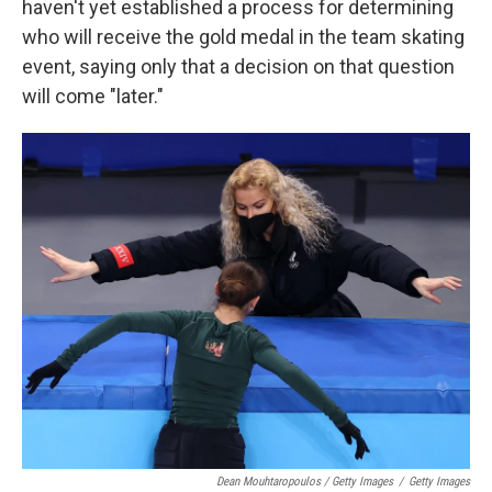
haven't yet established a process for determining
who will receive the gold medal in the team skating
event, saying only that a decision on that question
will come "later."
Dean Mouhtaropoulos / Getty Images
/
Getty Images