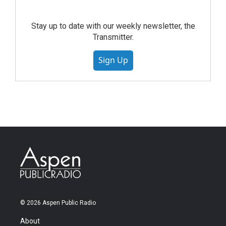
Stay up to date with our weekly newsletter, the
Transmitter.
Sign Up
© 2026 Aspen Public Radio
About