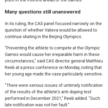
Many questions still unanswered
In its ruling, the CAS panel focused narrowly on the
question of whether Valieva would be allowed to
continue skating in the Beijing Olympics.
"Preventing the athlete to compete at the Olympic
Games would cause her irreparable harm in these
circumstances," said CAS director general Matthieu
Reeb at a press conference on Monday, noting that
her young age made the case particularly sensitive.
"There were serious issues of untimely notification
of the results of the athlete's anti-doping test
performed in December 2021," Reeb added. "Such
late notification was not her fault."