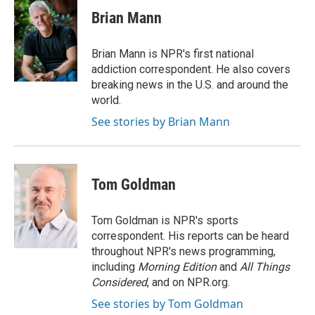
Brian Mann
Brian Mann is NPR's first national
addiction correspondent. He also covers
breaking news in the U.S. and around the
world.
See stories by Brian Mann
Tom Goldman
Tom Goldman is NPR's sports
correspondent. His reports can be heard
throughout NPR's news programming,
including
Morning Edition
and
All Things
Considered
, and on NPR.org.
See stories by Tom Goldman