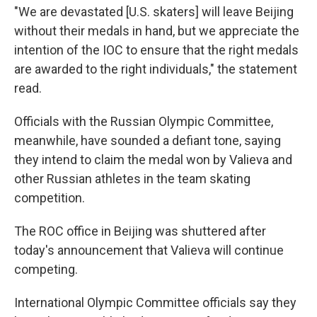
"We are devastated [U.S. skaters] will leave Beijing
without their medals in hand, but we appreciate the
intention of the IOC to ensure that the right medals
are awarded to the right individuals," the statement
read.
Officials with the Russian Olympic Committee,
meanwhile, have sounded a defiant tone, saying
they intend to claim the medal won by Valieva and
other Russian athletes in the team skating
competition.
The ROC office in Beijing was shuttered after
today's announcement that Valieva will continue
competing.
International Olympic Committee officials say they