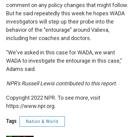
comment on any policy changes that might follow.
But he said repeatedly this week he hopes WADA
investigators will step up their probe into the
behavior of the "entourage" around Valieva,
including her coaches and doctors.
"We've asked in this case for WADA, we want
WADA to investigate the entourage in this case,"
Adams said.
NPR's Russell Lewis contributed to this report.
Copyright 2022 NPR. To see more, visit
https://www.npr.org.
Tags
Nation & World