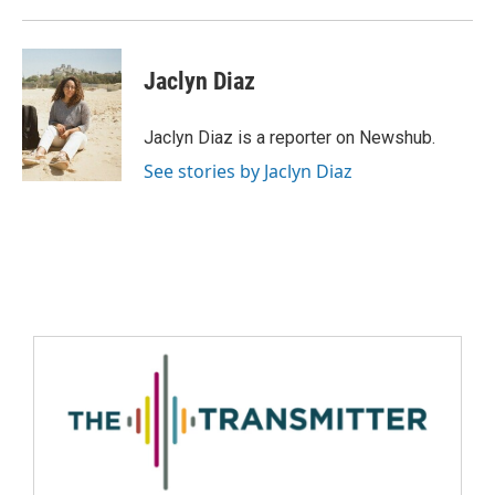
Jaclyn Diaz
Jaclyn Diaz is a reporter on Newshub.
See stories by Jaclyn Diaz