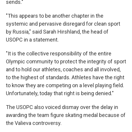
sends."
"This appears to be another chapter in the
systemic and pervasive disregard for clean sport
by Russia," said Sarah Hirshland, the head of
USOPC in a statement.
"It is the collective responsibility of the entire
Olympic community to protect the integrity of sport
and to hold our athletes, coaches and all involved,
to the highest of standards. Athletes have the right
to know they are competing on a level playing field.
Unfortunately, today that right is being denied."
The USOPC also voiced dismay over the delay in
awarding the team figure skating medal because of
the Valieva controversy.