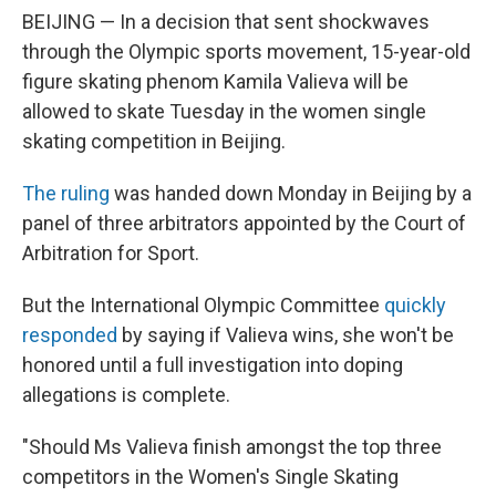
BEIJING — In a decision that sent shockwaves
through the Olympic sports movement, 15-year-old
figure skating phenom Kamila Valieva will be
allowed to skate Tuesday in the women single
skating competition in Beijing.
The ruling
was handed down Monday in Beijing by a
panel of three arbitrators appointed by the Court of
Arbitration for Sport.
But the International Olympic Committee
quickly
responded
by saying if Valieva wins, she won't be
honored until a full investigation into doping
allegations is complete.
"Should Ms Valieva finish amongst the top three
competitors in the Women's Single Skating