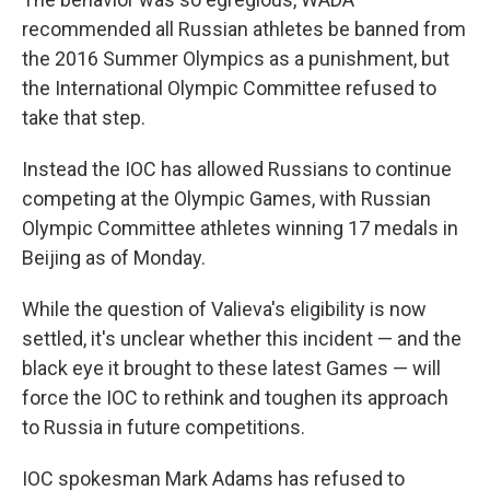
recommended all Russian athletes be banned from
the 2016 Summer Olympics as a punishment, but
the International Olympic Committee refused to
take that step.
Instead the IOC has allowed Russians to continue
competing at the Olympic Games, with Russian
Olympic Committee athletes winning 17 medals in
Beijing as of Monday.
While the question of Valieva's eligibility is now
settled, it's unclear whether this incident — and the
black eye it brought to these latest Games — will
force the IOC to rethink and toughen its approach
to Russia in future competitions.
IOC spokesman Mark Adams has refused to