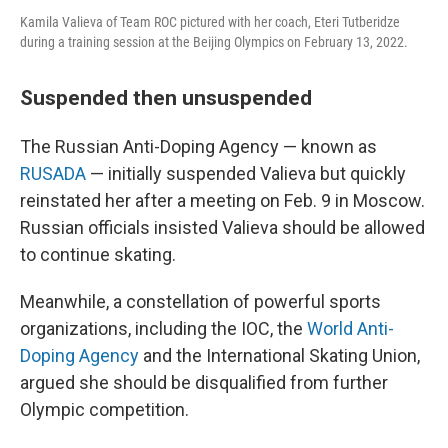
Kamila Valieva of Team ROC pictured with her coach, Eteri Tutberidze
during a training session at the Beijing Olympics on February 13, 2022.
Suspended then unsuspended
The Russian Anti-Doping Agency — known as
RUSADA
— initially suspended Valieva but quickly
reinstated her after a meeting on Feb. 9 in Moscow.
Russian officials insisted Valieva should be allowed
to continue skating.
Meanwhile, a constellation of powerful sports
organizations, including the IOC, the
World Anti-
Doping Agency
and the International Skating Union,
argued she should be disqualified from further
Olympic competition.