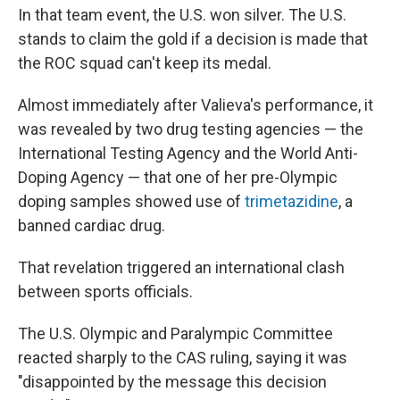
In that team event, the U.S. won silver. The U.S.
stands to claim the gold if a decision is made that
the ROC squad can't keep its medal.
Almost immediately after Valieva's performance, it
was revealed by two drug testing agencies — the
International Testing Agency and the World Anti-
Doping Agency — that one of her pre-Olympic
doping samples showed use of
trimetazidine
, a
banned cardiac drug.
That revelation triggered an international clash
between sports officials.
The U.S. Olympic and Paralympic Committee
reacted sharply to the CAS ruling, saying it was
"disappointed by the message this decision