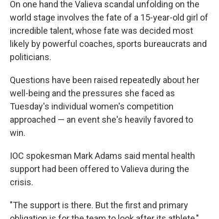
On one hand the Valieva scandal unfolding on the
world stage involves the fate of a 15-year-old girl of
incredible talent, whose fate was decided most
likely by powerful coaches, sports bureaucrats and
politicians.
Questions have been raised repeatedly about her
well-being and the pressures she faced as
Tuesday's individual women's competition
approached — an event she's heavily favored to
win.
IOC spokesman Mark Adams said mental health
support had been offered to Valieva during the
crisis.
"The support is there. But the first and primary
obligation is for the team to look after its athlete,"