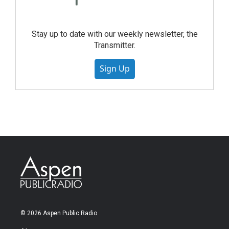
Stay up to date with our weekly newsletter, the
Transmitter.
Sign Up
© 2026 Aspen Public Radio