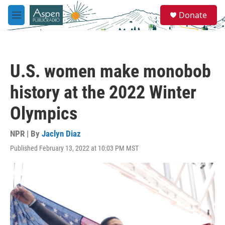
Skip to main content
S
Donate
e
M
a
e
r
n
c
u
h
U.S. women make monobob
u
e
history at the 2022 Winter
r
y
Olympics
NPR | By
Jaclyn Diaz
Published February 13, 2022 at 10:03 PM MST