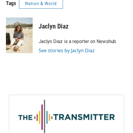
Tags
Nation & World
Jaclyn Diaz
Jaclyn Diaz is a reporter on Newshub.
See stories by Jaclyn Diaz