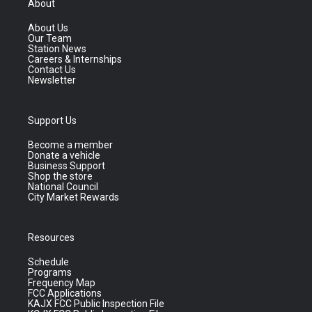
About
About Us
Our Team
Station News
Careers & Internships
Contact Us
Newsletter
Support Us
Become a member
Donate a vehicle
Business Support
Shop the store
National Council
City Market Rewards
Resources
Schedule
Programs
Frequency Map
FCC Applications
KAJX FCC Public Inspection File