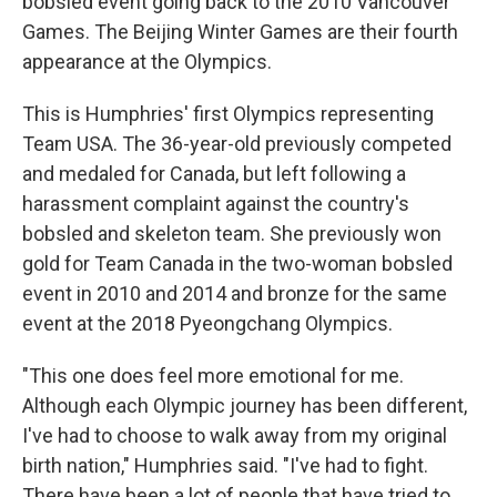
bobsled event going back to the 2010 Vancouver
Games. The Beijing Winter Games are their fourth
appearance at the Olympics.
This is Humphries' first Olympics representing
Team USA. The 36-year-old previously competed
and medaled for Canada, but left following a
harassment complaint against the country's
bobsled and skeleton team. She previously won
gold for Team Canada in the two-woman bobsled
event in 2010 and 2014 and bronze for the same
event at the 2018 Pyeongchang Olympics.
"This one does feel more emotional for me.
Although each Olympic journey has been different,
I've had to choose to walk away from my original
birth nation," Humphries said. "I've had to fight.
There have been a lot of people that have tried to