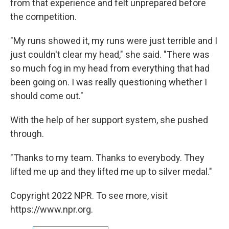
from that experience and felt unprepared before
the competition.
"My runs showed it, my runs were just terrible and I
just couldn't clear my head," she said. "There was
so much fog in my head from everything that had
been going on. I was really questioning whether I
should come out."
With the help of her support system, she pushed
through.
"Thanks to my team. Thanks to everybody. They
lifted me up and they lifted me up to silver medal."
Copyright 2022 NPR. To see more, visit
https://www.npr.org.