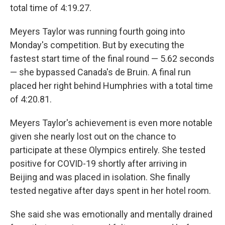
total time of 4:19.27.
Meyers Taylor was running fourth going into
Monday's competition. But by executing the
fastest start time of the final round — 5.62 seconds
— she bypassed Canada's de Bruin. A final run
placed her right behind Humphries with a total time
of 4:20.81.
Meyers Taylor's achievement is even more notable
given she nearly lost out on the chance to
participate at these Olympics entirely. She tested
positive for COVID-19 shortly after arriving in
Beijing and was placed in isolation. She finally
tested negative after days spent in her hotel room.
She said she was emotionally and mentally drained