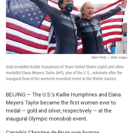
Adam Pretty
/
Getty Images
Gold medallist Kaillie Humphries of Team United States (right) and silver
medallist Elana Meyers Taylor (left), also of the U.S., celebrate after the
inaugural final of the women's monobob event at the Winter Games.
BEIJING — The U.S.'s Kaillie Humphries and Elana
Meyers Taylor became the first women ever to
medal — gold and silver, respectively — at the
inaugural Olympic monobob event.
Canada's Christine de Bruin won bronze.