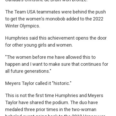
The Team USA teammates were behind the push
to get the women's monobob added to the 2022
Winter Olympics.
Humphries said this achievement opens the door
for other young girls and women.
"The women before me have allowed this to
happen and I want to make sure that continues for
all future generations."
Meyers Taylor called it "historic."
This is not the first time Humphries and Meyers
Taylor have shared the podium. The duo have
medaled three prior times in the two-woman