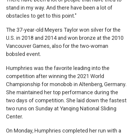
stand in my way. And there have been a lot of
obstacles to get to this point."
The 37-year-old Meyers Taylor won silver for the
U.S. in 2018 and 2014 and won bronze at the 2010
Vancouver Games, also for the two-woman
bobsled event.
Humphries was the favorite leading into the
competition after winning the 2021 World
Championship for monobob in Altenberg, Germany.
She maintained her top performance during the
two days of competition. She laid down the fastest
two runs on Sunday at Yanqing National Sliding
Center.
On Monday, Humphries completed her run with a