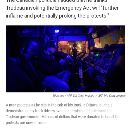
Trudeau invoking the Emergency Act will "further
inflame and potentially prolong the protests."
Ed Jones / AFP Via Getty Images
/
AFP Via Getty Images
A man protests as he sits in the cab of his truck in Ottawa, during a
demonstration by truck drivers over pandemic health rules and the
Trudeau government. Millions of dollars that were donated to boost the
protests are now in limbo.