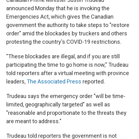
announced Monday that he is invoking the
Emergencies Act, which gives the Canadian
government the authority to take steps to "restore
order" amid the blockades by truckers and others
protesting the country's COVID-19 restrictions.
"These blockades are illegal, and if you are still
participating the time to go home is now," Trudeau
told reporters after a virtual meeting with province
leaders,
The Associated Press
reported.
Trudeau says the emergency order "will be time-
limited, geographically targeted" as well as
"reasonable and proportionate to the threats they
are meant to address."
Trudeau told reporters the government is not