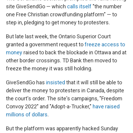
site GiveSendGo — which
calls itself
"the number
one Free Christian crowdfunding platform" — to
step in, pledging to get money to protesters.
But late last week, the Ontario Superior Court
granted a government request to
freeze access to
money
raised to back the blockade in Ottawa and at
other border crossings. TD Bank then moved to
freeze the money it was still holding.
GiveSendGo has
insisted
that it will still be able to
deliver the money to protesters in Canada, despite
the court's order. The site's campaigns, "Freedom
Convoy 2022" and "Adopt-a-Trucker,"
have raised
millions of dollars
.
But the platform was apparently hacked Sunday