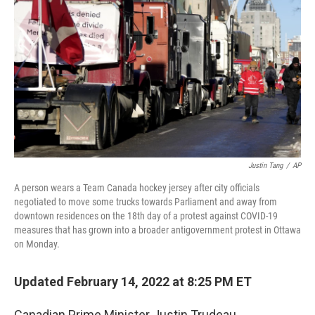
Justin Tang
/
AP
A person wears a Team Canada hockey jersey after city officials
negotiated to move some trucks towards Parliament and away from
downtown residences on the 18th day of a protest against COVID-19
measures that has grown into a broader antigovernment protest in Ottawa
on Monday.
Updated February 14, 2022 at 8:25 PM ET
Canadian Prime Minister Justin Trudeau