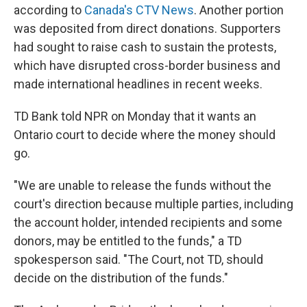
according to
Canada's CTV News
. Another portion
was deposited from direct donations. Supporters
had sought to raise cash to sustain the protests,
which have disrupted cross-border business and
made international headlines in recent weeks.
TD Bank told NPR on Monday that it wants an
Ontario court to decide where the money should
go.
"We are unable to release the funds without the
court's direction because multiple parties, including
the account holder, intended recipients and some
donors, may be entitled to the funds," a TD
spokesperson said. "The Court, not TD, should
decide on the distribution of the funds."