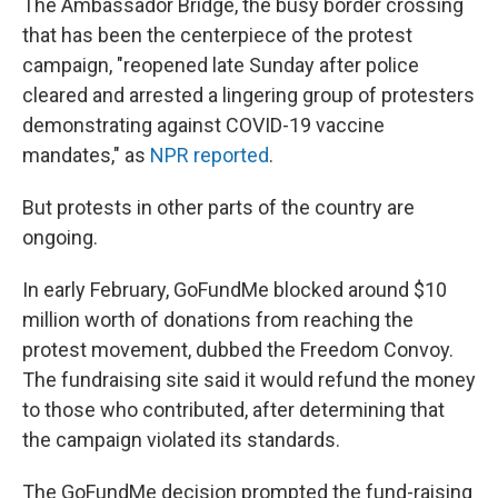
The Ambassador Bridge, the busy border crossing
that has been the centerpiece of the protest
campaign, "reopened late Sunday after police
cleared and arrested a lingering group of protesters
demonstrating against COVID-19 vaccine
mandates," as
NPR reported
.
But protests in other parts of the country are
ongoing.
In early February, GoFundMe blocked around $10
million worth of donations from reaching the
protest movement, dubbed the Freedom Convoy.
The fundraising site said it would refund the money
to those who contributed, after determining that
the campaign violated its standards.
The GoFundMe decision prompted the fund-raising