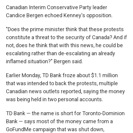
Canadian Interim Conservative Party leader
Candice Bergen echoed Kenney's opposition.
"Does the prime minister think that these protests
constitute a threat to the security of Canada? And if
not, does he think that with this news, he could be
escalating rather than de-escalating an already
inflamed situation?" Bergen said.
Earlier Monday, TD Bank froze about $1.1 million
that was intended to back the protests, multiple
Canadian news outlets reported, saying the money
was being held in two personal accounts.
TD Bank — the name is short for Toronto-Dominion
Bank — says most of the money came from a
GoFundMe campaign that was shut down,