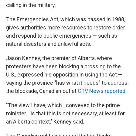
calling in the military.
The Emergencies Act, which was passed in 1988,
gives authorities more resources to restore order
and respond to public emergencies — such as
natural disasters and unlawful acts.
Jason Kenney, the premier of Alberta, where
protesters have been blocking a crossing to the
U.S., expressed his opposition in using the Act —
saying the province "has what it needs" to address
the blockade, Canadian outlet
CTV News reported
.
"The view I have, which I conveyed to the prime
minister... is that this is not necessary, at least for
an Alberta context," Kenney said.
The Canadian politician added that he thinks