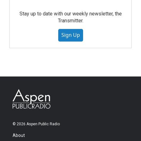
Stay up to date with our weekly newsletter, the
Transmitter.
Sign Up
© 2026 Aspen Public Radio
About