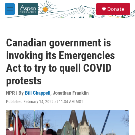
Skip to main content
S
Donate
e
M
a
e
r
n
c
u
h
Canadian government is
u
e
invoking its Emergencies
r
y
Act to try to quell COVID
protests
NPR | By
Bill Chappell
,
Jonathan Franklin
Published February 14, 2022 at 11:34 AM MST