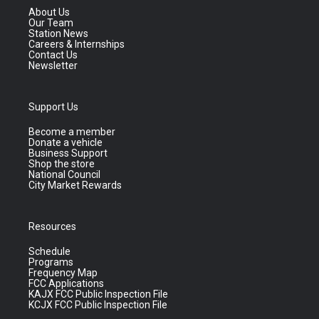
About Us
Our Team
Station News
Careers & Internships
Contact Us
Newsletter
Support Us
Become a member
Donate a vehicle
Business Support
Shop the store
National Council
City Market Rewards
Resources
Schedule
Programs
Frequency Map
FCC Applications
KAJX FCC Public Inspection File
KCJX FCC Public Inspection File