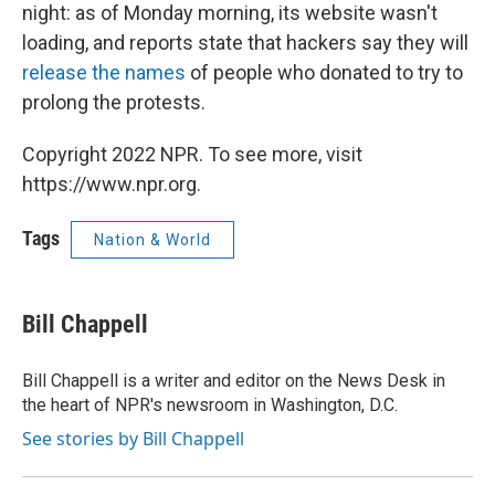
night: as of Monday morning, its website wasn't
loading, and reports state that hackers say they will
release the names
of people who donated to try to
prolong the protests.
Copyright 2022 NPR. To see more, visit
https://www.npr.org.
Tags
Nation & World
Bill Chappell
Bill Chappell is a writer and editor on the News Desk in
the heart of NPR's newsroom in Washington, D.C.
See stories by Bill Chappell