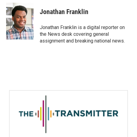
Jonathan Franklin
Jonathan Franklin is a digital reporter on
the News desk covering general
assignment and breaking national news.