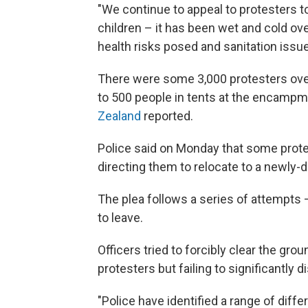
"We continue to appeal to protesters t
children – it has been wet and cold o
health risks posed and sanitation issue
There were some 3,000 protesters ove
to 500 people in tents at the encampm
Zealand
reported.
Police said on Monday that some prote
directing them to relocate to a newly-d
The plea follows a series of attempts —
to leave.
Officers tried to forcibly clear the gro
protesters but failing to significantly 
"Police have identified a range of dif