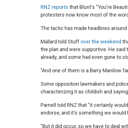
RNZ reports
that Blunt's "You're Beaut
protesters now know most of the words
The tactic has made headlines around t
Mallard told Stuff
over the weekend
th
the plan and were supportive. He said 
already, and some had even gone to sta
"And one of them is a Barry Manilow fa
Some opposition lawmakers and police
characterizing it as childish and saying
Parnell told RNZ that "it certainly wou
endorse, and it's something we would h
"But it did occur, so we have to deal wi