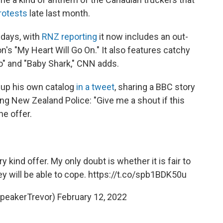
protests
late last month.
 days, with
RNZ reporting
it now includes an out-
n's "My Heart Will Go On." It also features catchy
 Go" and "Baby Shark," CNN adds.
 up his own catalog
in a tweet
, sharing a BBC story
g New Zealand Police: "Give me a shout if this
he offer.
y kind offer. My only doubt is whether it is fair to
ey will be able to cope.
https://t.co/spb1BDK50u
SpeakerTrevor)
February 12, 2022