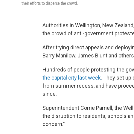
their efforts to disperse the crowd.
Authorities in Wellington, New Zealand, 
the crowd of anti-government proteste
After trying direct appeals and deployin
Barry Manilow, James Blunt and others
Hundreds of people protesting the g
the capital city last week
. They set up
from summer recess, and have proceede
since.
Superintendent Corrie Parnell, the We
the disruption to residents, schools an
concern."