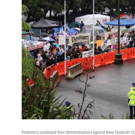
Protesters continued their demonstrations against New Zealand's C