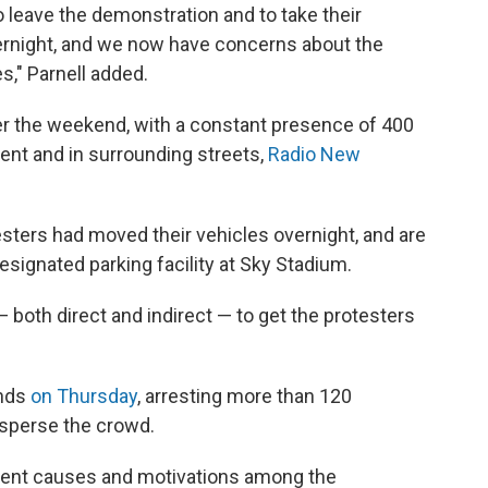
o leave the demonstration and to take their
vernight, and we now have concerns about the
s," Parnell added.
r the weekend, with a constant presence of 400
ent and in surrounding streets,
Radio New
sters had moved their vehicles overnight, and are
esignated parking facility at Sky Stadium.
 both direct and indirect — to get the protesters
unds
on Thursday
, arresting more than 120
disperse the crowd.
ferent causes and motivations among the