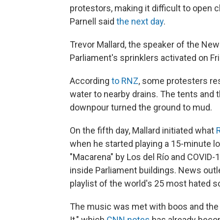
protestors, making it difficult to open
Parnell said
the next day
.
Trevor Mallard, the speaker of the Ne
Parliament's sprinklers activated on Fri
According
to RNZ
, some protesters res
water to nearby drains. The tents and 
downpour turned the ground to mud.
On the fifth day, Mallard initiated what
when he started playing a 15-minute lo
"Macarena" by Los del Río and COVID-
inside Parliament buildings. News outl
playlist of the world's 25 most hated s
The music was met with boos and the 
It," which
CNN notes
has already becom