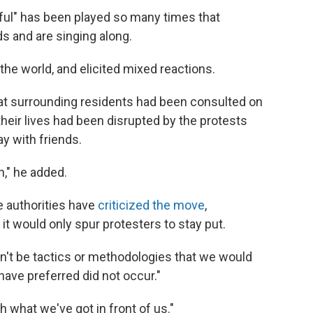
iful" has been played so many times that
 and are singing along.
he world, and elicited mixed reactions.
at surrounding residents had been consulted on
their lives had been disrupted by the protests
y with friends.
n," he added.
 authorities have
criticized the move
,
 it would only spur protesters to stay put.
ldn't be tactics or methodologies that we would
ave preferred did not occur."
th what we've got in front of us."