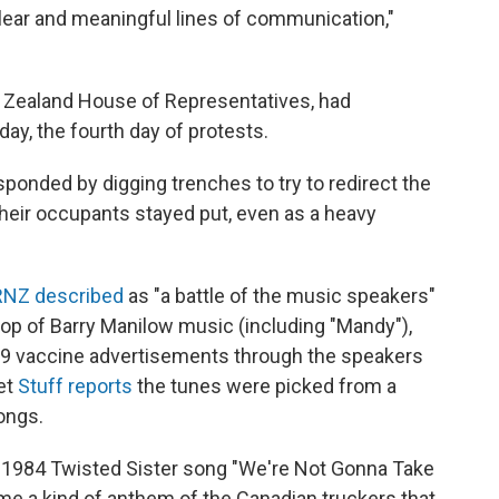
 clear and meaningful lines of communication,"
w Zealand House of Representatives, had
day, the fourth day of protests.
ponded by digging trenches to try to redirect the
their occupants stayed put, even as a heavy
RNZ described
as "a battle of the music speakers"
op of Barry Manilow music (including "Mandy"),
19 vaccine advertisements through the speakers
et
Stuff reports
the tunes were picked from a
ongs.
1984 Twisted Sister song "We're Not Gonna Take
e a kind of anthem of the Canadian truckers that