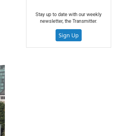
Stay up to date with our weekly
newsletter, the Transmitter.
Sign Up