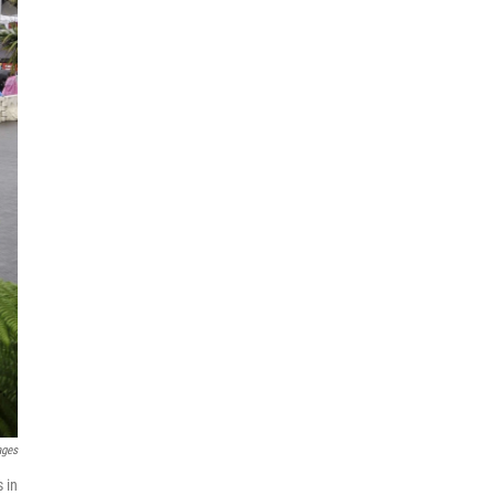
ages
 in