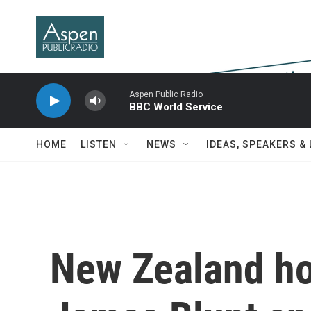
Skip to main content
Aspen Public Radio
BBC World Service
HOME
LISTEN
NEWS
IDEAS, SPEAKERS &
New Zealand ho