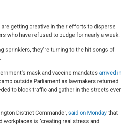
are getting creative in their efforts to disperse
rs who have refused to budge for nearly a week.
g sprinklers, they're turning to the hit songs of
.
overnment's mask and vaccine mandates
arrived in
 camp outside Parliament as lawmakers returned
d to block traffic and gather in the streets ever
llington District Commander,
said on Monday
that
d workplaces is "creating real stress and