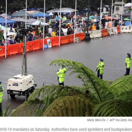
Marty Melville
/
AFP Via Getty Im
OVID-19 mandates on Saturday. Authorities have used sprinklers and loudspeakers