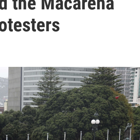
d the Macarena
otesters