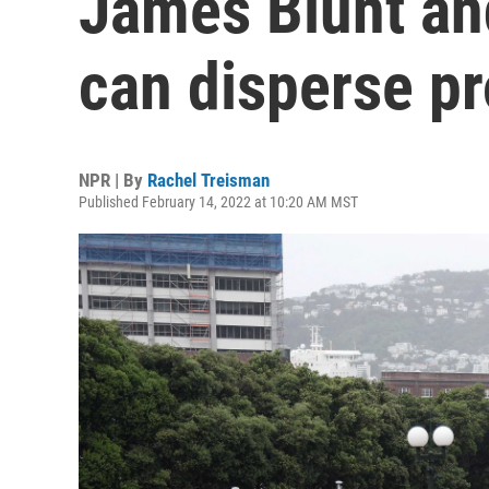
James Blunt an
can disperse pr
NPR | By
Rachel Treisman
Published February 14, 2022 at 10:20 AM MST