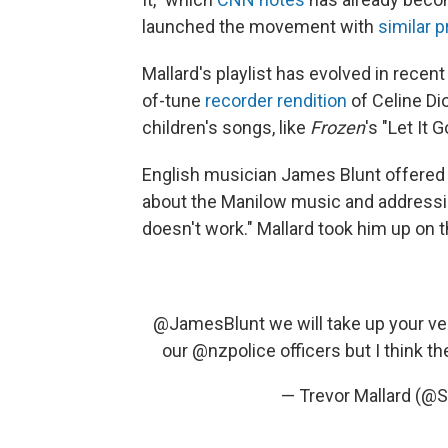
launched the movement with
similar 
Mallard's playlist has evolved in recent
of-tune
recorder rendition
of Celine Dio
children's songs, like
Frozen
's "Let It
English musician James Blunt offered
about the Manilow music and addressin
doesn't work." Mallard took him up on t
@JamesBlunt
we will take up your ver
our
@nzpolice
officers but I think th
— Trevor Mallard (@