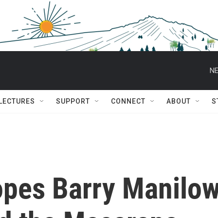
NE
 LECTURES
SUPPORT
CONNECT
ABOUT
S
pes Barry Manilow