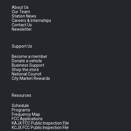
About Us
Our Team
Station News
Careers & Internships
Contact Us
Newsletter
Support Us
Become a member
Donate a vehicle
Business Support
Shop the store
National Council
City Market Rewards
Resources
Schedule
Programs
Frequency Map
FCC Applications
KAJX FCC Public Inspection File
KCJX FCC Public Inspection File