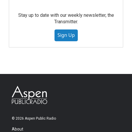
Stay up to date with our weekly newsletter, the
Transmitter.
Sign Up
© 2026 Aspen Public Radio
About