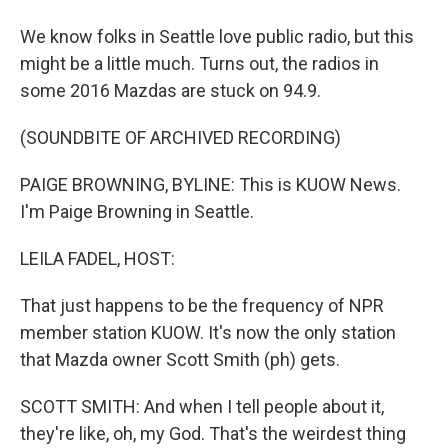
We know folks in Seattle love public radio, but this
might be a little much. Turns out, the radios in
some 2016 Mazdas are stuck on 94.9.
(SOUNDBITE OF ARCHIVED RECORDING)
PAIGE BROWNING, BYLINE: This is KUOW News.
I'm Paige Browning in Seattle.
LEILA FADEL, HOST:
That just happens to be the frequency of NPR
member station KUOW. It's now the only station
that Mazda owner Scott Smith (ph) gets.
SCOTT SMITH: And when I tell people about it,
they're like, oh, my God. That's the weirdest thing