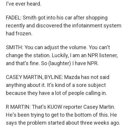
I've ever heard.
FADEL: Smith got into his car after shopping
recently and discovered the infotainment system
had frozen.
SMITH: You can adjust the volume. You can't
change the station. Luckily, I am an NPR listener,
and that's fine. So (laughter) I have NPR.
CASEY MARTIN, BYLINE: Mazda has not said
anything about it. It's kind of a sore subject
because they have a lot of people calling in.
R MARTIN: That's KUOW reporter Casey Martin.
He's been trying to get to the bottom of this. He
says the problem started about three weeks ago.