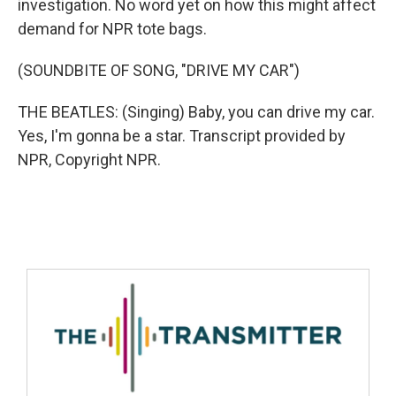
investigation. No word yet on how this might affect
demand for NPR tote bags.
(SOUNDBITE OF SONG, "DRIVE MY CAR")
THE BEATLES: (Singing) Baby, you can drive my car.
Yes, I'm gonna be a star. Transcript provided by
NPR, Copyright NPR.