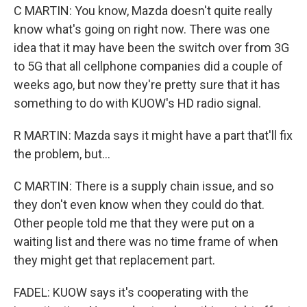
C MARTIN: You know, Mazda doesn't quite really
know what's going on right now. There was one
idea that it may have been the switch over from 3G
to 5G that all cellphone companies did a couple of
weeks ago, but now they're pretty sure that it has
something to do with KUOW's HD radio signal.
R MARTIN: Mazda says it might have a part that'll fix
the problem, but...
C MARTIN: There is a supply chain issue, and so
they don't even know when they could do that.
Other people told me that they were put on a
waiting list and there was no time frame of when
they might get that replacement part.
FADEL: KUOW says it's cooperating with the