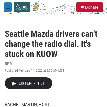
Skip to main content
S
Donate
e
M
a
e
r
n
c
u
h
Seattle Mazda drivers can't
u
e
change the radio dial. It's
r
y
stuck on KUOW
NPR
Published February 14, 2022 at 3:05 AM MST
LISTEN
•
1:31
RACHEL MARTIN, HOST: