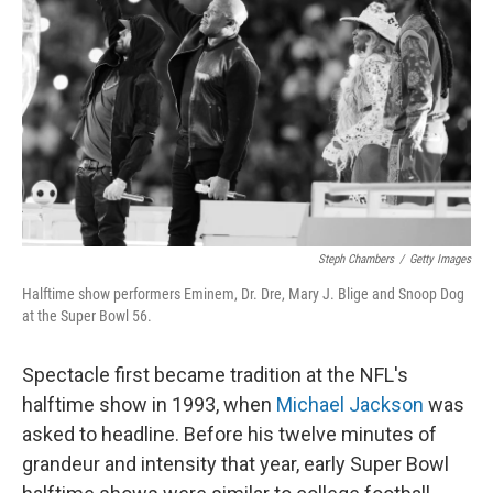
Steph Chambers
/
Getty Images
Halftime show performers Eminem, Dr. Dre, Mary J. Blige and Snoop Dog
at the Super Bowl 56.
Spectacle first became tradition at the NFL's
halftime show in 1993, when
Michael Jackson
was
asked to headline. Before his twelve minutes of
grandeur and intensity that year, early Super Bowl