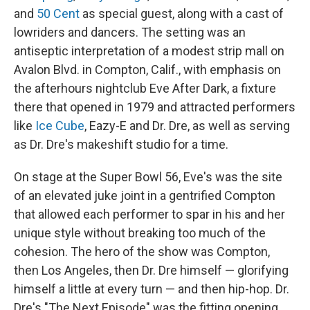
and
50 Cent
as special guest, along with a cast of
lowriders and dancers. The setting was an
antiseptic interpretation of a modest strip mall on
Avalon Blvd. in Compton, Calif., with emphasis on
the afterhours nightclub Eve After Dark, a fixture
there that opened in 1979 and attracted performers
like
Ice Cube
, Eazy-E and Dr. Dre, as well as serving
as Dr. Dre's makeshift studio for a time.
On stage at the Super Bowl 56, Eve's was the site
of an elevated juke joint in a gentrified Compton
that allowed each performer to spar in his and her
unique style without breaking too much of the
cohesion. The hero of the show was Compton,
then Los Angeles, then Dr. Dre himself — glorifying
himself a little at every turn — and then hip-hop. Dr.
Dre's "The Next Episode" was the fitting opening,