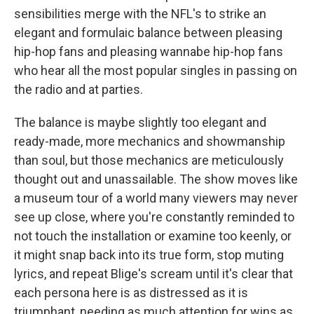
sensibilities merge with the NFL's to strike an
elegant and formulaic balance between pleasing
hip-hop fans and pleasing wannabe hip-hop fans
who hear all the most popular singles in passing on
the radio and at parties.
The balance is maybe slightly too elegant and
ready-made, more mechanics and showmanship
than soul, but those mechanics are meticulously
thought out and unassailable. The show moves like
a museum tour of a world many viewers may never
see up close, where you're constantly reminded to
not touch the installation or examine too keenly, or
it might snap back into its true form, stop muting
lyrics, and repeat Blige's scream until it's clear that
each persona here is as distressed as it is
triumphant, needing as much attention for wins as