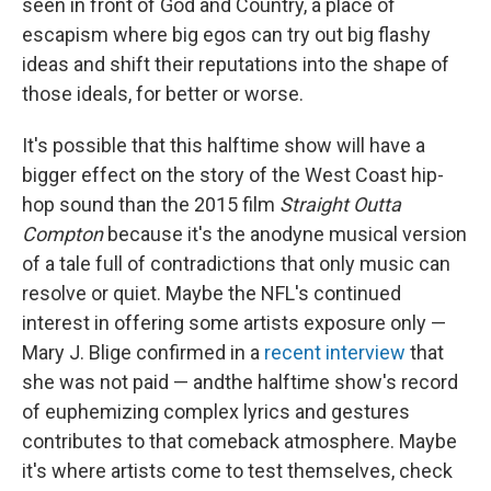
seen in front of God and Country, a place of
escapism where big egos can try out big flashy
ideas and shift their reputations into the shape of
those ideals, for better or worse.
It's possible that this halftime show will have a
bigger effect on the story of the West Coast hip-
hop sound than the 2015 film
Straight Outta
Compton
because it's the anodyne musical version
of a tale full of contradictions that only music can
resolve or quiet. Maybe the NFL's continued
interest in offering some artists exposure only —
Mary J. Blige confirmed in a
recent interview
that
she was not paid — and
the halftime show's record
of euphemizing complex lyrics and gestures
contributes to that comeback atmosphere. Maybe
it's where artists come to test themselves, check