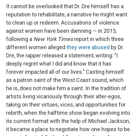
It cannot be overlooked that Dr. Dre himself has a
reputation to rehabilitate, a narrative he might want
to clean up or redeem. Accusations of violence
against women have been damning — in 2015,
following a
New York Times
report in which three
different women alleged
they were abused
by Dr.
Dre, the rapper released a statement, writing: "I
deeply regret what I did and know that it has
forever impacted all of our lives." Casting himself
as a patron saint of the West Coast sound, which
he is, does not make him a saint. In the tradition of
artists living vicariously through their alter-egos,
taking on their virtues, vices, and opportunities for
rebirth, when the halftime show began evolving into
its current format with the help of Michael Jackson,
it became a place to negotiate how one hopes to be