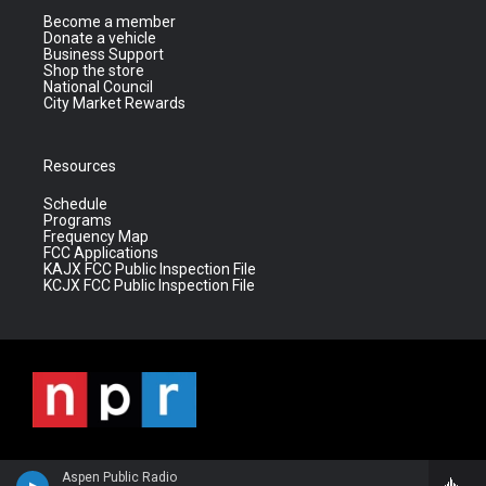
Become a member
Donate a vehicle
Business Support
Shop the store
National Council
City Market Rewards
Resources
Schedule
Programs
Frequency Map
FCC Applications
KAJX FCC Public Inspection File
KCJX FCC Public Inspection File
Aspen Public Radio