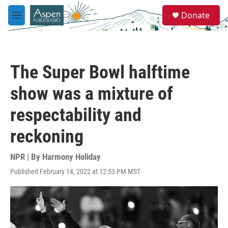
Skip to main content
S
Donate
e
M
a
e
r
n
c
u
h
The Super Bowl halftime
u
e
show was a mixture of
r
y
respectability and
reckoning
NPR | By
Harmony Holiday
Published February 14, 2022 at 12:53 PM MST