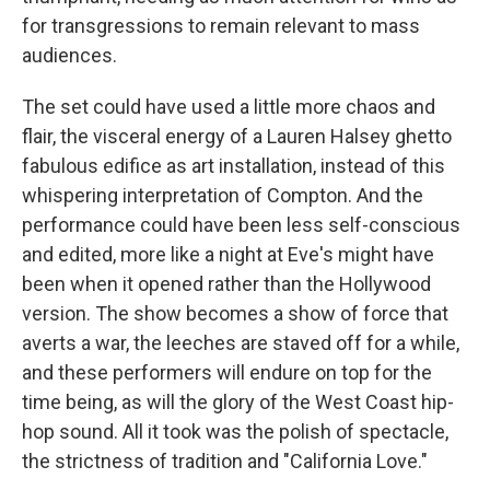
for transgressions to remain relevant to mass
audiences.
The set could have used a little more chaos and
flair, the visceral energy of a Lauren Halsey ghetto
fabulous edifice as art installation, instead of this
whispering interpretation of Compton. And the
performance could have been less self-conscious
and edited, more like a night at Eve's might have
been when it opened rather than the Hollywood
version. The show becomes a show of force that
averts a war, the leeches are staved off for a while,
and these performers will endure on top for the
time being, as will the glory of the West Coast hip-
hop sound. All it took was the polish of spectacle,
the strictness of tradition and "California Love."