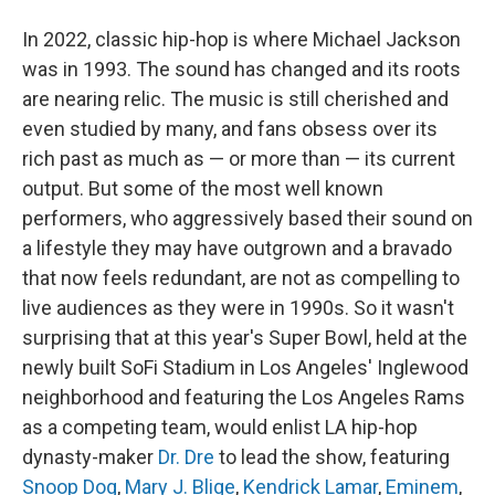
In 2022, classic hip-hop is where Michael Jackson
was in 1993. The sound has changed and its roots
are nearing relic. The music is still cherished and
even studied by many, and fans obsess over its
rich past as much as — or more than — its current
output. But some of the most well known
performers, who aggressively based their sound on
a lifestyle they may have outgrown and a bravado
that now feels redundant, are not as compelling to
live audiences as they were in 1990s. So it wasn't
surprising that at this year's Super Bowl, held at the
newly built SoFi Stadium in Los Angeles' Inglewood
neighborhood and featuring the Los Angeles Rams
as a competing team, would enlist LA hip-hop
dynasty-maker
Dr. Dre
to lead the show, featuring
Snoop Dog
,
Mary J. Blige
,
Kendrick Lamar
,
Eminem
,