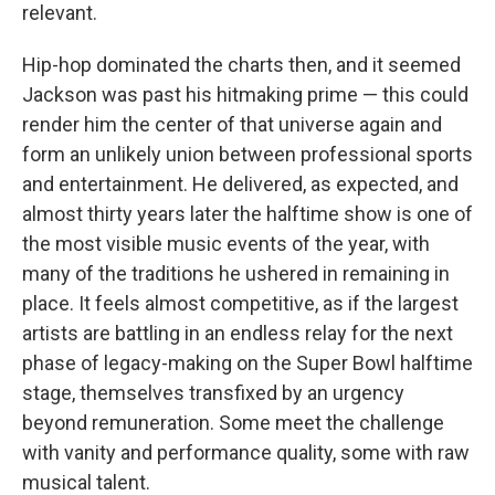
relevant.
Hip-hop dominated the charts then, and it seemed
Jackson was past his hitmaking prime — this could
render him the center of that universe again and
form an unlikely union between professional sports
and entertainment. He delivered, as expected, and
almost thirty years later the halftime show is one of
the most visible music events of the year, with
many of the traditions he ushered in remaining in
place. It feels almost competitive, as if the largest
artists are battling in an endless relay for the next
phase of legacy-making on the Super Bowl halftime
stage, themselves transfixed by an urgency
beyond remuneration. Some meet the challenge
with vanity and performance quality, some with raw
musical talent.