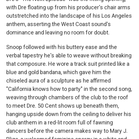
with Dre floating up from his producer's chair arms
outstretched into the landscape of his Los Angeles
anthem, asserting the West Coast sound's
dominance and leaving no room for doubt.
Snoop followed with his buttery ease and the
verbal tapestry he's able to weave without breaking
that composure. He wore a track suit printed like a
blue and gold bandana, which gave him the
chiseled aura of a sculpture as he affirmed
"California knows how to party" in the second song,
weaving through chambers of the club to the roof
to meet Dre. 50 Cent shows up beneath them,
hanging upside down from the ceiling to deliver his
club anthem in a red-lit room full of fawning
dancers before the camera makes way to Mary J.