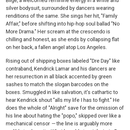
Blige, a welcomed feminine energy in a white and
silver bodysuit, surrounded by dancers wearing
renditions of the same. She sings her hit, "Family
Affair," before shifting into hip-hop soul ballad "No
More Drama." Her scream at the crescendo is
chilling and honest, as she ends by collapsing flat
on her back, a fallen angel atop Los Angeles.
Rising out of shipping boxes labeled "Dre Day" like
contraband, Kendrick Lamar and his dancers are
her resurrection in all black accented by green
sashes to match the slogan barcodes on the
boxes. Smuggled in like salvation, it's cathartic to
hear Kendrick shout "alls my life I has to fight." He
does the whole of "Alright" save for the omission of
his line about hating the "popo," skipped over like a
mechanical censor
—
the line is arguably more