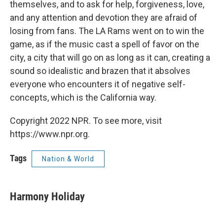
themselves, and to ask for help, forgiveness, love,
and any attention and devotion they are afraid of
losing from fans. The LA Rams went on to win the
game, as if the music cast a spell of favor on the
city, a city that will go on as long as it can, creating a
sound so idealistic and brazen that it absolves
everyone who encounters it of negative self-
concepts, which is the California way.
Copyright 2022 NPR. To see more, visit
https://www.npr.org.
Tags
Nation & World
Harmony Holiday