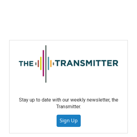
Stay up to date with our weekly newsletter, the
Transmitter.
Sign Up