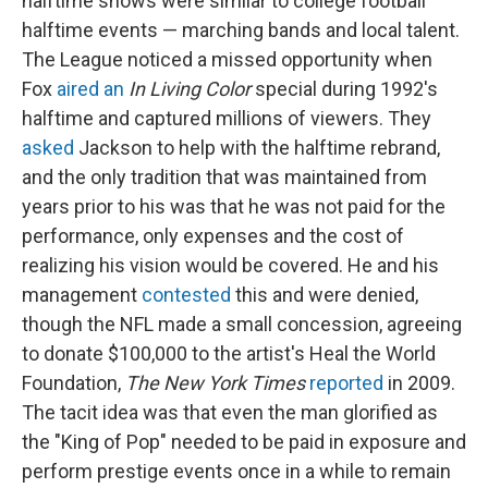
halftime shows were similar to college football
halftime events — marching bands and local talent.
The League noticed a missed opportunity when
Fox
aired an
In Living Color
special during 1992's
halftime and captured millions of viewers. They
asked
Jackson to help with the halftime rebrand,
and the only tradition that was maintained from
years prior to his was that he was not paid for the
performance, only expenses and the cost of
realizing his vision would be covered. He and his
management
contested
this and were denied,
though the NFL made a small concession, agreeing
to donate $100,000 to the artist's Heal the World
Foundation,
The New York Times
reported
in 2009.
The tacit idea was that even the man glorified as
the "King of Pop" needed to be paid in exposure and
perform prestige events once in a while to remain