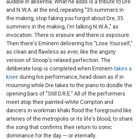
audible in absentia. What he adds is a tribute to Dre
and N.W.A. at the end, repeating "35 summers in
the making, stop faking you forgot about Dre, 35
summers in the making, I'm talking N.W.A.," as
invocation. There is erasure and there is exposure.
Then there's Eminem delivering his "Lose Yourself,"
as clean and flawless as ever, like the angsty
version of Snoop's relaxed perfection. The
deliberate loop is completed when Eminem
takes a
knee
during his performance, head down as if in
mourning while Dre takes to the piano to doodle the
opening bars of "Still D.R.E." All of the performers
meet atop their painted-white Compton and
dancers in workman khaki flood the foreground like
arteries of the metropolis or its life's blood, to share
the song that confirms their return to sonic
dominance for the day — or eternally.