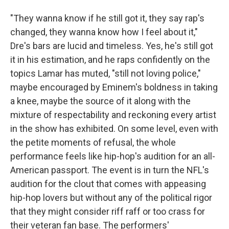
"They wanna know if he still got it, they say rap's
changed, they wanna know how I feel about it,"
Dre's bars are lucid and timeless. Yes, he's still got
it in his estimation, and he raps confidently on the
topics Lamar has muted, "still not loving police,"
maybe encouraged by Eminem's boldness in taking
a knee, maybe the source of it along with the
mixture of respectability and reckoning every artist
in the show has exhibited. On some level, even with
the petite moments of refusal, the whole
performance feels like hip-hop's audition for an all-
American passport. The event is in turn the NFL's
audition for the clout that comes with appeasing
hip-hop lovers but without any of the political rigor
that they might consider riff raff or too crass for
their veteran fan base. The performers'