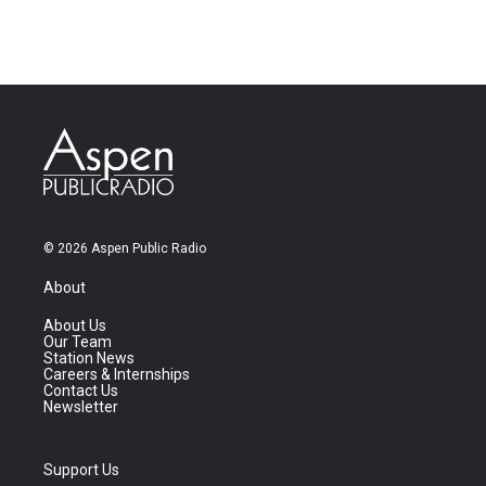
© 2026 Aspen Public Radio
About
About Us
Our Team
Station News
Careers & Internships
Contact Us
Newsletter
Support Us