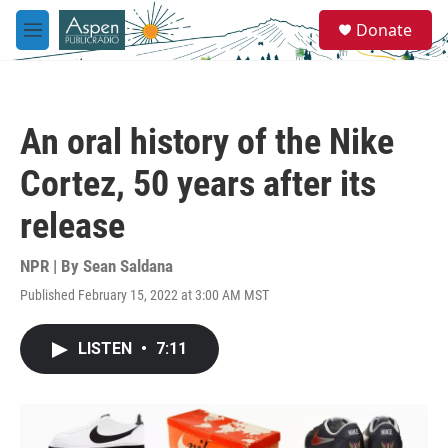
Skip to main content
S
Donate
e
M
a
e
r
n
c
u
h
An oral history of the Nike
u
e
Cortez, 50 years after its
r
y
release
NPR | By
Sean Saldana
Published February 15, 2022 at 3:00 AM MST
LISTEN
•
7:11