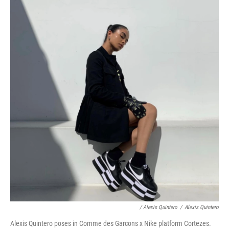
/ Alexis Quintero
/
Alexis Quintero
Alexis Quintero poses in Comme des Garcons x Nike platform Cortezes.