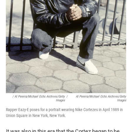
/ Al Pereira/Michael Ochs Archives/Getty
/
Al Pereira/Michael Ochs Archives/Getty
Images
Images
Rapper Eazy-E poses for a portrait wearing Nike Cortezes in April 1989 in
Union Square in New York, New York.
It was also in this era that the Cortez began to be