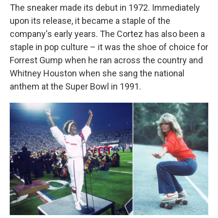
The sneaker made its debut in 1972. Immediately
upon its release, it became a staple of the
company's early years. The Cortez has also been a
staple in pop culture – it was the shoe of choice for
Forrest Gump when he ran across the country and
Whitney Houston when she sang the national
anthem at the Super Bowl in 1991.