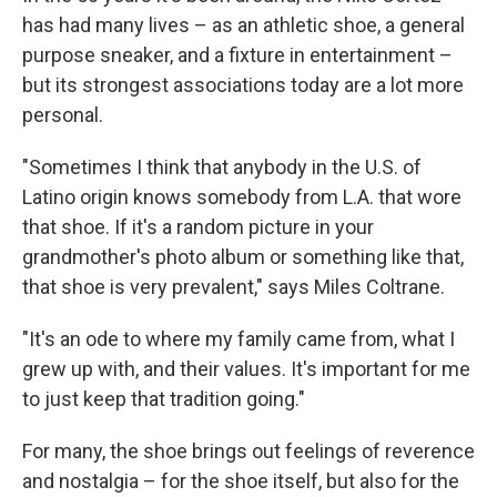
has had many lives – as an athletic shoe, a general
purpose sneaker, and a fixture in entertainment –
but its strongest associations today are a lot more
personal.
"Sometimes I think that anybody in the U.S. of
Latino origin knows somebody from L.A. that wore
that shoe. If it's a random picture in your
grandmother's photo album or something like that,
that shoe is very prevalent," says Miles Coltrane.
"It's an ode to where my family came from, what I
grew up with, and their values. It's important for me
to just keep that tradition going."
For many, the shoe brings out feelings of reverence
and nostalgia – for the shoe itself, but also for the