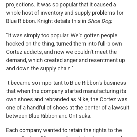
projections. It was so popular that it caused a
whole host of inventory and supply problems for
Blue Ribbon. Knight details this in
Shoe Dog
:
"It was simply too popular. We'd gotten people
hooked on the thing, turned them into full-blown
Cortez addicts, and now we couldn't meet the
demand, which created anger and resentment up
and down the supply chain."
It became so important to Blue Ribbon's business
that when the company started manufacturing its
own shoes and rebranded as Nike, the Cortez was
one of a handful of shoes at the center of a lawsuit
between Blue Ribbon and Ontisuka.
Each company wanted to retain the rights to the