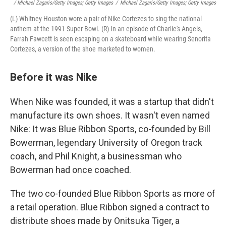
/ Michael Zagaris/Getty Images; Getty Images
/
Michael Zagaris/Getty Images; Getty Images
(L) Whitney Houston wore a pair of Nike Cortezes to sing the national
anthem at the 1991 Super Bowl. (R) In an episode of Charlie's Angels,
Farrah Fawcett is seen escaping on a skateboard while wearing Senorita
Cortezes, a version of the shoe marketed to women.
Before it was Nike
When Nike was founded, it was a startup that didn't
manufacture its own shoes. It wasn't even named
Nike: It was Blue Ribbon Sports, co-founded by Bill
Bowerman, legendary University of Oregon track
coach, and Phil Knight, a businessman who
Bowerman had once coached.
The two co-founded Blue Ribbon Sports as more of
a retail operation. Blue Ribbon signed a contract to
distribute shoes made by Onitsuka Tiger, a