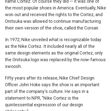
name Cortez. Of course they did — it was one of
the most popular shoes in America. Eventually, Nike
won out and received the rights to the Cortez, and
Onitsuka was allowed to continue manufacturing
their own version of the shoe, called the Corsair.
In 1972, Nike unveiled what is recognizable today
as the Nike Cortez. It included nearly all of the
same design elements as the original Cortez, only
the Onitsuka logo was replaced by the now-famous
swoosh.
Fifty years after its release, Nike Chief Design
Officer John Hoke says the shoe is an important
part of the company's culture. He says in a
statement to NPR, "Nike Cortez is the
quintessential expression of our design