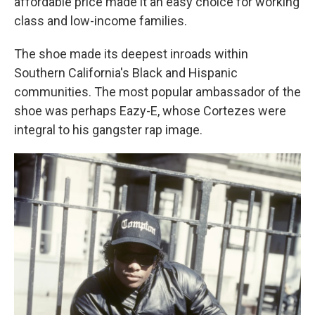
affordable price made it an easy choice for working
class and low-income families.
The shoe made its deepest inroads within
Southern California's Black and Hispanic
communities. The most popular ambassador of the
shoe was perhaps Eazy-E, whose Cortezes were
integral to his gangster rap image.