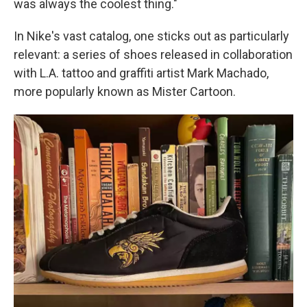
was always the coolest thing."
In Nike's vast catalog, one sticks out as particularly
relevant: a series of shoes released in collaboration
with L.A. tattoo and graffiti artist Mark Machado,
more popularly known as Mister Cartoon.