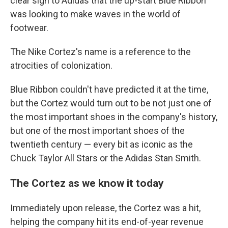
clear sign to Adidas that the up-start Blue Ribbon
was looking to make waves in the world of
footwear.
The Nike Cortez's name is a reference to the
atrocities of colonization.
Blue Ribbon couldn't have predicted it at the time,
but the Cortez would turn out to be not just one of
the most important shoes in the company's history,
but one of the most important shoes of the
twentieth century — every bit as iconic as the
Chuck Taylor All Stars or the Adidas Stan Smith.
The Cortez as we know it today
Immediately upon release, the Cortez was a hit,
helping the company hit its end-of-year revenue