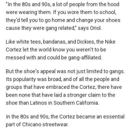
"In the 80s and 90s, a lot of people from the hood
were wearing them. If you wore them to school,
they'd tell you to go home and change your shoes
cause they were gang related," says Oriol.
Like white tees, bandanas, and Dickies, the Nike
Cortez let the world know you weren't to be
messed with and could be gang-affiliated.
But the shoe's appeal was not just limited to gangs.
Its popularity was broad, and of all the people and
groups that have embraced the Cortez, there have
been none that have laid a stronger claim to the
shoe than Latinos in Southern California.
In the 80s and 90s, the Cortez became an essential
part of Chicano streetwear.