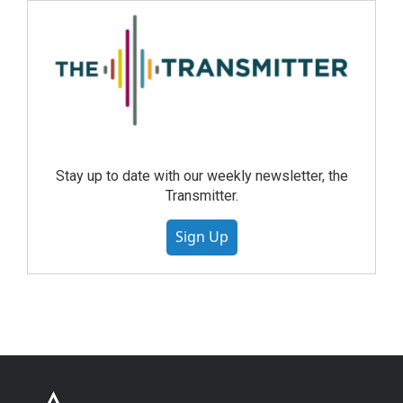
Stay up to date with our weekly newsletter, the
Transmitter.
Sign Up