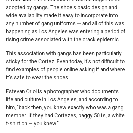
adopted by gangs. The shoe's basic design and
wide availability made it easy to incorporate into
any number of gang uniforms — and all of this was
happening as Los Angeles was entering a period of
rising crime associated with the crack epidemic.
This association with gangs has been particularly
sticky for the Cortez. Even today, it's not difficult to
find examples of people online asking if and where
it's safe to wear the shoes.
Estevan Oriol is a photographer who documents
life and culture in Los Angeles, and according to
him, "back then, you knew exactly who was a gang
member. If they had Cortezes, baggy 501s, a white
t-shirt on — you knew."