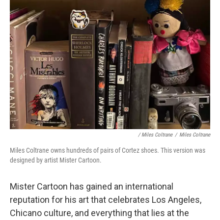
/ Miles Coltrane
/
Miles Coltrane
Miles Coltrane owns hundreds of pairs of Cortez shoes. This version was
designed by artist Mister Cartoon.
Mister Cartoon has gained an international
reputation for his art that celebrates Los Angeles,
Chicano culture, and everything that lies at the