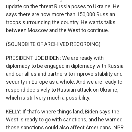
update on the threat Russia poses to Ukraine. He
says there are now more than 150,000 Russian
troops surrounding the country. He wants talks
between Moscow and the West to continue.
(SOUNDBITE OF ARCHIVED RECORDING)
PRESIDENT JOE BIDEN: We are ready with
diplomacy to be engaged in diplomacy with Russia
and our allies and partners to improve stability and
security in Europe as a whole. And we are ready to
respond decisively to Russian attack on Ukraine,
which is still very much a possibility.
KELLY: If that's where things land, Biden says the
West is ready to go with sanctions, and he warned
those sanctions could also affect Americans. NPR