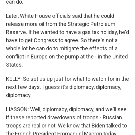
can do.
Later, White House officials said that he could
release more oil from the Strategic Petroleum
Reserve. If he wanted to have a gas tax holiday, he'd
have to get Congress to agree. So there's not a
whole lot he can do to mitigate the effects of a
conflict in Europe on the pump at the - in the United
States.
KELLY: So set us up just for what to watch for in the
next few days. I guess it's diplomacy, diplomacy,
diplomacy.
LIASSON: Well, diplomacy, diplomacy, and we'll see
if these reported drawdowns of troops - Russian
troops are real or not. We know that Biden talked to
the French President Emmanuel Macron today.