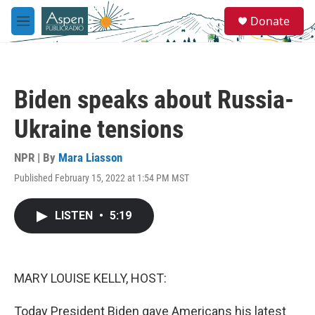
Skip to main content
S
Donate
e
M
a
e
r
n
c
u
h
Biden speaks about Russia-
u
e
Ukraine tensions
r
y
NPR | By
Mara Liasson
Published February 15, 2022 at 1:54 PM MST
LISTEN
•
5:19
MARY LOUISE KELLY, HOST:
Today President Biden gave Americans his latest