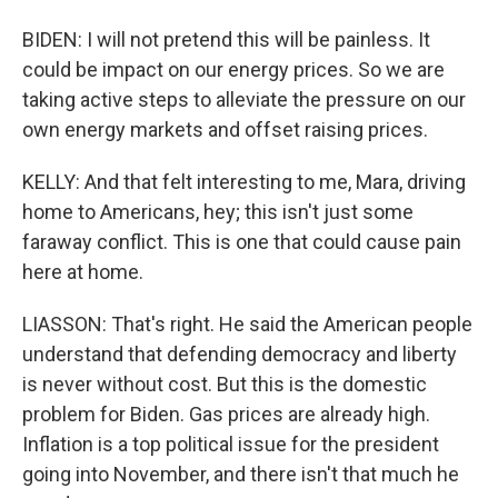
BIDEN: I will not pretend this will be painless. It
could be impact on our energy prices. So we are
taking active steps to alleviate the pressure on our
own energy markets and offset raising prices.
KELLY: And that felt interesting to me, Mara, driving
home to Americans, hey; this isn't just some
faraway conflict. This is one that could cause pain
here at home.
LIASSON: That's right. He said the American people
understand that defending democracy and liberty
is never without cost. But this is the domestic
problem for Biden. Gas prices are already high.
Inflation is a top political issue for the president
going into November, and there isn't that much he