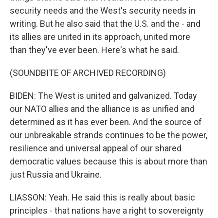
security needs and the West's security needs in
writing. But he also said that the U.S. and the - and
its allies are united in its approach, united more
than they've ever been. Here's what he said.
(SOUNDBITE OF ARCHIVED RECORDING)
BIDEN: The West is united and galvanized. Today
our NATO allies and the alliance is as unified and
determined as it has ever been. And the source of
our unbreakable strands continues to be the power,
resilience and universal appeal of our shared
democratic values because this is about more than
just Russia and Ukraine.
LIASSON: Yeah. He said this is really about basic
principles - that nations have a right to sovereignty