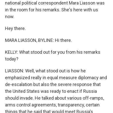
national political correspondent Mara Liasson was
in the room for his remarks. She's here with us
now.
Hey there.
MARA LIASSON, BYLINE: Hi there.
KELLY: What stood out for you from his remarks
today?
LIASSON: Well, what stood out is how he
emphasized really in equal measure diplomacy and
de-escalation but also the severe response that
the United States was ready to enact if Russia
should invade. He talked about various off-ramps,
arms control agreements, transparency, certain
things that he said that would meet Russia's