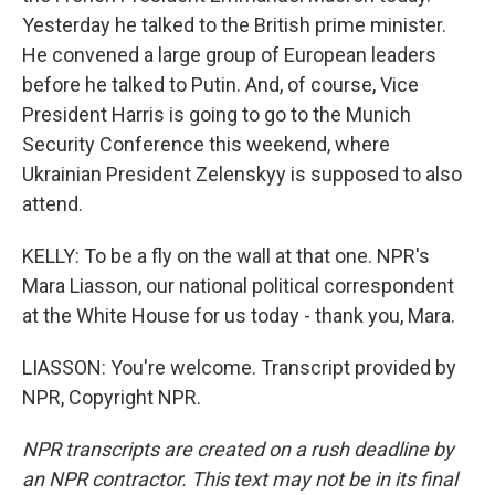
Yesterday he talked to the British prime minister.
He convened a large group of European leaders
before he talked to Putin. And, of course, Vice
President Harris is going to go to the Munich
Security Conference this weekend, where
Ukrainian President Zelenskyy is supposed to also
attend.
KELLY: To be a fly on the wall at that one. NPR's
Mara Liasson, our national political correspondent
at the White House for us today - thank you, Mara.
LIASSON: You're welcome. Transcript provided by
NPR, Copyright NPR.
NPR transcripts are created on a rush deadline by
an NPR contractor. This text may not be in its final