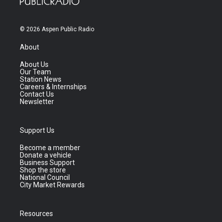
© 2026 Aspen Public Radio
About
About Us
Our Team
Station News
Careers & Internships
Contact Us
Newsletter
Support Us
Become a member
Donate a vehicle
Business Support
Shop the store
National Council
City Market Rewards
Resources