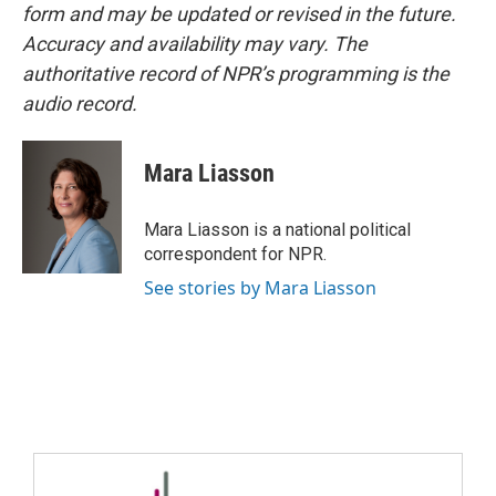
form and may be updated or revised in the future.
Accuracy and availability may vary. The
authoritative record of NPR’s programming is the
audio record.
Mara Liasson
Mara Liasson is a national political
correspondent for NPR.
See stories by Mara Liasson