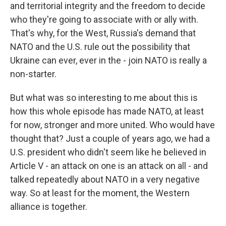
and territorial integrity and the freedom to decide
who they're going to associate with or ally with.
That's why, for the West, Russia's demand that
NATO and the U.S. rule out the possibility that
Ukraine can ever, ever in the - join NATO is really a
non-starter.
But what was so interesting to me about this is
how this whole episode has made NATO, at least
for now, stronger and more united. Who would have
thought that? Just a couple of years ago, we had a
U.S. president who didn't seem like he believed in
Article V - an attack on one is an attack on all - and
talked repeatedly about NATO in a very negative
way. So at least for the moment, the Western
alliance is together.