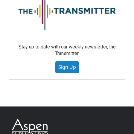
Stay up to date with our weekly newsletter, the
Transmitter.
Sign Up