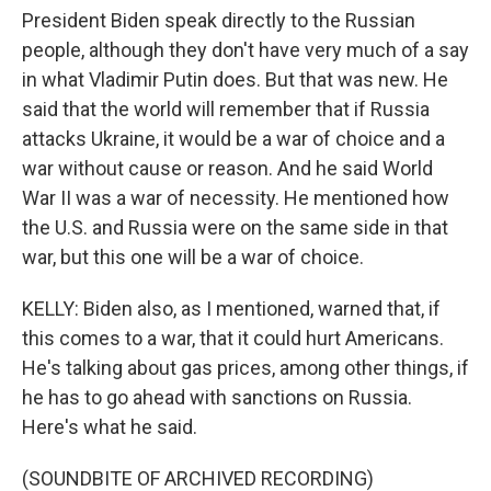
President Biden speak directly to the Russian
people, although they don't have very much of a say
in what Vladimir Putin does. But that was new. He
said that the world will remember that if Russia
attacks Ukraine, it would be a war of choice and a
war without cause or reason. And he said World
War II was a war of necessity. He mentioned how
the U.S. and Russia were on the same side in that
war, but this one will be a war of choice.
KELLY: Biden also, as I mentioned, warned that, if
this comes to a war, that it could hurt Americans.
He's talking about gas prices, among other things, if
he has to go ahead with sanctions on Russia.
Here's what he said.
(SOUNDBITE OF ARCHIVED RECORDING)