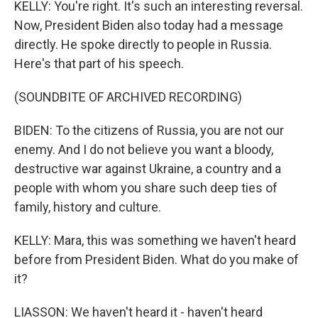
KELLY: You're right. It's such an interesting reversal.
Now, President Biden also today had a message
directly. He spoke directly to people in Russia.
Here's that part of his speech.
(SOUNDBITE OF ARCHIVED RECORDING)
BIDEN: To the citizens of Russia, you are not our
enemy. And I do not believe you want a bloody,
destructive war against Ukraine, a country and a
people with whom you share such deep ties of
family, history and culture.
KELLY: Mara, this was something we haven't heard
before from President Biden. What do you make of
it?
LIASSON: We haven't heard it - haven't heard