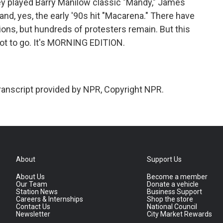
hey played Barry Manilow classic "Mandy," James
 and, yes, the early '90s hit "Macarena." There have
ions, but hundreds of protesters remain. But this
got to go. It's MORNING EDITION.
ranscript provided by NPR, Copyright NPR.
About
Support Us
About Us
Become a member
Our Team
Donate a vehicle
Station News
Business Support
Careers & Internships
Shop the store
Contact Us
National Council
Newsletter
City Market Rewards