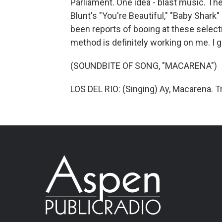
Parliament. One idea - blast music. T
Blunt's "You're Beautiful," "Baby Shark"
been reports of booing at these select
method is definitely working on me. I 
(SOUNDBITE OF SONG, "MACARENA")
LOS DEL RIO: (Singing) Ay, Macarena. T