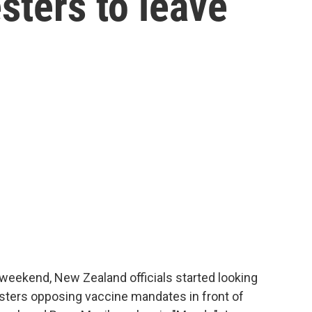
sters to leave
weekend, New Zealand officials started looking
esters opposing vaccine mandates in front of