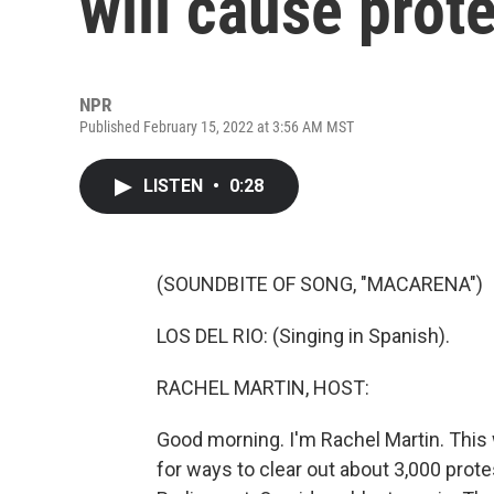
will cause prote
NPR
Published February 15, 2022 at 3:56 AM MST
LISTEN
•
0:28
(SOUNDBITE OF SONG, "MACARENA")
LOS DEL RIO: (Singing in Spanish).
RACHEL MARTIN, HOST:
Good morning. I'm Rachel Martin. This 
for ways to clear out about 3,000 prot