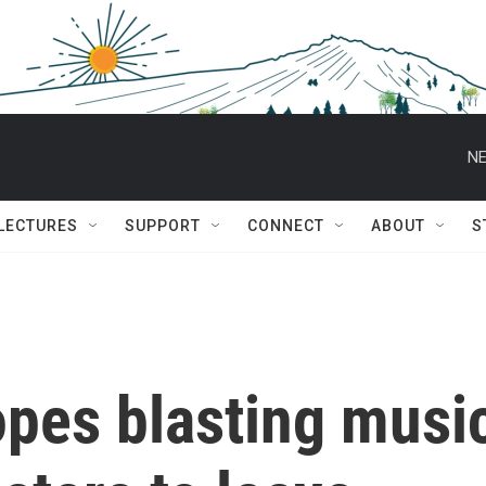
NE
 LECTURES
SUPPORT
CONNECT
ABOUT
S
pes blasting musi