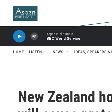
Skip to main content
Aspen Public Radio
BBC World Service
HOME
LISTEN
NEWS
IDEAS, SPEAKERS &
New Zealand ho