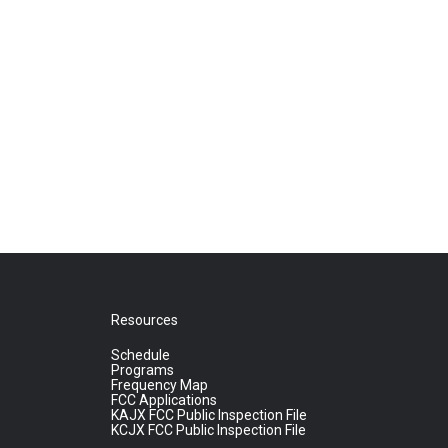
Resources
Schedule
Programs
Frequency Map
FCC Applications
KAJX FCC Public Inspection File
KCJX FCC Public Inspection File