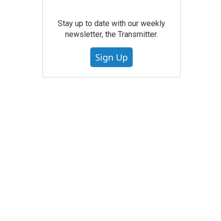
Stay up to date with our weekly
newsletter, the Transmitter.
Sign Up