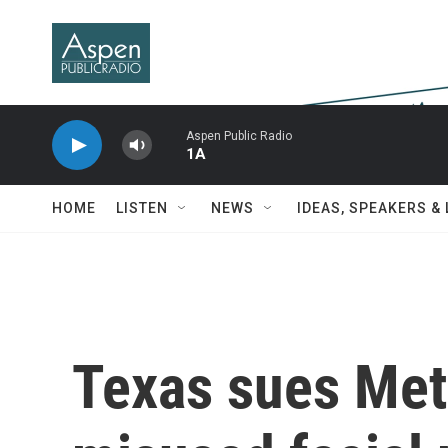
Skip to main content
Aspen Public Radio
1A
HOME
LISTEN
NEWS
IDEAS, SPEAKERS &
Texas sues Meta