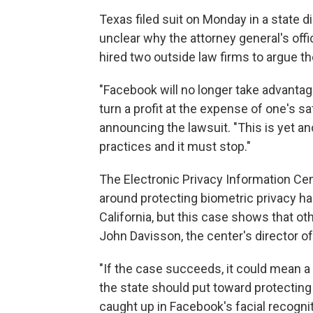
Texas filed suit on Monday in a state dis
unclear why the attorney general's offi
hired two outside law firms to argue t
"Facebook will no longer take advantage
turn a profit at the expense of one's s
announcing the lawsuit. "This is yet a
practices and it must stop."
The Electronic Privacy Information Cent
around protecting biometric privacy has
California, but this case shows that oth
John Davisson, the center's director of 
"If the case succeeds, it could mean a
the state should put toward protecti
caught up in Facebook's facial recogni