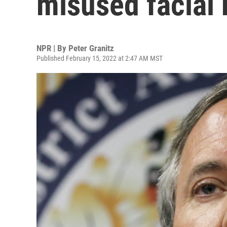
misused facial 
NPR | By
Peter Granitz
Published February 15, 2022 at 2:47 AM MST