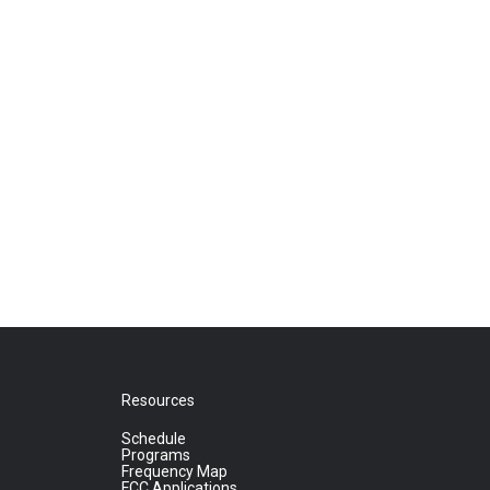
Resources
Schedule
Programs
Frequency Map
FCC Applications