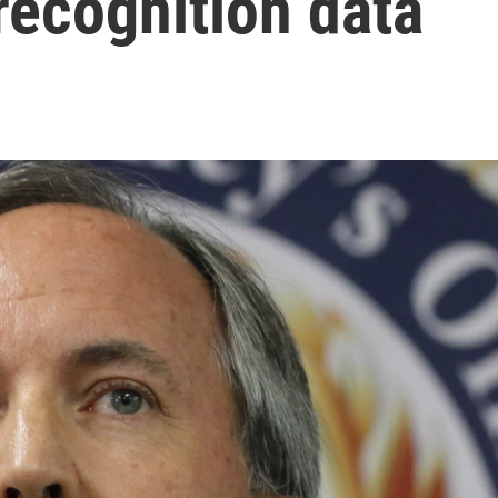
recognition data