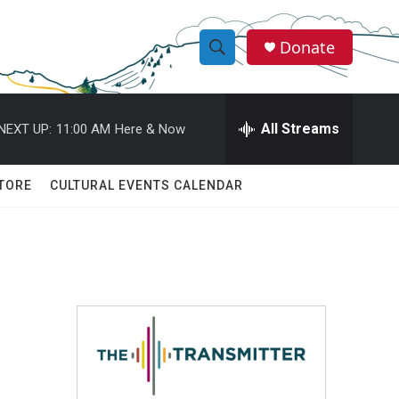
Donate
S
S
e
h
a
r
All Streams
NEXT UP:
11:00 AM
Here & Now
o
c
h
w
Q
TORE
CULTURAL EVENTS CALENDAR
u
S
e
r
e
y
a
r
c
h