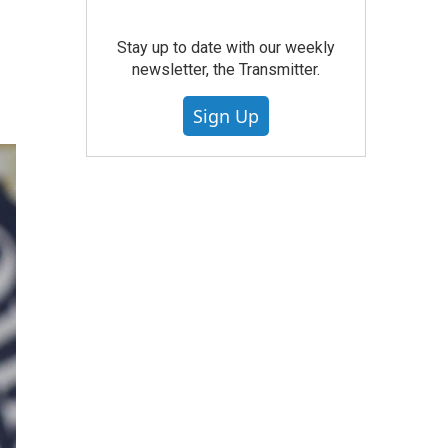
Stay up to date with our weekly
newsletter, the Transmitter.
Sign Up