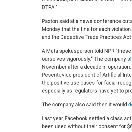
DTPA."
Paxton said at a news conference out
Monday that the fine for each violation
and the Deceptive Trade Practices Act 
A Meta spokesperson told NPR "these c
ourselves vigorously." The company
s
November after a decade in operation.
Pesenti, vice president of Artificial I
the positive use cases for facial reco
especially as regulators have yet to pro
The company also said then it would
d
Last year, Facebook settled a class act
been used without their consent for $6