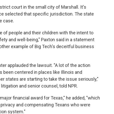
trict court in the small city of Marshall. It's
ce selected that specific jurisdiction. The state
he case.
 of people and their children with the intent to
afety and well-being," Paxton said in a statement
nother example of Big Tech's deceitful business
er applauded the lawsuit. "A lot of the action
 been centered in places like Illinois and
er states are starting to take the issue seriously,"
litigation and senior counsel, told NPR.
 major financial award for Texas," he added, "which
ng privacy and compensating Texans who were
tion system."