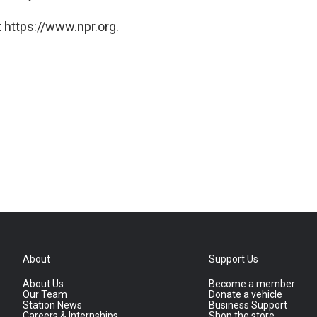
 https://www.npr.org.
About
Support Us
About Us
Become a member
Our Team
Donate a vehicle
Station News
Business Support
Careers & Internships
Shop the store