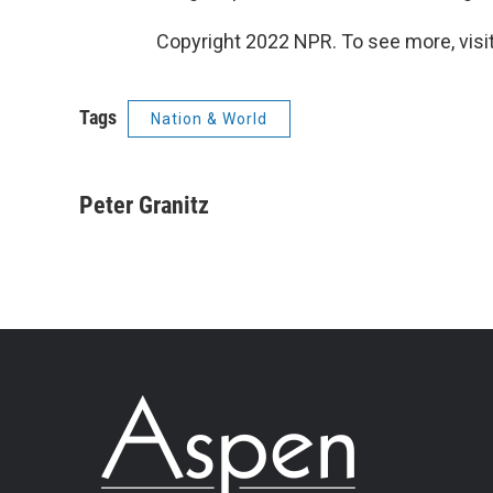
Copyright 2022 NPR. To see more, visit
Tags
Nation & World
Peter Granitz