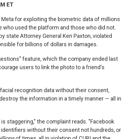
AM ET
ta for exploiting the biometric data of millions
se who used the platform and those who did not.
 by state Attorney General Ken Paxton, violated
sible for billions of dollars in damages.
gestions" feature, which the company ended last
courage users to link the photo to a friend's
acial recognition data without their consent,
t destroy the information in a timely manner — all in
s staggering," the complaint reads. "Facebook
identifiers without their consent not hundreds, or
illions
of times, all in violation of CUBI and the