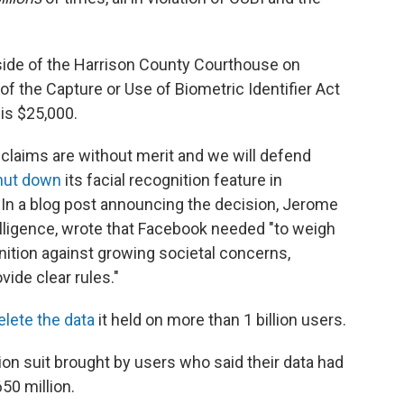
side of the Harrison County Courthouse on
 of the Capture or Use of Biometric Identifier Act
is $25,000.
laims are without merit and we will defend
hut down
its facial recognition feature in
 In a blog post announcing the decision, Jerome
ntelligence, wrote that Facebook needed
"to weigh
gnition against growing societal concerns,
vide clear rules."
elete the data
it held on more than 1 billion users.
ion suit brought by users who said their data had
50 million.