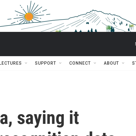
 LECTURES
SUPPORT
CONNECT
ABOUT
S
, saying it