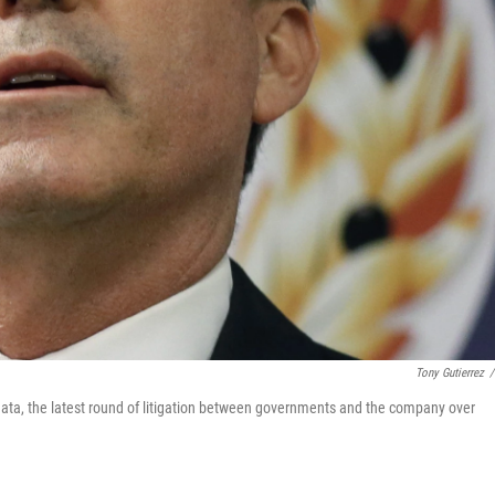
Tony Gutierrez
/
ata, the latest round of litigation between governments and the company over