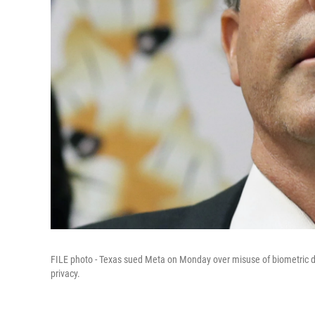
FILE photo - Texas sued Meta on Monday over misuse of biometric d
privacy.