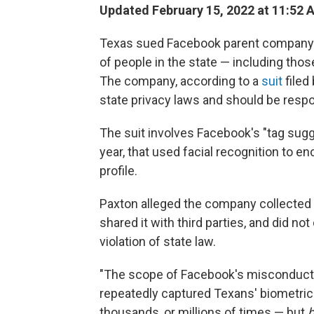
Updated February 15, 2022 at 11:52 
Texas sued Facebook parent company Me
of people in the state — including tho
The company, according to a
suit
filed
state privacy laws and should be respon
The suit involves Facebook's "tag sug
year, that used facial recognition to en
profile.
Paxton alleged the company collected f
shared it with third parties, and did no
violation of state law.
"The scope of Facebook's misconduct i
repeatedly captured Texans' biometric 
thousands, or millions of times — but
b