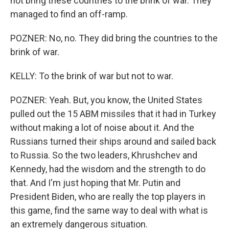
not bring these countries to the brink of war. They
managed to find an off-ramp.
POZNER: No, no. They did bring the countries to the
brink of war.
KELLY: To the brink of war but not to war.
POZNER: Yeah. But, you know, the United States
pulled out the 15 ABM missiles that it had in Turkey
without making a lot of noise about it. And the
Russians turned their ships around and sailed back
to Russia. So the two leaders, Khrushchev and
Kennedy, had the wisdom and the strength to do
that. And I'm just hoping that Mr. Putin and
President Biden, who are really the top players in
this game, find the same way to deal with what is
an extremely dangerous situation.