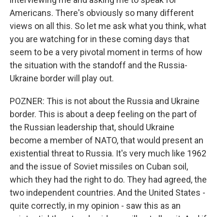
Americans. There's obviously so many different
views on all this. So let me ask what you think, what
you are watching for in these coming days that
seem to be a very pivotal moment in terms of how
the situation with the standoff and the Russia-
Ukraine border will play out.
POZNER: This is not about the Russia and Ukraine
border. This is about a deep feeling on the part of
the Russian leadership that, should Ukraine
become a member of NATO, that would present an
existential threat to Russia. It's very much like 1962
and the issue of Soviet missiles on Cuban soil,
which they had the right to do. They had agreed, the
two independent countries. And the United States -
quite correctly, in my opinion - saw this as an