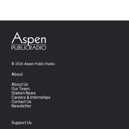
© 2026 Aspen Public Radio
About
About Us
Our Team
Station News
Careers & Internships
Contact Us
Newsletter
Support Us