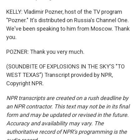
KELLY: Vladimir Pozner, host of the TV program
"Pozner." It's distributed on Russia's Channel One.
We've been speaking to him from Moscow. Thank
you.
POZNER: Thank you very much.
(SOUNDBITE OF EXPLOSIONS IN THE SKY'S "TO
WEST TEXAS") Transcript provided by NPR,
Copyright NPR.
NPR transcripts are created on a rush deadline by
an NPR contractor. This text may not be in its final
form and may be updated or revised in the future.
Accuracy and availability may vary. The
authoritative record of NPR’s programming is the