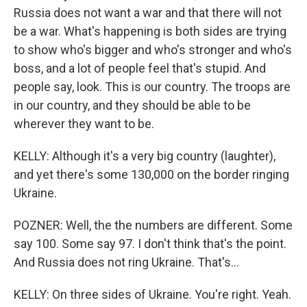
Russia does not want a war and that there will not
be a war. What's happening is both sides are trying
to show who's bigger and who's stronger and who's
boss, and a lot of people feel that's stupid. And
people say, look. This is our country. The troops are
in our country, and they should be able to be
wherever they want to be.
KELLY: Although it's a very big country (laughter),
and yet there's some 130,000 on the border ringing
Ukraine.
POZNER: Well, the the numbers are different. Some
say 100. Some say 97. I don't think that's the point.
And Russia does not ring Ukraine. That's...
KELLY: On three sides of Ukraine. You're right. Yeah.