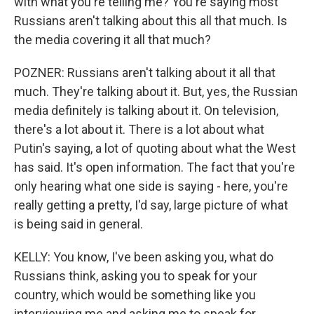
with what you're telling me? You're saying most
Russians aren't talking about this all that much. Is
the media covering it all that much?
POZNER: Russians aren't talking about it all that
much. They're talking about it. But, yes, the Russian
media definitely is talking about it. On television,
there's a lot about it. There is a lot about what
Putin's saying, a lot of quoting about what the West
has said. It's open information. The fact that you're
only hearing what one side is saying - here, you're
really getting a pretty, I'd say, large picture of what
is being said in general.
KELLY: You know, I've been asking you, what do
Russians think, asking you to speak for your
country, which would be something like you
interviewing me and asking me to speak for