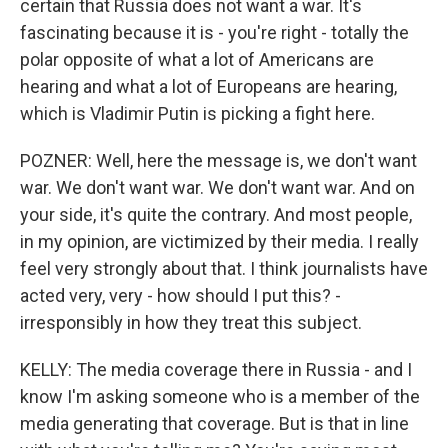
certain that Russia does not want a war. It's
fascinating because it is - you're right - totally the
polar opposite of what a lot of Americans are
hearing and what a lot of Europeans are hearing,
which is Vladimir Putin is picking a fight here.
POZNER: Well, here the message is, we don't want
war. We don't want war. We don't want war. And on
your side, it's quite the contrary. And most people,
in my opinion, are victimized by their media. I really
feel very strongly about that. I think journalists have
acted very, very - how should I put this? -
irresponsibly in how they treat this subject.
KELLY: The media coverage there in Russia - and I
know I'm asking someone who is a member of the
media generating that coverage. But is that in line