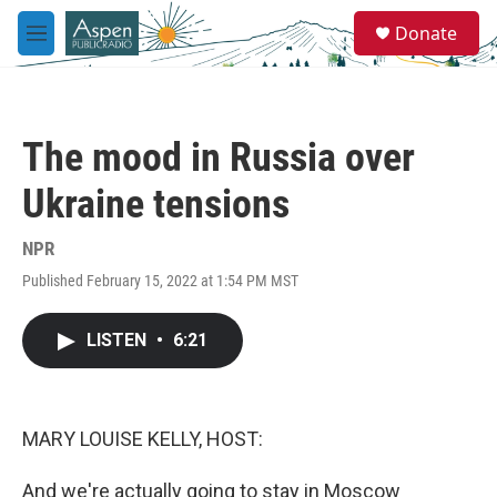
Skip to main content
S
Donate
e
M
a
e
r
n
c
u
h
The mood in Russia over
u
e
Ukraine tensions
r
y
NPR
Published February 15, 2022 at 1:54 PM MST
LISTEN
•
6:21
MARY LOUISE KELLY, HOST:
And we're actually going to stay in Moscow