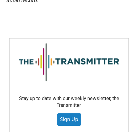
audio record.
Stay up to date with our weekly newsletter, the
Transmitter.
Sign Up