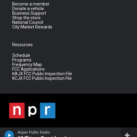
Become a member
Donate a vehicle
Business Support
Shop the store
National Council
City Market Rewards
Resources
Schedule
Programs
Frequency Map
FCC Applications
KAJX FCC Public Inspection File
KCJX FCC Public Inspection File
Aspen Public Radio