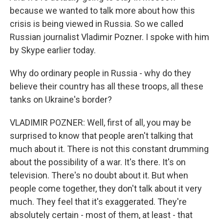
because we wanted to talk more about how this
crisis is being viewed in Russia. So we called
Russian journalist Vladimir Pozner. I spoke with him
by Skype earlier today.
Why do ordinary people in Russia - why do they
believe their country has all these troops, all these
tanks on Ukraine's border?
VLADIMIR POZNER: Well, first of all, you may be
surprised to know that people aren't talking that
much about it. There is not this constant drumming
about the possibility of a war. It's there. It's on
television. There's no doubt about it. But when
people come together, they don't talk about it very
much. They feel that it's exaggerated. They're
absolutely certain - most of them, at least - that