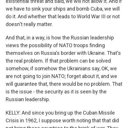
existential threat and said, we will not allow it. And if
we have to sink your ships and bomb Cuba, we will
do it. And whether that leads to World War III or not
doesn't really matter.
And that, in a way, is how the Russian leadership
views the possibility of NATO troops finding
themselves on Russia's border with Ukraine. That's
the real problem. If that problem can be solved
somehow, if somehow the Ukrainians say, OK, we
are not going to join NATO; forget about it, and we
will guarantee that, there would be no problem. That
is the issue - the security as it is seen by the
Russian leadership.
KELLY: And since you bring up the Cuban Missile
Crisis in 1962, I suppose worth noting that that did