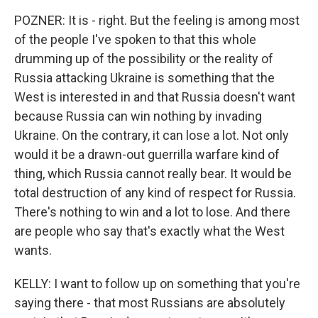
POZNER: It is - right. But the feeling is among most
of the people I've spoken to that this whole
drumming up of the possibility or the reality of
Russia attacking Ukraine is something that the
West is interested in and that Russia doesn't want
because Russia can win nothing by invading
Ukraine. On the contrary, it can lose a lot. Not only
would it be a drawn-out guerrilla warfare kind of
thing, which Russia cannot really bear. It would be
total destruction of any kind of respect for Russia.
There's nothing to win and a lot to lose. And there
are people who say that's exactly what the West
wants.
KELLY: I want to follow up on something that you're
saying there - that most Russians are absolutely