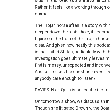
Muslim and Reed as a white American. Bu
Rather, it feels like a working through 
norms.
The Trojan horse affair is a story wit
deeper down the rabbit hole, it become
figure out the truth of the Trojan horse 
clear. And given how neatly this podcas
in the United States, particularly with t
investigation goes ultimately leaves me
find is messy, unexpected and inconven
And so it raises the question - even if
anybody care enough to listen?
DAVIES: Nick Quah is podcast critic f
On tomorrow's show, we discuss an infl
Though she litigated Brown v. the Boar