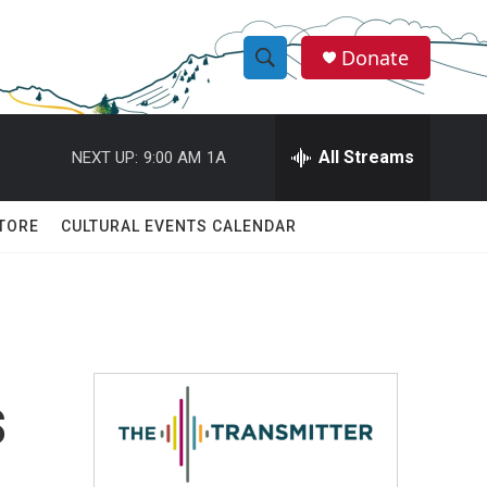
Donate
S
S
e
h
a
r
All Streams
NEXT UP:
9:00 AM
1A
o
c
h
w
Q
TORE
CULTURAL EVENTS CALENDAR
u
S
e
r
e
y
a
r
s
c
h