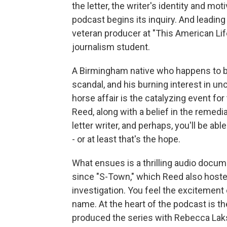
the letter, the writer's identity and m
podcast begins its inquiry. And leading 
veteran producer at "This American Li
journalism student.
A Birmingham native who happens to be 
scandal, and his burning interest in u
horse affair is the catalyzing event for
Reed, along with a belief in the remedia
letter writer, and perhaps, you'll be able
- or at least that's the hope.
What ensues is a thrilling audio docume
since "S-Town," which Reed also hosted.
investigation. You feel the excitemen
name. At the heart of the podcast is 
produced the series with Rebecca Laks. 