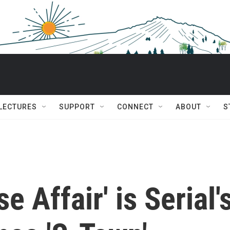
 LECTURES
SUPPORT
CONNECT
ABOUT
S
e Affair' is Serial'