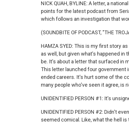
NICK QUAH, BYLINE: A letter, a nationa
points for the latest podcast from Seri
which follows an investigation that woul
(SOUNDBITE OF PODCAST, "THE TROJ
HAMZA SYED: This is my first story as a j
as well, but given what's happened in th
be. It's about a letter that surfaced i
This letter launched four government i
ended careers. It's hurt some of the cou
many people who've seen it agree, is ri
UNIDENTIFIED PERSON #1: It's unsigne
UNIDENTIFIED PERSON #2: Didn't even lo
seemed comical. Like, what the hell is 