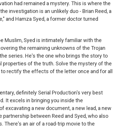
otivation had remained a mystery. This is where the
the investigation is an unlikely duo - Brian Reed, a
fe," and Hamza Syed, a former doctor turned
Muslim, Syed is intimately familiar with the
ncovering the remaining unknowns of the Trojan
 the series. He's the one who brings the story to
l properties of the truth. Solve the mystery of the
 to rectify the effects of the letter once and for all
ntary, definitely Serial Production's very best
 It excels in bringing you inside the
t of excavating a new document, a new lead, a new
the partnership between Reed and Syed, who also
There's an air of a road-trip movie to the