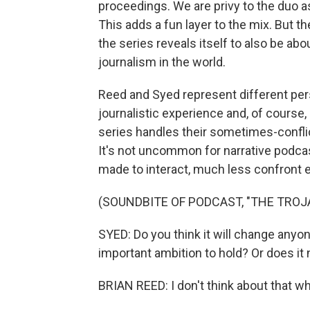
proceedings. We are privy to the duo a
This adds a fun layer to the mix. But 
the series reveals itself to also be abo
journalism in the world.
Reed and Syed represent different persp
journalistic experience and, of course
series handles their sometimes-conflic
It's not uncommon for narrative podcast
made to interact, much less confront e
(SOUNDBITE OF PODCAST, "THE TROJ
SYED: Do you think it will change anyo
important ambition to hold? Or does it
BRIAN REED: I don't think about that wh