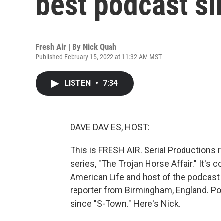
best podcast si
Fresh Air | By
Nick Quah
Published February 15, 2022 at 11:32 AM MST
LISTEN
•
7:34
DAVE DAVIES, HOST:
This is FRESH AIR. Serial Productions r
series, "The Trojan Horse Affair." It's
American Life and host of the podcast
reporter from Birmingham, England. Pod
since "S-Town." Here's Nick.