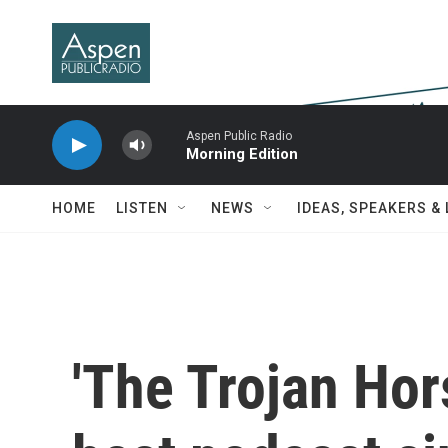
Skip to main content
Aspen Public Radio
Morning Edition
HOME
LISTEN
NEWS
IDEAS, SPEAKERS &
'The Trojan Hors