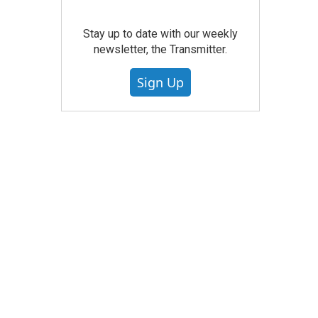
Stay up to date with our weekly
newsletter, the Transmitter.
Sign Up