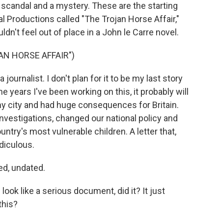
l scandal and a mystery. These are the starting
al Productions called "The Trojan Horse Affair,"
dn't feel out of place in a John le Carre novel.
AN HORSE AFFAIR")
ournalist. I don't plan for it to be my last story
e years I've been working on this, it probably will
n my city and had huge consequences for Britain.
nvestigations, changed our national policy and
ntry's most vulnerable children. A letter that,
diculous.
d, undated.
ok like a serious document, did it? It just
this?