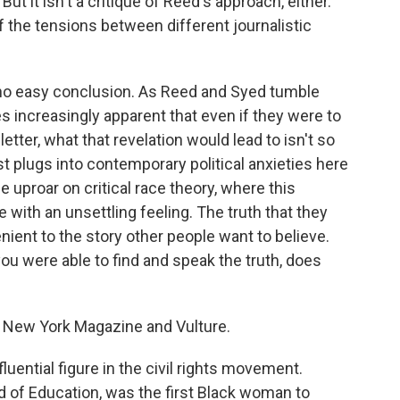
t it isn't a critique of Reed's approach, either.
of the tensions between different journalistic
h no easy conclusion. As Reed and Syed tumble
s increasingly apparent that even if they were to
letter, what that revelation would lead to isn't so
t plugs into contemporary political anxieties here
he uproar on critical race theory, where this
 with an unsettling feeling. The truth that they
ient to the story other people want to believe.
 you were able to find and speak the truth, does
or New York Magazine and Vulture.
uential figure in the civil rights movement.
d of Education, was the first Black woman to