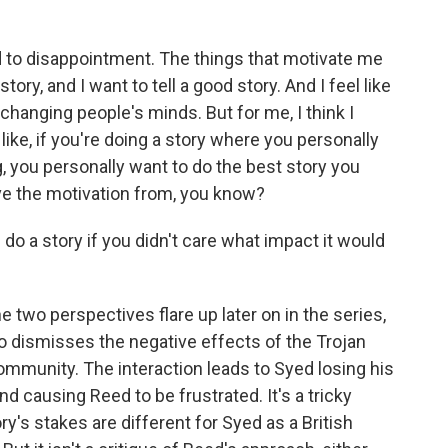
lead to disappointment. The things that motivate me
tory, and I want to tell a good story. And I feel like
e changing people's minds. But for me, I think I
like, if you're doing a story where you personally
 you personally want to do the best story you
erive the motivation from, you know?
do a story if you didn't care what impact it would
two perspectives flare up later on in the series,
ho dismisses the negative effects of the Trojan
ommunity. The interaction leads to Syed losing his
nd causing Reed to be frustrated. It's a tricky
y's stakes are different for Syed as a British