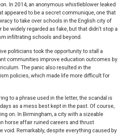
ction. In 2014, an anonymous whistleblower leaked
hat appeared to be a secret communique, one that
racy to take over schools in the English city of
e widely regarded as fake, but that didn't stop a
m infiltrating schools and beyond.
e politicians took the opportunity to stall a
ant communities improve education outcomes by
rriculum. The panic also resulted in the
sm policies, which made life more difficult for
ing to a phrase used in the letter, the scandal is
 days as a mess best kept in the past. Of course,
ng on. In Birmingham, a city with a sizeable
n horse affair ruined careers and thrust
e void. Remarkably, despite everything caused by