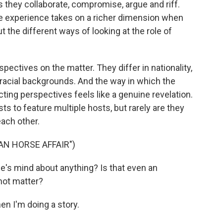
s they collaborate, compromise, argue and riff.
the experience takes on a richer dimension when
ut the different ways of looking at the role of
ectives on the matter. They differ in nationality,
, racial backgrounds. And the way in which the
ting perspectives feels like a genuine revelation.
s to feature multiple hosts, but rarely are they
ach other.
AN HORSE AFFAIR")
ne's mind about anything? Is that even an
 not matter?
en I'm doing a story.