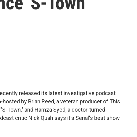
nce 'S-Town'
ecently released its latest investigative podcast
 co-hosted by Brian Reed, a veteran producer of This
 "S-Town," and Hamza Syed, a doctor-turned-
cast critic Nick Quah says it's Serial's best show