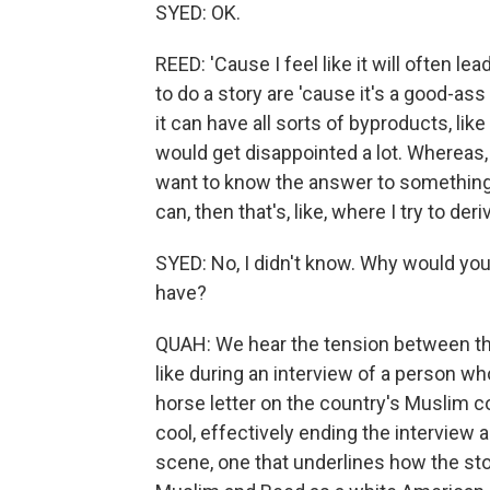
SYED: OK.
REED: 'Cause I feel like it will often 
to do a story are 'cause it's a good-ass s
it can have all sorts of byproducts, lik
would get disappointed a lot. Whereas, 
want to know the answer to something,
can, then that's, like, where I try to d
SYED: No, I didn't know. Why would you 
have?
QUAH: We hear the tension between the 
like during an interview of a person w
horse letter on the country's Muslim c
cool, effectively ending the interview a
scene, one that underlines how the stor