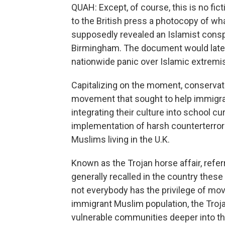
QUAH: Except, of course, this is no fi
to the British press a photocopy of w
supposedly revealed an Islamist conspi
Birmingham. The document would later b
nationwide panic over Islamic extremis
Capitalizing on the moment, conservativ
movement that sought to help immigr
integrating their culture into school cu
implementation of harsh counterterrori
Muslims living in the U.K.
Known as the Trojan horse affair, referr
generally recalled in the country these
not everybody has the privilege of movi
immigrant Muslim population, the Troja
vulnerable communities deeper into th