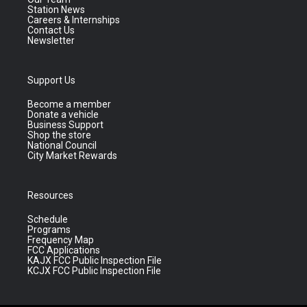
Station News
Careers & Internships
Contact Us
Newsletter
Support Us
Become a member
Donate a vehicle
Business Support
Shop the store
National Council
City Market Rewards
Resources
Schedule
Programs
Frequency Map
FCC Applications
KAJX FCC Public Inspection File
KCJX FCC Public Inspection File