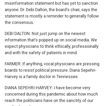
misinformation statement but has yet to sanction
anyone. Dr. Debi Dalton, the board's chair, says the
statement is mostly a reminder to generally follow
the consensus.
DEBI DALTON: Not just jump on the newest
information that's popped up on social media. We
expect physicians to think ethically, professionally
and with the safety of patients in mind.
FARMER: If anything, vocal physicians are pressing
boards to resist political pressure. Diana Sepehri-
Harvey is a family doctor in Tennessee.
DIANA SEPEHRI-HARVEY: I have become very
concerned during this pandemic about how much
reach the politicians have on the sanctity of our