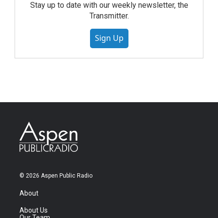
Stay up to date with our weekly newsletter, the
Transmitter.
Sign Up
© 2026 Aspen Public Radio
About
About Us
Our Team