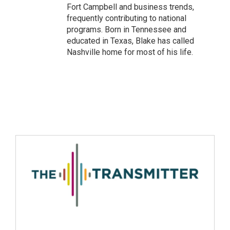
Fort Campbell and business trends,
frequently contributing to national
programs. Born in Tennessee and
educated in Texas, Blake has called
Nashville home for most of his life.