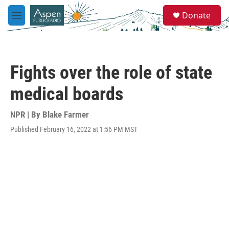
Skip to main content
S
Donate
e
M
a
e
r
n
c
u
h
Fights over the role of state
u
e
medical boards
r
y
NPR | By
Blake Farmer
Published February 16, 2022 at 1:56 PM MST