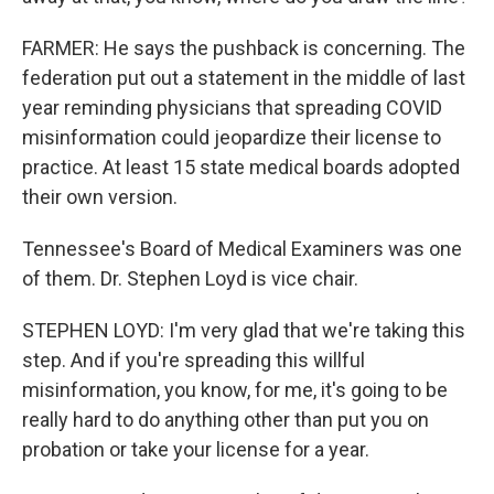
FARMER: He says the pushback is concerning. The
federation put out a statement in the middle of last
year reminding physicians that spreading COVID
misinformation could jeopardize their license to
practice. At least 15 state medical boards adopted
their own version.
Tennessee's Board of Medical Examiners was one
of them. Dr. Stephen Loyd is vice chair.
STEPHEN LOYD: I'm very glad that we're taking this
step. And if you're spreading this willful
misinformation, you know, for me, it's going to be
really hard to do anything other than put you on
probation or take your license for a year.