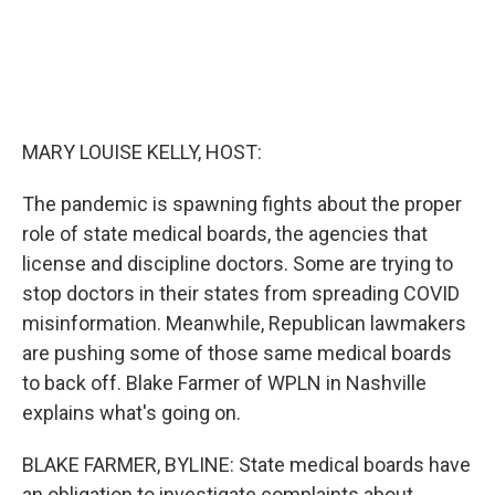
MARY LOUISE KELLY, HOST:
The pandemic is spawning fights about the proper
role of state medical boards, the agencies that
license and discipline doctors. Some are trying to
stop doctors in their states from spreading COVID
misinformation. Meanwhile, Republican lawmakers
are pushing some of those same medical boards
to back off. Blake Farmer of WPLN in Nashville
explains what's going on.
BLAKE FARMER, BYLINE: State medical boards have
an obligation to investigate complaints about