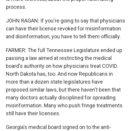
process.
JOHN RAGAN: If you're going to say that physicians
can have their license revoked for misinformation
and disinformation, you have to tell them officially.
FARMER: The full Tennessee Legislature ended up
passing a law aimed at restricting the medical
board's authority on how physicians treat COVID.
North Dakota has, too. And now Republicans in
more than a dozen state legislatures have
proposed similar laws, but there haven't been that
many doctors actually disciplined for spreading
misinformation. Many who push fringe treatments
still have their licenses.
Georgia's medical board signed on to the anti-