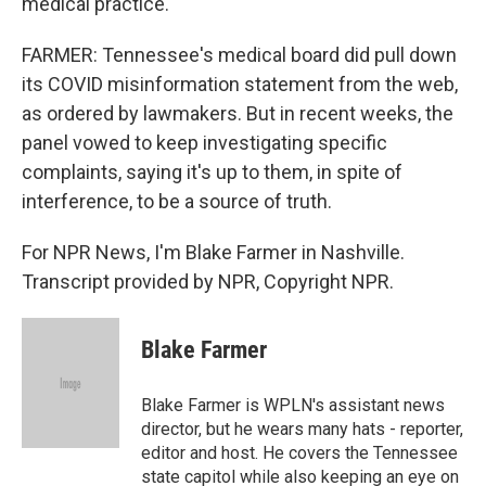
medical practice.
FARMER: Tennessee's medical board did pull down
its COVID misinformation statement from the web,
as ordered by lawmakers. But in recent weeks, the
panel vowed to keep investigating specific
complaints, saying it's up to them, in spite of
interference, to be a source of truth.
For NPR News, I'm Blake Farmer in Nashville.
Transcript provided by NPR, Copyright NPR.
Blake Farmer
Blake Farmer is WPLN's assistant news
director, but he wears many hats - reporter,
editor and host. He covers the Tennessee
state capitol while also keeping an eye on