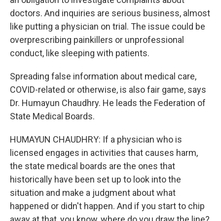
doctors. And inquiries are serious business, almost
like putting a physician on trial. The issue could be
overprescribing painkillers or unprofessional
conduct, like sleeping with patients.
Spreading false information about medical care,
COVID-related or otherwise, is also fair game, says
Dr. Humayun Chaudhry. He leads the Federation of
State Medical Boards.
HUMAYUN CHAUDHRY: If a physician who is
licensed engages in activities that causes harm,
the state medical boards are the ones that
historically have been set up to look into the
situation and make a judgment about what
happened or didn't happen. And if you start to chip
away at that, you know, where do you draw the line?