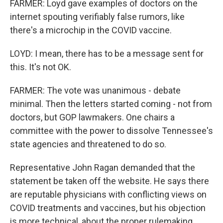
FARMER: Loyd gave examples of doctors on the
internet spouting verifiably false rumors, like
there's a microchip in the COVID vaccine.
LOYD: I mean, there has to be a message sent for
this. It's not OK.
FARMER: The vote was unanimous - debate
minimal. Then the letters started coming - not from
doctors, but GOP lawmakers. One chairs a
committee with the power to dissolve Tennessee's
state agencies and threatened to do so.
Representative John Ragan demanded that the
statement be taken off the website. He says there
are reputable physicians with conflicting views on
COVID treatments and vaccines, but his objection
is more technical, about the proper rulemaking