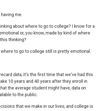
 having me.
nking about where to go to college? I know for a
 emotional or, you know, made by kind of where
this thinking?
where to go to college still is pretty emotional.
rd data, it's the first time that we've had this
e 10 years and 40 years after they enroll in
 that the average student might have, data on
ilable to the public.
isions that we make in our lives, and college is