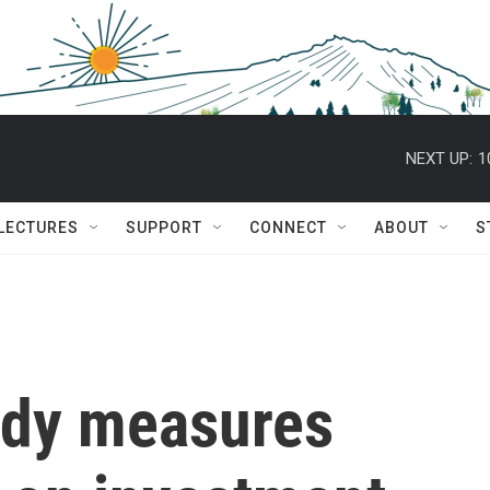
NEXT UP:
1
 LECTURES
SUPPORT
CONNECT
ABOUT
S
udy measures