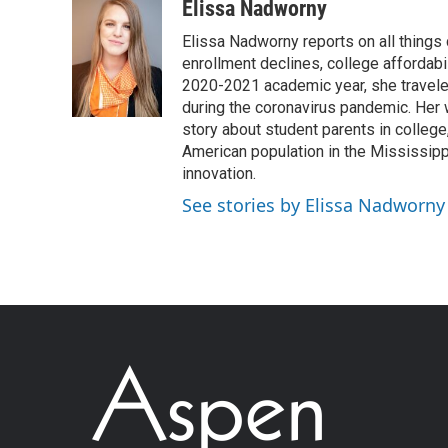
Elissa Nadworny
Elissa Nadworny reports on all things
enrollment declines, college affordabil
2020-2021 academic year, she travele
during the coronavirus pandemic. Her
story about student parents in colleg
American population in the Mississip
innovation.
See stories by Elissa Nadworny