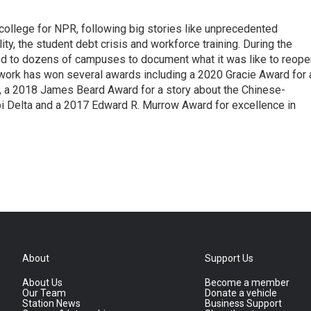
 college for NPR, following big stories like unprecedented
ity, the student debt crisis and workforce training. During the
d to dozens of campuses to document what it was like to reope
 work has won several awards including a 2020 Gracie Award for 
e, a 2018 James Beard Award for a story about the Chinese-
pi Delta and a 2017 Edward R. Murrow Award for excellence in
About
Support Us
About Us
Become a member
Our Team
Donate a vehicle
Station News
Business Support