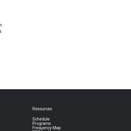
n
a
Resources
Schedule
Programs
Frequency Map