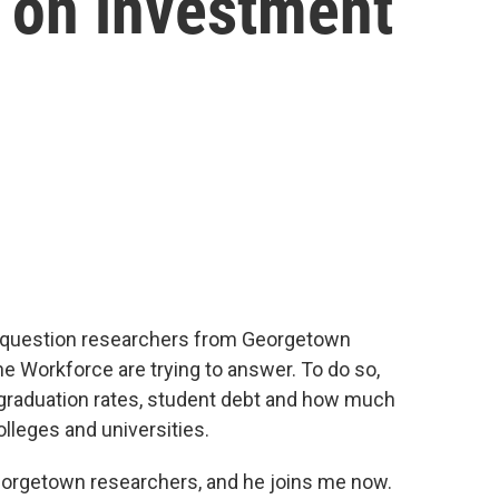
n on investment
the question researchers from Georgetown
he Workforce are trying to answer. To do so,
graduation rates, student debt and how much
olleges and universities.
eorgetown researchers, and he joins me now.