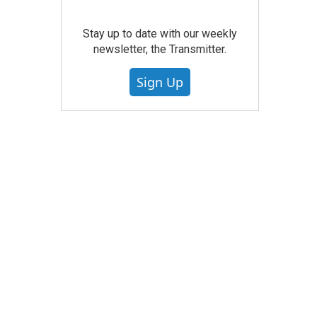
Stay up to date with our weekly
newsletter, the Transmitter.
Sign Up