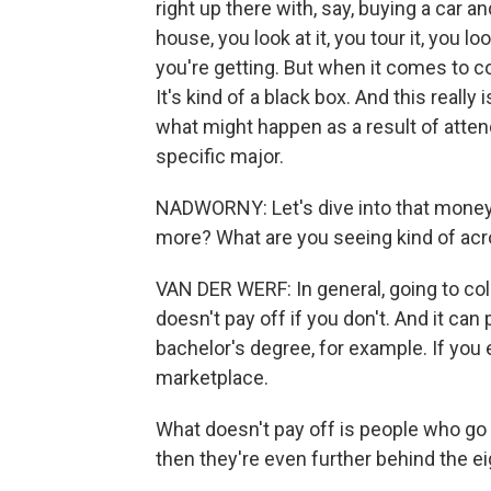
right up there with, say, buying a car 
house, you look at it, you tour it, you 
you're getting. But when it comes to co
It's kind of a black box. And this really 
what might happen as a result of attend
specific major.
NADWORNY: Let's dive into that money q
more? What are you seeing kind of acro
VAN DER WERF: In general, going to colle
doesn't pay off if you don't. And it can p
bachelor's degree, for example. If you 
marketplace.
What doesn't pay off is people who go 
then they're even further behind the eig