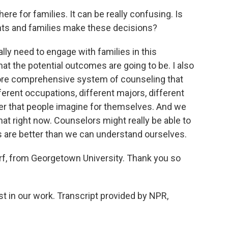
e for families. It can be really confusing. Is
ents and families make these decisions?
lly need to engage with families in this
at the potential outcomes are going to be. I also
 more comprehensive system of counseling that
fferent occupations, different majors, different
er that people imagine for themselves. And we
hat right now. Counselors might really be able to
s are better than we can understand ourselves.
, from Georgetown University. Thank you so
t in our work. Transcript provided by NPR,