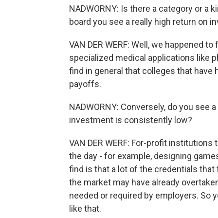
NADWORNY: Is there a category or a kin
board you see a really high return on 
VAN DER WERF: Well, we happened to fi
specialized medical applications like
find in general that colleges that have
payoffs.
NADWORNY: Conversely, do you see a ki
investment is consistently low?
VAN DER WERF: For-profit institutions t
the day - for example, designing games
find is that a lot of the credentials tha
the market may have already overtaken 
needed or required by employers. So yo
like that.