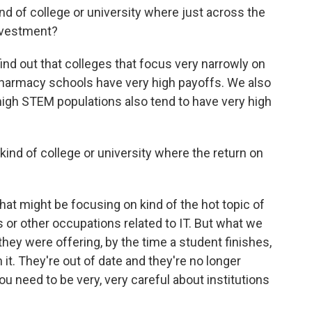
d of college or university where just across the
investment?
nd out that colleges that focus very narrowly on
 pharmacy schools have very high payoffs. We also
 high STEM populations also tend to have very high
nd of college or university where the return on
hat might be focusing on kind of the hot topic of
 or other occupations related to IT. But what we
t they were offering, by the time a student finishes,
it. They're out of date and they're no longer
u need to be very, very careful about institutions