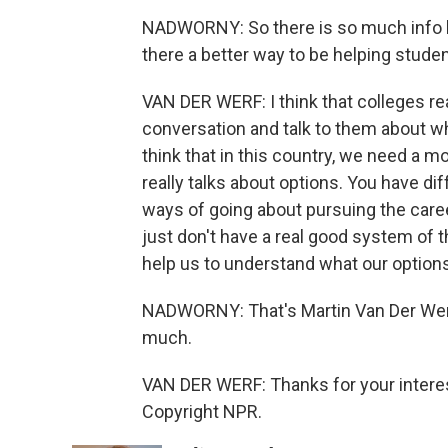
NADWORNY: So there is so much info her
there a better way to be helping stud
VAN DER WERF: I think that colleges rea
conversation and talk to them about wh
think that in this country, we need a
really talks about options. You have di
ways of going about pursuing the care
just don't have a real good system of t
help us to understand what our option
NADWORNY: That's Martin Van Der Werf
much.
VAN DER WERF: Thanks for your interes
Copyright NPR.