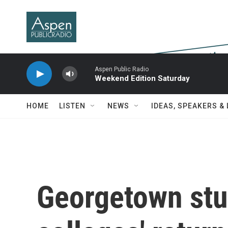
Skip to main content
Aspen Public Radio
Weekend Edition Saturday
HOME
LISTEN
NEWS
IDEAS, SPEAKERS &
Georgetown st