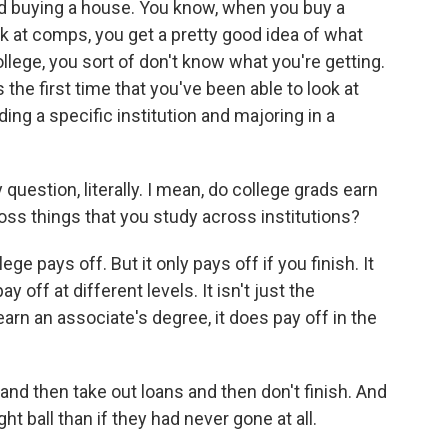
and buying a house. You know, when you buy a
look at comps, you get a pretty good idea of what
llege, you sort of don't know what you're getting.
is the first time that you've been able to look at
ing a specific institution and majoring in a
uestion, literally. I mean, do college grads earn
ss things that you study across institutions?
ge pays off. But it only pays off if you finish. It
ay off at different levels. It isn't just the
earn an associate's degree, it does pay off in the
and then take out loans and then don't finish. And
ht ball than if they had never gone at all.