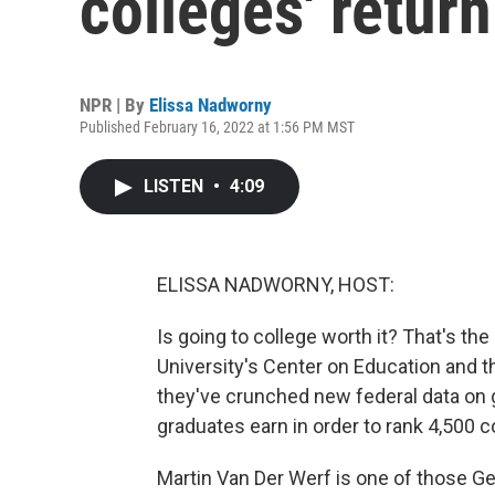
colleges' retur
NPR | By
Elissa Nadworny
Published February 16, 2022 at 1:56 PM MST
LISTEN
•
4:09
ELISSA NADWORNY, HOST:
Is going to college worth it? That's 
University's Center on Education and t
they've crunched new federal data on 
graduates earn in order to rank 4,500 c
Martin Van Der Werf is one of those G