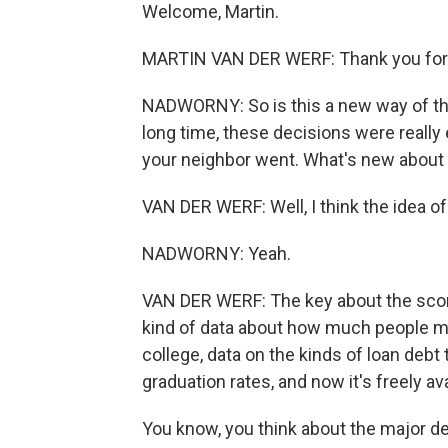
Welcome, Martin.
MARTIN VAN DER WERF: Thank you for
NADWORNY: So is this a new way of thi
long time, these decisions were really
your neighbor went. What's new about 
VAN DER WERF: Well, I think the idea of 
NADWORNY: Yeah.
VAN DER WERF: The key about the scoreca
kind of data about how much people mak
college, data on the kinds of loan debt
graduation rates, and now it's freely ava
You know, you think about the major dec