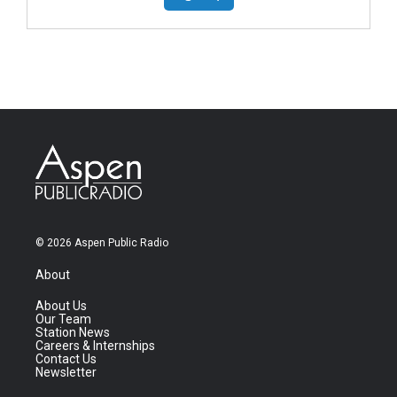
© 2026 Aspen Public Radio
About
About Us
Our Team
Station News
Careers & Internships
Contact Us
Newsletter