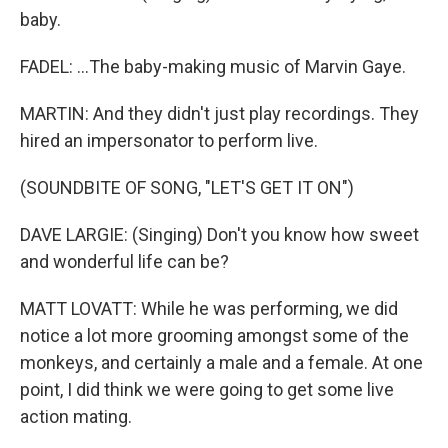
baby.
FADEL: ...The baby-making music of Marvin Gaye.
MARTIN: And they didn't just play recordings. They
hired an impersonator to perform live.
(SOUNDBITE OF SONG, "LET'S GET IT ON")
DAVE LARGIE: (Singing) Don't you know how sweet
and wonderful life can be?
MATT LOVATT: While he was performing, we did
notice a lot more grooming amongst some of the
monkeys, and certainly a male and a female. At one
point, I did think we were going to get some live
action mating.