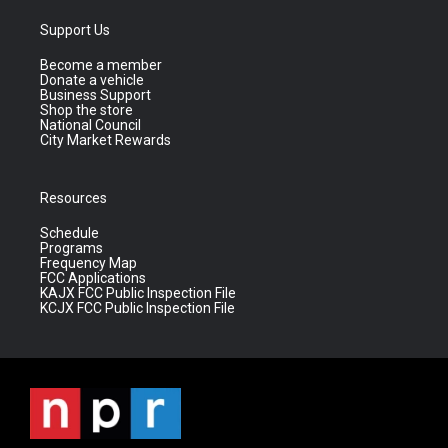
Support Us
Become a member
Donate a vehicle
Business Support
Shop the store
National Council
City Market Rewards
Resources
Schedule
Programs
Frequency Map
FCC Applications
KAJX FCC Public Inspection File
KCJX FCC Public Inspection File