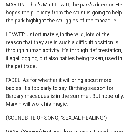
MARTIN: That's Matt Lovatt, the park's director. He
hopes the publicity from the stunt is going to help
the park highlight the struggles of the macaque.
LOVATT: Unfortunately, in the wild, lots of the
reason that they are in such a difficult position is
through human activity. It's through deforestation,
illegal logging, but also babies being taken, used in
the pet trade.
FADEL: As for whether it will bring about more
babies, it's too early to say. Birthing season for
Barbary macaques is in the summer. But hopefully,
Marvin will work his magic.
(SOUNDBITE OF SONG, "SEXUAL HEALING")
GAYE: (Singing) Hot, just like an oven. I need some