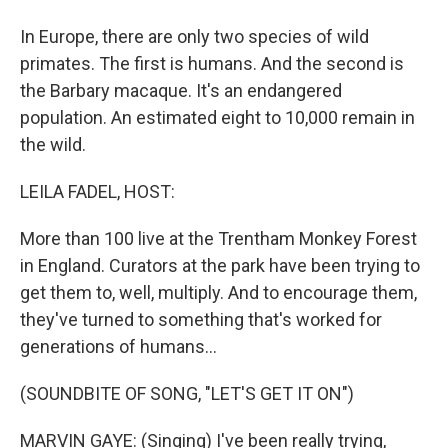
In Europe, there are only two species of wild
primates. The first is humans. And the second is
the Barbary macaque. It's an endangered
population. An estimated eight to 10,000 remain in
the wild.
LEILA FADEL, HOST:
More than 100 live at the Trentham Monkey Forest
in England. Curators at the park have been trying to
get them to, well, multiply. And to encourage them,
they've turned to something that's worked for
generations of humans...
(SOUNDBITE OF SONG, "LET'S GET IT ON")
MARVIN GAYE: (Singing) I've been really trying,