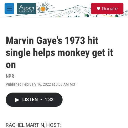
Skip to main content
S
Donate
e
M
a
e
r
n
c
u
h
Marvin Gaye's 1973 hit
u
e
single helps monkey get it
r
y
on
NPR
Published February 16, 2022 at 3:08 AM MST
LISTEN
•
1:32
RACHEL MARTIN, HOST: