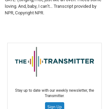
loving. And, baby, I can't... Transcript provided by
NPR, Copyright NPR.
Stay up to date with our weekly newsletter, the
Transmitter.
Sign Up