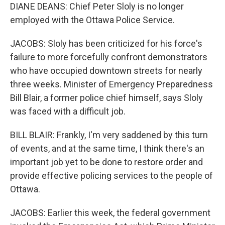
DIANE DEANS: Chief Peter Sloly is no longer
employed with the Ottawa Police Service.
JACOBS: Sloly has been criticized for his force's
failure to more forcefully confront demonstrators
who have occupied downtown streets for nearly
three weeks. Minister of Emergency Preparedness
Bill Blair, a former police chief himself, says Sloly
was faced with a difficult job.
BILL BLAIR: Frankly, I'm very saddened by this turn
of events, and at the same time, I think there's an
important job yet to be done to restore order and
provide effective policing services to the people of
Ottawa.
JACOBS: Earlier this week, the federal government