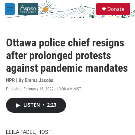
Skip to main content
S
Donate
e
M
a
e
r
n
c
u
h
Ottawa police chief resigns
u
e
after prolonged protests
r
y
against pandemic mandates
NPR | By
Emma Jacobs
Published February 16, 2022 at 3:08 AM MST
LISTEN
•
2:23
LEILA FADEL, HOST: