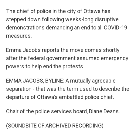
The chief of police in the city of Ottawa has
stepped down following weeks-long disruptive
demonstrations demanding an end to all COVID-19
measures.
Emma Jacobs reports the move comes shortly
after the federal government assumed emergency
powers to help end the protests.
EMMA JACOBS, BYLINE: A mutually agreeable
separation - that was the term used to describe the
departure of Ottawa's embattled police chief.
Chair of the police services board, Diane Deans.
(SOUNDBITE OF ARCHIVED RECORDING)