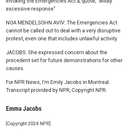
invoking the Emergencies Act a, quote, "wildly
excessive response"
NOA MENDELSOHN AVIV: The Emergencies Act
cannot be called out to deal with a very disruptive
protest, even one that includes unlawful activity.
JACOBS: She expressed concern about the
precedent set for future demonstrations for other
causes.
For NPR News, I'm Emily Jacobs in Montreal.
Transcript provided by NPR, Copyright NPR.
Emma Jacobs
[Copyright 2024 NPR]