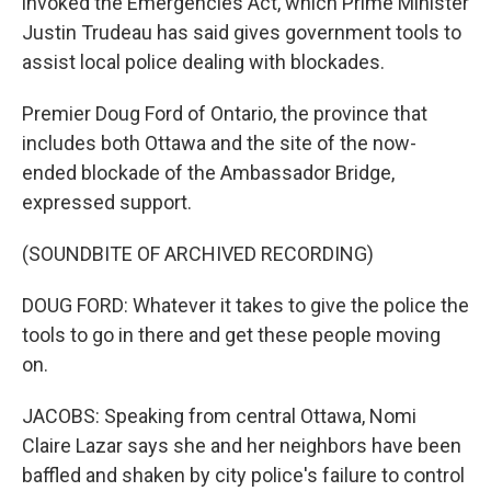
invoked the Emergencies Act, which Prime Minister
Justin Trudeau has said gives government tools to
assist local police dealing with blockades.
Premier Doug Ford of Ontario, the province that
includes both Ottawa and the site of the now-
ended blockade of the Ambassador Bridge,
expressed support.
(SOUNDBITE OF ARCHIVED RECORDING)
DOUG FORD: Whatever it takes to give the police the
tools to go in there and get these people moving
on.
JACOBS: Speaking from central Ottawa, Nomi
Claire Lazar says she and her neighbors have been
baffled and shaken by city police's failure to control