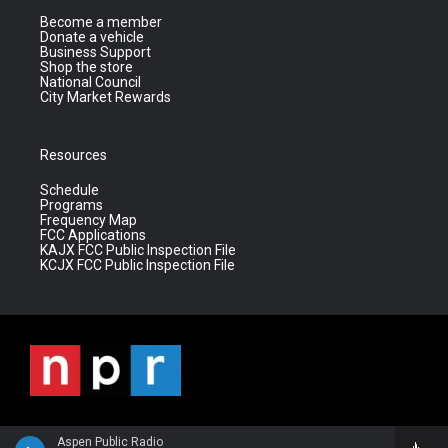
Become a member
Donate a vehicle
Business Support
Shop the store
National Council
City Market Rewards
Resources
Schedule
Programs
Frequency Map
FCC Applications
KAJX FCC Public Inspection File
KCJX FCC Public Inspection File
Aspen Public Radio