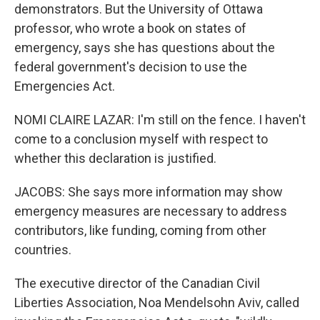
demonstrators. But the University of Ottawa
professor, who wrote a book on states of
emergency, says she has questions about the
federal government's decision to use the
Emergencies Act.
NOMI CLAIRE LAZAR: I'm still on the fence. I haven't
come to a conclusion myself with respect to
whether this declaration is justified.
JACOBS: She says more information may show
emergency measures are necessary to address
contributors, like funding, coming from other
countries.
The executive director of the Canadian Civil
Liberties Association, Noa Mendelsohn Aviv, called