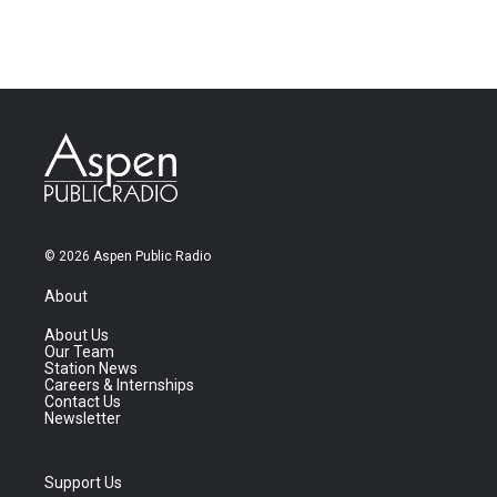
© 2026 Aspen Public Radio
About
About Us
Our Team
Station News
Careers & Internships
Contact Us
Newsletter
Support Us