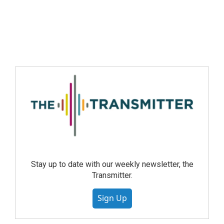
Stay up to date with our weekly newsletter, the
Transmitter.
Sign Up