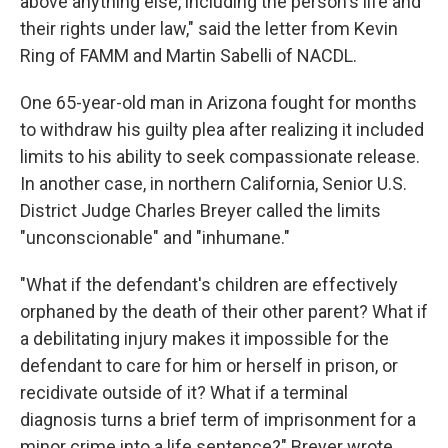
above anything else, including the person's life and
their rights under law," said the letter from Kevin
Ring of FAMM and Martin Sabelli of NACDL.
One 65-year-old man in Arizona fought for months
to withdraw his guilty plea after realizing it included
limits to his ability to seek compassionate release.
In another case, in northern California, Senior U.S.
District Judge Charles Breyer called the limits
"unconscionable" and "inhumane."
"What if the defendant's children are effectively
orphaned by the death of their other parent? What if
a debilitating injury makes it impossible for the
defendant to care for him or herself in prison, or
recidivate outside of it? What if a terminal
diagnosis turns a brief term of imprisonment for a
minor crime into a life sentence?" Breyer wrote.