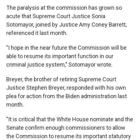
The paralysis at the commission has grown so
acute that Supreme Court Justice Sonia
Sotomayor, joined by Justice Amy Coney Barrett,
referenced it last month.
"I hope in the near future the Commission will be
able to resume its important function in our
criminal justice system," Sotomayor wrote.
Breyer, the brother of retiring Supreme Court
Justice Stephen Breyer, responded with his own
plea for action from the Biden administration last
month.
"It is critical that the White House nominate and the
Senate confirm enough commissioners to allow
the Commission to resume its important statutory