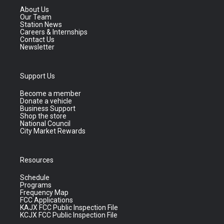
About Us
Our Team
Station News
Careers & Internships
Contact Us
Newsletter
Support Us
Become a member
Donate a vehicle
Business Support
Shop the store
National Council
City Market Rewards
Resources
Schedule
Programs
Frequency Map
FCC Applications
KAJX FCC Public Inspection File
KCJX FCC Public Inspection File