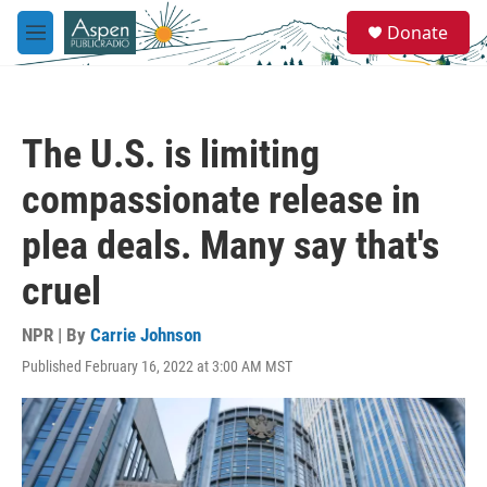
Skip to main content
S
Donate
e
M
a
e
r
n
c
u
h
The U.S. is limiting
u
e
compassionate release in
r
y
plea deals. Many say that's
cruel
NPR | By
Carrie Johnson
Published February 16, 2022 at 3:00 AM MST