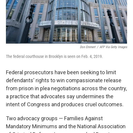
Don Emmert
/
AFP Via Getty Images
The federal courthouse in Brooklyn is seen on Feb. 4, 2019.
Federal prosecutors have been seeking to limit
defendants' rights to win compassionate release
from prison in plea negotiations across the country,
a practice that advocates say undermines the
intent of Congress and produces cruel outcomes.
Two advocacy groups —
Families Against
Mandatory Minimums and the National Association