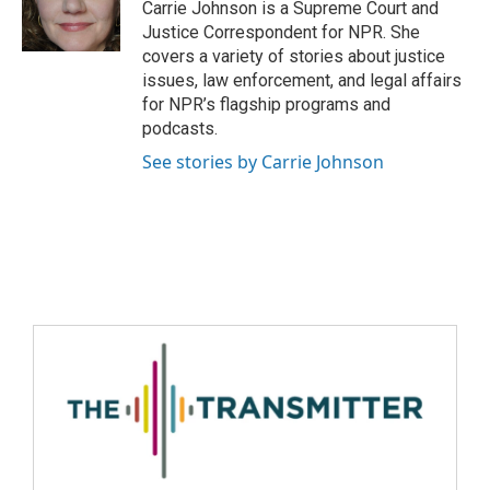
Carrie Johnson is a Supreme Court and
Justice Correspondent for NPR. She
covers a variety of stories about justice
issues, law enforcement, and legal affairs
for NPR’s flagship programs and
podcasts.
See stories by Carrie Johnson