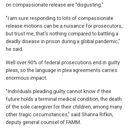
on compassionate release are "disgusting."
"I am sure responding to lots of compassionate
release motions can be a nuisance for prosecutors,
but trust me, that's nothing compared to battling a
deadly disease in prison during a global pandemic,"
he said.
Well over 90% of federal prosecutions end in guilty
pleas, so the language in plea agreements carries
enormous impact.
"Individuals pleading guilty cannot know if their
future holds a terminal medical condition, the death
of the sole caregiver for their children, among many
other tragic circumstances," said Shanna Rifkin,
deputy general counsel of FAMM.