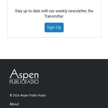
Stay up to date with our weekly newsletter, the
Transmitter.
Sign Up
© 2026 Aspen Public Radio
About