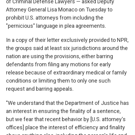
of Criminal Defense Lawyers — asked Deputy
Attorney General Lisa Monaco on Tuesday to
prohibit U.S. attorneys from including the
"pernicious" language in plea agreements.
In a copy of their letter exclusively provided to NPR,
the groups said at least six jurisdictions around the
nation are using the provisions, either barring
defendants from filing any motions for early
release because of extraordinary medical or family
conditions or limiting them to only one such
request and barring appeals.
"We understand that the Department of Justice has
an interest in ensuring the finality of a sentence,
but we fear that recent behavior by [U.S. attorney's
offices] place the interest of efficiency and finality