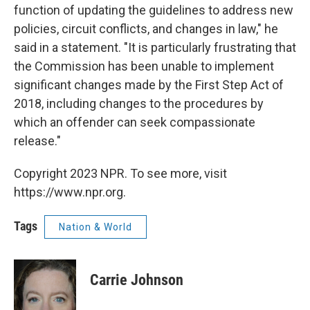
function of updating the guidelines to address new
policies, circuit conflicts, and changes in law," he
said in a statement. "It is particularly frustrating that
the Commission has been unable to implement
significant changes made by the First Step Act of
2018, including changes to the procedures by
which an offender can seek compassionate
release."
Copyright 2023 NPR. To see more, visit
https://www.npr.org.
Tags
Nation & World
Carrie Johnson