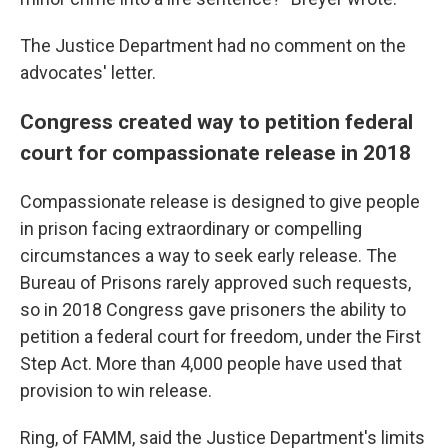
The Justice Department had no comment on the
advocates' letter.
Congress created way to petition federal
court for compassionate release in 2018
Compassionate release is designed to give people
in prison facing extraordinary or compelling
circumstances a way to seek early release. The
Bureau of Prisons rarely approved such requests,
so in 2018 Congress gave prisoners the ability to
petition a federal court for freedom, under the First
Step Act. More than 4,000 people have used that
provision to win release.
Ring, of FAMM, said the Justice Department's limits