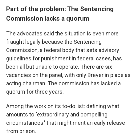
Part of the problem: The Sentencing
Commission lacks a quorum
The advocates said the situation is even more
fraught legally because the Sentencing
Commission, a federal body that sets advisory
guidelines for punishment in federal cases, has
been all but unable to operate. There are six
vacancies on the panel, with only Breyer in place as
acting chairman. The commission has lacked a
quorum for three years.
Among the work on its to-do list: defining what
amounts to "extraordinary and compelling
circumstances" that might merit an early release
from prison.