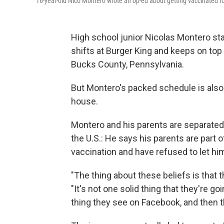
16-year-old Nico Montero wrote an op-ed about getting vaccinated fo
High school junior Nicolas Montero st
shifts at Burger King and keeps on to
Bucks County, Pennsylvania.
But Montero's packed schedule is also s
house.
Montero and his parents are separated 
the U.S.: He says his parents are part
vaccination and have refused to let hi
"The thing about these beliefs is that t
"It's not one solid thing that they're goi
thing they see on Facebook, and then th