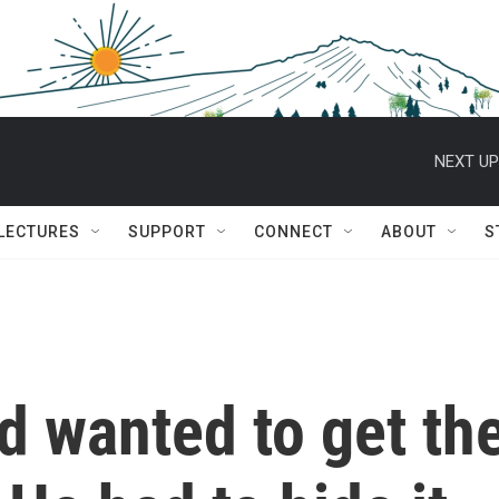
NEXT UP
 LECTURES
SUPPORT
CONNECT
ABOUT
S
d wanted to get th