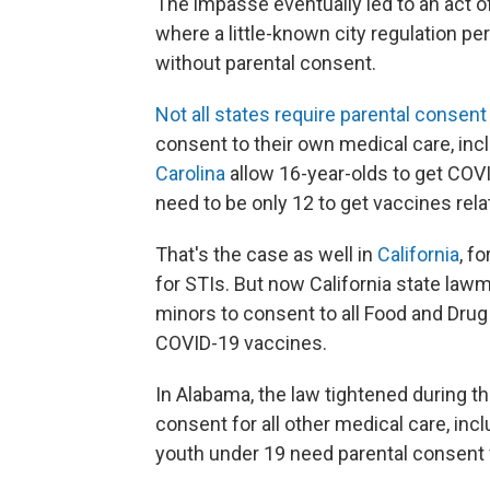
The impasse eventually led to an act of
where a little-known city regulation pe
without parental consent.
Not all states require parental consent
consent to their own medical care, inc
Carolina
allow 16-year-olds to get COVI
need to be only 12 to get vaccines rela
That's the case as well in
California
, f
for STIs. But now California state lawm
minors to consent to all Food and Drug
COVID-19 vaccines.
In Alabama, the law tightened during 
consent for all other medical care, incl
youth under 19 need parental consent