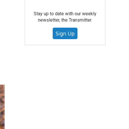
Stay up to date with our weekly
newsletter, the Transmitter.
Sign Up