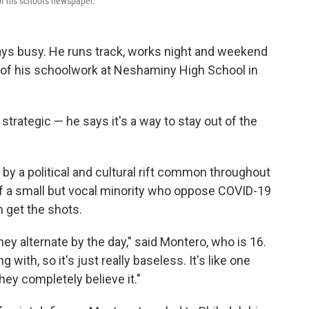
r his school's newspaper.
ays busy. He runs track, works night and weekend
p of his schoolwork at Neshaminy High School in
trategic — he says it's a way to stay out of the
by a political and cultural rift common throughout
 of a small but vocal minority who oppose COVID-19
m get the shots.
hey alternate by the day," said Montero, who is 16.
ng with, so it's just really baseless. It's like one
ey completely believe it."