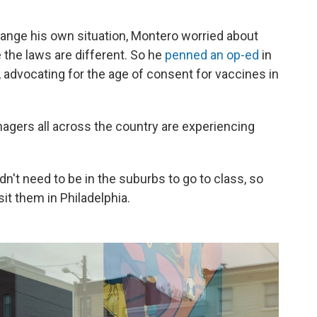
hange his own situation, Montero worried about
 the laws are different. So he
penned an op-ed
in
, advocating for the age of consent for vaccines in
nagers all across the country are experiencing
dn't need to be in the suburbs to go to class, so
it them in Philadelphia.