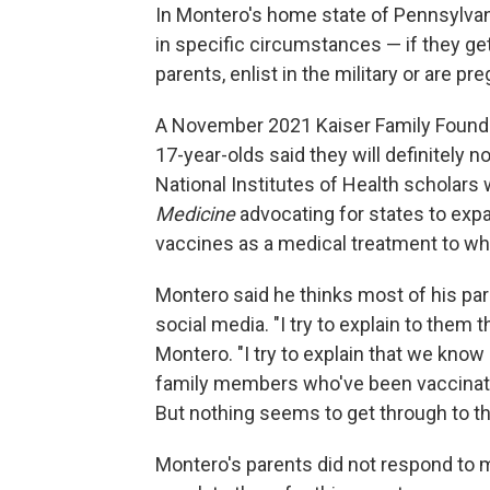
In Montero's home state of Pennsylvan
in specific circumstances — if they get
parents, enlist in the military or are pr
A November 2021 Kaiser Family Found
17-year-olds said they will definitely not
National Institutes of Health scholars
Medicine
advocating for states to expa
vaccines as a medical treatment to w
Montero said he thinks most of his pa
social media. "I try to explain to them 
Montero. "I try to explain that we kno
family members who've been vaccinate
But nothing seems to get through to t
Montero's parents did not respond to