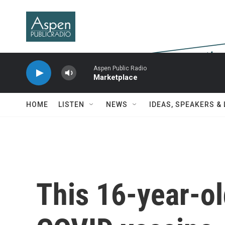
Skip to main content
Aspen Public Radio
Marketplace
HOME
LISTEN
NEWS
IDEAS, SPEAKERS &
This 16-year-ol