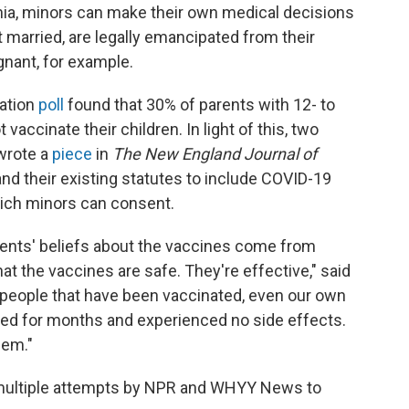
ia, minors can make their own medical decisions
 married, are legally emancipated from their
egnant, for example.
ation
poll
found that 30% of parents with 12- to
 vaccinate their children. In light of this, two
 wrote a
piece
in
The New England Journal of
nd their existing statutes to include COVID-19
hich minors can consent.
rents' beliefs about the vaccines come from
that the vaccines are safe. They're effective," said
w people that have been vaccinated, even our own
d for months and experienced no side effects.
hem."
 multiple attempts by NPR and WHYY News to