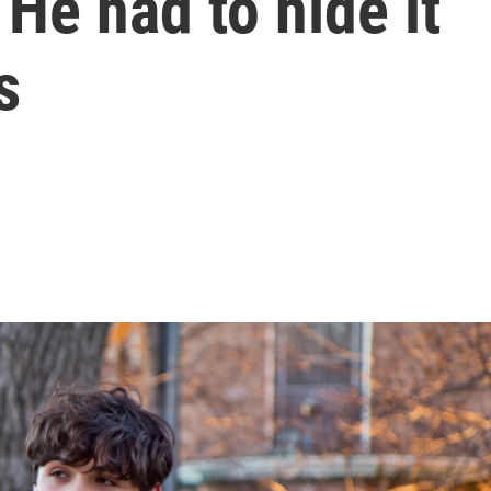
He had to hide it
s