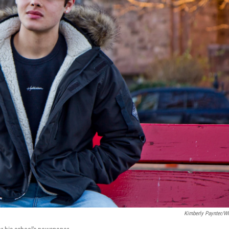
Kimberly Paynter/