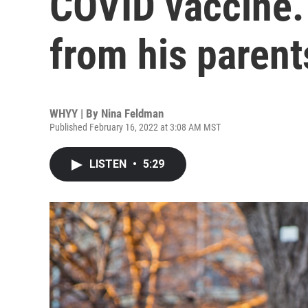
COVID vaccine. 
from his parent
WHYY | By
Nina Feldman
Published February 16, 2022 at 3:08 AM MST
LISTEN
•
5:29