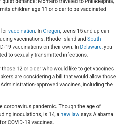
 quiet defiance: Montero traveled to Philadelphia,
rmits children age 11 or older to be vaccinated
for
vaccination
. In
Oregon
, teens 15 and up can
luding vaccinations. Rhode Island and
South
D-19 vaccinations on their own. In
Delaware
, you
ted to sexually transmitted infections.
or those 12 or older who would like to get vaccines
akers are considering a bill that would allow those
 Administration-approved vaccines, including the
the coronavirus pandemic. Though the age of
uding inoculations, is 14, a
new law
says Alabama
 for COVID-19 vaccines.