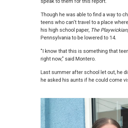
speak to them for this report.
Though he was able to find a way to c
teens who can't travel to a place where
his high school paper,
The Playwickian
Pennsylvania to be lowered to 14.
"I know that this is something that tee
right now," said Montero.
Last summer after school let out, he di
he asked his aunts if he could come vis