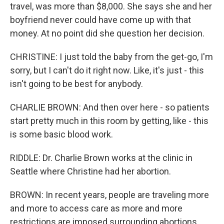
travel, was more than $8,000. She says she and her
boyfriend never could have come up with that
money. At no point did she question her decision.
CHRISTINE: I just told the baby from the get-go, I'm
sorry, but I can't do it right now. Like, it's just - this
isn't going to be best for anybody.
CHARLIE BROWN: And then over here - so patients
start pretty much in this room by getting, like - this
is some basic blood work.
RIDDLE: Dr. Charlie Brown works at the clinic in
Seattle where Christine had her abortion.
BROWN: In recent years, people are traveling more
and more to access care as more and more
restrictions are imposed surrounding abortions.