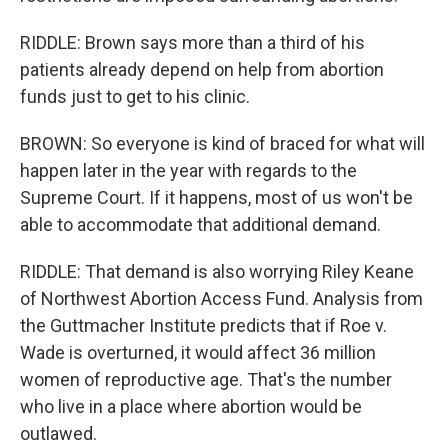
RIDDLE: Brown says more than a third of his
patients already depend on help from abortion
funds just to get to his clinic.
BROWN: So everyone is kind of braced for what will
happen later in the year with regards to the
Supreme Court. If it happens, most of us won't be
able to accommodate that additional demand.
RIDDLE: That demand is also worrying Riley Keane
of Northwest Abortion Access Fund. Analysis from
the Guttmacher Institute predicts that if Roe v.
Wade is overturned, it would affect 36 million
women of reproductive age. That's the number
who live in a place where abortion would be
outlawed.