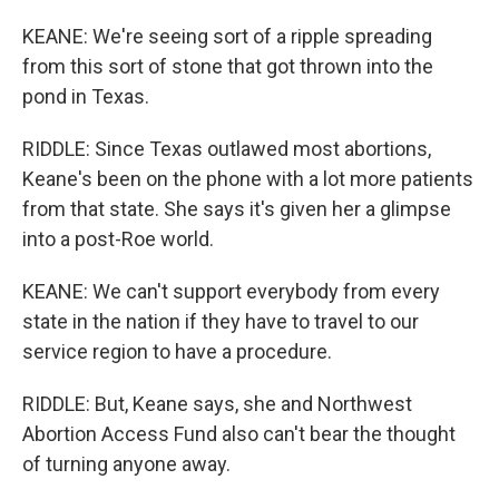
KEANE: We're seeing sort of a ripple spreading
from this sort of stone that got thrown into the
pond in Texas.
RIDDLE: Since Texas outlawed most abortions,
Keane's been on the phone with a lot more patients
from that state. She says it's given her a glimpse
into a post-Roe world.
KEANE: We can't support everybody from every
state in the nation if they have to travel to our
service region to have a procedure.
RIDDLE: But, Keane says, she and Northwest
Abortion Access Fund also can't bear the thought
of turning anyone away.