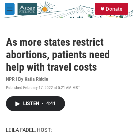
Skip to main content
S
Donate
e
M
a
e
r
n
c
u
h
As more states restrict
u
e
abortions, patients need
r
y
help with travel costs
NPR | By
Katia Riddle
Published February 17, 2022 at 5:21 AM MST
LISTEN
•
4:41
LEILA FADEL, HOST: