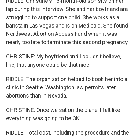
RIDDLE: Christine's 15-month-old son sits on her
lap during this interview. She and her boyfriend are
struggling to support one child. She works as a
barista in Las Vegas and is on Medicaid. She found
Northwest Abortion Access Fund when it was
nearly too late to terminate this second pregnancy.
CHRISTINE: My boyfriend and I couldn't believe,
like, that anyone could be that nice.
RIDDLE: The organization helped to book her into a
clinic in Seattle. Washington law permits later
abortions than in Nevada.
CHRISTINE: Once we sat on the plane, I felt like
everything was going to be OK.
RIDDLE: Total cost, including the procedure and the