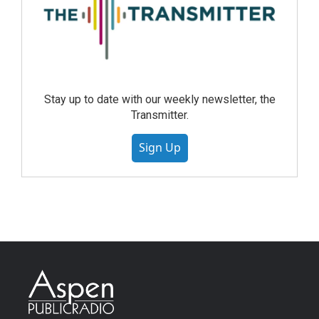
Stay up to date with our weekly newsletter, the
Transmitter.
Sign Up