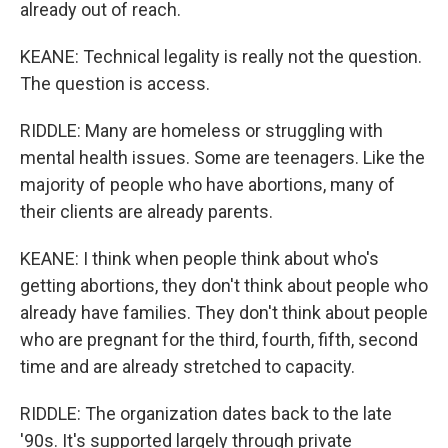
already out of reach.
KEANE: Technical legality is really not the question.
The question is access.
RIDDLE: Many are homeless or struggling with
mental health issues. Some are teenagers. Like the
majority of people who have abortions, many of
their clients are already parents.
KEANE: I think when people think about who's
getting abortions, they don't think about people who
already have families. They don't think about people
who are pregnant for the third, fourth, fifth, second
time and are already stretched to capacity.
RIDDLE: The organization dates back to the late
'90s. It's supported largely through private