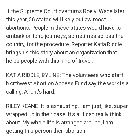
If the Supreme Court overturns Roe v. Wade later
this year, 26 states will likely outlaw most
abortions. People in these states would have to
embark on long journeys, sometimes across the
country, for the procedure. Reporter Katia Riddle
brings us this story about an organization that
helps people with this kind of travel.
KATIA RIDDLE, BYLINE: The volunteers who staff
Northwest Abortion Access Fund say the work is a
calling. And it's hard.
RILEY KEANE: It is exhausting. I am just, like, super
wrapped up in their case. It's all I can really think
about. My whole life is arranged around, I am
getting this person their abortion.