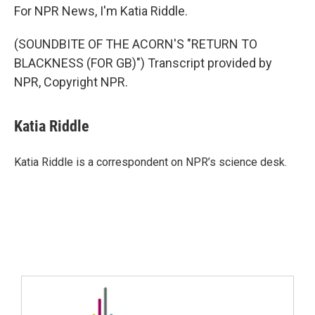
For NPR News, I'm Katia Riddle.
(SOUNDBITE OF THE ACORN'S "RETURN TO
BLACKNESS (FOR GB)") Transcript provided by
NPR, Copyright NPR.
Katia Riddle
Katia Riddle is a correspondent on NPR’s science desk.