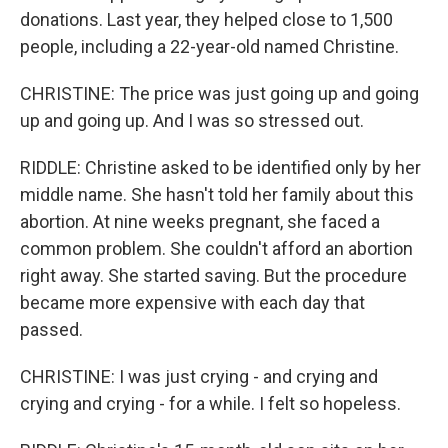
donations. Last year, they helped close to 1,500
people, including a 22-year-old named Christine.
CHRISTINE: The price was just going up and going
up and going up. And I was so stressed out.
RIDDLE: Christine asked to be identified only by her
middle name. She hasn't told her family about this
abortion. At nine weeks pregnant, she faced a
common problem. She couldn't afford an abortion
right away. She started saving. But the procedure
became more expensive with each day that
passed.
CHRISTINE: I was just crying - and crying and
crying and crying - for a while. I felt so hopeless.