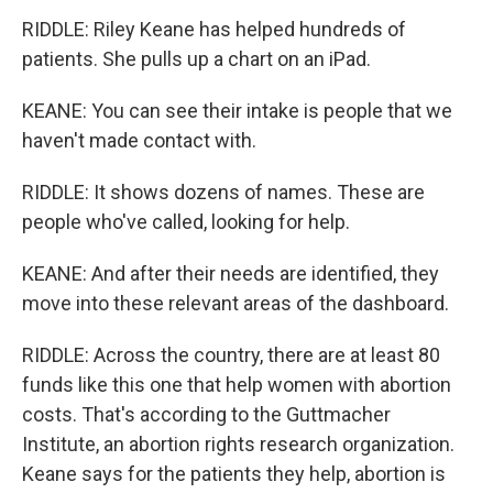
RIDDLE: Riley Keane has helped hundreds of
patients. She pulls up a chart on an iPad.
KEANE: You can see their intake is people that we
haven't made contact with.
RIDDLE: It shows dozens of names. These are
people who've called, looking for help.
KEANE: And after their needs are identified, they
move into these relevant areas of the dashboard.
RIDDLE: Across the country, there are at least 80
funds like this one that help women with abortion
costs. That's according to the Guttmacher
Institute, an abortion rights research organization.
Keane says for the patients they help, abortion is