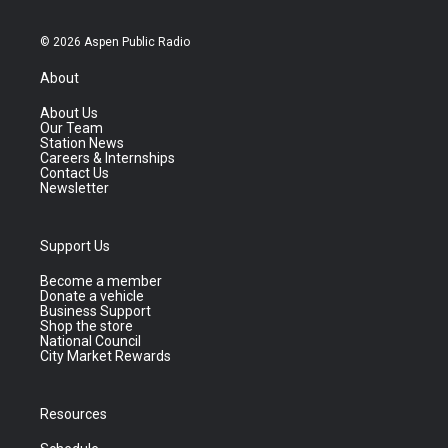
© 2026 Aspen Public Radio
About
About Us
Our Team
Station News
Careers & Internships
Contact Us
Newsletter
Support Us
Become a member
Donate a vehicle
Business Support
Shop the store
National Council
City Market Rewards
Resources