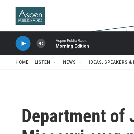
Skip to main content
Aspen Public Radio
Morning Edition
HOME
LISTEN
NEWS
IDEAS, SPEAKERS &
Department of 