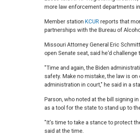
more law enforcement departments in K
Member station
KCUR
reports that mo
partnerships with the Bureau of Alcoho
Missouri Attorney General Eric Schmitt
open Senate seat, said he'd challenge t
"Time and again, the Biden administrati
safety. Make no mistake, the law is on o
administration in court," he said in a s
Parson, who noted at the bill signing i
as a tool for the state to stand up to 
"It's time to take a stance to protect th
said at the time.