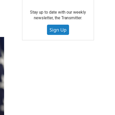
Stay up to date with our weekly
newsletter, the Transmitter.
Sign Up