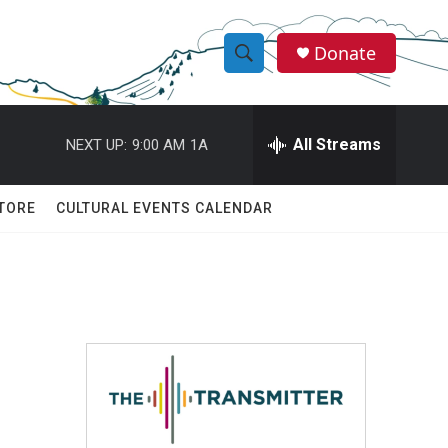
Donate
S
S
e
h
a
r
All Streams
NEXT UP:
9:00 AM
1A
o
c
h
w
Q
TORE
CULTURAL EVENTS CALENDAR
u
S
e
r
e
y
a
r
c
h