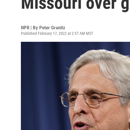
Missouri over g
NPR | By
Peter Granitz
Published February 17, 2022 at 2:57 AM MST