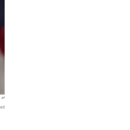
AP
ued