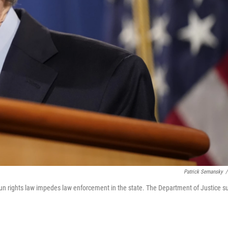
Patrick Semansky
/
gun rights law impedes law enforcement in the state. The Department of Justice s