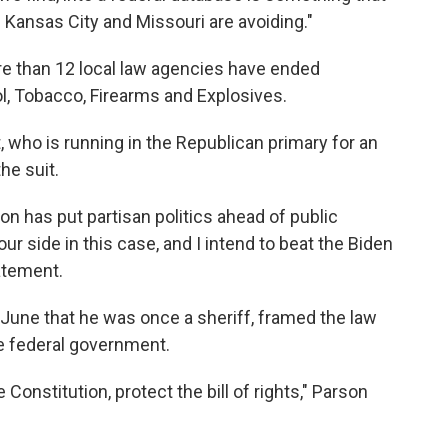
ansas City and Missouri are avoiding."
re than 12 local law agencies have ended
l, Tobacco, Firearms and Explosives.
, who is running in the Republican primary for an
he suit.
on has put partisan politics ahead of public
ur side in this case, and I intend to beat the Biden
tatement.
n June that he was once a sheriff, framed the law
the federal government.
e Constitution, protect the bill of rights," Parson