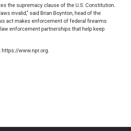
ates the supremacy clause of the U.S. Constitution.
laws invalid," said Brian Boynton, head of the
This act makes enforcement of federal firearms
nt law enforcement partnerships that help keep
 https://www.npr.org.