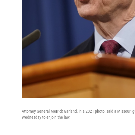
Attorney General Merrick Garland, in a 2021 photo, said a Missouri 
Wednesday to enjoin the law.