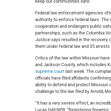
keep our communities safe."
Federal law enforcement agencies oft
authority to enforce federal laws. The 
cooperation and endangers public safe
partnerships, such as the Columbia Vi
Justice says resulted in the recovery
them under federal law and 35 arrests o
Critics of the law within Missouri have 
and Jackson County, which includes Ka
supreme court
last week. The complai
officials have filed affidavits confirm
ability to defend and protect Missouri c
challenge to the law filed by Arnold, Mo.
"It has a very severe effect, an incred
Lucas told NPR. "Registering firearms, 