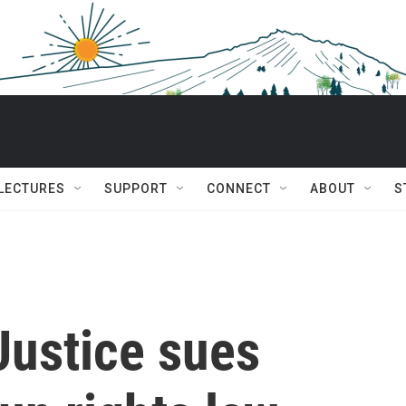
 LECTURES
SUPPORT
CONNECT
ABOUT
S
Justice sues