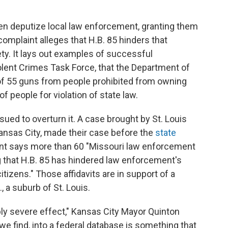
en deputize local law enforcement, granting them
complaint alleges that H.B. 85 hinders that
ty. It lays out examples of successful
olent Crimes Task Force, that the Department of
 of 55 guns from people prohibited from owning
f people for violation of state law.
sued to overturn it. A case brought by St. Louis
nsas City, made their case before the
state
nt says more than 60 "Missouri law enforcement
ing that H.B. 85 has hindered law enforcement's
itizens." Those affidavits are in support of a
, a suburb of St. Louis.
ibly severe effect," Kansas City Mayor Quinton
we find, into a federal database is something that