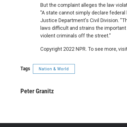
But the complaint alleges the law viol
"A state cannot simply declare federal 
Justice Department's Civil Division. "
laws difficult and strains the importa
violent criminals off the street."
Copyright 2022 NPR. To see more, visit
Tags
Nation & World
Peter Granitz