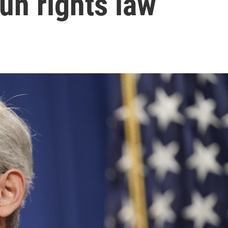
un rights law