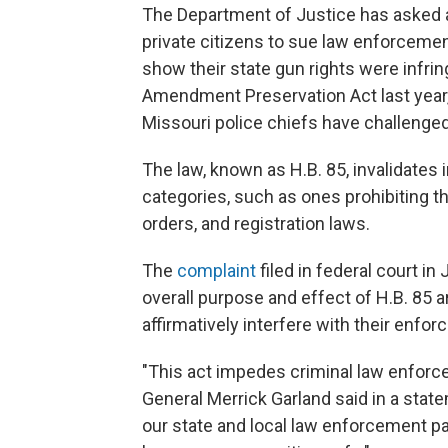
The Department of Justice has asked a 
private citizens to sue law enforcemen
show their state gun rights were infr
Amendment Preservation Act last year, 
Missouri police chiefs have challenged 
The law, known as H.B. 85, invalidates 
categories, such as ones prohibiting 
orders, and registration laws.
The
complaint
filed in federal court i
overall purpose and effect of H.B. 85 ar
affirmatively interfere with their enfor
"This act impedes criminal law enforce
General Merrick Garland said in a state
our state and local law enforcement par