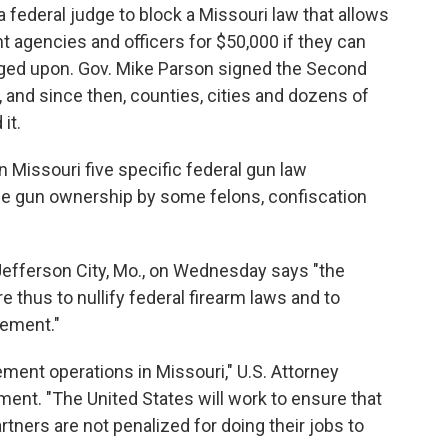
federal judge to block a Missouri law that allows
t agencies and officers for $50,000 if they can
inged upon. Gov. Mike Parson signed the Second
and since then, counties, cities and dozens of
it.
in Missouri five specific federal gun law
the gun ownership by some felons, confiscation
n Jefferson City, Mo., on Wednesday says "the
e thus to nullify federal firearm laws and to
cement."
ment operations in Missouri," U.S. Attorney
ment. "The United States will work to ensure that
tners are not penalized for doing their jobs to