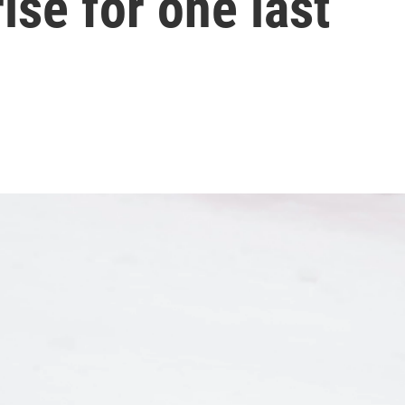
rise for one last