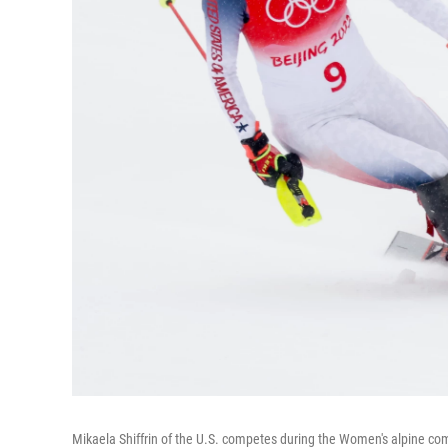
Mikaela Shiffrin of the U.S. competes during the Women's alpine com