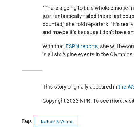
"There's going to be a whole chaotic m
just fantastically failed these last co
counted," she told reporters. "It's reall
and maybe it's because I don't have an
With that,
ESPN reports
, she will bec
in all six Alpine events in the Olympics.
This story originally appeared in
the
Mo
Copyright 2022 NPR. To see more, visit
Tags
Nation & World