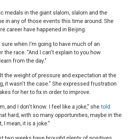
 medals in the giant slalom, slalom and the
ine in any of those events this time around. She
ire career have happened in Beijing.
not sure when I'm going to have much of an
er the race. "And I can't explain to you how
learn from the day."
lt the weight of pressure and expectation at the
g, it wasn't the case." She expressed frustration
akes for her to fix in order to improve.
m, and I don't know. I feel like a joke," she
told
 that hard, with so many opportunities, maybe in the
, I mean, it is a joke."
last two weeks have brought plenty of positives