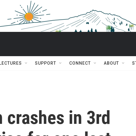
 LECTURES
SUPPORT
CONNECT
ABOUT
S
n crashes in 3rd