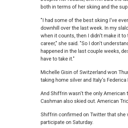
both in terms of her skiing and the su
"I had some of the best skiing I've ever 
downhill over the last week. In my slal
when it counts, then I didn't make it to
career," she said. "So I don't understan
happened in the last couple weeks, de
have to take it."
Michelle Gisin of Switzerland won Th
taking home silver and Italy's Federic
And Shiffrin wasn't the only American t
Cashman also skied out. American Tric
Shiffrin confirmed on Twitter that she w
participate on Saturday.