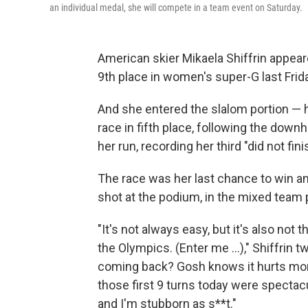
an individual medal, she will compete in a team event on Saturday.
American skier Mikaela Shiffrin appea
9th place in women's super-G last Friday
And she entered the slalom portion — 
race in fifth place, following the downh
her run, recording her third "did not fi
The race was her last chance to win an
shot at the podium, in the mixed team 
"It's not always easy, but it's also not th
the Olympics. (Enter me ...)," Shiffrin 
coming back? Gosh knows it hurts more
those first 9 turns today were spectacu
and I'm stubborn as s**t."