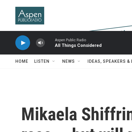
Skip to main content
Aspen Public Radio
All Things Considered
HOME
LISTEN
NEWS
IDEAS, SPEAKERS &
Mikaela Shiffri