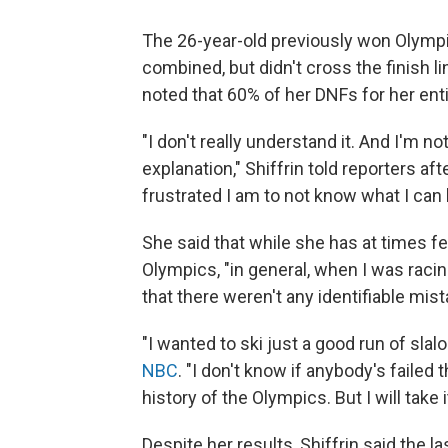
The 26-year-old previously won Olympic
combined, but didn't cross the finish l
noted that 60% of her DNFs for her ent
"I don't really understand it. And I'm 
explanation," Shiffrin told reporters aft
frustrated I am to not know what I can 
She said that while she has at times fe
Olympics, "in general, when I was racin
that there weren't any identifiable mist
"I wanted to ski just a good run of slalo
NBC
. "I don't know if anybody's failed
history of the Olympics. But I will take it
Despite her results, Shiffrin said the 