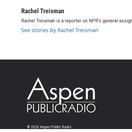
Rachel Treisman
Rachel Treisman is a reporter on NPR's general assi
See stories by Rachel Treisman
© 2026 Aspen Public Radio