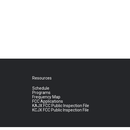
Resources
Schedule
Programs
Frequency Map
FCC Applications
KAJX FCC Public Inspection File
KCJX FCC Public Inspection File