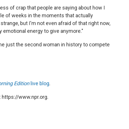
ess of crap that people are saying about how I
uple of weeks in the moments that actually
y strange, but I'm not even afraid of that right now,
y emotional energy to give anymore."
ome just the second woman in history to compete
rning Edition
live blog
.
 https://www.npr.org.