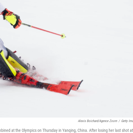
Alexis Boichard/Agence Zoom
/
Getty Im
bined at the Olympics on Thursday in Yanqing, China. After losing her last shot at