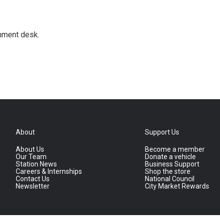
gnment desk.
About
Support Us
About Us
Become a member
Our Team
Donate a vehicle
Station News
Business Support
Careers & Internships
Shop the store
Contact Us
National Council
Newsletter
City Market Rewards