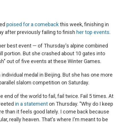
red
poised for a comeback
this week, finishing in
 after previously failing to finish
her top events
.
her best event — of Thursday's alpine combined
ill portion. But she crashed about 10 gates into
nish" out of five events at these Winter Games.
 individual medal in Beijing. But she has one more
parallel slalom competition on Saturday.
e end of the world to fail, fail twice. Fail 5 times. At
tweeted
in a statement
on Thursday. "Why do I keep
 than it feels good lately. I come back because
lar, really heaven. That's where I'm meant to be