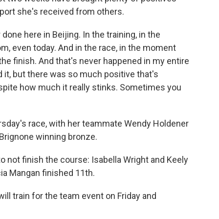
pport she's received from others.
done here in Beijing. In the training, in the
om, even today. And in the race, in the moment
 the finish. And that's never happened in my entire
d it, but there was so much positive that's
spite how much it really stinks. Sometimes you
ursday's race, with her teammate Wendy Holdener
a Brignone winning bronze.
o not finish the course: Isabella Wright and Keely
ia Mangan finished 11th.
ill train for the team event on Friday and