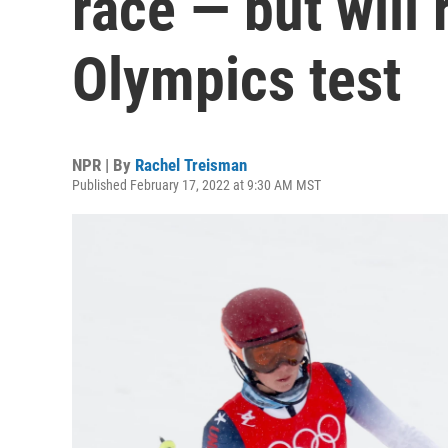
race — but will 
Olympics test
NPR | By
Rachel Treisman
Published February 17, 2022 at 9:30 AM MST