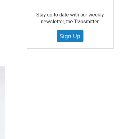
Stay up to date with our weekly
newsletter, the Transmitter.
Sign Up