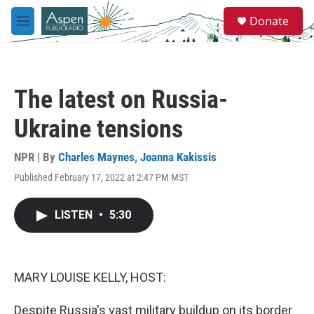
Skip to main content
S
Donate
e
M
a
e
r
n
c
u
h
The latest on Russia-
u
e
Ukraine tensions
r
y
NPR | By
Charles Maynes
,
Joanna Kakissis
Published February 17, 2022 at 2:47 PM MST
LISTEN
•
5:30
MARY LOUISE KELLY, HOST:
Despite Russia's vast military buildup on its border