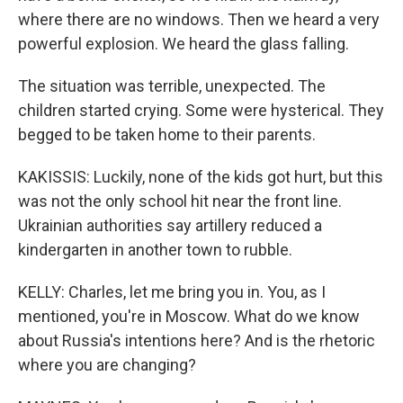
where there are no windows. Then we heard a very
powerful explosion. We heard the glass falling.
The situation was terrible, unexpected. The
children started crying. Some were hysterical. They
begged to be taken home to their parents.
KAKISSIS: Luckily, none of the kids got hurt, but this
was not the only school hit near the front line.
Ukrainian authorities say artillery reduced a
kindergarten in another town to rubble.
KELLY: Charles, let me bring you in. You, as I
mentioned, you're in Moscow. What do we know
about Russia's intentions here? And is the rhetoric
where you are changing?