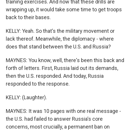
training exercises. And now that these drills are
wrapping up, it would take some time to get troops
back to their bases.
KELLY: Yeah. So that's the military movement or
lack thereof. Meanwhile, the diplomacy - where
does that stand between the U.S. and Russia?
MAYNES: You know, well, there's been this back and
forth of letters. First, Russia laid out its demands,
then the U.S. responded. And today, Russia
responded to the response.
KELLY: (Laughter).
MAYNES: It was 10 pages with one real message -
the U.S. had failed to answer Russia's core
concerns, most crucially, a permanent ban on