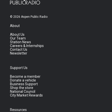
© 2026 Aspen Public Radio
About
About Us
Our Team
Station News
Careers & Internships
Contact Us
Newsletter
Support Us
Become a member
Donate a vehicle
Business Support
Shop the store
National Council
City Market Rewards
Resources