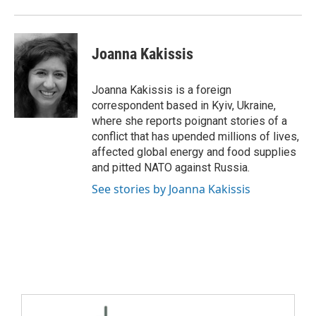
Joanna Kakissis
Joanna Kakissis is a foreign
correspondent based in Kyiv, Ukraine,
where she reports poignant stories of a
conflict that has upended millions of lives,
affected global energy and food supplies
and pitted NATO against Russia.
See stories by Joanna Kakissis