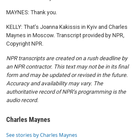
MAYNES: Thank you.
KELLY: That's Joanna Kakissis in Kyiv and Charles
Maynes in Moscow. Transcript provided by NPR,
Copyright NPR.
NPR transcripts are created on a rush deadline by
an NPR contractor. This text may not be in its final
form and may be updated or revised in the future.
Accuracy and availability may vary. The
authoritative record of NPR’s programming is the
audio record.
Charles Maynes
See stories by Charles Maynes