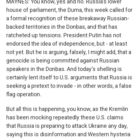
MAYNES: You know, yes and no. Russia's lower
house of parliament, the Duma, this week called for
a formal recognition of these breakaway Russian-
backed territories in the Donbas, and that has
ratcheted up tensions. President Putin has not
endorsed the idea of independence, but - at least
not yet. But he is arguing, falsely, I might add, that a
genocide is being committed against Russian
speakers in the Donbas. And today's shelling is
certainly lent itself to U.S. arguments that Russia is
seeking a pretext to invade - in other words, a false
flag operation.
But all this is happening, you know, as the Kremlin
has been mocking repeatedly these U.S. claims
that Russia is preparing to attack Ukraine any day,
saying this is disinformation and Western hysteria