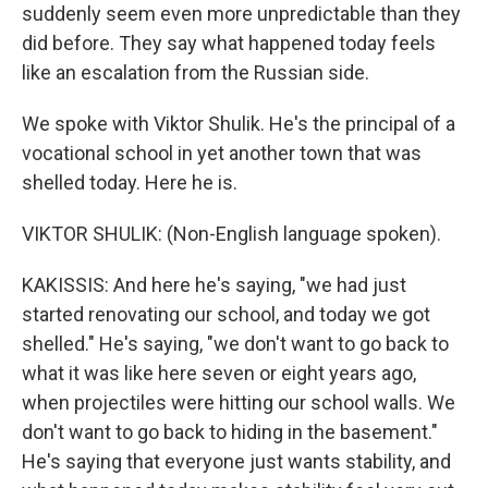
suddenly seem even more unpredictable than they
did before. They say what happened today feels
like an escalation from the Russian side.
We spoke with Viktor Shulik. He's the principal of a
vocational school in yet another town that was
shelled today. Here he is.
VIKTOR SHULIK: (Non-English language spoken).
KAKISSIS: And here he's saying, "we had just
started renovating our school, and today we got
shelled." He's saying, "we don't want to go back to
what it was like here seven or eight years ago,
when projectiles were hitting our school walls. We
don't want to go back to hiding in the basement."
He's saying that everyone just wants stability, and