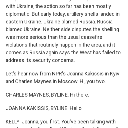
with Ukraine, the action so far has been mostly
diplomatic. But early today, artillery shells landed in
eastern Ukraine. Ukraine blamed Russia. Russia
blamed Ukraine. Neither side disputes the shelling
was more serious than the usual ceasefire
violations that routinely happen in the area, and it
comes as Russia again says the West has failed to
address its security concerns.
Let's hear now from NPR's Joanna Kakissis in Kyiv
and Charles Maynes in Moscow. Hi, you two.
CHARLES MAYNES, BYLINE: Hi there.
JOANNA KAKISSIS, BYLINE: Hello.
KELLY: Joanna, you first. You've been talking with