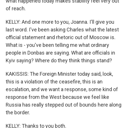
what happened today makes stability feel very out
of reach.
KELLY: And one more to you, Joanna. I'll give you
last word. I've been asking Charles what the latest
official statement and rhetoric out of Moscow is.
What is - you've been telling me what ordinary
people in Donbas are saying. What are officials in
Kyiv saying? Where do they think things stand?
KAKISSIS: The Foreign Minister today said, look,
this is a violation of the ceasefire, this is an
escalation, and we want a response, some kind of
response from the West because we feel like
Russia has really stepped out of bounds here along
the border.
KELLY: Thanks to you both.