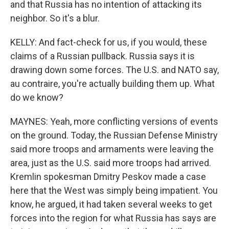
and that Russia has no intention of attacking its
neighbor. So it's a blur.
KELLY: And fact-check for us, if you would, these
claims of a Russian pullback. Russia says it is
drawing down some forces. The U.S. and NATO say,
au contraire, you're actually building them up. What
do we know?
MAYNES: Yeah, more conflicting versions of events
on the ground. Today, the Russian Defense Ministry
said more troops and armaments were leaving the
area, just as the U.S. said more troops had arrived.
Kremlin spokesman Dmitry Peskov made a case
here that the West was simply being impatient. You
know, he argued, it had taken several weeks to get
forces into the region for what Russia has says are