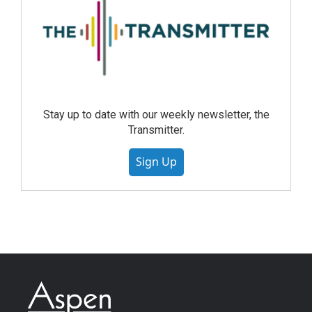
Stay up to date with our weekly newsletter, the
Transmitter.
Sign Up