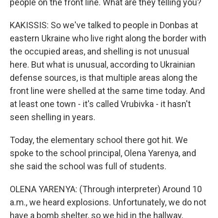
people on the front line. What are they telling you?
KAKISSIS: So we've talked to people in Donbas at
eastern Ukraine who live right along the border with
the occupied areas, and shelling is not unusual
here. But what is unusual, according to Ukrainian
defense sources, is that multiple areas along the
front line were shelled at the same time today. And
at least one town - it's called Vrubivka - it hasn't
seen shelling in years.
Today, the elementary school there got hit. We
spoke to the school principal, Olena Yarenya, and
she said the school was full of students.
OLENA YARENYA: (Through interpreter) Around 10
a.m., we heard explosions. Unfortunately, we do not
have a bomb shelter, so we hid in the hallway,