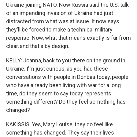
Ukraine joining NATO. Now Russia said the U.S. talk
of an impending invasion of Ukraine had just
distracted from what was at issue. It now says
they'll be forced to make a technical military
response. Now, what that means exactly is far from
clear, and that's by design.
KELLY: Joanna, back to you there on the ground in
Ukraine. I'm just curious, as you had these
conversations with people in Donbas today, people
who have already been living with war for a long
time, do they seem to say today represents
something different? Do they feel something has
changed?
KAKISSIS: Yes, Mary Louise, they do feel like
something has changed. They say their lives