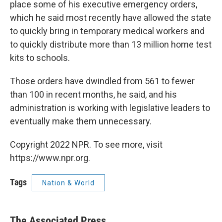
place some of his executive emergency orders,
which he said most recently have allowed the state
to quickly bring in temporary medical workers and
to quickly distribute more than 13 million home test
kits to schools.
Those orders have dwindled from 561 to fewer
than 100 in recent months, he said, and his
administration is working with legislative leaders to
eventually make them unnecessary.
Copyright 2022 NPR. To see more, visit
https://www.npr.org.
Tags
Nation & World
The Associated Press