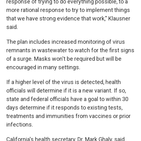
response of trying to do everything possible, to a
more rational response to try to implement things
that we have strong evidence that work," Klausner
said.
The plan includes increased monitoring of virus
remnants in wastewater to watch for the first signs
of a surge. Masks won't be required but will be
encouraged in many settings.
If a higher level of the virus is detected, health
officials will determine if it is a new variant. If so,
state and federal officials have a goal to within 30
days determine if it responds to existing tests,
treatments and immunities from vaccines or prior
infections.
California's health secretary, Dr. Mark Ghaly, said