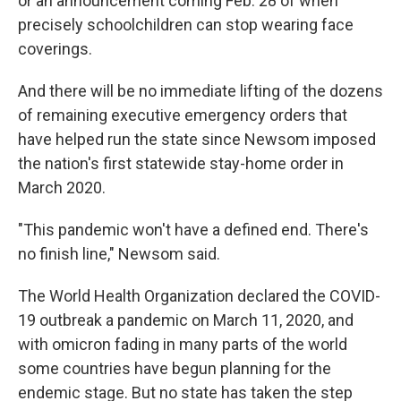
or an announcement coming Feb. 28 of when
precisely schoolchildren can stop wearing face
coverings.
And there will be no immediate lifting of the dozens
of remaining executive emergency orders that
have helped run the state since Newsom imposed
the nation's first statewide stay-home order in
March 2020.
"This pandemic won't have a defined end. There's
no finish line," Newsom said.
The World Health Organization declared the COVID-
19 outbreak a pandemic on March 11, 2020, and
with omicron fading in many parts of the world
some countries have begun planning for the
endemic stage. But no state has taken the step