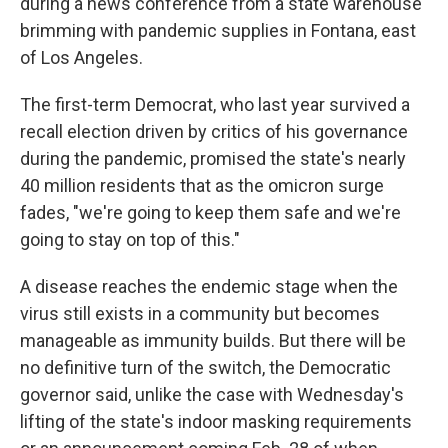
during a news conference from a state warehouse
brimming with pandemic supplies in Fontana, east
of Los Angeles.
The first-term Democrat, who last year survived a
recall election driven by critics of his governance
during the pandemic, promised the state's nearly
40 million residents that as the omicron surge
fades, "we're going to keep them safe and we're
going to stay on top of this."
A disease reaches the endemic stage when the
virus still exists in a community but becomes
manageable as immunity builds. But there will be
no definitive turn of the switch, the Democratic
governor said, unlike the case with Wednesday's
lifting of the state's indoor masking requirements