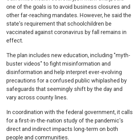
one of the goals is to avoid business closures and
other far-reaching mandates. However, he said the
state's requirement that schoolchildren be
vaccinated against coronavirus by fall remains in
effect.
The plan includes new education, including "myth-
buster videos" to fight misinformation and
disinformation and help interpret ever-evolving
precautions for a confused public whiplashed by
safeguards that seemingly shift by the day and
vary across county lines.
In coordination with the federal government, it calls
for a first-in-the-nation study of the pandemic's
direct and indirect impacts long-term on both
people and communities.