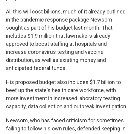
All this will cost billions, much of it already outlined
in the pandemic response package Newsom
sought as part of his budget last month. That
includes $1.9 million that lawmakers already
approved to boost staffing at hospitals and
increase coronavirus testing and vaccine
distribution, as well as existing money and
anticipated federal funds.
His proposed budget also includes $1.7 billion to
beef up the state's health care workforce, with
more investment in increased laboratory testing
capacity, data collection and outbreak investigation.
Newsom, who has faced criticism for sometimes
failing to follow his own rules, defended keeping in