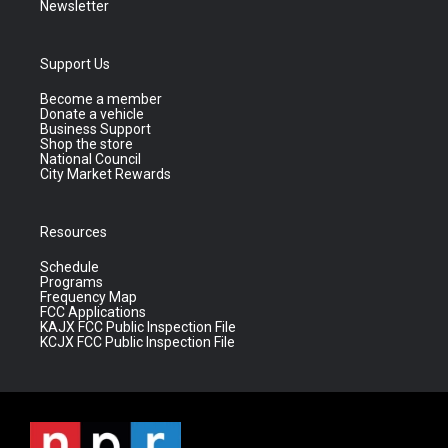
Newsletter
Support Us
Become a member
Donate a vehicle
Business Support
Shop the store
National Council
City Market Rewards
Resources
Schedule
Programs
Frequency Map
FCC Applications
KAJX FCC Public Inspection File
KCJX FCC Public Inspection File