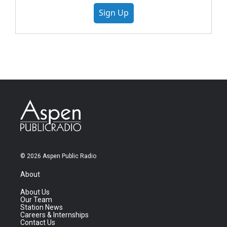
Sign Up
© 2026 Aspen Public Radio
About
About Us
Our Team
Station News
Careers & Internships
Contact Us