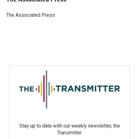
The Associated Press
Stay up to date with our weekly newsletter, the
Transmitter.