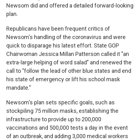
Newsom did and offered a detailed forward-looking
plan.
Republicans have been frequent critics of
Newsom's handling of the coronavirus and were
quick to disparage his latest effort. State GOP
Chairwoman Jessica Millan Patterson called it "an
extra-large helping of word salad" and renewed the
call to "follow the lead of other blue states and end
his state of emergency or lift his school mask
mandate."
Newsom's plan sets specific goals, such as
stockpiling 75 million masks, establishing the
infrastructure to provide up to 200,000
vaccinations and 500,000 tests a day in the event
of an outbreak, and adding 3,000 medical workers