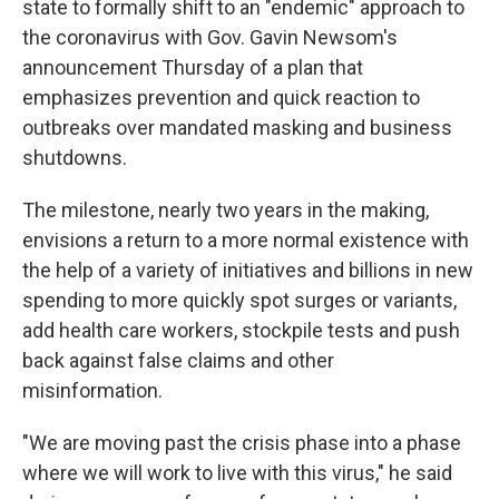
state to formally shift to an "endemic" approach to
the coronavirus with Gov. Gavin Newsom's
announcement Thursday of a plan that
emphasizes prevention and quick reaction to
outbreaks over mandated masking and business
shutdowns.
The milestone, nearly two years in the making,
envisions a return to a more normal existence with
the help of a variety of initiatives and billions in new
spending to more quickly spot surges or variants,
add health care workers, stockpile tests and push
back against false claims and other
misinformation.
"We are moving past the crisis phase into a phase
where we will work to live with this virus," he said