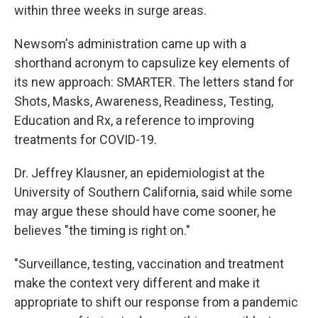
within three weeks in surge areas.
Newsom's administration came up with a
shorthand acronym to capsulize key elements of
its new approach: SMARTER. The letters stand for
Shots, Masks, Awareness, Readiness, Testing,
Education and Rx, a reference to improving
treatments for COVID-19.
Dr. Jeffrey Klausner, an epidemiologist at the
University of Southern California, said while some
may argue these should have come sooner, he
believes "the timing is right on."
"Surveillance, testing, vaccination and treatment
make the context very different and make it
appropriate to shift our response from a pandemic