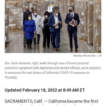
Watchara Phomicinda
/
AP
Gov. Gavin Newsom, right, walks through rows of boxed personal
protective equipment with dignitaries and elected officials, as he prepares
to announce the next phase of California's COVID-19 response on
Thursday.
Updated February 18, 2022 at 8:49 AM ET
SACRAMENTO, Calif. — California became the first