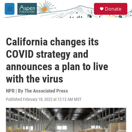
Skip to main content
S
Donate
e
M
a
e
r
n
c
u
h
California changes its
u
e
COVID strategy and
r
y
announces a plan to live
with the virus
NPR | By
The Associated Press
Published February 18, 2022 at 12:12 AM MST