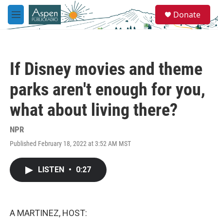
Skip to main content
S
Donate
e
M
a
e
r
n
c
u
h
If Disney movies and theme
u
e
parks aren't enough for you,
r
y
what about living there?
NPR
Published February 18, 2022 at 3:52 AM MST
LISTEN
•
0:27
A MARTINEZ, HOST: