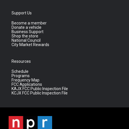
Support Us
Become a member
Donate a vehicle
Business Support
Shop the store
National Council
City Market Rewards
Resources
Schedule
Programs
Frequency Map
FCC Applications
KAJX FCC Public Inspection File
KCJX FCC Public Inspection File