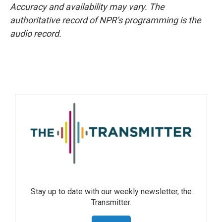
Accuracy and availability may vary. The
authoritative record of NPR’s programming is the
audio record.
Stay up to date with our weekly newsletter, the
Transmitter.