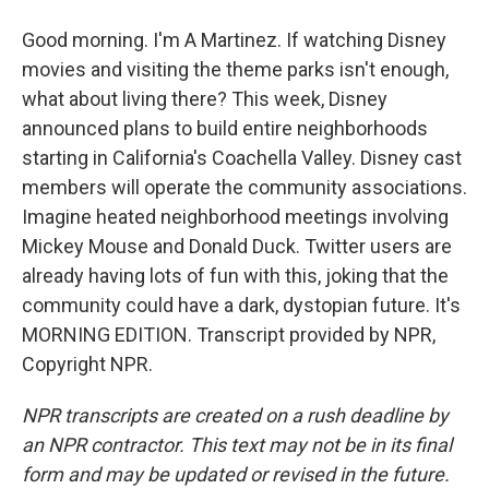
Good morning. I'm A Martinez. If watching Disney
movies and visiting the theme parks isn't enough,
what about living there? This week, Disney
announced plans to build entire neighborhoods
starting in California's Coachella Valley. Disney cast
members will operate the community associations.
Imagine heated neighborhood meetings involving
Mickey Mouse and Donald Duck. Twitter users are
already having lots of fun with this, joking that the
community could have a dark, dystopian future. It's
MORNING EDITION. Transcript provided by NPR,
Copyright NPR.
NPR transcripts are created on a rush deadline by
an NPR contractor. This text may not be in its final
form and may be updated or revised in the future.