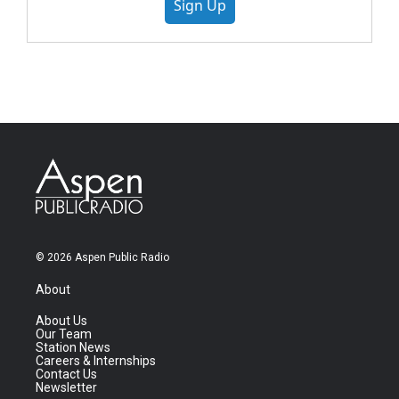
Sign Up
© 2026 Aspen Public Radio
About
About Us
Our Team
Station News
Careers & Internships
Contact Us
Newsletter