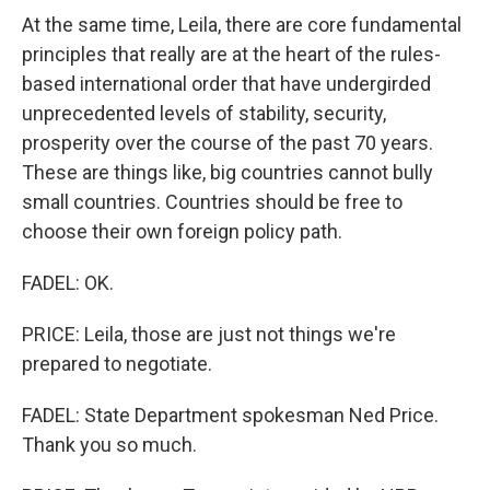
At the same time, Leila, there are core fundamental
principles that really are at the heart of the rules-
based international order that have undergirded
unprecedented levels of stability, security,
prosperity over the course of the past 70 years.
These are things like, big countries cannot bully
small countries. Countries should be free to
choose their own foreign policy path.
FADEL: OK.
PRICE: Leila, those are just not things we're
prepared to negotiate.
FADEL: State Department spokesman Ned Price.
Thank you so much.