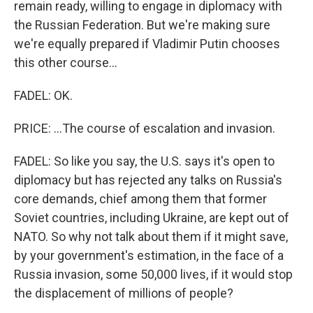
remain ready, willing to engage in diplomacy with
the Russian Federation. But we're making sure
we're equally prepared if Vladimir Putin chooses
this other course...
FADEL: OK.
PRICE: ...The course of escalation and invasion.
FADEL: So like you say, the U.S. says it's open to
diplomacy but has rejected any talks on Russia's
core demands, chief among them that former
Soviet countries, including Ukraine, are kept out of
NATO. So why not talk about them if it might save,
by your government's estimation, in the face of a
Russia invasion, some 50,000 lives, if it would stop
the displacement of millions of people?