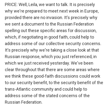
PRICE: Well, Leila, we want to talk. It is precisely
why we're prepared to meet next week in Europe,
provided there are no invasion. It's precisely why
we sent a document to the Russian Federation
spelling out these specific areas for discussion,
which, if negotiating in good faith, could help to
address some of our collective security concerns.
It's precisely why we're taking a close look at that
Russian response, which you just referenced, in
which we just received yesterday. We've been
clear throughout that there are some areas where
we think these good-faith discussions could work
to our security benefit, to the security benefit of the
trans-Atlantic community and could help to
address some of the stated concerns of the
Russian Federation.