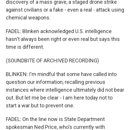
discovery of a mass grave, a staged drone strike
against civilians or a fake - even a real - attack using
chemical weapons.
FADEL: Blinken acknowledged U.S. intelligence
hasn't always been right or even real but says this
time is different.
(SOUNDBITE OF ARCHIVED RECORDING)
BLINKEN: I'm mindful that some have called into
question our information, recalling previous
instances where intelligence ultimately did not bear
out. But let me be clear - I am here today not to
start a war but to prevent one.
FADEL: On the line now is State Department
spokesman Ned Price, who's currently with