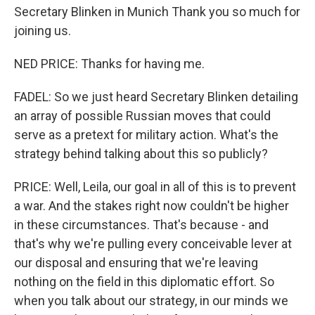
Secretary Blinken in Munich Thank you so much for
joining us.
NED PRICE: Thanks for having me.
FADEL: So we just heard Secretary Blinken detailing
an array of possible Russian moves that could
serve as a pretext for military action. What's the
strategy behind talking about this so publicly?
PRICE: Well, Leila, our goal in all of this is to prevent
a war. And the stakes right now couldn't be higher
in these circumstances. That's because - and
that's why we're pulling every conceivable lever at
our disposal and ensuring that we're leaving
nothing on the field in this diplomatic effort. So
when you talk about our strategy, in our minds we