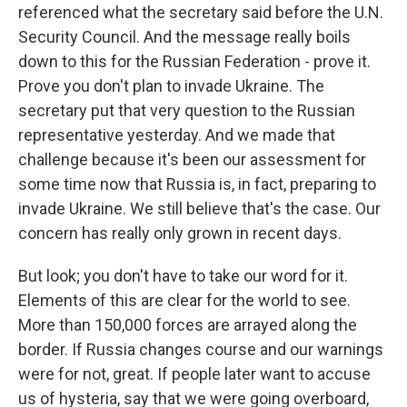
referenced what the secretary said before the U.N.
Security Council. And the message really boils
down to this for the Russian Federation - prove it.
Prove you don't plan to invade Ukraine. The
secretary put that very question to the Russian
representative yesterday. And we made that
challenge because it's been our assessment for
some time now that Russia is, in fact, preparing to
invade Ukraine. We still believe that's the case. Our
concern has really only grown in recent days.
But look; you don't have to take our word for it.
Elements of this are clear for the world to see.
More than 150,000 forces are arrayed along the
border. If Russia changes course and our warnings
were for not, great. If people later want to accuse
us of hysteria, say that we were going overboard,