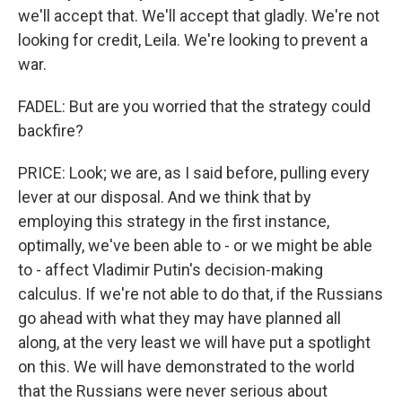
we'll accept that. We'll accept that gladly. We're not
looking for credit, Leila. We're looking to prevent a
war.
FADEL: But are you worried that the strategy could
backfire?
PRICE: Look; we are, as I said before, pulling every
lever at our disposal. And we think that by
employing this strategy in the first instance,
optimally, we've been able to - or we might be able
to - affect Vladimir Putin's decision-making
calculus. If we're not able to do that, if the Russians
go ahead with what they may have planned all
along, at the very least we will have put a spotlight
on this. We will have demonstrated to the world
that the Russians were never serious about