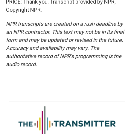
PRICE: Thank you. Transcript provided by NPR,
Copyright NPR.
NPR transcripts are created on a rush deadline by
an NPR contractor. This text may not be in its final
form and may be updated or revised in the future.
Accuracy and availability may vary. The
authoritative record of NPR’s programming is the
audio record.