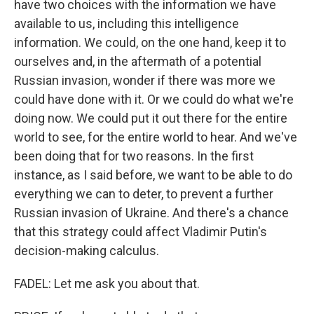
have two choices with the information we have
available to us, including this intelligence
information. We could, on the one hand, keep it to
ourselves and, in the aftermath of a potential
Russian invasion, wonder if there was more we
could have done with it. Or we could do what we're
doing now. We could put it out there for the entire
world to see, for the entire world to hear. And we've
been doing that for two reasons. In the first
instance, as I said before, we want to be able to do
everything we can to deter, to prevent a further
Russian invasion of Ukraine. And there's a chance
that this strategy could affect Vladimir Putin's
decision-making calculus.
FADEL: Let me ask you about that.