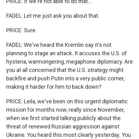
PRICE: If we're not able to do that...
FADEL: Let me just ask you about that.
PRICE: Sure.
FADEL: We've heard the Kremlin say it's not
planning to stage an attack. It accuses the U.S. of
hysteria, warmongering, megaphone diplomacy. Are
you at all concerned that the U.S. strategy might
backfire and push Putin into a very public corner,
making it harder for him to back down?
PRICE: Leila, we've been on this urgent diplomatic
mission for months now, really since November,
when we first started talking publicly about the
threat of renewed Russian aggression against
Ukraine. You heard this most clearly yesterday. You