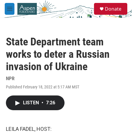
Skip to main content
S
Donate
e
M
a
e
r
n
c
u
h
State Department team
u
e
works to deter a Russian
r
y
invasion of Ukraine
NPR
Published February 18, 2022 at 5:17 AM MST
LISTEN
•
7:26
LEILA FADEL, HOST: