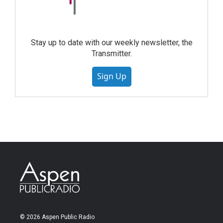
Stay up to date with our weekly newsletter, the
Transmitter.
Sign Up
© 2026 Aspen Public Radio