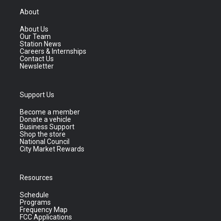
About
About Us
Our Team
Station News
Careers & Internships
Contact Us
Newsletter
Support Us
Become a member
Donate a vehicle
Business Support
Shop the store
National Council
City Market Rewards
Resources
Schedule
Programs
Frequency Map
FCC Applications