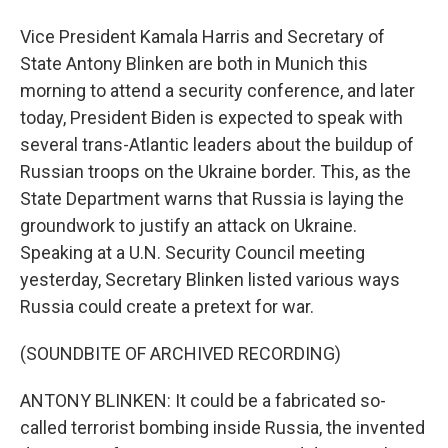
Vice President Kamala Harris and Secretary of
State Antony Blinken are both in Munich this
morning to attend a security conference, and later
today, President Biden is expected to speak with
several trans-Atlantic leaders about the buildup of
Russian troops on the Ukraine border. This, as the
State Department warns that Russia is laying the
groundwork to justify an attack on Ukraine.
Speaking at a U.N. Security Council meeting
yesterday, Secretary Blinken listed various ways
Russia could create a pretext for war.
(SOUNDBITE OF ARCHIVED RECORDING)
ANTONY BLINKEN: It could be a fabricated so-
called terrorist bombing inside Russia, the invented