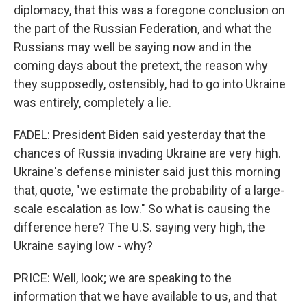
diplomacy, that this was a foregone conclusion on
the part of the Russian Federation, and what the
Russians may well be saying now and in the
coming days about the pretext, the reason why
they supposedly, ostensibly, had to go into Ukraine
was entirely, completely a lie.
FADEL: President Biden said yesterday that the
chances of Russia invading Ukraine are very high.
Ukraine's defense minister said just this morning
that, quote, "we estimate the probability of a large-
scale escalation as low." So what is causing the
difference here? The U.S. saying very high, the
Ukraine saying low - why?
PRICE: Well, look; we are speaking to the
information that we have available to us, and that