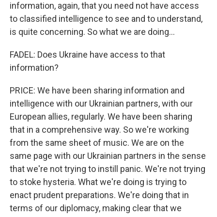
information, again, that you need not have access
to classified intelligence to see and to understand,
is quite concerning. So what we are doing...
FADEL: Does Ukraine have access to that
information?
PRICE: We have been sharing information and
intelligence with our Ukrainian partners, with our
European allies, regularly. We have been sharing
that in a comprehensive way. So we're working
from the same sheet of music. We are on the
same page with our Ukrainian partners in the sense
that we're not trying to instill panic. We're not trying
to stoke hysteria. What we're doing is trying to
enact prudent preparations. We're doing that in
terms of our diplomacy, making clear that we