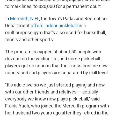
to mark lines, to $30,000 for a permanent court.
In
Meredith, N.H.
, the town's Parks and Recreation
Department
offers indoor pickleball
in a
multipurpose gym that's also used for basketball,
tennis and other sports.
The program is capped at about 50 people with
dozens on the waiting list, and some pickleball
players got so serious that their sessions are now
supervised and players are separated by skill level.
"It's addictive so we just started playing and now
with our other friends and relatives — actually
everybody we know now plays pickleball," said
Freida Yueh, who joined the Meredith program with
her husband two years ago after they retired in the