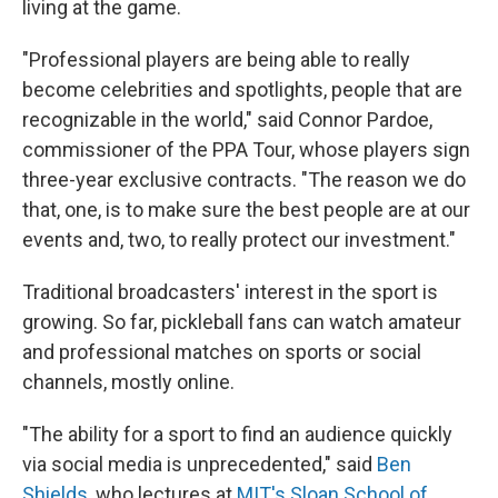
living at the game.
"Professional players are being able to really
become celebrities and spotlights, people that are
recognizable in the world," said Connor Pardoe,
commissioner of the PPA Tour, whose players sign
three-year exclusive contracts. "The reason we do
that, one, is to make sure the best people are at our
events and, two, to really protect our investment."
Traditional broadcasters' interest in the sport is
growing. So far, pickleball fans can watch amateur
and professional matches on sports or social
channels, mostly online.
"The ability for a sport to find an audience quickly
via social media is unprecedented," said
Ben
Shields
, who lectures at
MIT's Sloan School of