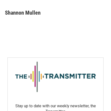
Shannon Mullen
Stay up to date with our weekly newsletter, the