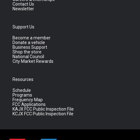
Contact Us
Newsletter
Support Us
Become a member
Donate a vehicle
Business Support
Shop the store
National Council
City Market Rewards
Resources
Schedule
Programs
Frequency Map
FCC Applications
KAJX FCC Public Inspection File
KCJX FCC Public Inspection File