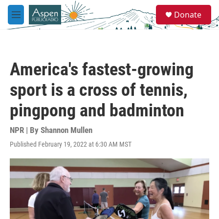
Skip to main content
S
Donate
e
M
a
e
r
n
c
u
h
America's fastest-growing
u
e
sport is a cross of tennis,
r
y
pingpong and badminton
NPR | By
Shannon Mullen
Published February 19, 2022 at 6:30 AM MST