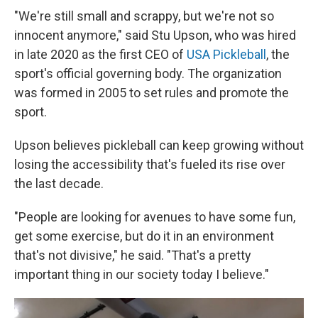
"We're still small and scrappy, but we're not so
innocent anymore," said Stu Upson, who was hired
in late 2020 as the first CEO of
USA Pickleball
, the
sport's official governing body. The organization
was formed in 2005 to set rules and promote the
sport.
Upson believes pickleball can keep growing without
losing the accessibility that's fueled its rise over
the last decade.
"People are looking for avenues to have some fun,
get some exercise, but do it in an environment
that's not divisive," he said. "That's a pretty
important thing in our society today I believe."