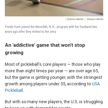
/ Shannon Mullen
/
Shannon Mullen
Freida Yueh joined the Meredith, N.H., program with her husband two
years ago after they retired to the area.
An 'addictive' game that won't stop
growing
Most of pickleball's core players — those who play
more than eight times per year — are over age 65,
but the game is getting younger, with the strongest
growth among players under 55, according to
USA
Pickleball
.
But with so many new players, the U.S. is struggling