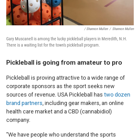
/ Shannon Mullen
/
Shannon Mullen
Gary Muscanell is among the lucky pickleball players in Meredith, N.H.
There is a waiting list for the town's pickleball program.
Pickleball is going from amateur to pro
Pickleball is proving attractive to a wide range of
corporate sponsors as the sport seeks new
sources of revenue. USA Pickleball has
two dozen
brand partners
, including gear makers, an online
health care market and a CBD (cannabidiol)
company.
"We have people who understand the sports