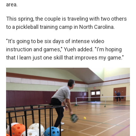
area.
This spring, the couple is traveling with two others
to a pickleball training camp in North Carolina.
"It's going to be six days of intense video
instruction and games," Yueh added. "I'm hoping
that I learn just one skill that improves my game."