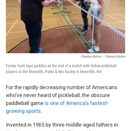
Shannon Mullen
/
Shannon Mullen
Freida Yueh taps paddles at the end of a match with fellow pickleball
players at the Meredith, Parks & Rec facility in Meredith, NH.
For the rapidly decreasing number of Americans
who've never heard of pickleball, the obscure
paddleball game
is one of America's fastest-
growing sports
.
Invented in 1965 by three middle-aged fathers in