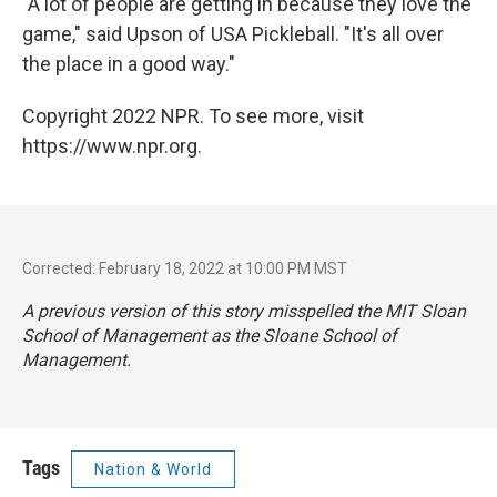
"A lot of people are getting in because they love the
game," said Upson of USA Pickleball. "It's all over
the place in a good way."
Copyright 2022 NPR. To see more, visit
https://www.npr.org.
Corrected: February 18, 2022 at 10:00 PM MST
A previous version of this story misspelled the MIT Sloan
School of Management as the Sloane School of
Management.
Tags
Nation & World