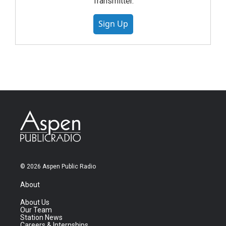
Transmitter.
Sign Up
© 2026 Aspen Public Radio
About
About Us
Our Team
Station News
Careers & Internships