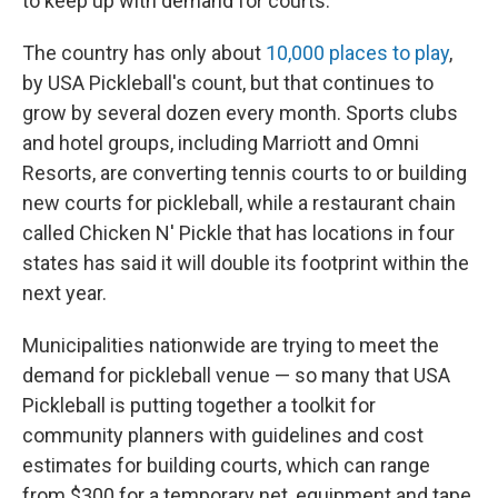
to keep up with demand for courts.
The country has only about
10,000 places to play
,
by USA Pickleball's count, but that continues to
grow by several dozen every month. Sports clubs
and hotel groups, including Marriott and Omni
Resorts, are converting tennis courts to or building
new courts for pickleball, while a restaurant chain
called Chicken N' Pickle that has locations in four
states has said it will double its footprint within the
next year.
Municipalities nationwide are trying to meet the
demand for pickleball venue — so many that USA
Pickleball is putting together a toolkit for
community planners with guidelines and cost
estimates for building courts, which can range
from $300 for a temporary net, equipment and tape