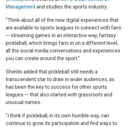
Management
and studies the sports industry.
"Think about all of the new digital experiences that
are available to sports leagues to connect with fans
— streaming games in an interactive way, fantasy
pickleball, which brings fans in on a different level,
all the social media conversations and experiences
you can create around the sport."
Shields added that pickleball still needs a
transcendent star to draw in wider audiences, as
has been the key to success for other sports
leagues — that also started with grassroots and
unusual names.
"I think if pickleball, in its own humble way, can
continue to grow its participation and find ways to