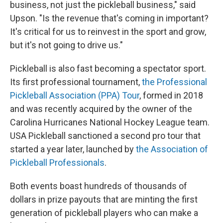
business, not just the pickleball business," said
Upson. "Is the revenue that's coming in important?
It's critical for us to reinvest in the sport and grow,
but it's not going to drive us."
Pickleball is also fast becoming a spectator sport.
Its first professional tournament,
the Professional
Pickleball Association (PPA) Tour
, formed in 2018
and was recently acquired by the owner of the
Carolina Hurricanes National Hockey League team.
USA Pickleball sanctioned a second pro tour that
started a year later, launched by
the Association of
Pickleball Professionals
.
Both events boast hundreds of thousands of
dollars in prize payouts that are minting the first
generation of pickleball players who can make a