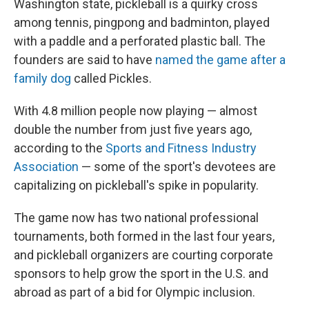
Washington state, pickleball is a quirky cross
among tennis, pingpong and badminton, played
with a paddle and a perforated plastic ball. The
founders are said to have
named the game after a
family dog
called Pickles.
With 4.8 million people now playing — almost
double the number from just five years ago,
according to the
Sports and Fitness Industry
Association
— some of the sport's devotees are
capitalizing on pickleball's spike in popularity.
The game now has two national professional
tournaments, both formed in the last four years,
and pickleball organizers are courting corporate
sponsors to help grow the sport in the U.S. and
abroad as part of a bid for Olympic inclusion.