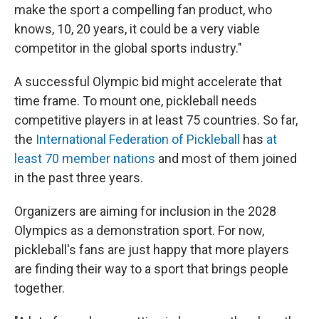
make the sport a compelling fan product, who
knows, 10, 20 years, it could be a very viable
competitor in the global sports industry."
A successful Olympic bid might accelerate that
time frame. To mount one, pickleball needs
competitive players in at least 75 countries. So far,
the
International Federation of Pickleball
has
at
least 70 member nations
and most of them joined
in the past three years.
Organizers are aiming for inclusion in the 2028
Olympics as a demonstration sport. For now,
pickleball's fans are just happy that more players
are finding their way to a sport that brings people
together.