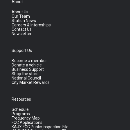
About
About Us
Our Team
Station News
Careers & Internships
Contact Us
Newsletter
Support Us
Become a member
Donate a vehicle
Business Support
Shop the store
National Council
City Market Rewards
Resources
Schedule
Programs
Frequency Map
FCC Applications
KAJX FCC Public Inspection File