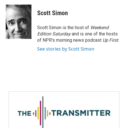
Scott Simon
Scott Simon is the host of
Weekend
Edition Saturday
and is one of the hosts
of NPR's morning news podcast
Up First
.
See stories by Scott Simon