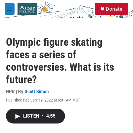
Skip to main content
S
Donate
e
M
a
e
r
n
c
u
h
Olympic figure skating
u
e
faces a series of
r
y
controversies. What is its
future?
NPR | By
Scott Simon
Published February 19, 2022 at 6:01 AM MST
LISTEN
•
4:55