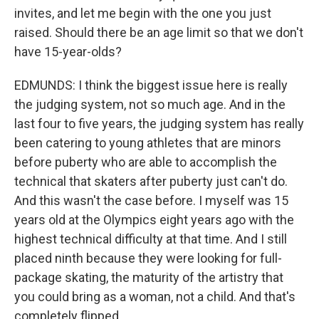
invites, and let me begin with the one you just
raised. Should there be an age limit so that we don't
have 15-year-olds?
EDMUNDS: I think the biggest issue here is really
the judging system, not so much age. And in the
last four to five years, the judging system has really
been catering to young athletes that are minors
before puberty who are able to accomplish the
technical that skaters after puberty just can't do.
And this wasn't the case before. I myself was 15
years old at the Olympics eight years ago with the
highest technical difficulty at that time. And I still
placed ninth because they were looking for full-
package skating, the maturity of the artistry that
you could bring as a woman, not a child. And that's
completely flipped.