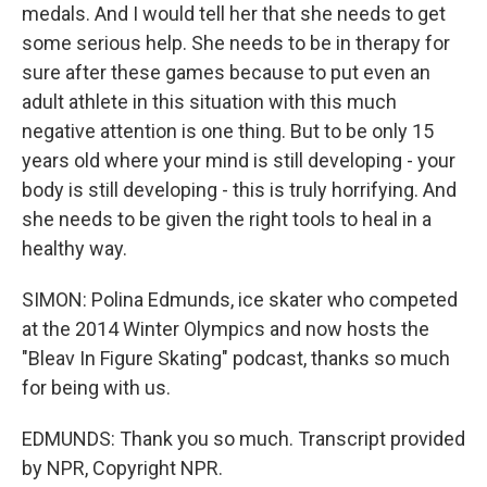
medals. And I would tell her that she needs to get
some serious help. She needs to be in therapy for
sure after these games because to put even an
adult athlete in this situation with this much
negative attention is one thing. But to be only 15
years old where your mind is still developing - your
body is still developing - this is truly horrifying. And
she needs to be given the right tools to heal in a
healthy way.
SIMON: Polina Edmunds, ice skater who competed
at the 2014 Winter Olympics and now hosts the
"Bleav In Figure Skating" podcast, thanks so much
for being with us.
EDMUNDS: Thank you so much. Transcript provided
by NPR, Copyright NPR.