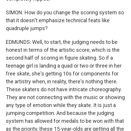
SIMON: How do you change the scoring system so
that it doesn't emphasize technical feats like
quadruple jumps?
EDMUNDS: Well, to start, the judging needs to be
honest in terms of the artistic score, which is the
second half of scoring in figure skating. So if a
teenage girl is landing a quad or two or three in her
free skate, she's getting 10s for components for
the artistry when, in reality, there's nothing there.
These skaters do not have intricate choreography.
They are not connecting with the music or showing
any type of emotion while they skate. It is just a
jumping competition. And because the judging
system has allowed for medals to be won with that
as the priority, these 15-year-olds are getting all the