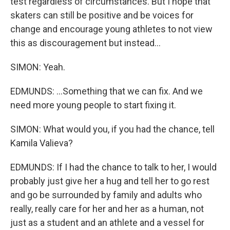
test regardless of circumstances. But I hope that
skaters can still be positive and be voices for
change and encourage young athletes to not view
this as discouragement but instead...
SIMON: Yeah.
EDMUNDS: ...Something that we can fix. And we
need more young people to start fixing it.
SIMON: What would you, if you had the chance, tell
Kamila Valieva?
EDMUNDS: If I had the chance to talk to her, I would
probably just give her a hug and tell her to go rest
and go be surrounded by family and adults who
really, really care for her and her as a human, not
just as a student and an athlete and a vessel for