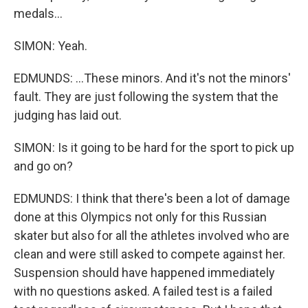
medals...
SIMON: Yeah.
EDMUNDS: ...These minors. And it's not the minors'
fault. They are just following the system that the
judging has laid out.
SIMON: Is it going to be hard for the sport to pick up
and go on?
EDMUNDS: I think that there's been a lot of damage
done at this Olympics not only for this Russian
skater but also for all the athletes involved who are
clean and were still asked to compete against her.
Suspension should have happened immediately
with no questions asked. A failed test is a failed