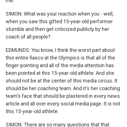
me.
SIMON: What was your reaction when you - well,
when you saw this gifted 15-year-old performer
stumble and then get criticized publicly by her
coach of all people?
EDMUNDS: You know, I think the worst part about
this entire fiasco at the Olympics is that all of the
finger-pointing and all of the media attention has
been pointed at this 15-year-old athlete. And she
should not be at the center of this media circus. It
should be her coaching team. And it's her coaching
team's face that should be plastered in every news
article and all over every social media page. It is not
this 15-year-old athlete.
SIMON: There are so many questions that that