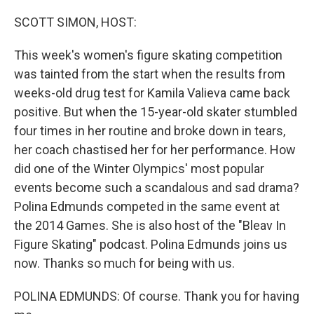
SCOTT SIMON, HOST:
This week's women's figure skating competition
was tainted from the start when the results from
weeks-old drug test for Kamila Valieva came back
positive. But when the 15-year-old skater stumbled
four times in her routine and broke down in tears,
her coach chastised her for her performance. How
did one of the Winter Olympics' most popular
events become such a scandalous and sad drama?
Polina Edmunds competed in the same event at
the 2014 Games. She is also host of the "Bleav In
Figure Skating" podcast. Polina Edmunds joins us
now. Thanks so much for being with us.
POLINA EDMUNDS: Of course. Thank you for having