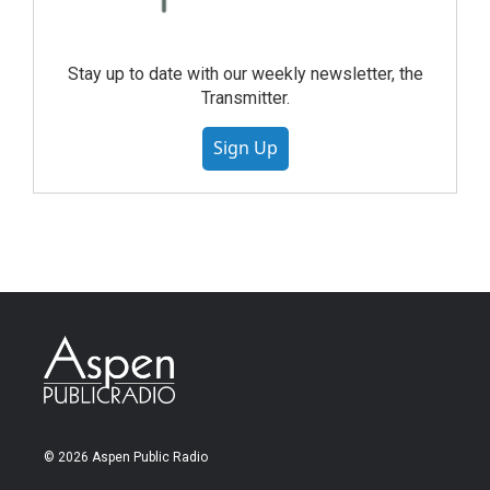
Stay up to date with our weekly newsletter, the
Transmitter.
Sign Up
© 2026 Aspen Public Radio