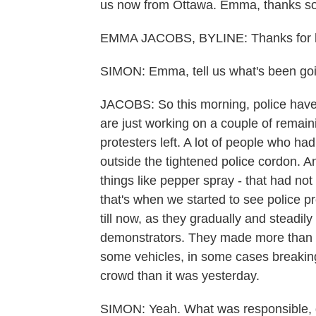
us now from Ottawa. Emma, thanks so 
EMMA JACOBS, BYLINE: Thanks for 
SIMON: Emma, tell us what's been goin
JACOBS: So this morning, police have c
are just working on a couple of remai
protesters left. A lot of people who ha
outside the tightened police cordon. A
things like pepper spray - that had not
that's when we started to see police p
till now, as they gradually and steadi
demonstrators. They made more than a 
some vehicles, in some cases breaking 
crowd than it was yesterday.
SIMON: Yeah. What was responsible, do 