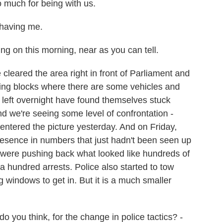
much for being with us.
having me.
g on this morning, near as you can tell.
leared the area right in front of Parliament and
ning blocks where there are some vehicles and
d left overnight have found themselves stuck
nd we're seeing some level of confrontation -
 entered the picture yesterday. And on Friday,
resence in numbers that just hadn't been seen up
ly were pushing back what looked like hundreds of
hundred arrests. Police also started to tow
windows to get in. But it is a much smaller
you think, for the change in police tactics? -