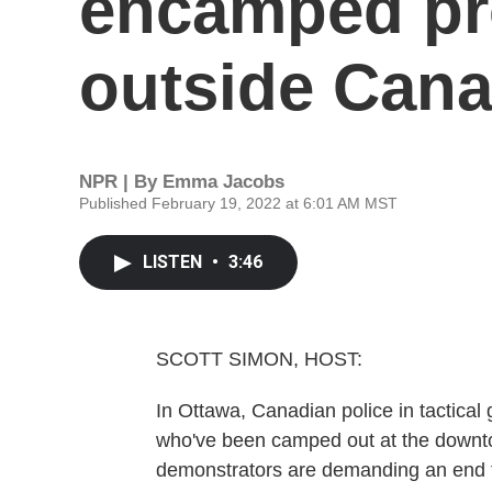
encamped pr
outside Cana
NPR | By
Emma Jacobs
Published February 19, 2022 at 6:01 AM MST
LISTEN
•
3:46
SCOTT SIMON, HOST:
In Ottawa, Canadian police in tactical 
who've been camped out at the downto
demonstrators are demanding an end 