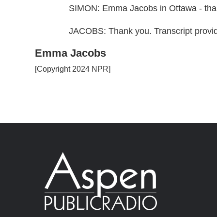
SIMON: Emma Jacobs in Ottawa - tha
JACOBS: Thank you. Transcript provi
Emma Jacobs
[Copyright 2024 NPR]