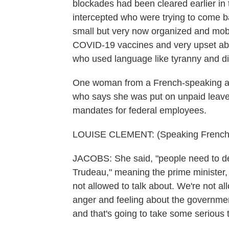
blockades had been cleared earlier in
intercepted who were trying to come b
small but very now organized and mobil
COVID-19 vaccines and very upset abo
who used language like tyranny and di
One woman from a French-speaking ar
who says she was put on unpaid leave
mandates for federal employees.
LOUISE CLEMENT: (Speaking French
JACOBS: She said, "people need to de
Trudeau," meaning the prime minister, "
not allowed to talk about. We're not al
anger and feeling about the governmen
and that's going to take some serious 