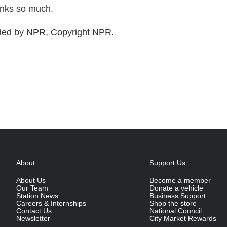
nks so much.
ded by NPR, Copyright NPR.
About
Support Us
About Us
Become a member
Our Team
Donate a vehicle
Station News
Business Support
Careers & Internships
Shop the store
Contact Us
National Council
Newsletter
City Market Rewards