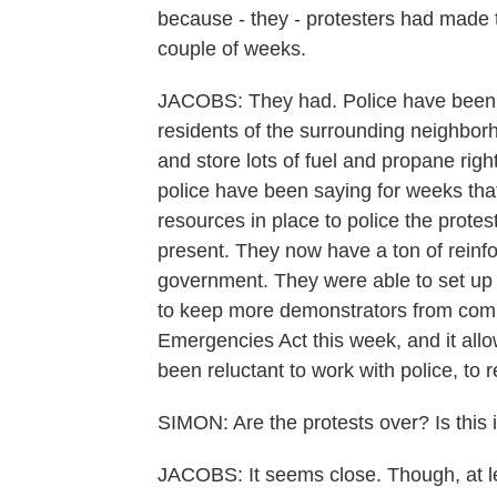
because - they - protesters had made 
couple of weeks.
JACOBS: They had. Police have been ve
residents of the surrounding neighborh
and store lots of fuel and propane rig
police have been saying for weeks tha
resources in place to police the protes
present. They now have a ton of reinf
government. They were able to set up
to keep more demonstrators from comi
Emergencies Act this week, and it al
been reluctant to work with police, to 
SIMON: Are the protests over? Is this i
JACOBS: It seems close. Though, at l