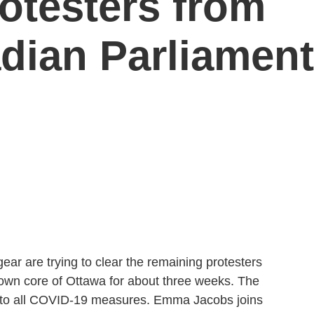
otesters from
dian Parliament
gear are trying to clear the remaining protesters
wn core of Ottawa for about three weeks. The
to all COVID-19 measures. Emma Jacobs joins