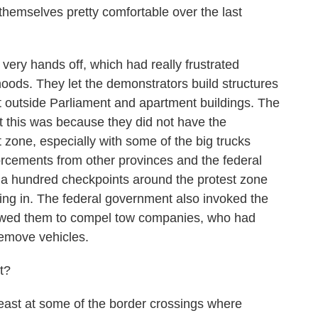
themselves pretty comfortable over the last
ry hands off, which had really frustrated
oods. They let the demonstrators build structures
ht outside Parliament and apartment buildings. The
t this was because they did not have the
t zone, especially with some of the big trucks
orcements from other provinces and the federal
 a hundred checkpoints around the protest zone
ng in. The federal government also invoked the
lowed them to compel tow companies, who had
remove vehicles.
t?
east at some of the border crossings where