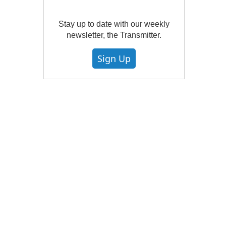
Stay up to date with our weekly
newsletter, the Transmitter.
Sign Up