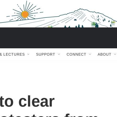
 & LECTURES
SUPPORT
CONNECT
ABOUT
to clear