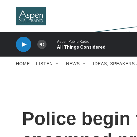
Skip to main content
Aspen Public Radio
All Things Considered
HOME
LISTEN
NEWS
IDEAS, SPEAKERS
Police begin 