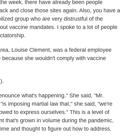
 the week, there have already been people
ack and close those sites again. Also, you have a
ized group who are very distrustful of the
ut vaccine mandates. I spoke to a lot of people
ctatorship.
ea, Louise Clement, was a federal employee
 because she wouldn't comply with vaccine
).
nounce what's happening." She said, "Mr.
is imposing martial law that," she said, "we're
lowed to express ourselves." This is a level of
t that's grown in volume during the pandemic,
time and thought to figure out how to address.