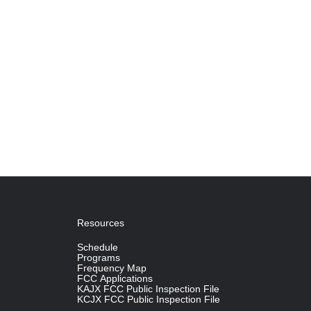
Resources
Schedule
Programs
Frequency Map
FCC Applications
KAJX FCC Public Inspection File
KCJX FCC Public Inspection File