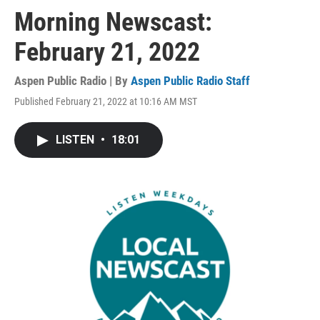
Morning Newscast:
February 21, 2022
Aspen Public Radio | By
Aspen Public Radio Staff
Published February 21, 2022 at 10:16 AM MST
LISTEN
•
18:01