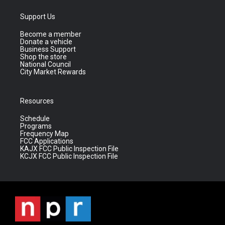
Support Us
Become a member
Donate a vehicle
Business Support
Shop the store
National Council
City Market Rewards
Resources
Schedule
Programs
Frequency Map
FCC Applications
KAJX FCC Public Inspection File
KCJX FCC Public Inspection File