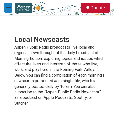
Skip to main content
S
Donate
e
M
a
e
r
n
c
u
h
u
Local Newscasts
e
r
Aspen Public Radio broadcasts live local and
y
regional news throughout the daily broadcast of
Morning Edition, exploring topics and issues which
affect the lives and interests of those who live,
work, and play here in the Roaring Fork Valley.
Below you can find a compilation of each morning’s
newscasts presented as a single file, which is
generally posted daily by 10 a.m. You can also
subscribe to the “Aspen Public Radio Newscast”
as a podcast on Apple Podcasts, Spotify, or
Stitcher.