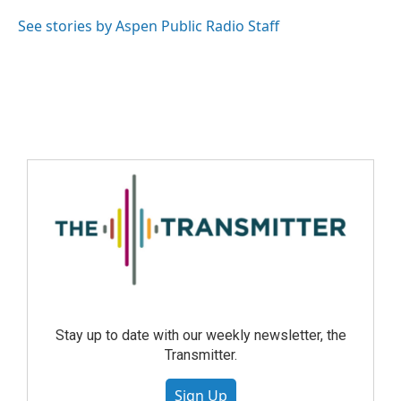
See stories by Aspen Public Radio Staff
Stay up to date with our weekly newsletter, the
Transmitter.
Sign Up