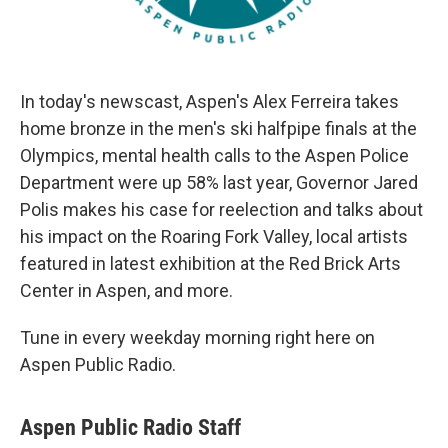
In today's newscast, Aspen's Alex Ferreira takes
home bronze in the men's ski halfpipe finals at the
Olympics, mental health calls to the Aspen Police
Department were up 58% last year, Governor Jared
Polis makes his case for reelection and talks about
his impact on the Roaring Fork Valley, local artists
featured in latest exhibition at the Red Brick Arts
Center in Aspen, and more.
Tune in every weekday morning right here on
Aspen Public Radio.
Aspen Public Radio Staff