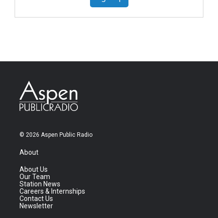
© 2026 Aspen Public Radio
About
About Us
Our Team
Station News
Careers & Internships
Contact Us
Newsletter