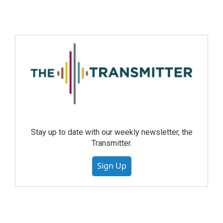
Stay up to date with our weekly newsletter, the
Transmitter.
Sign Up