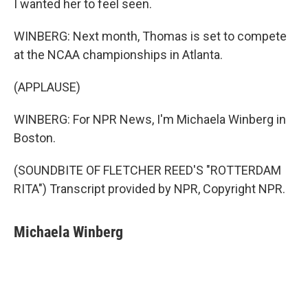
I wanted her to feel seen.
WINBERG: Next month, Thomas is set to compete
at the NCAA championships in Atlanta.
(APPLAUSE)
WINBERG: For NPR News, I'm Michaela Winberg in
Boston.
(SOUNDBITE OF FLETCHER REED'S "ROTTERDAM
RITA") Transcript provided by NPR, Copyright NPR.
Michaela Winberg