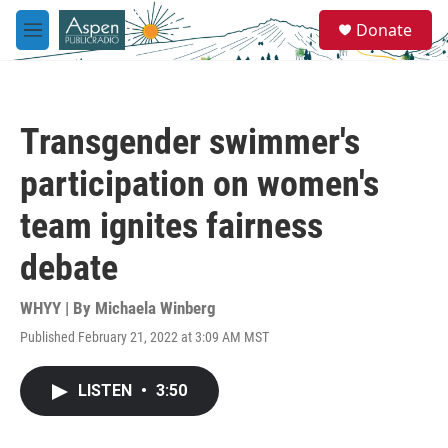
Skip to main content
S
Donate
e
M
a
e
r
n
c
u
h
Transgender swimmer's
u
e
participation on women's
r
y
team ignites fairness
debate
WHYY | By
Michaela Winberg
Published February 21, 2022 at 3:09 AM MST
LISTEN
•
3:50