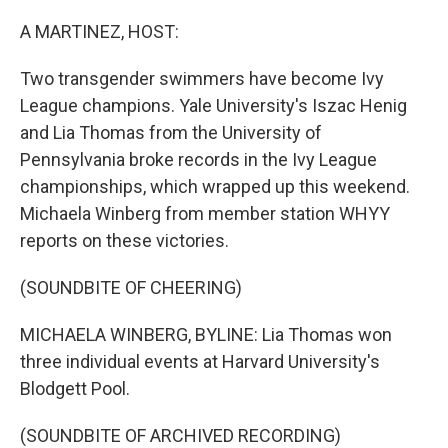
A MARTINEZ, HOST:
Two transgender swimmers have become Ivy
League champions. Yale University's Iszac Henig
and Lia Thomas from the University of
Pennsylvania broke records in the Ivy League
championships, which wrapped up this weekend.
Michaela Winberg from member station WHYY
reports on these victories.
(SOUNDBITE OF CHEERING)
MICHAELA WINBERG, BYLINE: Lia Thomas won
three individual events at Harvard University's
Blodgett Pool.
(SOUNDBITE OF ARCHIVED RECORDING)