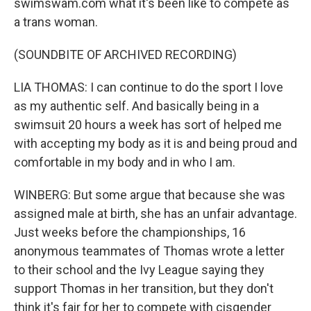
swimswam.com what it's been like to compete as
a trans woman.
(SOUNDBITE OF ARCHIVED RECORDING)
LIA THOMAS: I can continue to do the sport I love
as my authentic self. And basically being in a
swimsuit 20 hours a week has sort of helped me
with accepting my body as it is and being proud and
comfortable in my body and in who I am.
WINBERG: But some argue that because she was
assigned male at birth, she has an unfair advantage.
Just weeks before the championships, 16
anonymous teammates of Thomas wrote a letter
to their school and the Ivy League saying they
support Thomas in her transition, but they don't
think it's fair for her to compete with cisgender