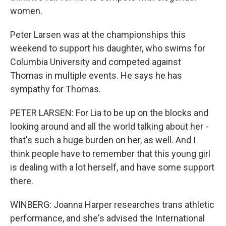
women.
Peter Larsen was at the championships this
weekend to support his daughter, who swims for
Columbia University and competed against
Thomas in multiple events. He says he has
sympathy for Thomas.
PETER LARSEN: For Lia to be up on the blocks and
looking around and all the world talking about her -
that's such a huge burden on her, as well. And I
think people have to remember that this young girl
is dealing with a lot herself, and have some support
there.
WINBERG: Joanna Harper researches trans athletic
performance, and she's advised the International