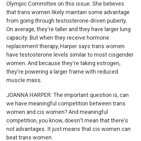
Olympic Committee on this issue. She believes
that trans women likely maintain some advantage
from going through testosterone-driven puberty.
On average, they're taller and they have larger lung
capacity. But when they receive hormone
replacement therapy, Harper says trans women
have testosterone levels similar to most cisgender
women. And because they're taking estrogen,
they're powering a larger frame with reduced
muscle mass.
JOANNA HARPER: The important question is, can
we have meaningful competition between trans
women and cis women? And meaningful
competition, you know, doesn't mean that there's
not advantages. It just means that cis women can
beat trans women.