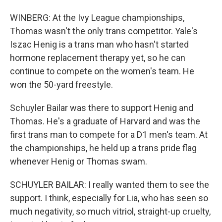
WINBERG: At the Ivy League championships,
Thomas wasn't the only trans competitor. Yale's
Iszac Henig is a trans man who hasn't started
hormone replacement therapy yet, so he can
continue to compete on the women's team. He
won the 50-yard freestyle.
Schuyler Bailar was there to support Henig and
Thomas. He's a graduate of Harvard and was the
first trans man to compete for a D1 men's team. At
the championships, he held up a trans pride flag
whenever Henig or Thomas swam.
SCHUYLER BAILAR: I really wanted them to see the
support. I think, especially for Lia, who has seen so
much negativity, so much vitriol, straight-up cruelty,