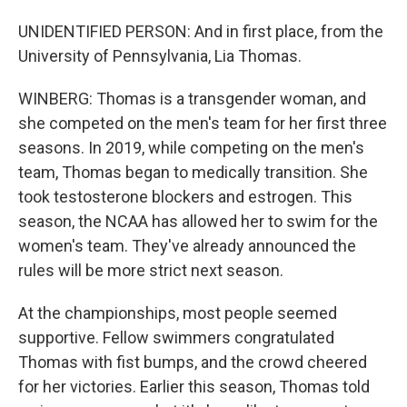
UNIDENTIFIED PERSON: And in first place, from the
University of Pennsylvania, Lia Thomas.
WINBERG: Thomas is a transgender woman, and
she competed on the men's team for her first three
seasons. In 2019, while competing on the men's
team, Thomas began to medically transition. She
took testosterone blockers and estrogen. This
season, the NCAA has allowed her to swim for the
women's team. They've already announced the
rules will be more strict next season.
At the championships, most people seemed
supportive. Fellow swimmers congratulated
Thomas with fist bumps, and the crowd cheered
for her victories. Earlier this season, Thomas told