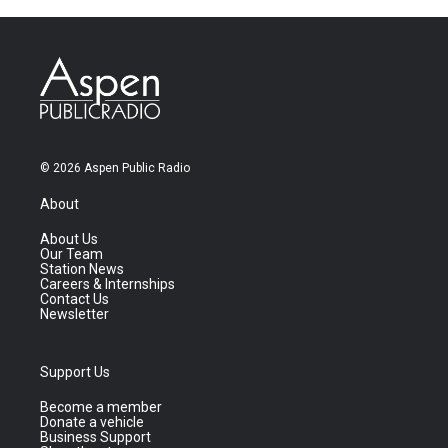
© 2026 Aspen Public Radio
About
About Us
Our Team
Station News
Careers & Internships
Contact Us
Newsletter
Support Us
Become a member
Donate a vehicle
Business Support