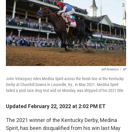
Jeff Roberson
/
AP
John Velazquez rides Medina Spirit across the finish line at the Kentucky
Derby at Churchill Downs in Louisville, Ky., in May 2021. Medina Spirit
failed a post race drug test and on Monday, was stripped of his 2021 title.
Updated February 22, 2022 at 2:02 PM ET
The 2021 winner of the Kentucky Derby, Medina
Spirit, has been disqualified from his win last May