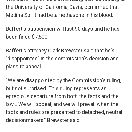
the University of California, Davis, confirmed that
Medina Spirit had betamethasone in his blood.
Baffert's suspension will last 90 days and he has
been fined $7,500.
Baffert's attorney Clark Brewster said that he's
"disappointed" in the commission's decision and
plans to appeal.
"We are disappointed by the Commission's ruling,
but not surprised. This ruling represents an
egregious departure from both the facts and the
law... We will appeal, and we will prevail when the
facts and rules are presented to detached, neutral
decisionmakers," Brewster said.