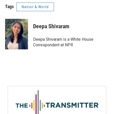
Tags
Nation & World
Deepa Shivaram
Deepa Shivaram is a White House
Correspondent at NPR.