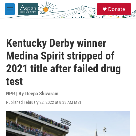
Skip to main content
S
Donate
e
M
a
e
r
n
c
u
h
Kentucky Derby winner
u
e
Medina Spirit stripped of
r
y
2021 title after failed drug
test
NPR | By
Deepa Shivaram
Published February 22, 2022 at 8:33 AM MST