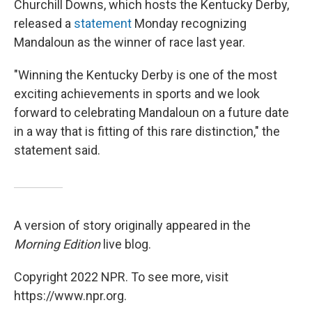
Churchill Downs, which hosts the Kentucky Derby,
released a
statement
Monday recognizing
Mandaloun as the winner of race last year.
"Winning the Kentucky Derby is one of the most
exciting achievements in sports and we look
forward to celebrating Mandaloun on a future date
in a way that is fitting of this rare distinction," the
statement said.
A version of story originally appeared in the
Morning Edition
live blog.
Copyright 2022 NPR. To see more, visit
https://www.npr.org.