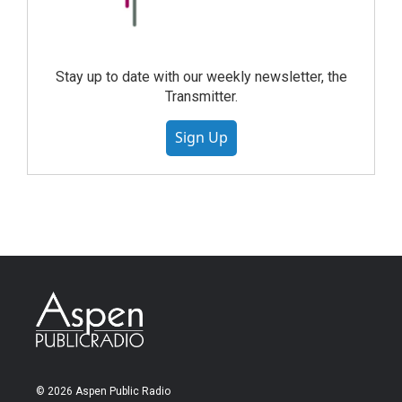
Stay up to date with our weekly newsletter, the
Transmitter.
Sign Up
© 2026 Aspen Public Radio