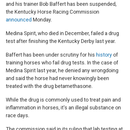
and his trainer Bob Baffert has been suspended,
the Kentucky Horse Racing Commission
announced
Monday.
Medina Spirit, who died in December, failed a drug
test after finishing the Kentucky Derby last year.
Baffert has been under scrutiny for his
history
of
training horses who fail drug tests. In the case of
Medina Spirit last year, he denied any wrongdoing
and said the horse had never knowingly been
treated with the drug betamethasone.
While the drug is commonly used to treat pain and
inflammation in horses, it's an illegal substance on
race days.
The commission said in its ruling that lab testing at