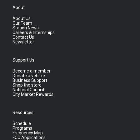
About
About Us
Our Team
Station News
Careers & Internships
Contact Us
Newsletter
Support Us
Become a member
Donate a vehicle
Business Support
Shop the store
National Council
City Market Rewards
Resources
Schedule
Programs
Frequency Map
FCC Applications