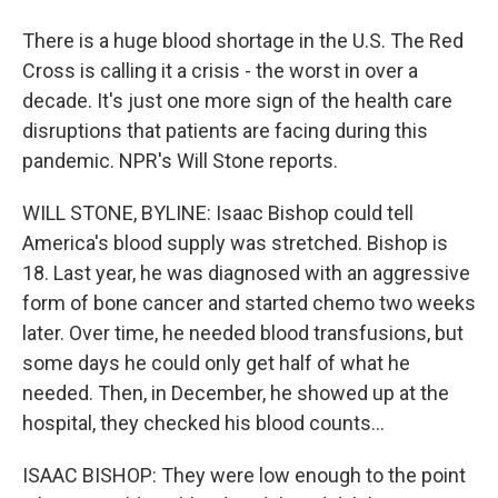
There is a huge blood shortage in the U.S. The Red
Cross is calling it a crisis - the worst in over a
decade. It's just one more sign of the health care
disruptions that patients are facing during this
pandemic. NPR's Will Stone reports.
WILL STONE, BYLINE: Isaac Bishop could tell
America's blood supply was stretched. Bishop is
18. Last year, he was diagnosed with an aggressive
form of bone cancer and started chemo two weeks
later. Over time, he needed blood transfusions, but
some days he could only get half of what he
needed. Then, in December, he showed up at the
hospital, they checked his blood counts...
ISAAC BISHOP: They were low enough to the point