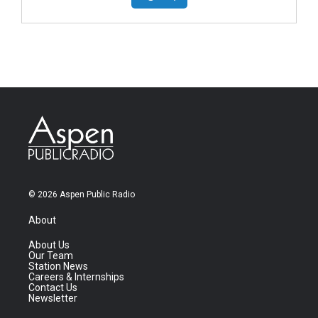
© 2026 Aspen Public Radio
About
About Us
Our Team
Station News
Careers & Internships
Contact Us
Newsletter