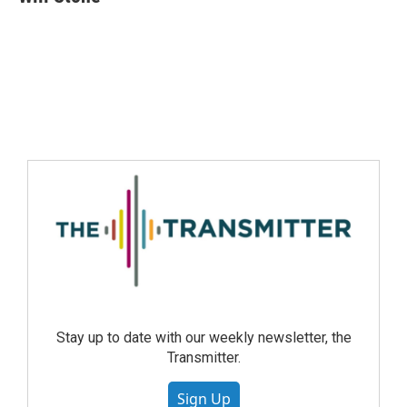
Stay up to date with our weekly newsletter, the
Transmitter.
Sign Up