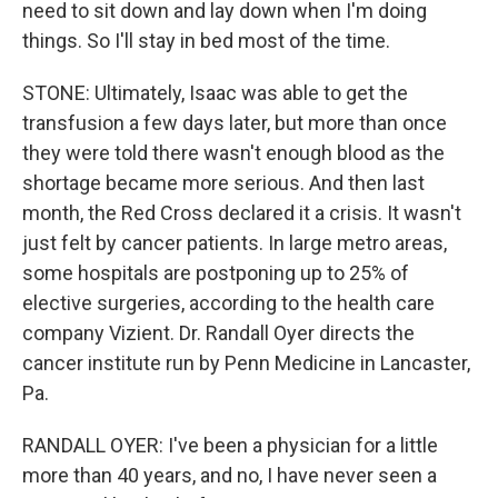
need to sit down and lay down when I'm doing
things. So I'll stay in bed most of the time.
STONE: Ultimately, Isaac was able to get the
transfusion a few days later, but more than once
they were told there wasn't enough blood as the
shortage became more serious. And then last
month, the Red Cross declared it a crisis. It wasn't
just felt by cancer patients. In large metro areas,
some hospitals are postponing up to 25% of
elective surgeries, according to the health care
company Vizient. Dr. Randall Oyer directs the
cancer institute run by Penn Medicine in Lancaster,
Pa.
RANDALL OYER: I've been a physician for a little
more than 40 years, and no, I have never seen a