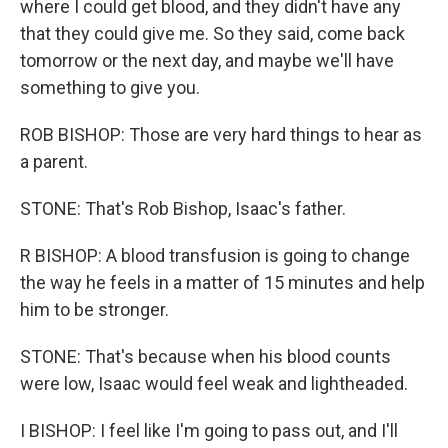
where I could get blood, and they didn't have any
that they could give me. So they said, come back
tomorrow or the next day, and maybe we'll have
something to give you.
ROB BISHOP: Those are very hard things to hear as
a parent.
STONE: That's Rob Bishop, Isaac's father.
R BISHOP: A blood transfusion is going to change
the way he feels in a matter of 15 minutes and help
him to be stronger.
STONE: That's because when his blood counts
were low, Isaac would feel weak and lightheaded.
I BISHOP: I feel like I'm going to pass out, and I'll