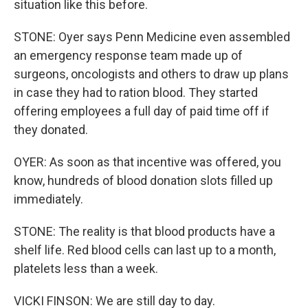
situation like this before.
STONE: Oyer says Penn Medicine even assembled
an emergency response team made up of
surgeons, oncologists and others to draw up plans
in case they had to ration blood. They started
offering employees a full day of paid time off if
they donated.
OYER: As soon as that incentive was offered, you
know, hundreds of blood donation slots filled up
immediately.
STONE: The reality is that blood products have a
shelf life. Red blood cells can last up to a month,
platelets less than a week.
VICKI FINSON: We are still day to day.