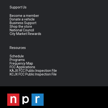
Support Us
Become a member
Donate a vehicle
Business Support
Shop the store
National Council
City Market Rewards
Resources
Schedule
Programs
Frequency Map
FCC Applications
KAJX FCC Public Inspection File
KCJX FCC Public Inspection File