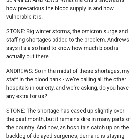
how precarious the blood supply is and how
vulnerable it is.
STONE: Big winter storms, the omicron surge and
staffing shortages added to the problem. Andrews
says it's also hard to know how much blood is
actually out there.
ANDREWS: So in the midst of these shortages, my
staff in the blood bank - we're calling all the other
hospitals in our city, and we're asking, do you have
any extra for us?
STONE: The shortage has eased up slightly over
the past month, but it remains dire in many parts of
the country. And now, as hospitals catch up on the
backlog of delayed surgeries, demand is staying