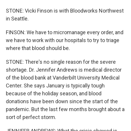
STONE: Vicki Finson is with Bloodworks Northwest
in Seattle.
FINSON: We have to micromanage every order, and
we have to work with our hospitals to try to triage
where that blood should be.
STONE: There's no single reason for the severe
shortage. Dr. Jennifer Andrews is medical director
of the blood bank at Vanderbilt University Medical
Center. She says January is typically tough
because of the holiday season, and blood
donations have been down since the start of the
pandemic. But the last few months brought about a
sort of perfect storm.
JENNIFER ANDREWS: What the crisis showed is