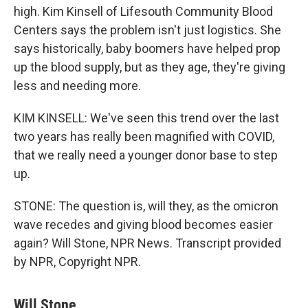
high. Kim Kinsell of Lifesouth Community Blood
Centers says the problem isn't just logistics. She
says historically, baby boomers have helped prop
up the blood supply, but as they age, they're giving
less and needing more.
KIM KINSELL: We've seen this trend over the last
two years has really been magnified with COVID,
that we really need a younger donor base to step
up.
STONE: The question is, will they, as the omicron
wave recedes and giving blood becomes easier
again? Will Stone, NPR News. Transcript provided
by NPR, Copyright NPR.
Will Stone