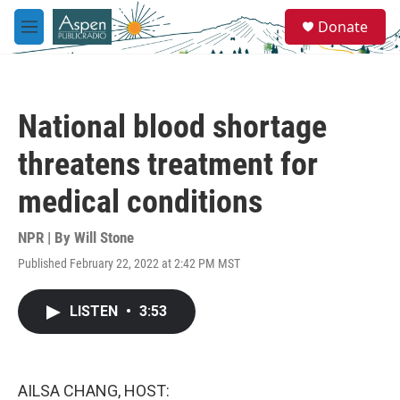
Skip to main content
S
Donate
e
M
a
e
r
n
c
u
h
National blood shortage
u
e
threatens treatment for
r
y
medical conditions
NPR | By
Will Stone
Published February 22, 2022 at 2:42 PM MST
LISTEN
•
3:53
AILSA CHANG, HOST: