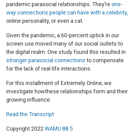
pandemic:parasocial relationships. They’re
one-
way connections people can have with a celebrity,
online personality, or even a cat.
Given the pandemic, a 60-percent uptick in our
screen use moved many of our social outlets to
the digital realm. One study found this resulted in
stronger parasocial connections
to compensate
for the lack of real-life interactions.
For this installment of Extremely Online, we
investigate howthese relationships form and their
growing influence.
Read the Transcript
Copyright 2022
WAMU 88.5