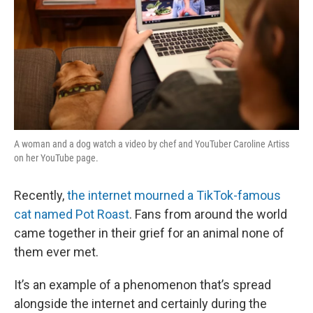
A woman and a dog watch a video by chef and YouTuber Caroline Artiss
on her YouTube page.
Recently,
the internet mourned a TikTok-famous
cat named Pot Roast
. Fans from around the world
came together in their grief for an animal none of
them ever met.
It’s an example of a phenomenon that’s spread
alongside the internet and certainly during the