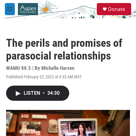
Skip to main content
S
Donate
e
M
a
e
r
n
c
u
h
The perils and promises of
u
e
parasocial relationships
r
y
WAMU 88.5 | By
Michelle Harven
Published February 22, 2022 at 6:33 AM MST
LISTEN
•
34:30