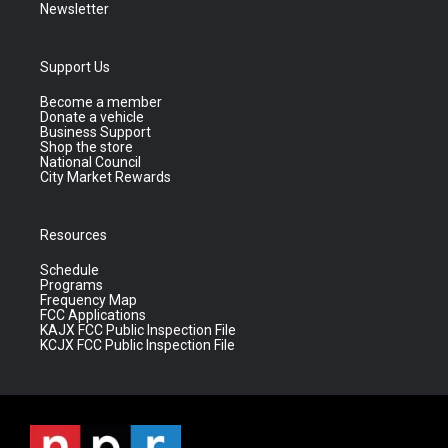
Newsletter
Support Us
Become a member
Donate a vehicle
Business Support
Shop the store
National Council
City Market Rewards
Resources
Schedule
Programs
Frequency Map
FCC Applications
KAJX FCC Public Inspection File
KCJX FCC Public Inspection File