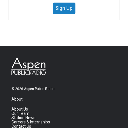
Sign Up
© 2026 Aspen Public Radio
About
About Us
Our Team
Station News
Careers & Internships
Contact Us