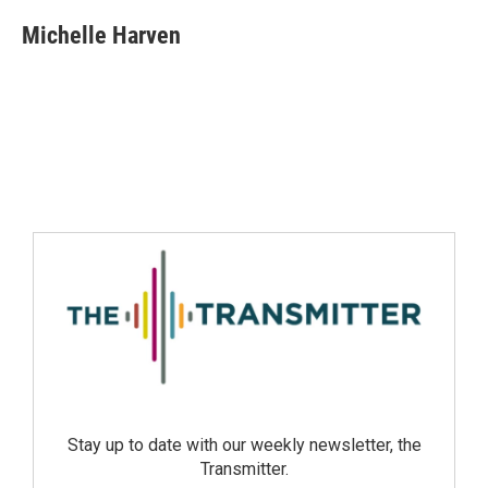
Michelle Harven
Stay up to date with our weekly newsletter, the
Transmitter.