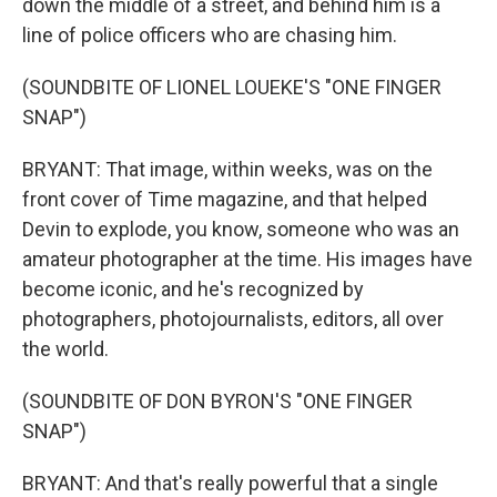
down the middle of a street, and behind him is a
line of police officers who are chasing him.
(SOUNDBITE OF LIONEL LOUEKE'S "ONE FINGER
SNAP")
BRYANT: That image, within weeks, was on the
front cover of Time magazine, and that helped
Devin to explode, you know, someone who was an
amateur photographer at the time. His images have
become iconic, and he's recognized by
photographers, photojournalists, editors, all over
the world.
(SOUNDBITE OF DON BYRON'S "ONE FINGER
SNAP")
BRYANT: And that's really powerful that a single