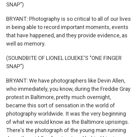
SNAP")
BRYANT: Photography is so critical to all of our lives
in being able to record important moments, events
that have happened, and they provide evidence, as
well as memory.
(SOUNDBITE OF LIONEL LOUEKE'S "ONE FINGER
SNAP")
BRYANT: We have photographers like Devin Allen,
who immediately, you know, during the Freddie Gray
protest in Baltimore, pretty much overnight,
became this sort of sensation in the world of
photography worldwide. It was the very beginning
of what we would know as the Baltimore uprisings.
There's the photograph of the young man running