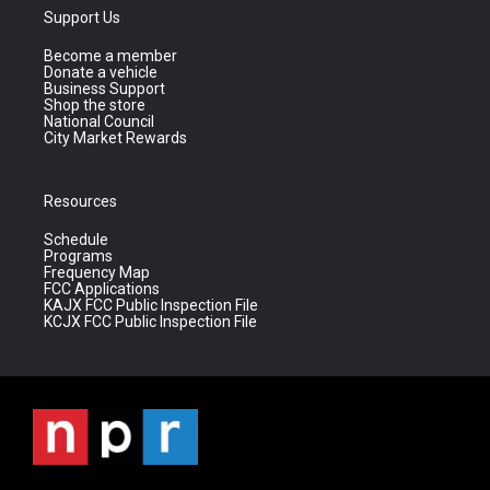
Support Us
Become a member
Donate a vehicle
Business Support
Shop the store
National Council
City Market Rewards
Resources
Schedule
Programs
Frequency Map
FCC Applications
KAJX FCC Public Inspection File
KCJX FCC Public Inspection File