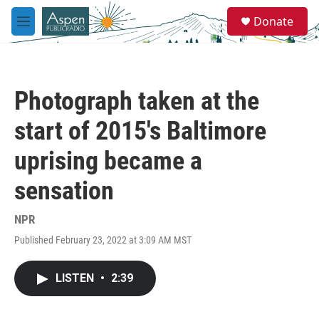
Skip to main content
S
Donate
e
M
a
e
r
n
c
u
h
Photograph taken at the
u
e
start of 2015's Baltimore
r
y
uprising became a
sensation
NPR
Published February 23, 2022 at 3:09 AM MST
LISTEN
•
2:39