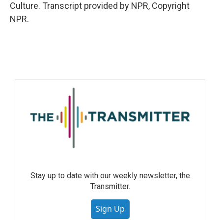
Culture. Transcript provided by NPR, Copyright
NPR.
Stay up to date with our weekly newsletter, the
Transmitter.
Sign Up