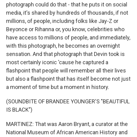
photograph could do that - that he puts it on social
media, it's shared by hundreds of thousands, if not
millions, of people, including folks like Jay-Z or
Beyonce or Rihanna or, you know, celebrities who
have access to millions of people, and immediately,
with this photograph, he becomes an overnight
sensation. And that photograph that Devin took is
most certainly iconic 'cause he captured a
flashpoint that people will remember all their lives
but also a flashpoint that has itself become not just
a moment of time but a moment in history.
(SOUNDBITE OF BRANDEE YOUNGER'S "BEAUTIFUL
IS BLACK")
MARTINEZ: That was Aaron Bryant, a curator at the
National Museum of African American History and