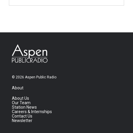
© 2026 Aspen Public Radio
About
About Us
Our Team
Station News
Careers & Internships
Contact Us
Newsletter