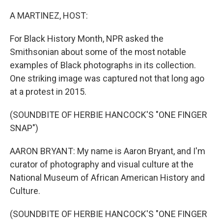
A MARTINEZ, HOST:
For Black History Month, NPR asked the
Smithsonian about some of the most notable
examples of Black photographs in its collection.
One striking image was captured not that long ago
at a protest in 2015.
(SOUNDBITE OF HERBIE HANCOCK'S "ONE FINGER
SNAP")
AARON BRYANT: My name is Aaron Bryant, and I'm
curator of photography and visual culture at the
National Museum of African American History and
Culture.
(SOUNDBITE OF HERBIE HANCOCK'S "ONE FINGER