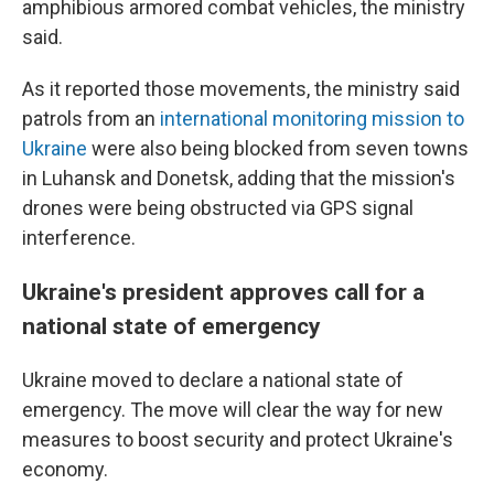
amphibious armored combat vehicles, the ministry
said.
As it reported those movements, the ministry said
patrols from an
international monitoring mission to
Ukraine
were also being blocked from seven towns
in Luhansk and Donetsk, adding that the mission's
drones were being obstructed via GPS signal
interference.
Ukraine's president approves call for a
national state of emergency
Ukraine moved to declare a national state of
emergency. The move will clear the way for new
measures to boost security and protect Ukraine's
economy.