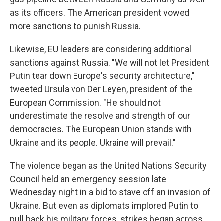
as its officers. The American president vowed
more sanctions to punish Russia.
Likewise, EU leaders are considering additional
sanctions against Russia. "We will not let President
Putin tear down Europe's security architecture,"
tweeted Ursula von Der Leyen, president of the
European Commission. "He should not
underestimate the resolve and strength of our
democracies. The European Union stands with
Ukraine and its people. Ukraine will prevail."
The violence began as the United Nations Security
Council held an emergency session late
Wednesday night in a bid to stave off an invasion of
Ukraine. But even as diplomats implored Putin to
pull back his military forces, strikes began across