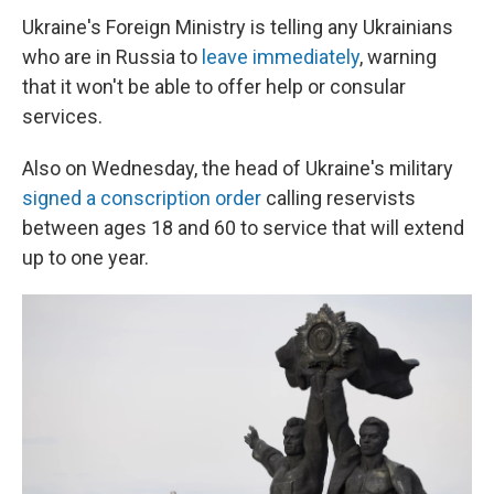
Ukraine's Foreign Ministry is telling any Ukrainians
who are in Russia to
leave immediately
, warning
that it won't be able to offer help or consular
services.
Also on Wednesday, the head of Ukraine's military
signed a conscription order
calling reservists
between ages 18 and 60 to service that will extend
up to one year.