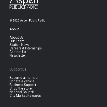
© 2026 Aspen Public Radio
About
About Us
Our Team
Station News
Careers & Internships
Contact Us
Newsletter
Support Us
Become a member
Donate a vehicle
Business Support
Shop the store
National Council
City Market Rewards