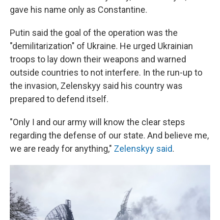
gave his name only as Constantine.
Putin said the goal of the operation was the
"demilitarization" of Ukraine. He urged Ukrainian
troops to lay down their weapons and warned
outside countries to not interfere. In the run-up to
the invasion, Zelenskyy said his country was
prepared to defend itself.
"Only I and our army will know the clear steps
regarding the defense of our state. And believe me,
we are ready for anything,"
Zelenskyy said
.