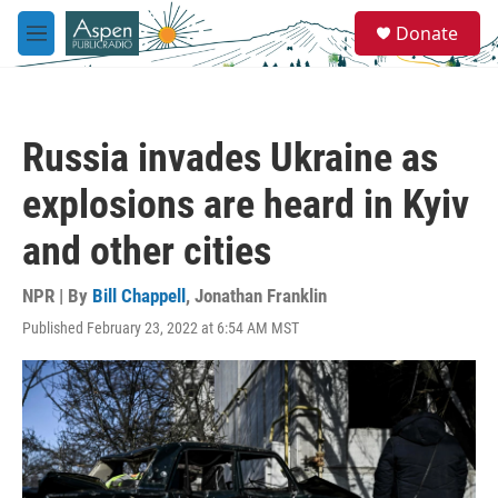
Skip to main content
S
Donate
e
M
a
e
r
n
c
u
h
Russia invades Ukraine as
u
e
explosions are heard in Kyiv
r
y
and other cities
NPR | By
Bill Chappell
,
Jonathan Franklin
Published February 23, 2022 at 6:54 AM MST