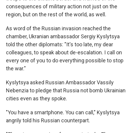
consequences of military action not just on the
region, but on the rest of the world, as well.
As word of the Russian invasion reached the
chamber, Ukranian ambassador Sergiy Kyslytsya
told the other diplomats: "It's too late, my dear
colleagues, to speak about de-escalation. I call on
every one of you to do everything possible to stop
the war."
Kyslytsya asked Russian Ambassador Vassily
Nebenzia to pledge that Russia not bomb Ukrainian
cities even as they spoke.
"You have a smartphone. You can call," Kyslytsya
angrily told his Russian counterpart.