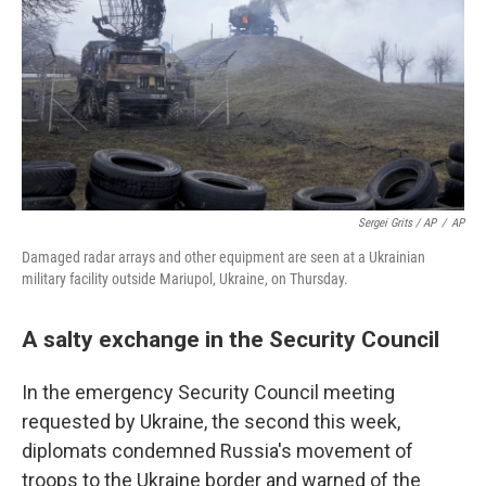
Sergei Grits / AP
/
AP
Damaged radar arrays and other equipment are seen at a Ukrainian
military facility outside Mariupol, Ukraine, on Thursday.
A salty exchange in the Security Council
In the emergency Security Council meeting
requested by Ukraine, the second this week,
diplomats condemned Russia's movement of
troops to the Ukraine border and warned of the