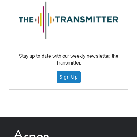
Stay up to date with our weekly newsletter, the
Transmitter.
Sign Up