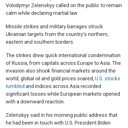
Volodymyr Zelenskyy called on the public to remain
calm while declaring martial law.
Missile strikes and military barrages struck
Ukrainian targets from the country's northern,
eastern and southern borders.
The strikes drew quick international condemnation
of Russia, from capitals across Europe to Asia. The
invasion also shook financial markets around the
world; global oil and gold prices soared,
U.S. stocks
tumbled
and indices across Asia recorded
significant losses while European markets opened
with a downward reaction.
Zelenskyy said in his morning public address that
he had been in touch with U.S. President Biden