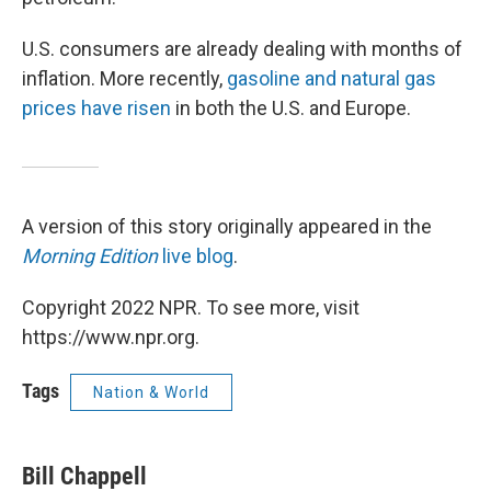
U.S. consumers are already dealing with months of
inflation. More recently,
gasoline and natural gas
prices have risen
in both the U.S. and Europe.
A version of this story originally appeared in the
Morning Edition
live blog
.
Copyright 2022 NPR. To see more, visit
https://www.npr.org.
Tags
Nation & World
Bill Chappell