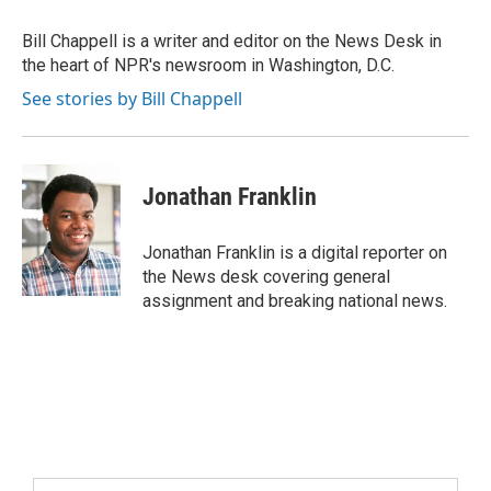
Bill Chappell is a writer and editor on the News Desk in
the heart of NPR's newsroom in Washington, D.C.
See stories by Bill Chappell
Jonathan Franklin
Jonathan Franklin is a digital reporter on
the News desk covering general
assignment and breaking national news.