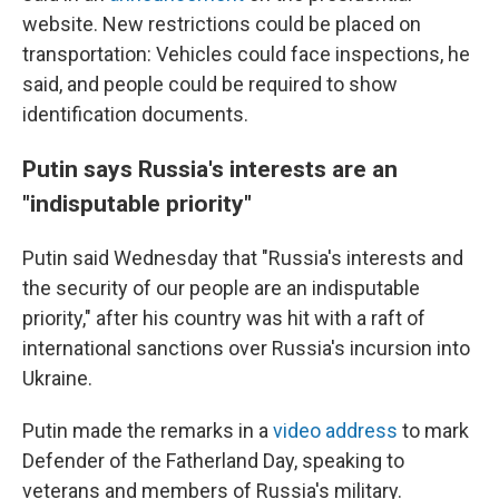
website. New restrictions could be placed on
transportation: Vehicles could face inspections, he
said, and people could be required to show
identification documents.
Putin says Russia's interests are an
"indisputable priority"
Putin said Wednesday that "Russia's interests and
the security of our people are an indisputable
priority," after his country was hit with a raft of
international sanctions over Russia's incursion into
Ukraine.
Putin made the remarks in a
video address
to mark
Defender of the Fatherland Day, speaking to
veterans and members of Russia's military.