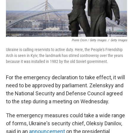
Pierre Crom / Getty Images
/
Getty Images
Ukraine is calling reservists to active duty. Here, the People's Friendship
Arch is seen in Kyiv; the landmark has stirred controversy over the years
because it was installed in 1982 by the old Soviet government.
For the emergency declaration to take effect, it will
need to be approved by parliament. Zelenskyy and
the National Security and Defense Council agreed
to the step during a meeting on Wednesday.
The emergency measures could take a wide range
of forms, Ukraine's security chief, Oleksiy Danilov,
said in an
announcement
on the presidential