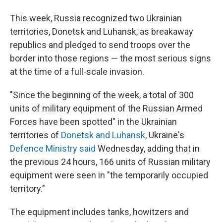
This week, Russia recognized two Ukrainian
territories, Donetsk and Luhansk, as breakaway
republics and pledged to send troops over the
border into those regions — the most serious signs
at the time of a full-scale invasion.
"Since the beginning of the week, a total of 300
units of military equipment of the Russian Armed
Forces have been spotted" in the Ukrainian
territories of
Donetsk and Luhansk
, Ukraine's
Defence Ministry said
Wednesday, adding that in
the previous 24 hours, 166 units of Russian military
equipment were seen in "the temporarily occupied
territory."
The equipment includes tanks, howitzers and