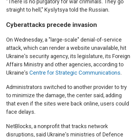
"There is no purgatory for war criminals. They go
straight to hell," Kyslytsya told the Russian.
Cyberattacks precede invasion
On Wednesday, a "large-scale" denial-of-service
attack, which can render a website unavailable, hit
Ukraine's security agency, its legislature, its Foreign
Affairs Ministry and other agencies, according to
Ukraine's
Centre for Strategic Communications
.
Administrators switched to another provider to try
to minimize the damage, the center said, adding
that even if the sites were back online, users could
face delays.
NetBlocks, a nonprofit that tracks network
disruptions, said Ukraine's ministries of Defence