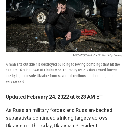
ARIS MESSINIS
/
AFP Via Getty Images
A man sits outside his destroyed building following bombings that hit the
eastern Ukraine town of Chuhuiv on Thursday as Russian armed forces
are trying to invade Ukraine from several directions, the border guard
service said.
Updated February 24, 2022 at 5:23 AM ET
As Russian military forces and Russian-backed
separatists continued striking targets across
Ukraine on Thursday, Ukrainian President