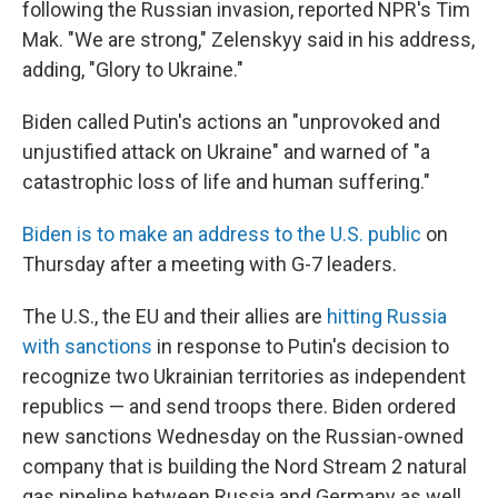
following the Russian invasion, reported NPR's Tim
Mak. "We are strong," Zelenskyy said in his address,
adding, "Glory to Ukraine."
Biden called Putin's actions an "unprovoked and
unjustified attack on Ukraine" and warned of "a
catastrophic loss of life and human suffering."
Biden is to make an address to the U.S. public
on
Thursday after a meeting with G-7 leaders.
The U.S., the EU and their allies are
hitting Russia
with sanctions
in response to Putin's decision to
recognize two Ukrainian territories as independent
republics — and send troops there. Biden ordered
new sanctions Wednesday on the Russian-owned
company that is building the Nord Stream 2 natural
gas pipeline between Russia and Germany as well