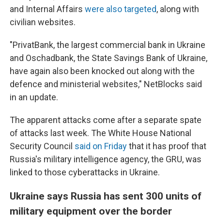
and Internal Affairs
were also targeted
, along with
civilian websites.
"PrivatBank, the largest commercial bank in Ukraine
and Oschadbank, the State Savings Bank of Ukraine,
have again also been knocked out along with the
defence and ministerial websites," NetBlocks said
in an update.
The apparent attacks come after a separate spate
of attacks last week. The White House National
Security Council
said on Friday
that it has proof that
Russia's military intelligence agency, the GRU, was
linked to those cyberattacks in Ukraine.
Ukraine says Russia has sent 300 units of
military equipment over the border