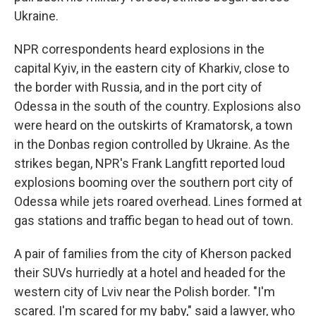
Ukraine.
NPR correspondents heard explosions in the
capital Kyiv, in the eastern city of Kharkiv, close to
the border with Russia, and in the port city of
Odessa in the south of the country. Explosions also
were heard on the outskirts of Kramatorsk, a town
in the Donbas region controlled by Ukraine. As the
strikes began, NPR's Frank Langfitt reported loud
explosions booming over the southern port city of
Odessa while jets roared overhead. Lines formed at
gas stations and traffic began to head out of town.
A pair of families from the city of Kherson packed
their SUVs hurriedly at a hotel and headed for the
western city of Lviv near the Polish border. "I'm
scared. I'm scared for my baby," said a lawyer, who