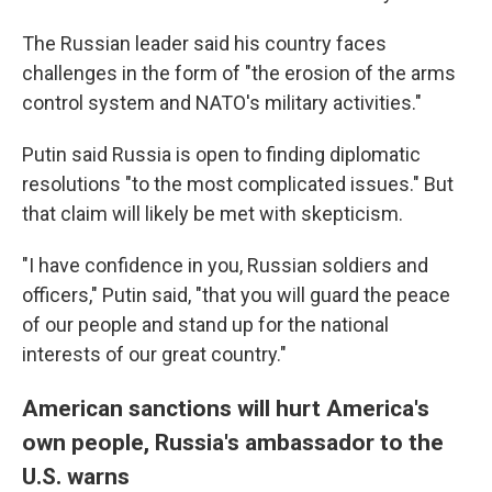
The Russian leader said his country faces
challenges in the form of "the erosion of the arms
control system and NATO's military activities."
Putin said Russia is open to finding diplomatic
resolutions "to the most complicated issues." But
that claim will likely be met with skepticism.
"I have confidence in you, Russian soldiers and
officers," Putin said, "that you will guard the peace
of our people and stand up for the national
interests of our great country."
American sanctions will hurt America's
own people, Russia's ambassador to the
U.S. warns