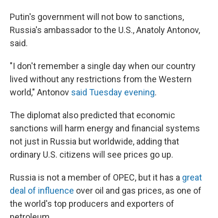
Putin's government will not bow to sanctions,
Russia's ambassador to the U.S., Anatoly Antonov,
said.
"I don't remember a single day when our country
lived without any restrictions from the Western
world," Antonov
said Tuesday evening
.
The diplomat also predicted that economic
sanctions will harm energy and financial systems
not just in Russia but worldwide, adding that
ordinary U.S. citizens will see prices go up.
Russia is not a member of OPEC, but it has a
great
deal of influence
over oil and gas prices, as one of
the world's top producers and exporters of
petroleum.