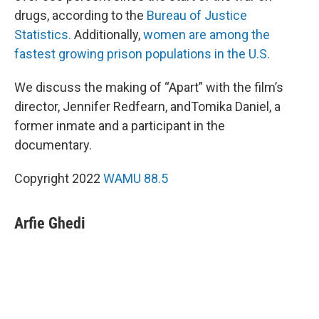
drugs, according to the
Bureau of Justice
Statistics.
Additionally,
women are among the
fastest growing prison populations in the U.S.
We discuss the making of “Apart” with the film’s
director, Jennifer Redfearn, andTomika Daniel, a
former inmate and a participant in the
documentary.
Copyright 2022
WAMU 88.5
Arfie Ghedi