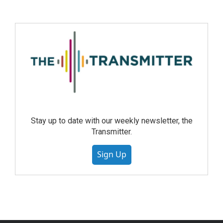
Stay up to date with our weekly newsletter, the
Transmitter.
Sign Up