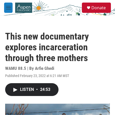
Skip to main content
S
Donate
e
M
a
e
r
n
c
u
h
This new documentary
u
e
explores incarceration
r
y
through three mothers
WAMU 88.5 | By
Arfie Ghedi
Published February 23, 2022 at 6:21 AM MST
LISTEN
•
24:53