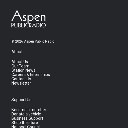
© 2026 Aspen Public Radio
About
About Us
Our Team
Station News
Careers & Internships
Contact Us
Newsletter
Support Us
Become a member
Donate a vehicle
Business Support
Shop the store
National Council