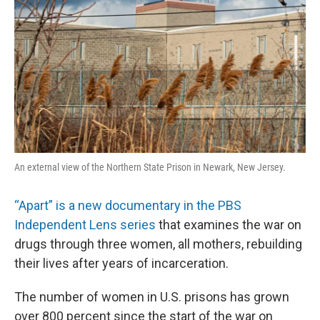
An external view of the Northern State Prison in Newark, New Jersey.
“Apart” is a new documentary in the PBS
Independent Lens series
that examines the war on
drugs through three women, all mothers, rebuilding
their lives after years of incarceration.
The number of women in U.S. prisons has grown
over 800 percent since the start of the war on