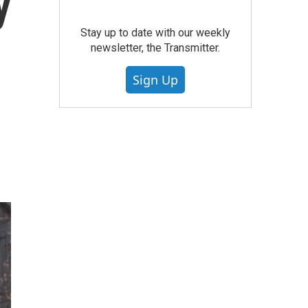
y
Stay up to date with our weekly
newsletter, the Transmitter.
Sign Up