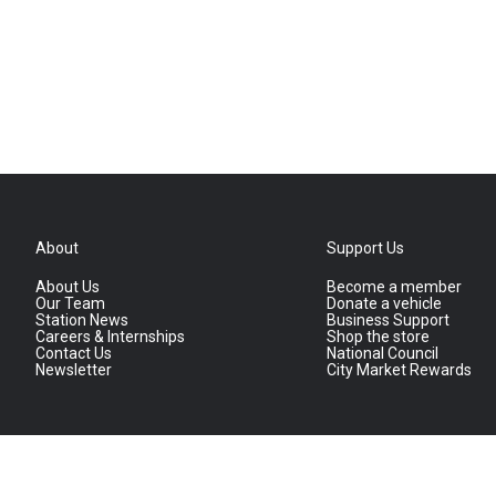
About
Support Us
About Us
Become a member
Our Team
Donate a vehicle
Station News
Business Support
Careers & Internships
Shop the store
Contact Us
National Council
Newsletter
City Market Rewards