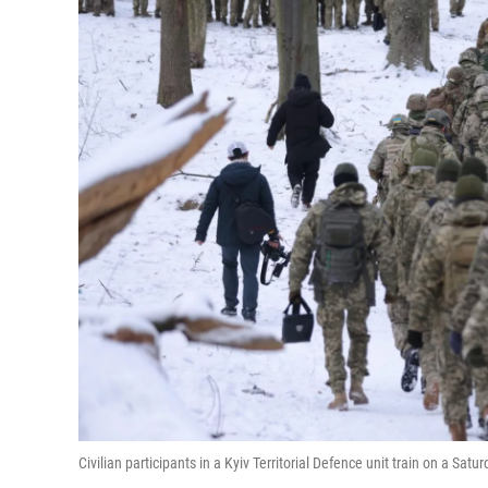
Civilian participants in a Kyiv Territorial Defence unit train on a Satur