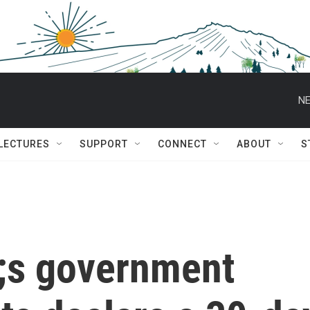
NE
 LECTURES
SUPPORT
CONNECT
ABOUT
S
;s government