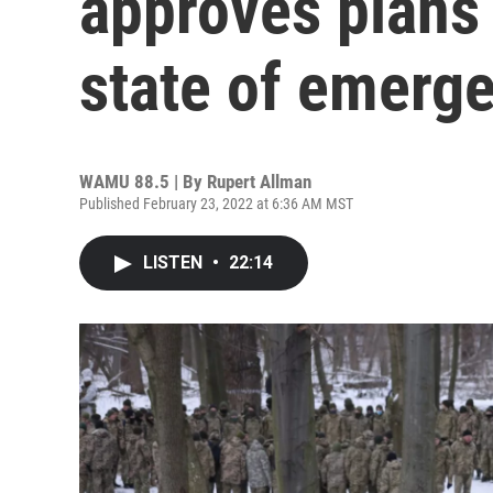
approves plans 
state of emerg
WAMU 88.5 | By
Rupert Allman
Published February 23, 2022 at 6:36 AM MST
LISTEN
•
22:14