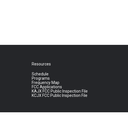
Resources
Schedule
Programs
Frequency Map
FCC Applications
KAJX FCC Public Inspection File
KCJX FCC Public Inspection File