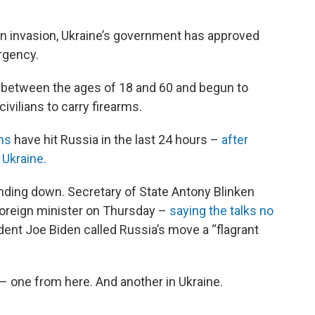
an invasion, Ukraine’s government has approved
rgency.
ts between the ages of 18 and 60 and begun to
 civilians to carry firearms.
ns
have hit Russia in the last 24 hours –
after
 Ukraine.
ding down. Secretary of State Antony Blinken
foreign minister on Thursday –
saying the talks no
ent Joe Biden called Russia’s move a “flagrant
– one from here. And another in Ukraine.