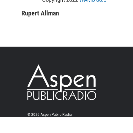
Rupert Allman
© 2026 Aspen Public Radio