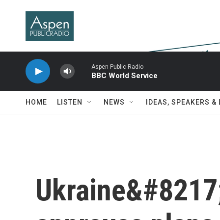
Skip to main content
Aspen Public Radio
BBC World Service
HOME
LISTEN
NEWS
IDEAS, SPEAKERS &
Ukraine&#8217