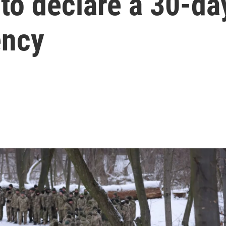
to declare a 30-da
ency