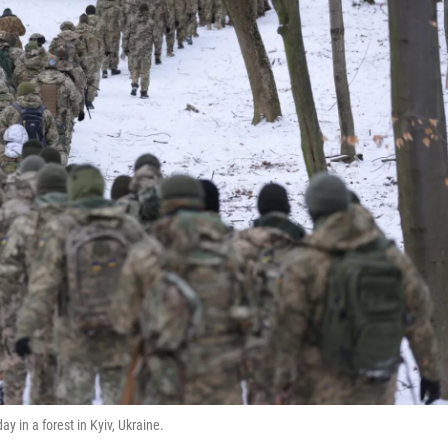
day in a forest in Kyiv, Ukraine.