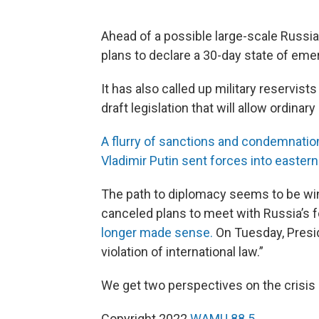
Ahead of a possible large-scale Russi
plans to declare a 30-day state of eme
It has also called up military reservis
draft legislation that will allow ordinary
A flurry of sanctions and condemnatio
Vladimir Putin sent forces into eastern
The path to diplomacy seems to be win
canceled plans to meet with Russia’s 
longer made sense.
On Tuesday, Presid
violation of international law.”
We get two perspectives on the crisis 
Copyright 2022
WAMU 88.5