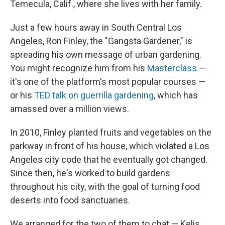
Temecula, Calif., where she lives with her family.
Just a few hours away in South Central Los
Angeles, Ron Finley, the "Gangsta Gardener," is
spreading his own message of urban gardening.
You might recognize him from his
Masterclass
—
it's one of the platform's most popular courses —
or his
TED talk on guerrilla gardening
, which has
amassed over a million views.
In 2010, Finley planted fruits and vegetables on the
parkway in front of his house, which violated a Los
Angeles city code that he eventually got changed.
Since then, he's worked to build gardens
throughout his city, with the goal of turning food
deserts into food sanctuaries.
We arranged for the two of them to chat — Kelis