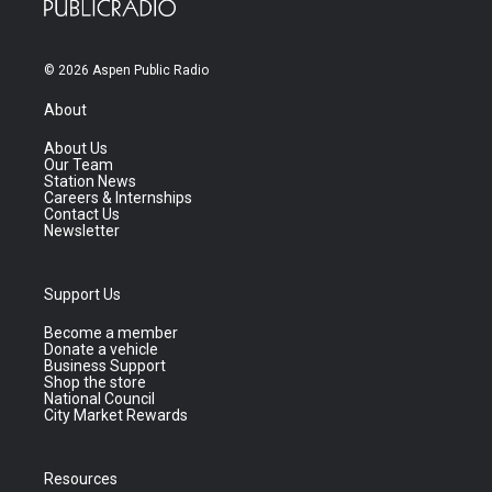
© 2026 Aspen Public Radio
About
About Us
Our Team
Station News
Careers & Internships
Contact Us
Newsletter
Support Us
Become a member
Donate a vehicle
Business Support
Shop the store
National Council
City Market Rewards
Resources