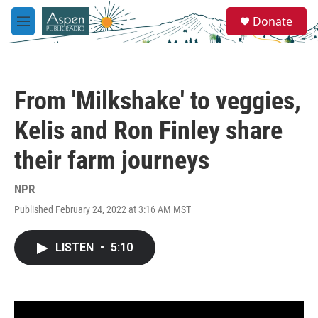
Skip to main content
S
Donate
e
M
a
e
r
n
c
u
h
From 'Milkshake' to veggies,
u
e
Kelis and Ron Finley share
r
y
their farm journeys
NPR
Published February 24, 2022 at 3:16 AM MST
LISTEN
•
5:10