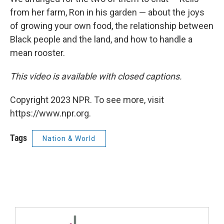
from her farm, Ron in his garden — about the joys
of growing your own food, the relationship between
Black people and the land, and how to handle a
mean rooster.
This video is available with closed captions.
Copyright 2023 NPR. To see more, visit
https://www.npr.org.
Tags
Nation & World