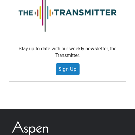
Stay up to date with our weekly newsletter, the
Transmitter.
Sign Up