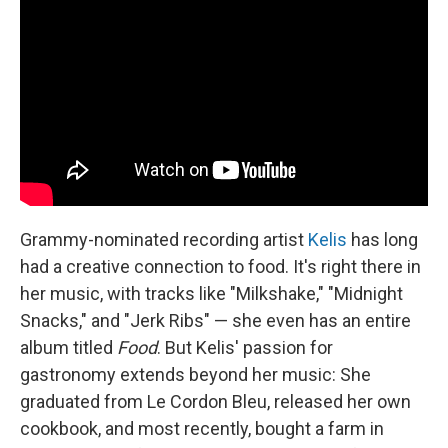
Grammy-nominated recording artist
Kelis
has long
had a creative connection to food. It's right there in
her music, with tracks like "Milkshake," "Midnight
Snacks," and "Jerk Ribs" — she even has an entire
album titled
Food
. But Kelis' passion for
gastronomy extends beyond her music: She
graduated from Le Cordon Bleu, released her own
cookbook, and most recently, bought a farm in