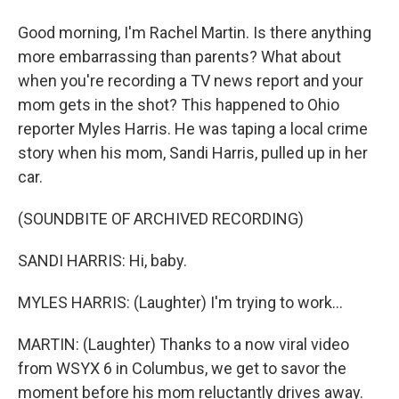
Good morning, I'm Rachel Martin. Is there anything
more embarrassing than parents? What about
when you're recording a TV news report and your
mom gets in the shot? This happened to Ohio
reporter Myles Harris. He was taping a local crime
story when his mom, Sandi Harris, pulled up in her
car.
(SOUNDBITE OF ARCHIVED RECORDING)
SANDI HARRIS: Hi, baby.
MYLES HARRIS: (Laughter) I'm trying to work...
MARTIN: (Laughter) Thanks to a now viral video
from WSYX 6 in Columbus, we get to savor the
moment before his mom reluctantly drives away.