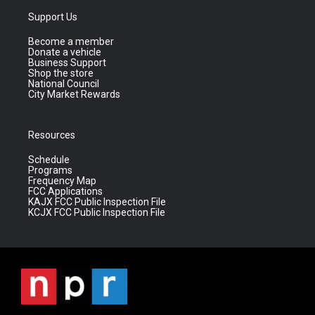
Support Us
Become a member
Donate a vehicle
Business Support
Shop the store
National Council
City Market Rewards
Resources
Schedule
Programs
Frequency Map
FCC Applications
KAJX FCC Public Inspection File
KCJX FCC Public Inspection File