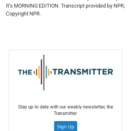
It's MORNING EDITION. Transcript provided by NPR,
Copyright NPR.
Stay up to date with our weekly newsletter, the
Transmitter.
Sign Up