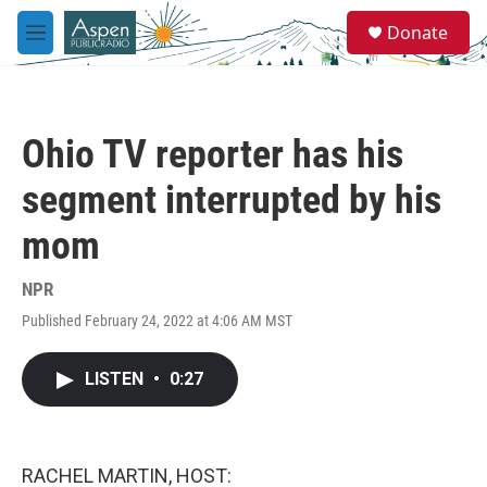
Skip to main content
S
Donate
e
M
a
e
r
n
c
u
h
Ohio TV reporter has his
u
e
segment interrupted by his
r
y
mom
NPR
Published February 24, 2022 at 4:06 AM MST
LISTEN
•
0:27
RACHEL MARTIN, HOST: