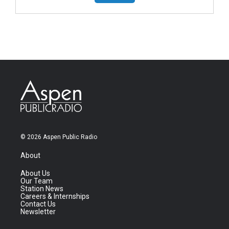
© 2026 Aspen Public Radio
About
About Us
Our Team
Station News
Careers & Internships
Contact Us
Newsletter