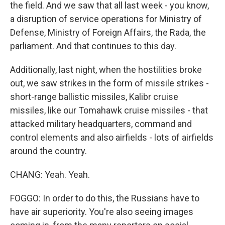
the field. And we saw that all last week - you know,
a disruption of service operations for Ministry of
Defense, Ministry of Foreign Affairs, the Rada, the
parliament. And that continues to this day.
Additionally, last night, when the hostilities broke
out, we saw strikes in the form of missile strikes -
short-range ballistic missiles, Kalibr cruise
missiles, like our Tomahawk cruise missiles - that
attacked military headquarters, command and
control elements and also airfields - lots of airfields
around the country.
CHANG: Yeah. Yeah.
FOGGO: In order to do this, the Russians have to
have air superiority. You're also seeing images