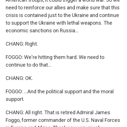
need to reinforce our allies and make sure that this
crisis is contained just to the Ukraine and continue
to support the Ukraine with lethal weapons. The
economic sanctions on Russia...
CHANG: Right.
FOGGO: We're hitting them hard. We need to
continue to do that...
CHANG: OK.
FOGGO: ...And the political support and the moral
support.
CHANG: All right. That is retired Admiral James
Foggo, former commander of the U.S. Naval Forces