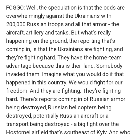
FOGGO: Well, the speculation is that the odds are
overwhelmingly against the Ukrainians with
200,000 Russian troops and all that armor - the
aircraft, artillery and tanks. But what's really
happening on the ground, the reporting that's
coming in, is that the Ukrainians are fighting, and
they're fighting hard. They have the home-team
advantage because this is their land. Somebody
invaded them. Imagine what you would do if that
happened in this country. We would fight for our
freedom. And they are fighting. They're fighting
hard. There's reports coming in of Russian armor
being destroyed, Russian helicopters being
destroyed, potentially Russian aircraft or a
transport being destroyed - a big fight over the
Hostomel airfield that's southeast of Kyiv. And who