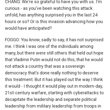
CHANG: We're so grateful to have you with us. I'm
curious - as you've been watching this attack
unfold, has anything surprised you in the last 24
hours or so? Or is this invasion advancing how you
would have anticipated?
FOGGO: You know, sadly to say, it has not surprised
me. I think I was one of the individuals among
many, but there were still others that held out hope
that Vladimir Putin would not do this, that he would
not attack a country that was a sovereign
democracy that's done really nothing to deserve
this treatment. But it has played out the way I think
it would - I thought it would play out in modern-day,
21st-century warfare, starting with cyberattacks to
decapitate the leadership and separate political
leadership from military leadership from troops in