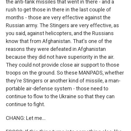
the anti-tank missiles that went in there - and a
rush to get those in there in the last couple of
months - those are very effective against the
Russian army. The Stingers are very effective, as
you said, against helicopters, and the Russians
know that from Afghanistan. That's one of the
reasons they were defeated in Afghanistan
because they did not have superiority in the air.
They could not provide close air support to those
troops on the ground. So these MANPADS, whether
they're Stingers or another kind of missile, a man-
portable air-defense system - those need to
continue to flow to the Ukraine so that they can
continue to fight.
CHANG: Let me...