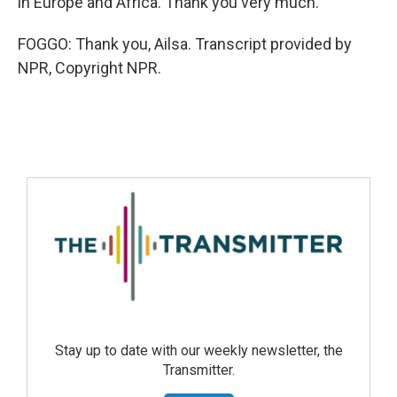
in Europe and Africa. Thank you very much.
FOGGO: Thank you, Ailsa. Transcript provided by
NPR, Copyright NPR.
Stay up to date with our weekly newsletter, the
Transmitter.