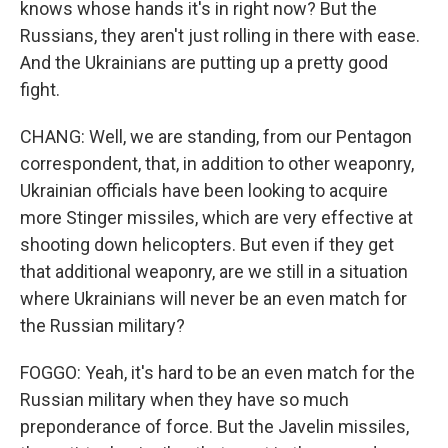
knows whose hands it's in right now? But the
Russians, they aren't just rolling in there with ease.
And the Ukrainians are putting up a pretty good
fight.
CHANG: Well, we are standing, from our Pentagon
correspondent, that, in addition to other weaponry,
Ukrainian officials have been looking to acquire
more Stinger missiles, which are very effective at
shooting down helicopters. But even if they get
that additional weaponry, are we still in a situation
where Ukrainians will never be an even match for
the Russian military?
FOGGO: Yeah, it's hard to be an even match for the
Russian military when they have so much
preponderance of force. But the Javelin missiles,