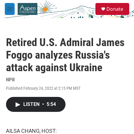
Skip to main content
S
Donate
e
M
a
e
r
n
c
u
h
Retired U.S. Admiral James
u
e
Foggo analyzes Russia's
r
y
attack against Ukraine
NPR
Published February 24, 2022 at 2:15 PM MST
LISTEN
•
5:54
AILSA CHANG, HOST: