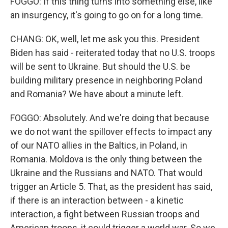
FOGGO: If this thing turns into something else, like
an insurgency, it's going to go on for a long time.
CHANG: OK, well, let me ask you this. President
Biden has said - reiterated today that no U.S. troops
will be sent to Ukraine. But should the U.S. be
building military presence in neighboring Poland
and Romania? We have about a minute left.
FOGGO: Absolutely. And we're doing that because
we do not want the spillover effects to impact any
of our NATO allies in the Baltics, in Poland, in
Romania. Moldova is the only thing between the
Ukraine and the Russians and NATO. That would
trigger an Article 5. That, as the president has said,
if there is an interaction between - a kinetic
interaction, a fight between Russian troops and
American troops, it could trigger a world war. So we