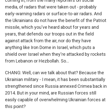
coming in, from the many reporters on social
media, of radars that were taken out - probably
early-warning radars or surface-to-air radars. And
the Ukrainians do not have the benefit of the Patriot
missile, which you've heard about for years and
years, that defends our troops out in the field
against attack from the air, nor do they have
anything like Iron Dome in Israel, which puts a
shield over Israel when they're attacked by rockets
from Lebanon or Hezbollah. So...
CHANG: Well, can we talk about that? Because the
Ukrainian military - I mean, it has been substantially
strengthened since Russia annexed Crimea back in
2014. But in your mind, are Russian forces still
easily capable of overwhelming Ukrainian forces at
this point?