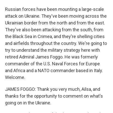
Russian forces have been mounting a large-scale
attack on Ukraine. They've been moving across the
Ukrainian border from the north and from the east.
They've also been attacking from the south, from
the Black Sea in Crimea, and they're shelling cities
and airfields throughout the country. We're going to
try to understand the military strategy here with
retired Admiral James Foggo. He was formerly
commander of the U.S. Naval Forces for Europe
and Africa and a NATO commander based in Italy.
Welcome.
JAMES FOGGO: Thank you very much, Ailsa, and
thanks for the opportunity to comment on what's
going on in the Ukraine.