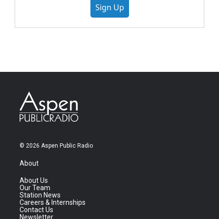
Sign Up
© 2026 Aspen Public Radio
About
About Us
Our Team
Station News
Careers & Internships
Contact Us
Newsletter