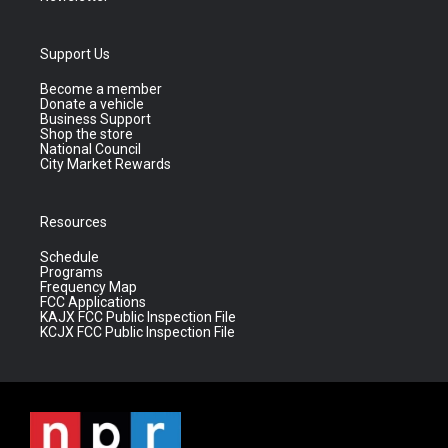
Support Us
Become a member
Donate a vehicle
Business Support
Shop the store
National Council
City Market Rewards
Resources
Schedule
Programs
Frequency Map
FCC Applications
KAJX FCC Public Inspection File
KCJX FCC Public Inspection File