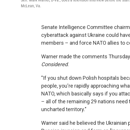
Sen. Mark Warner, D-Va., does a television interview before the start o
McLean, Va.
Senate Intelligence Committee chairman
cyberattack against Ukraine could hav
members – and force NATO allies to c
Warner made the comments Thursday a
Considered
.
"If you shut down Polish hospitals beca
people, you're rapidly approaching what
NATO, which basically says if you att
– all of the remaining 29 nations need 
uncharted territory."
Warner said he believed the Ukrainian 