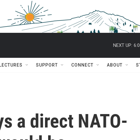
NEXT UP:
6:
 LECTURES
SUPPORT
CONNECT
ABOUT
S
ys a direct NATO-