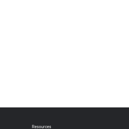
Resources