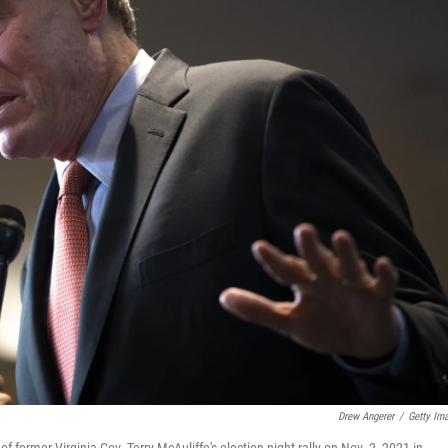
Drew Angerer
/
Getty Im