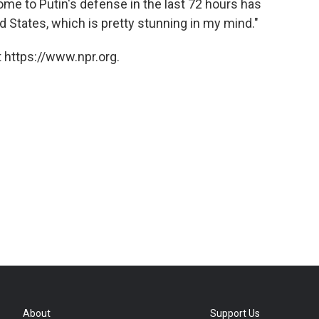
come to Putin's defense in the last 72 hours has
d States, which is pretty stunning in my mind."
 https://www.npr.org.
About
Support Us