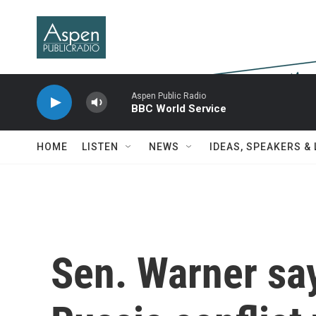
Skip to main content
Aspen Public Radio
BBC World Service
HOME
LISTEN
NEWS
IDEAS, SPEAKERS &
Sen. Warner sa