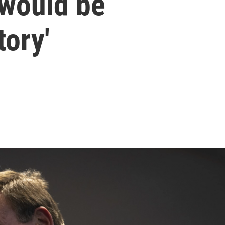
 would be
tory'