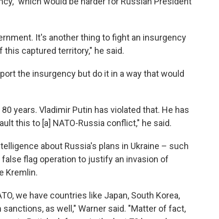
ncy," which would be harder for Russian President
ernment. It's another thing to fight an insurgency
 this captured territory," he said.
port the insurgency but do it in a way that would
0 years. Vladimir Putin has violated that. He has
ault this to [a] NATO-Russia conflict," he said.
 intelligence about Russia's plans in Ukraine – such
 false flag operation to justify an invasion of
he Kremlin.
O, we have countries like Japan, South Korea,
 sanctions, as well," Warner said. "Matter of fact,