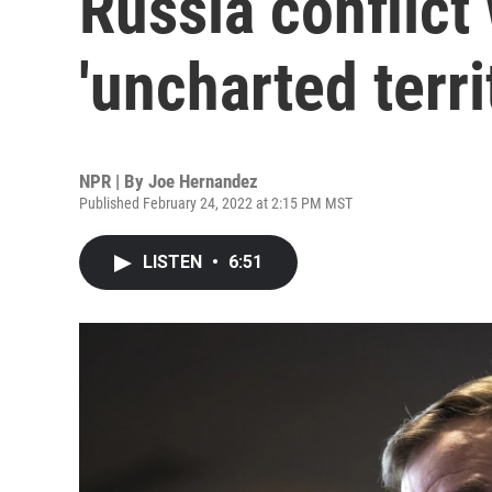
Russia conflict
'uncharted terri
NPR | By
Joe Hernandez
Published February 24, 2022 at 2:15 PM MST
LISTEN
•
6:51