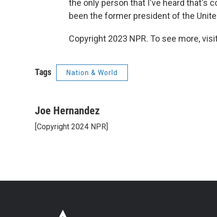
the only person that I've heard that's 
been the former president of the Unite
Copyright 2023 NPR. To see more, visit
Tags
Nation & World
Joe Hernandez
[Copyright 2024 NPR]