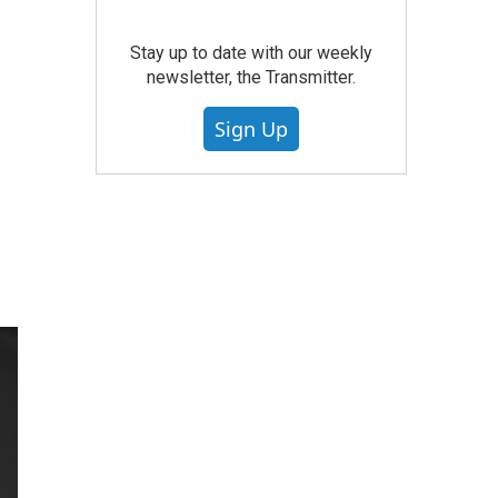
Stay up to date with our weekly
newsletter, the Transmitter.
Sign Up