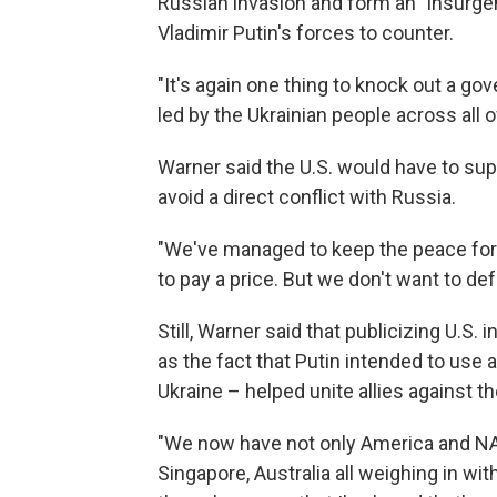
Russian invasion and form an "insurge
Vladimir Putin's forces to counter.
"It's again one thing to knock out a gov
led by the Ukrainian people across all of
Warner said the U.S. would have to sup
avoid a direct conflict with Russia.
"We've managed to keep the peace for 8
to pay a price. But we don't want to def
Still, Warner said that publicizing U.S.
as the fact that Putin intended to use a
Ukraine – helped unite allies against t
"We now have not only America and NAT
Singapore, Australia all weighing in with