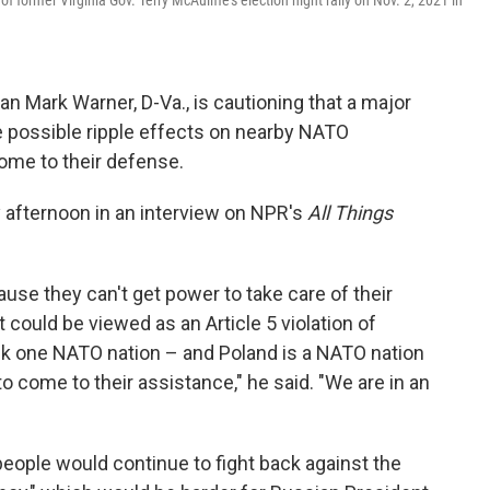
f former Virginia Gov. Terry McAuliffe's election night rally on Nov. 2, 2021 in
 Mark Warner, D-Va., is cautioning that a major
e possible ripple effects on nearby NATO
ome to their defense.
fternoon in an interview on NPR's
All Things
use they can't get power to take care of their
 could be viewed as an Article 5 violation of
ack one NATO nation – and Poland is a NATO nation
to come to their assistance," he said. "We are in an
people would continue to fight back against the