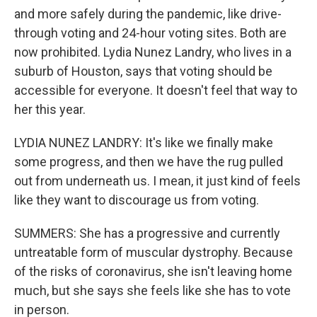
and more safely during the pandemic, like drive-
through voting and 24-hour voting sites. Both are
now prohibited. Lydia Nunez Landry, who lives in a
suburb of Houston, says that voting should be
accessible for everyone. It doesn't feel that way to
her this year.
LYDIA NUNEZ LANDRY: It's like we finally make
some progress, and then we have the rug pulled
out from underneath us. I mean, it just kind of feels
like they want to discourage us from voting.
SUMMERS: She has a progressive and currently
untreatable form of muscular dystrophy. Because
of the risks of coronavirus, she isn't leaving home
much, but she says she feels like she has to vote
in person.