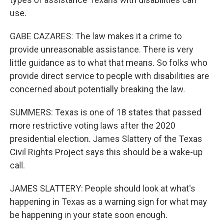
use.
GABE CAZARES: The law makes it a crime to
provide unreasonable assistance. There is very
little guidance as to what that means. So folks who
provide direct service to people with disabilities are
concerned about potentially breaking the law.
SUMMERS: Texas is one of 18 states that passed
more restrictive voting laws after the 2020
presidential election. James Slattery of the Texas
Civil Rights Project says this should be a wake-up
call.
JAMES SLATTERY: People should look at what's
happening in Texas as a warning sign for what may
be happening in your state soon enough.