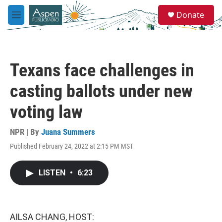
Skip to main content
S
Donate
e
M
a
e
r
n
c
u
h
Texans face challenges in
u
e
casting ballots under new
r
y
voting law
NPR | By
Juana Summers
Published February 24, 2022 at 2:15 PM MST
LISTEN
•
6:23
AILSA CHANG, HOST: