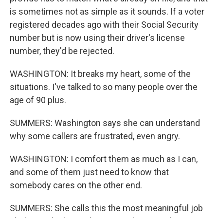
is sometimes not as simple as it sounds. If a voter
registered decades ago with their Social Security
number but is now using their driver's license
number, they'd be rejected.
WASHINGTON: It breaks my heart, some of the
situations. I've talked to so many people over the
age of 90 plus.
SUMMERS: Washington says she can understand
why some callers are frustrated, even angry.
WASHINGTON: I comfort them as much as I can,
and some of them just need to know that
somebody cares on the other end.
SUMMERS: She calls this the most meaningful job