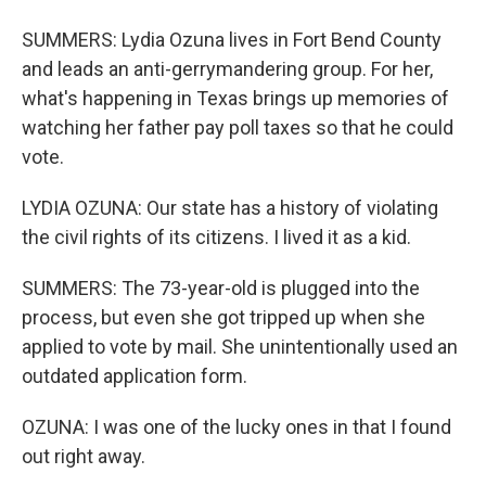
SUMMERS: Lydia Ozuna lives in Fort Bend County
and leads an anti-gerrymandering group. For her,
what's happening in Texas brings up memories of
watching her father pay poll taxes so that he could
vote.
LYDIA OZUNA: Our state has a history of violating
the civil rights of its citizens. I lived it as a kid.
SUMMERS: The 73-year-old is plugged into the
process, but even she got tripped up when she
applied to vote by mail. She unintentionally used an
outdated application form.
OZUNA: I was one of the lucky ones in that I found
out right away.