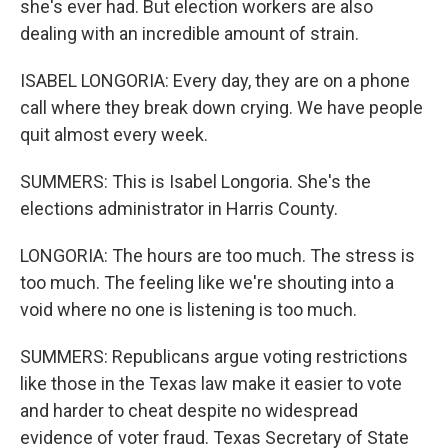
she's ever had. But election workers are also
dealing with an incredible amount of strain.
ISABEL LONGORIA: Every day, they are on a phone
call where they break down crying. We have people
quit almost every week.
SUMMERS: This is Isabel Longoria. She's the
elections administrator in Harris County.
LONGORIA: The hours are too much. The stress is
too much. The feeling like we're shouting into a
void where no one is listening is too much.
SUMMERS: Republicans argue voting restrictions
like those in the Texas law make it easier to vote
and harder to cheat despite no widespread
evidence of voter fraud. Texas Secretary of State