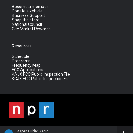
Become a member
Donate a vehicle
Business Support
Shop the store
National Council
City Market Rewards
Resources
Schedule
Programs
Frequency Map
FCC Applications
KAJX FCC Public Inspection File
KCJX FCC Public Inspection File
Aspen Public Radio