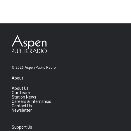
© 2026 Aspen Public Radio
About
About Us
Our Team
Station News
Careers & Internships
Contact Us
Newsletter
Support Us