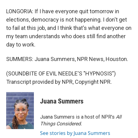
LONGORIA: If I have everyone quit tomorrow in
elections, democracy is not happening. I don't get
to fail at this job, and I think that's what everyone on
my team understands who does still find another
day to work.
SUMMERS: Juana Summers, NPR News, Houston.
(SOUNDBITE OF EVIL NEEDLE'S "HYPNOSIS")
Transcript provided by NPR, Copyright NPR.
Juana Summers
Juana Summers is a host of NPR's
All
Things Considered.
See stories by Juana Summers