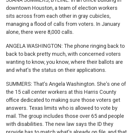
downtown Houston, a team of election workers
sits across from each other in gray cubicles,
managing a flood of calls from voters. In January
alone, there were 8,000 calls.
ANGELA WASHINGTON: The phone ringing back to
back to back pretty much, with concerned voters
wanting to know, you know, where their ballots are
and what's the status on their applications.
SUMMERS: That's Angela Washington. She's one of
the 15 call center workers at this Harris County
office dedicated to making sure those voters get
answers. Texas limits who is allowed to vote by
mail. The group includes those over 65 and people
with disabilities. The new law says the ID they
provide has to match what's already on file, and that