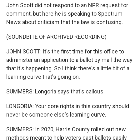
John Scott did not respond to an NPR request for
comment, but here he is speaking to Spectrum
News about criticism that the law is confusing.
(SOUNDBITE OF ARCHIVED RECORDING)
JOHN SCOTT: It's the first time for this office to
administer an application to a ballot by mail the way
that it's happening. So I think there's a little bit of a
learning curve that's going on.
SUMMERS: Longoria says that's callous.
LONGORIA: Your core rights in this country should
never be someone else's learning curve.
SUMMERS: In 2020, Harris County rolled out new
methods meant to help voters cast ballots easily