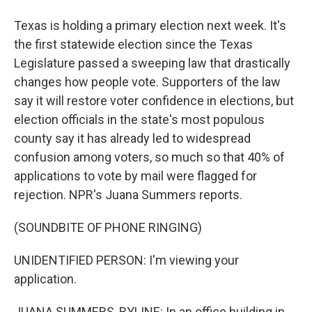
Texas is holding a primary election next week. It's
the first statewide election since the Texas
Legislature passed a sweeping law that drastically
changes how people vote. Supporters of the law
say it will restore voter confidence in elections, but
election officials in the state's most populous
county say it has already led to widespread
confusion among voters, so much so that 40% of
applications to vote by mail were flagged for
rejection. NPR's Juana Summers reports.
(SOUNDBITE OF PHONE RINGING)
UNIDENTIFIED PERSON: I'm viewing your
application.
JUANA SUMMERS, BYLINE: In an office building in