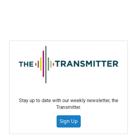
Stay up to date with our weekly newsletter, the
Transmitter.
Sign Up