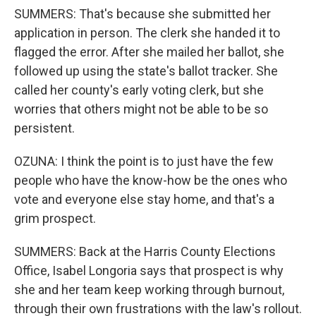
SUMMERS: That's because she submitted her
application in person. The clerk she handed it to
flagged the error. After she mailed her ballot, she
followed up using the state's ballot tracker. She
called her county's early voting clerk, but she
worries that others might not be able to be so
persistent.
OZUNA: I think the point is to just have the few
people who have the know-how be the ones who
vote and everyone else stay home, and that's a
grim prospect.
SUMMERS: Back at the Harris County Elections
Office, Isabel Longoria says that prospect is why
she and her team keep working through burnout,
through their own frustrations with the law's rollout.