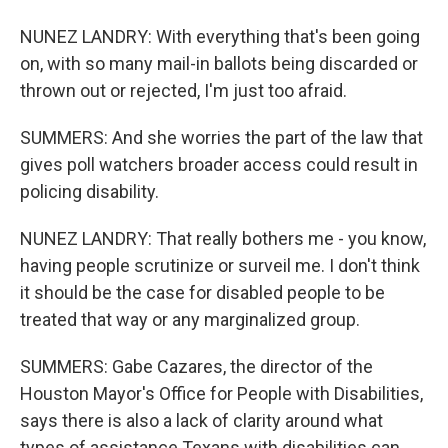
NUNEZ LANDRY: With everything that's been going
on, with so many mail-in ballots being discarded or
thrown out or rejected, I'm just too afraid.
SUMMERS: And she worries the part of the law that
gives poll watchers broader access could result in
policing disability.
NUNEZ LANDRY: That really bothers me - you know,
having people scrutinize or surveil me. I don't think
it should be the case for disabled people to be
treated that way or any marginalized group.
SUMMERS: Gabe Cazares, the director of the
Houston Mayor's Office for People with Disabilities,
says there is also a lack of clarity around what
types of assistance Texans with disabilities can